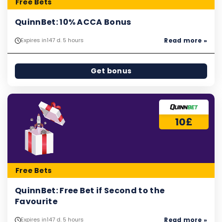
Free Bets
QuinnBet: 10% ACCA Bonus
Expires in
147 d. 5 hours
Read more »
Get bonus
10£
Free Bets
QuinnBet: Free Bet if Second to the
Favourite
Expires in
147 d. 5 hours
Read more »