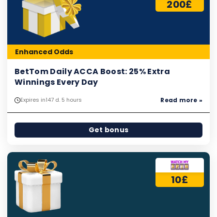
200£
Enhanced Odds
BetTom Daily ACCA Boost: 25% Extra
Winnings Every Day
Expires in
147 d. 5 hours
Read more »
Get bonus
10£