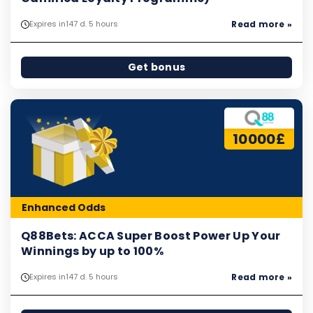
Expires in
147 d. 5 hours
Read more »
Get bonus
10000£
Enhanced Odds
Q88Bets: ACCA Super Boost Power Up Your
Winnings by up to 100%
Expires in
147 d. 5 hours
Read more »