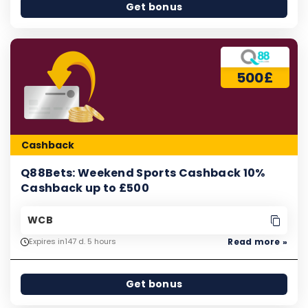
Get bonus
500£
Cashback
Q88Bets: Weekend Sports Cashback 10%
Cashback up to £500
WCB
Expires in
147 d. 5 hours
Read more »
Get bonus