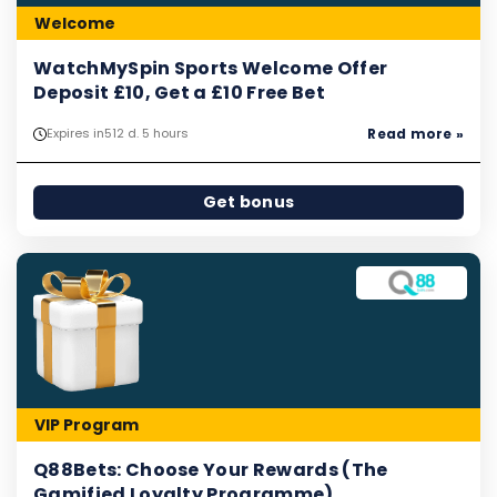
Welcome
WatchMySpin Sports Welcome Offer
Deposit £10, Get a £10 Free Bet
Expires in
512 d. 5 hours
Read more »
Get bonus
VIP Program
Q88Bets: Choose Your Rewards (The
Gamified Loyalty Programme)