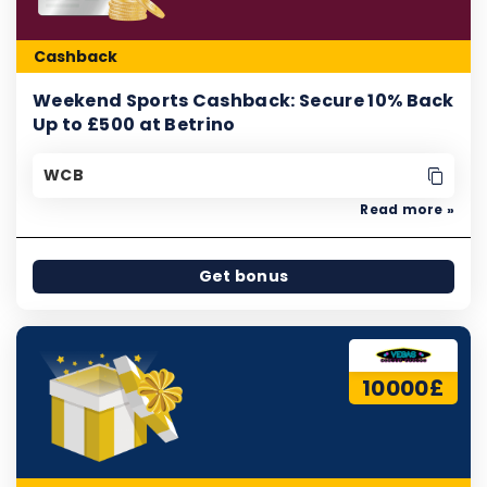
Cashback
Weekend Sports Cashback: Secure 10% Back
Up to £500 at Betrino
WCB
Read more »
Get bonus
10000£