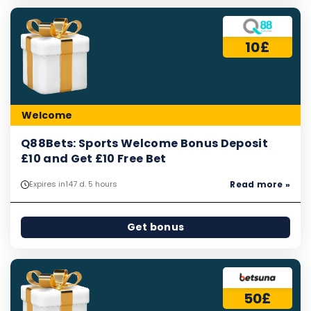
10£
Welcome
Q88Bets: Sports Welcome Bonus Deposit
£10 and Get £10 Free Bet
Expires in
147 d. 5 hours
Read more »
Get bonus
50£