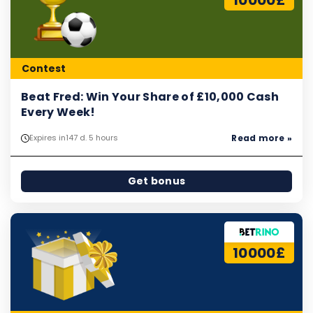
10000£
Contest
Beat Fred: Win Your Share of £10,000 Cash
Every Week!
Expires in
147 d. 5 hours
Read more »
Get bonus
10000£