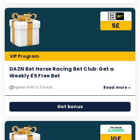
5£
VIP Program
DAZN Bet Horse Racing Bet Club: Get a
Weekly £5 Free Bet
Expires in
147 d. 5 hours
Read more »
Get bonus
10£