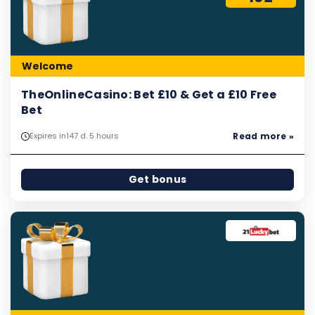
Welcome
TheOnlineCasino: Bet £10 & Get a £10 Free
Bet
Expires in
147 d. 5 hours
Read more »
Get bonus