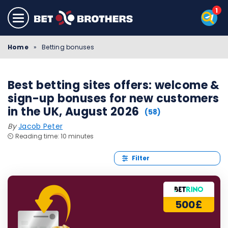
Home
»
Betting bonuses
Best betting sites offers: welcome &
sign-up bonuses for new customers
in the UK, August 2026
(58)
By
Jacob Peter
⏲️ Reading time: 10 minutes
Filter
500£