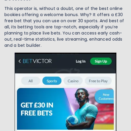
This operator is, without a doubt, one of the best online
bookies offering a welcome bonus. Why? It offers a £30
free bet that you can use on over 30 sports. And best of
all, its betting tools are top-notch, especially if you’re
planning to place live bets. You can access early cash-
out, real-time statistics, live streaming, enhanced odds
and a bet builder.