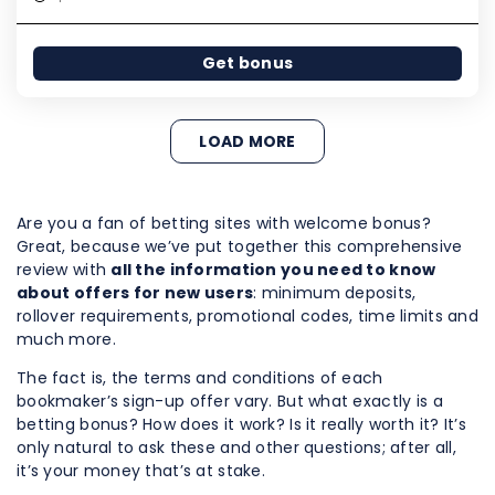
Get bonus
LOAD MORE
Are you a fan of betting sites with welcome bonus?
Great, because we’ve put together this comprehensive
review with
all the information you need to know
about offers for new users
: minimum deposits,
rollover requirements, promotional codes, time limits and
much more.
The fact is, the terms and conditions of each
bookmaker’s sign-up offer vary. But what exactly is a
betting bonus? How does it work? Is it really worth it? It’s
only natural to ask these and other questions; after all,
it’s your money that’s at stake.