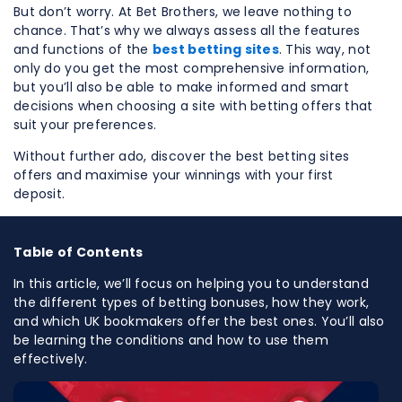
But don’t worry. At Bet Brothers, we leave nothing to
chance. That’s why we always assess all the features
and functions of the
best betting sites
. This way, not
only do you get the most comprehensive information,
but you’ll also be able to make informed and smart
decisions when choosing a site with betting offers that
suit your preferences.
Without further ado, discover the best betting sites
offers and maximise your winnings with your first
deposit.
Table of Contents
In this article, we’ll focus on helping you to understand
the different types of betting bonuses, how they work,
and which UK bookmakers offer the best ones. You’ll also
be learning the conditions and how to use them
effectively.