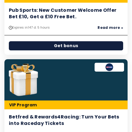
Pub Sports: New Customer Welcome Offer
Bet £10, Get a £10 Free Bet.
Expires in
147 d. 5 hours
Read more »
Get bonus
VIP Program
Betfred & Rewards4Racing: Turn Your Bets
into Raceday Tickets