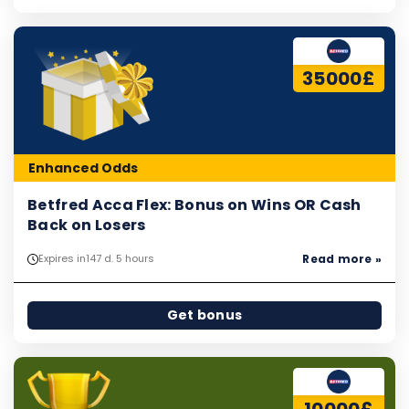
35000£
Enhanced Odds
Betfred Acca Flex: Bonus on Wins OR Cash
Back on Losers
Expires in
147 d. 5 hours
Read more »
Get bonus