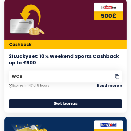
500£
Cashback
21LuckyBet: 10% Weekend Sports Cashback
up to £500
WCB
Expires in
147 d. 5 hours
Read more »
Get bonus