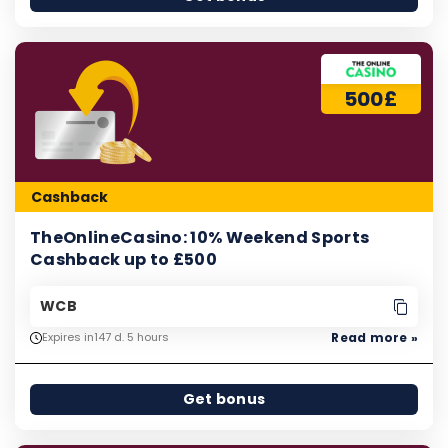
500£
Cashback
TheOnlineCasino: 10% Weekend Sports
Cashback up to £500
WCB
Expires in
147 d. 5 hours
Read more »
Get bonus