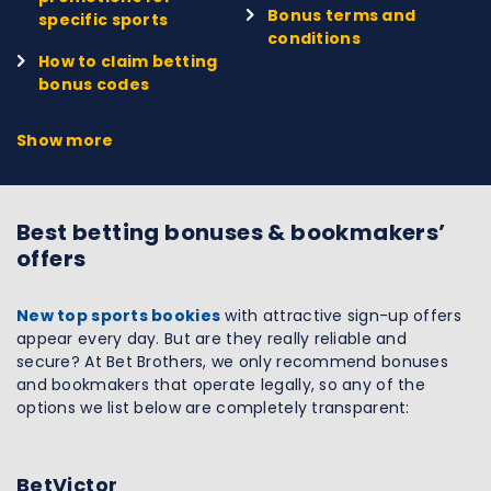
Bonus terms and
specific sports
conditions
How to claim betting
bonus codes
Show more
Best betting bonuses & bookmakers’
offers
New top sports bookies
with attractive sign-up offers
appear every day. But are they really reliable and
secure? At Bet Brothers, we only recommend bonuses
and bookmakers that operate legally, so any of the
options we list below are completely transparent:
BetVictor