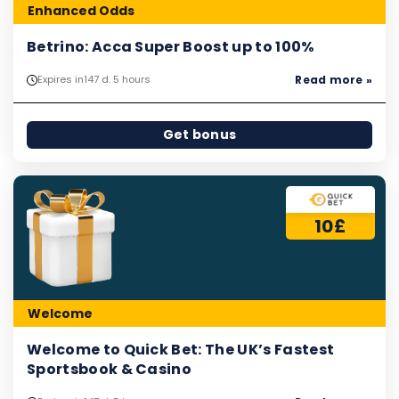
Enhanced Odds
Betrino: Acca Super Boost up to 100%
Expires in
147 d. 5 hours
Read more »
Get bonus
10£
Welcome
Welcome to Quick Bet: The UK’s Fastest
Sportsbook & Casino