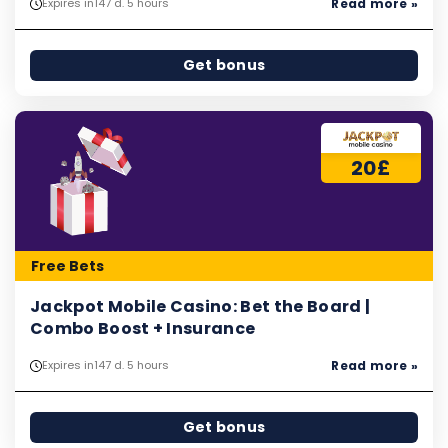
Expires in
147 d. 5 hours
Read more »
Get bonus
20£
Free Bets
Jackpot Mobile Casino: Bet the Board |
Combo Boost + Insurance
Expires in
147 d. 5 hours
Read more »
Get bonus