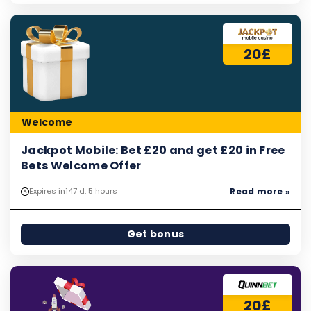
20£
Welcome
Jackpot Mobile: Bet £20 and get £20 in Free
Bets Welcome Offer
Expires in
147 d. 5 hours
Read more »
Get bonus
20£