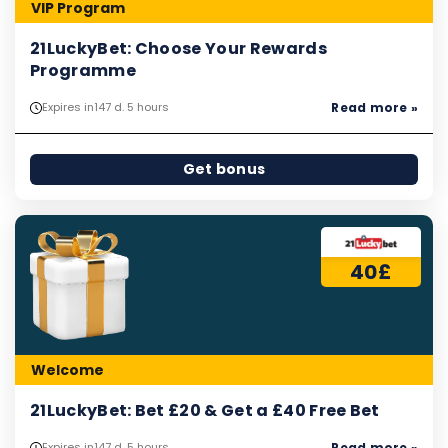
VIP Program
21LuckyBet: Choose Your Rewards
Programme
Expires in
147 d. 5 hours
Read more »
Get bonus
40£
Welcome
21LuckyBet: Bet £20 & Get a £40 Free Bet
Expires in
147 d. 5 hours
Read more »