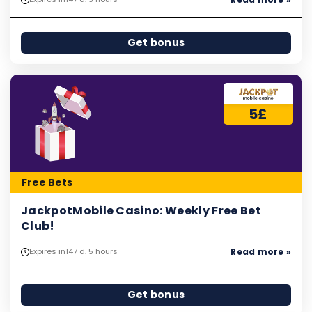
Get bonus
5£
Free Bets
JackpotMobile Casino: Weekly Free Bet
Club!
Expires in
147 d. 5 hours
Read more »
Get bonus