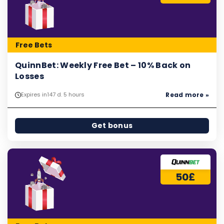
Free Bets
QuinnBet: Weekly Free Bet – 10% Back on
Losses
Expires in
147 d. 5 hours
Read more »
Get bonus
50£