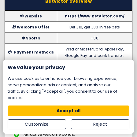
Betvictor overview
📢 Website
https://www.betvictor.com/
🎁 Welcome Offer
Bet £10, get £30 in free bets
⚽️ Sports
+30
Visa or MasterCard, Apple Pay,
💳 Payment methods
Google Pay and bank transfer.
📱 Mobile App
Android and iOS
We value your privacy
💵 Minimum deposit
£5
We use cookies to enhance your browsing experience,
serve personalized ads or content, and analyze our
💸 Minimum
traffic. By clicking "Accept all", you consent to our use of
£5
withdrawal
cookies.
⚖️ Licence
39576
Accept all
Pluses
Customize
Reject
Attractive welcome bonus.