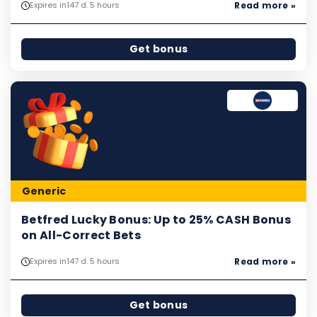
Expires in
147 d. 5 hours
Read more »
Get bonus
Generic
Betfred Lucky Bonus: Up to 25% CASH Bonus
on All-Correct Bets
Expires in
147 d. 5 hours
Read more »
Get bonus