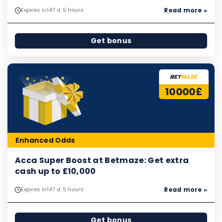
Expires in
147 d. 5 hours
Read more »
Get bonus
10000£
Enhanced Odds
Acca Super Boost at Betmaze: Get extra
cash up to £10,000
Expires in
147 d. 5 hours
Read more »
Get bonus