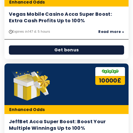
Enhanced Odds
Vegas Mobile Casino Acca Super Boost:
Extra Cash Profits Up to 100%
Expires in
147 d. 5 hours
Read more »
Get bonus
10000£
Enhanced Odds
JeffBet Acca Super Boost: Boost Your
Multiple Winnings Up to 100%