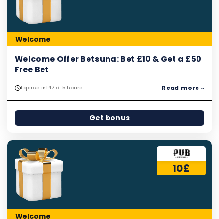
Welcome
Welcome Offer Betsuna: Bet £10 & Get a £50
Free Bet
Expires in
147 d. 5 hours
Read more »
Get bonus
10£
Welcome