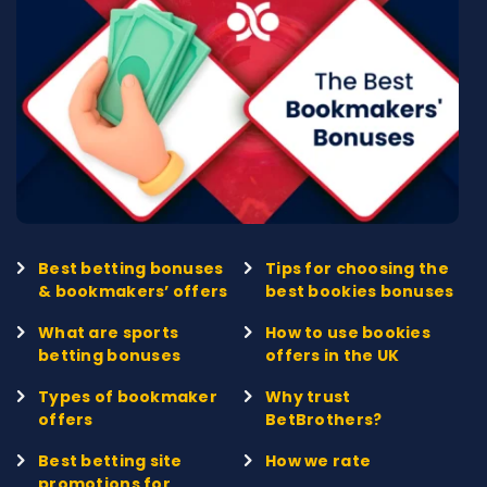
Best betting bonuses
Tips for choosing the
& bookmakers’ offers
best bookies bonuses
What are sports
How to use bookies
betting bonuses
offers in the UK
Types of bookmaker
Why trust
offers
BetBrothers?
Best betting site
How we rate
promotions for