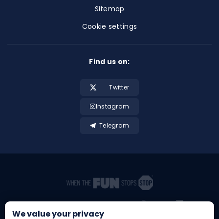
Sitemap
Cookie settings
Find us on:
Twitter
Instagram
Telegram
We value your privacy