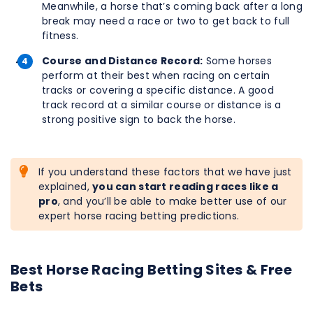
Meanwhile, a horse that’s coming back after a long
break may need a race or two to get back to full
fitness.
Course and Distance Record:
Some horses
perform at their best when racing on certain
tracks or covering a specific distance. A good
track record at a similar course or distance is a
strong positive sign to back the horse.
If you understand these factors that we have just
explained,
you can start reading races like a
pro
, and you’ll be able to make better use of our
expert horse racing betting predictions.
Best Horse Racing Betting Sites & Free
Bets