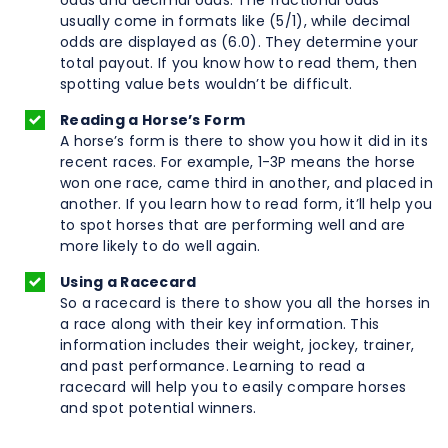
usually come in formats like (5/1), while decimal
odds are displayed as (6.0). They determine your
total payout. If you know how to read them, then
spotting value bets wouldn’t be difficult.
Reading a Horse’s Form
A horse’s form is there to show you how it did in its
recent races. For example, 1-3P means the horse
won one race, came third in another, and placed in
another. If you learn how to read form, it’ll help you
to spot horses that are performing well and are
more likely to do well again.
Using a Racecard
So a racecard is there to show you all the horses in
a race along with their key information. This
information includes their weight, jockey, trainer,
and past performance. Learning to read a
racecard will help you to easily compare horses
and spot potential winners.