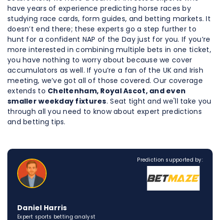
have years of experience predicting horse races by
studying race cards, form guides, and betting markets. It
doesn’t end there; these experts go a step further to
hunt for a confident NAP of the Day just for you. If you’re
more interested in combining multiple bets in one ticket,
you have nothing to worry about because we cover
accumulators as well. If you’re a fan of the UK and Irish
meeting, we’ve got all of those covered. Our coverage
extends to
Cheltenham, Royal Ascot, and even
smaller weekday fixtures
. Seat tight and we'll take you
through all you need to know about expert predictions
and betting tips.
Prediction supported by:
Daniel Harris
Expert sports betting analyst