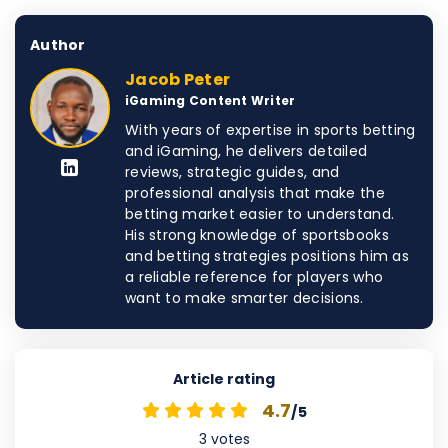
Author
Jacob Peter
iGaming Content Writer
With years of expertise in sports betting
and iGaming, he delivers detailed
reviews, strategic guides, and
professional analysis that make the
betting market easier to understand.
His strong knowledge of sportsbooks
and betting strategies positions him as
a reliable reference for players who
want to make smarter decisions.
Article rating
4.7
/5
3
votes