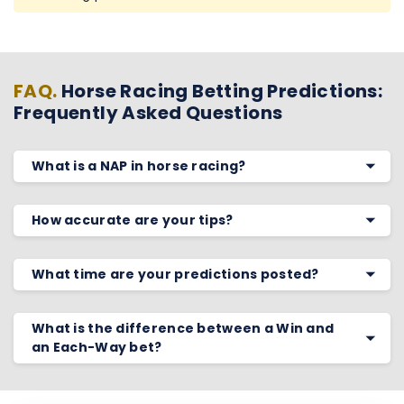
FAQ.
Horse Racing Betting Predictions:
Frequently Asked Questions
What is a NAP in horse racing?
How accurate are your tips?
What time are your predictions posted?
What is the difference between a Win and
an Each-Way bet?