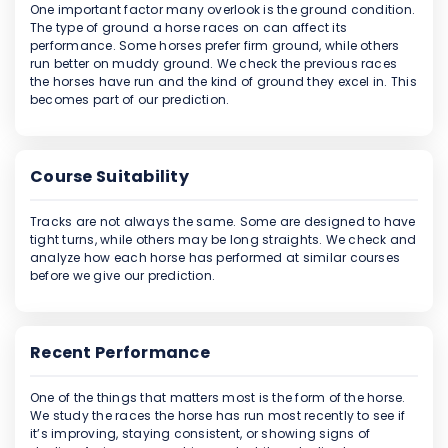
One important factor many overlook is the ground condition.
The type of ground a horse races on can affect its
performance. Some horses prefer firm ground, while others
run better on muddy ground. We check the previous races
the horses have run and the kind of ground they excel in. This
becomes part of our prediction.
Course Suitability
Tracks are not always the same. Some are designed to have
tight turns, while others may be long straights. We check and
analyze how each horse has performed at similar courses
before we give our prediction.
Recent Performance
One of the things that matters most is the form of the horse.
We study the races the horse has run most recently to see if
it’s improving, staying consistent, or showing signs of