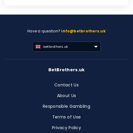
Have a question?
info@betbrothers.uk
betbrothers.uk
BetBrothers.uk
Contact Us
About Us
Responsible Gambling
Terms of Use
Privacy Policy