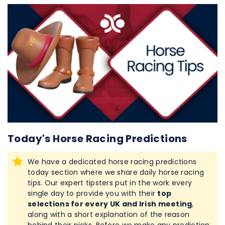
Today's Horse Racing Predictions
We have a dedicated horse racing predictions
today section where we share daily horse racing
tips. Our expert tipsters put in the work every
single day to provide you with their
top
selections for every UK and Irish meeting
,
along with a short explanation of the reason
behind their picks. Before we make any prediction,