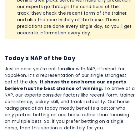
our experts go through the conditions of the
track, they check the recent form of the trainer,
and also the race history of the horse. These
predictions are done every single day, so you’ll get
accurate information every day.
Today's NAP of the Day
Just in case you’re not familiar with NAP, it’s short for
Napoléon. It’s a representation of our single strongest
bet of the day.
It shows the one horse our experts
believe has the best chance of winning.
To arrive at a
NAP, our experts consider factors like recent form, trainer
consistency, jockey skill, and track suitability. Our horse
racing prediction today mostly benefits a bettor who
only prefers betting on one horse rather than focusing
on multiple bets. So, if you prefer betting on a single
horse, then this section is definitely for you.