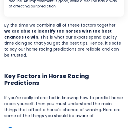
decline. An improvement is good, while a decline has a way
of affecting our prediction.
By the time we combine all of these factors together,
we are able to identify the horses with the best
chances to win
. This is what our expats spend quality
time doing so that you get the best tips. Hence, it’s safe
to say our horse racing predictions are reliable and can
be trusted.
Key Factors in Horse Racing
Predictions
If you’re really interested in knowing how to predict horse
races yourself, then you must understand the main
things that affect a horse’s chance of winning. Here are
some of the things you should be aware of: