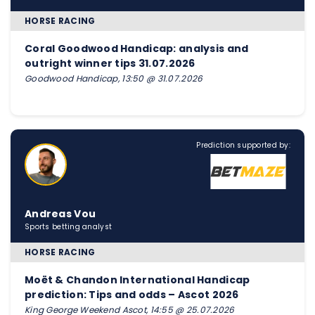
HORSE RACING
Coral Goodwood Handicap: analysis and
outright winner tips 31.07.2026
Goodwood Handicap, 13:50 @ 31.07.2026
Prediction supported by:
Andreas Vou
Sports betting analyst
HORSE RACING
Moët & Chandon International Handicap
prediction: Tips and odds – Ascot 2026
King George Weekend Ascot, 14:55 @ 25.07.2026