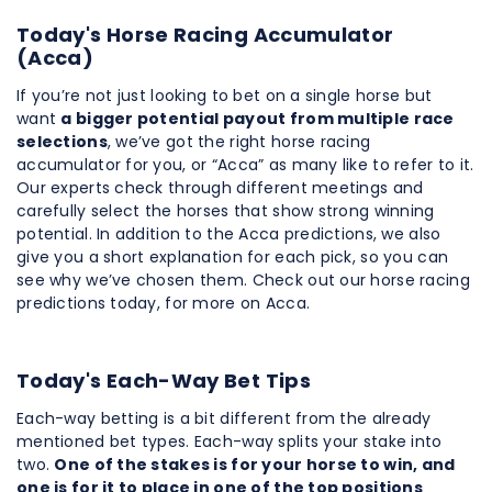
Today's Horse Racing Accumulator
(Acca)
If you’re not just looking to bet on a single horse but
want
a bigger potential payout from multiple race
selections
, we’ve got the right horse racing
accumulator for you, or “Acca” as many like to refer to it.
Our experts check through different meetings and
carefully select the horses that show strong winning
potential. In addition to the Acca predictions, we also
give you a short explanation for each pick, so you can
see why we’ve chosen them. Check out our horse racing
predictions today, for more on Acca.
Today's Each-Way Bet Tips
Each-way betting is a bit different from the already
mentioned bet types. Each-way splits your stake into
two.
One of the stakes is for your horse to win, and
one is for it to place in one of the top positions