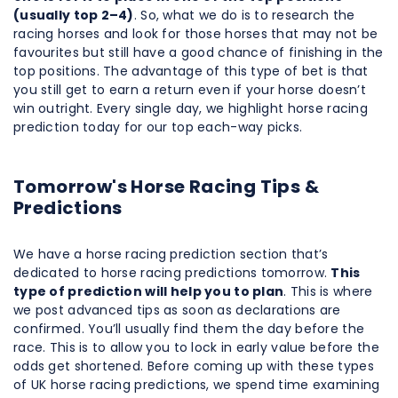
(usually top 2–4)
. So, what we do is to research the
racing horses and look for those horses that may not be
favourites but still have a good chance of finishing in the
top positions. The advantage of this type of bet is that
you still get to earn a return even if your horse doesn’t
win outright. Every single day, we highlight horse racing
prediction today for our top each-way picks.
Tomorrow's Horse Racing Tips &
Predictions
We have a horse racing prediction section that’s
dedicated to horse racing predictions tomorrow.
This
type of prediction will help you to plan
. This is where
we post advanced tips as soon as declarations are
confirmed. You’ll usually find them the day before the
race. This is to allow you to lock in early value before the
odds get shortened. Before coming up with these types
of UK horse racing predictions, we spend time examining