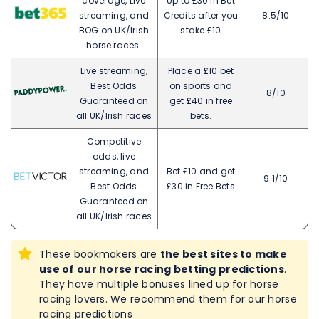
coverage, Live
Up to £30 in Bet
streaming, and
Credits after you
8.5/10
BOG on UK/Irish
stake £10
horse races.
Live streaming,
Place a £10 bet
Best Odds
on sports and
8/10
Guaranteed on
get £40 in free
all UK/Irish races
bets.
Competitive
odds, live
streaming, and
Bet £10 and get
9.1/10
Best Odds
£30 in Free Bets
Guaranteed on
all UK/Irish races
These bookmakers are
the best sites to make
use of our horse racing betting predictions
.
They have multiple bonuses lined up for horse
racing lovers. We recommend them for our horse
racing predictions