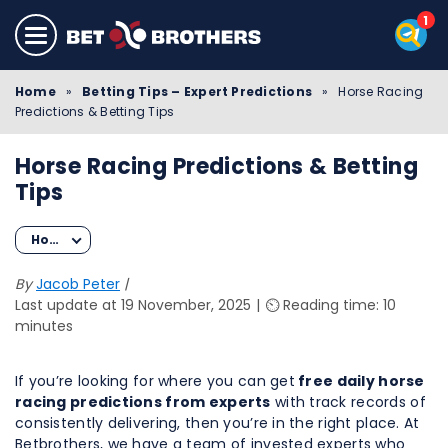
Home
»
Betting Tips – Expert Predictions
»
Horse Racing
Predictions & Betting Tips
Horse Racing Predictions & Betting
Tips
Horse racing
By
Jacob Peter
|
Last update at 19 November, 2025
⏲️ Reading time: 10
minutes
If you’re looking for where you can get
free daily horse
racing predictions from experts
with track records of
consistently delivering, then you’re in the right place. At
Betbrothers, we have a team of invested experts who