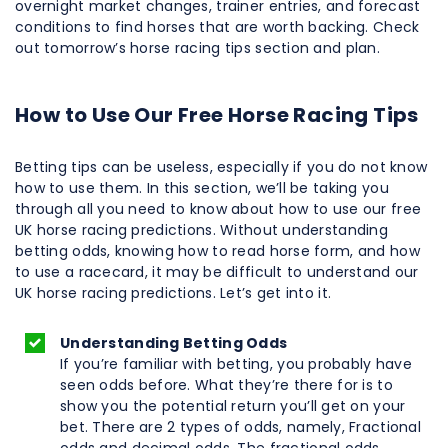
overnight market changes, trainer entries, and forecast
conditions to find horses that are worth backing. Check
out tomorrow’s horse racing tips section and plan.
How to Use Our Free Horse Racing Tips
Betting tips can be useless, especially if you do not know
how to use them. In this section, we’ll be taking you
through all you need to know about how to use our free
UK horse racing predictions. Without understanding
betting odds, knowing how to read horse form, and how
to use a racecard, it may be difficult to understand our
UK horse racing predictions. Let’s get into it.
Understanding Betting Odds
If you’re familiar with betting, you probably have
seen odds before. What they’re there for is to
show you the potential return you’ll get on your
bet. There are 2 types of odds, namely, Fractional
odds and decimal odds. The fractional odds