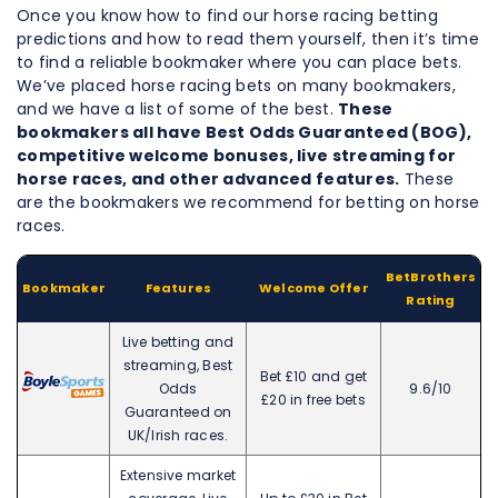
Once you know how to find our horse racing betting
predictions and how to read them yourself, then it’s time
to find a reliable bookmaker where you can place bets.
We’ve placed horse racing bets on many bookmakers,
and we have a list of some of the best.
These
bookmakers all have Best Odds Guaranteed (BOG),
competitive welcome bonuses, live streaming for
horse races, and other advanced features.
These
are the bookmakers we recommend for betting on horse
races.
BetBrothers
Bookmaker
Features
Welcome Offer
Rating
Live betting and
streaming, Best
Bet £10 and get
Odds
9.6/10
£20 in free bets
Guaranteed on
UK/Irish races.
Extensive market