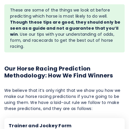
These are some of the things we look at before
predicting which horse is most likely to do well.
Though these tips are good, they should only be
seen as a guide and not a guarantee that you’ll
win
. Use our tips with your understanding of odds,
form, and racecards to get the best out of horse
racing.
Our Horse Racing Prediction
Methodology: How We Find Winners
We believe that it’s only right that we show you how we
make our horse racing predictions if you’re going to be
using them. We have a laid-out rule we follow to make
these predictions, and they are as follows:
Trainer and Jockey Form