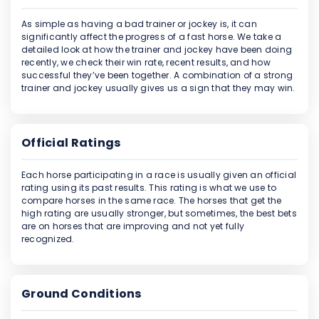
As simple as having a bad trainer or jockey is, it can
significantly affect the progress of a fast horse. We take a
detailed look at how the trainer and jockey have been doing
recently, we check their win rate, recent results, and how
successful they’ve been together. A combination of a strong
trainer and jockey usually gives us a sign that they may win.
Official Ratings
Each horse participating in a race is usually given an official
rating using its past results. This rating is what we use to
compare horses in the same race. The horses that get the
high rating are usually stronger, but sometimes, the best bets
are on horses that are improving and not yet fully
recognized.
Ground Conditions