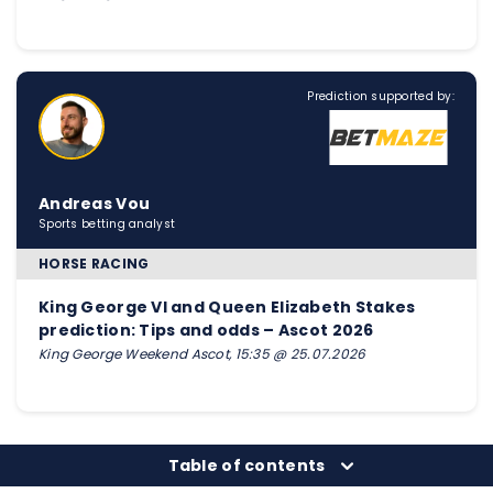
Prediction supported by:
Andreas Vou
Sports betting analyst
HORSE RACING
King George VI and Queen Elizabeth Stakes
prediction: Tips and odds – Ascot 2026
King George Weekend Ascot, 15:35 @ 25.07.2026
Table of contents