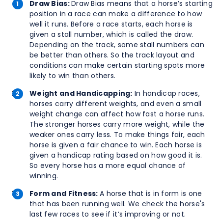
Draw Bias:
Draw Bias means that a horse’s starting
position in a race can make a difference to how
well it runs. Before a race starts, each horse is
given a stall number, which is called the draw.
Depending on the track, some stall numbers can
be better than others. So the track layout and
conditions can make certain starting spots more
likely to win than others.
Weight and Handicapping:
In handicap races,
horses carry different weights, and even a small
weight change can affect how fast a horse runs.
The stronger horses carry more weight, while the
weaker ones carry less. To make things fair, each
horse is given a fair chance to win. Each horse is
given a handicap rating based on how good it is.
So every horse has a more equal chance of
winning.
Form and Fitness:
A horse that is in form is one
that has been running well. We check the horse's
last few races to see if it’s improving or not.