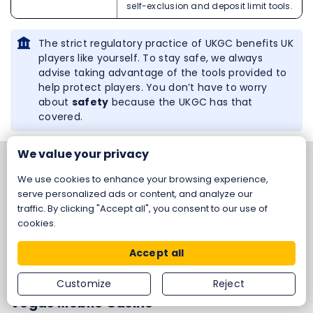
self-exclusion and deposit limit tools.
The strict regulatory practice of UKGC benefits UK
players like yourself. To stay safe, we always
advise taking advantage of the tools provided to
help protect players. You don’t have to worry
about
safety
because the UKGC has that
covered.
We value your privacy
Top 5 Online Casinos in the UK by
We use cookies to enhance your browsing experience,
BetBrothers
serve personalized ads or content, and analyze our
traffic. By clicking "Accept all", you consent to our use of
cookies.
To arrive at the top casinos list, our team of experts
reviewed hundreds of casinos, and these are the casinos
Accept all
that stand out for us:
Customize
Reject
Vegas Mobile Casino