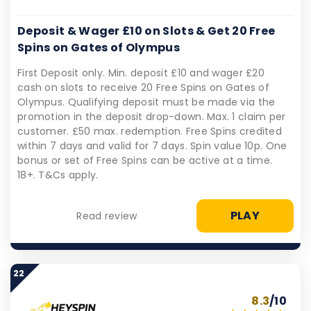
Deposit & Wager £10 on Slots & Get 20 Free
Spins on Gates of Olympus
First Deposit only. Min. deposit £10 and wager £20
cash on slots to receive 20 Free Spins on Gates of
Olympus. Qualifying deposit must be made via the
promotion in the deposit drop-down. Max. 1 claim per
customer. £50 max. redemption. Free Spins credited
within 7 days and valid for 7 days. Spin value 10p. One
bonus or set of Free Spins can be active at a time.
18+. T&Cs apply.
PLAY
Read review
22
8.3
/10