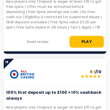
New players only | Deposit & wager at least £10 to get
free spins | Offer must be activated before
depositing | Free Spins winnings are cash | No max
cash out | Eligibility is restricted for suspected abuse |
Skrill deposits excluded | Free Spins value £0.20 per
spin | Free Spins expire in 48 hours | T&C’s Apply | +18
PLAY
Read review
18
9.1
/10
100% first deposit up to £100 + 10% cashback
always
New players only | Deposit & wager at least £10 to get