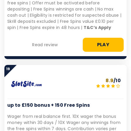
free spins | Offer must be activated before
depositing | Free Spins winnings are cash | No max
cash out | Eligibility is restricted for suspected abuse |
Skrill deposits excluded | Free Spins value £0.10 per
spin | Free Spins expire in 48 hours |
T&C’s Apply
PLAY
Read review
19
8.9
/10
up to £150 bonus + 150 Free Spins
Wager from real balance first. 10X wager the bonus
money within 30 days / 10X Wager any winnings from
the free spins within 7 days. Contribution varies per