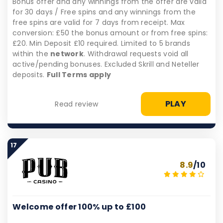
Bonus offer and any winnings from the offer are valid
for 30 days / Free spins and any winnings from the
free spins are valid for 7 days from receipt. Max
conversion: £50 the bonus amount or from free spins:
£20. Min Deposit £10 required. Limited to 5 brands
within the
network
. Withdrawal requests void all
active/pending bonuses. Excluded Skrill and Neteller
deposits.
Full Terms apply
PLAY
Read review
17
8.9
/10
Welcome offer 100% up to £100