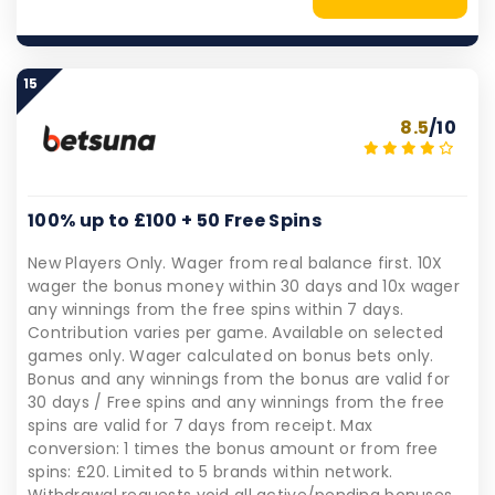
15
8.5
/10
100% up to £100 + 50 Free Spins
New Players Only. Wager from real balance first. 10X
wager the bonus money within 30 days and 10x wager
any winnings from the free spins within 7 days.
Contribution varies per game. Available on selected
games only. Wager calculated on bonus bets only.
Bonus and any winnings from the bonus are valid for
30 days / Free spins and any winnings from the free
spins are valid for 7 days from receipt. Max
conversion: 1 times the bonus amount or from free
spins: £20. Limited to 5 brands within network.