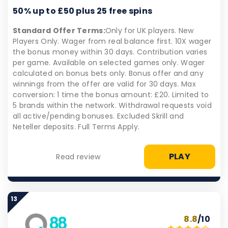
50% up to £50 plus 25 free spins
Standard Offer Terms:
Only for UK players. New
Players Only. Wager from real balance first. 10X wager
the bonus money within 30 days. Contribution varies
per game. Available on selected games only. Wager
calculated on bonus bets only. Bonus offer and any
winnings from the offer are valid for 30 days. Max
conversion: 1 time the bonus amount: £20. Limited to
5 brands within the network. Withdrawal requests void
all active/pending bonuses. Excluded Skrill and
Neteller deposits. Full Terms Apply.
PLAY
Read review
13
8.8
/10