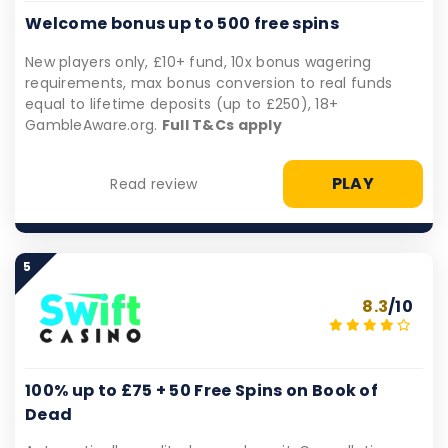
Welcome bonus up to 500 free spins
New players only, £10+ fund, 10x bonus wagering
requirements, max bonus conversion to real funds
equal to lifetime deposits (up to £250), 18+
GambleAware.org.
Full T&Cs apply
PLAY
Read review
5
8.3
/10
100% up to £75 + 50 Free Spins on Book of
Dead