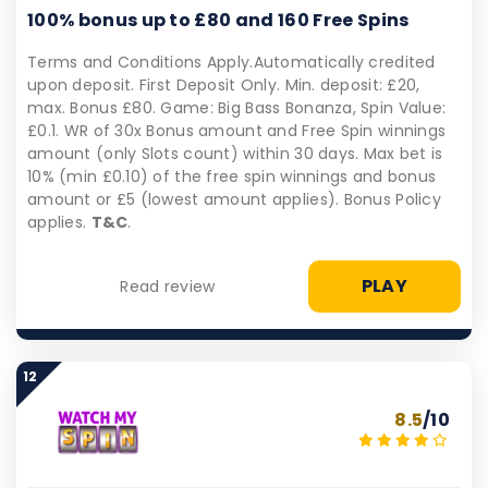
100% bonus up to £80 and 160 Free Spins
Terms and Conditions Apply.Automatically credited
upon deposit. First Deposit Only. Min. deposit: £20,
max. Bonus £80. Game: Big Bass Bonanza, Spin Value:
£0.1. WR of 30x Bonus amount and Free Spin winnings
amount (only Slots count) within 30 days. Max bet is
10% (min £0.10) of the free spin winnings and bonus
amount or £5 (lowest amount applies). Bonus Policy
applies.
T&C
.
PLAY
Read review
12
8.5
/10