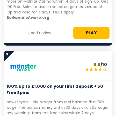
more on Midnite Casino within 14 days of sign-up. Get
100 Free Spins to use on selected games, valued at
10p and valid for 7 days. T&Cs apply.
BeGambleAware.org
PLAY
Read review
9
8.9
/10
100% up to £1,000 on your first deposit + 50
Free Spins
New Players Only. Wager from real balance first. 50x
wager the bonus money within 30 days and 50x wager
any winnings from the free spins within 7 days.