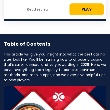
PLAY
Read review
Table of Contents
This article will give you insight into what the best casino
sites look like. You’ll be learning how to choose a casino
that’s safe, licensed, and very rewarding in 2026. Here, we
cover everything from legality to bonuses, payment
methods, and mobile apps, and we even give helpful tips
to new players.