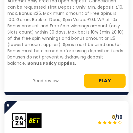
Automatically credited upon deposit. Cancellation
can be requested. First Deposit Only. Min. deposit: £10,
max. Bonus £25. Maximum amount of Free Spins is
100. Game: Book of Dead, Spin Value: £0.1. WR of 10x
Bonus amount and Free Spin winnings amount (only
Slots count) within 30 days. Max bet is 10% (min £0.10)
of the free spin winnings and bonus amount or £5
(lowest amount applies). Spins must be used and/or
Bonus must be claimed before using deposited funds.
Bonuses do not prevent withdrawing deposit
balance.
Bonus Policy applies.
PLAY
Read review
6
8
/10