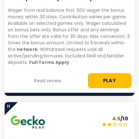
Wager from real balance first. 50X wager the bonus
money within 30 days. Contribution varies per game.
Available on selected games only. Wager calculated
on bonus bets only. Bonus offer and any winnings
from the offer are valid for 30 days. Max conversion: 3
times the bonus amount. Limited to 5 brands within
the
network
. Withdrawal requests void all
active/pending bonuses. Excluded Skrill and Neteller
deposits.
Full Terms Apply
.
PLAY
Read review
11
4.5
/10