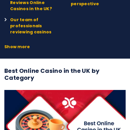
Reviews Online
perspective
Casinos in the UK?
Our team of
professionals
reviewing casinos
Show more
Best Online Casino in the UK by
Category