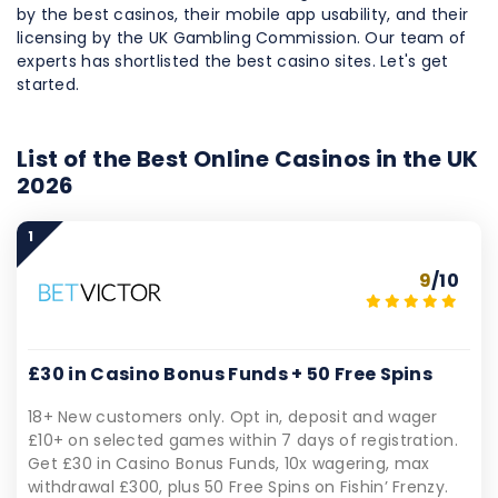
by the best casinos, their mobile app usability, and their
licensing by the UK Gambling Commission. Our team of
experts has shortlisted the best casino sites. Let's get
started.
List of the Best Online Casinos in the UK
2026
1
9
/10
£30 in Casino Bonus Funds + 50 Free Spins
18+ New customers only. Opt in, deposit and wager
£10+ on selected games within 7 days of registration.
Get £30 in Casino Bonus Funds, 10x wagering, max
withdrawal £300, plus 50 Free Spins on Fishin’ Frenzy.