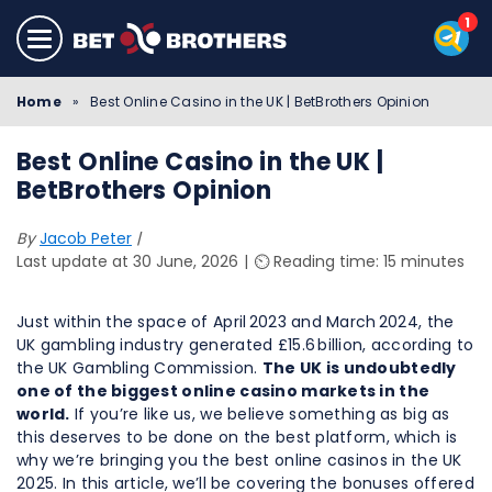
Home
»
Best Online Casino in the UK | BetBrothers Opinion
Best Online Casino in the UK |
BetBrothers Opinion
By
Jacob Peter
|
Last update at 30 June, 2026
⏲️ Reading time: 15 minutes
Just within the space of April 2023 and March 2024, the
UK gambling industry generated £15.6 billion, according to
the UK Gambling Commission.
The UK is undoubtedly
one of the biggest online casino markets in the
world.
If you’re like us, we believe something as big as
this deserves to be done on the best platform, which is
why we’re bringing you the best online casinos in the UK
2025. In this article, we’ll be covering the bonuses offered