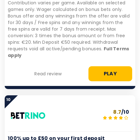
Contribution varies per game. Available on selected
games only. Wager calculated on bonus bets only.
Bonus offer and any winnings from the offer are valid
for 30 days / Free spins and any winnings from the
free spins are valid for 7 days from receipt. Max
conversion: 3 times the bonus amount or from free
spins: €20. Min Deposit €50 required. Withdrawal
requests void all active/pending bonuses.
Full Terms
apply
PLAY
Read review
10
8.7
/10
100% up to £50 on your first deposit