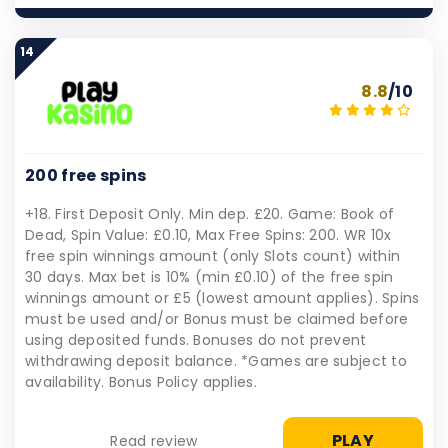
14
8.8
/10
200 free spins
+18. First Deposit Only. Min dep. £20. Game: Book of
Dead, Spin Value: £0.10, Max Free Spins: 200. WR 10x
free spin winnings amount (only Slots count) within
30 days. Max bet is 10% (min £0.10) of the free spin
winnings amount or £5 (lowest amount applies). Spins
must be used and/or Bonus must be claimed before
using deposited funds. Bonuses do not prevent
withdrawing deposit balance. *Games are subject to
availability. Bonus Policy applies.
PLAY
Read review