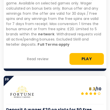
game. Available on selected games only. Wager
calculated on bonus bets only. Bonus offer and any
winnings from the offer are valid for 30 days / Free
spins and any winnings from the free spins are valid
for 7 days from receipt. Max conversion: 1 times the
bonus amount or from free spins: £20. Limited to 5
brands within the
network
. Withdrawal requests void
all active/pending bonuses. Excluded Skrill and
Neteller deposits.
Full Terms apply
PLAY
Read review
20
8.3
/10
Deposit & wager £20 on slots for 50 Free