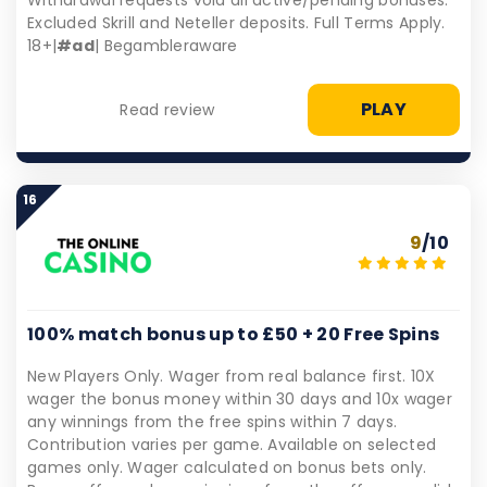
Withdrawal requests void all active/pending bonuses.
Excluded Skrill and Neteller deposits. Full Terms Apply.
18+|
#ad
| Begambleraware
PLAY
Read review
16
9
/10
100% match bonus up to £50 + 20 Free Spins
New Players Only. Wager from real balance first. 10X
wager the bonus money within 30 days and 10x wager
any winnings from the free spins within 7 days.
Contribution varies per game. Available on selected
games only. Wager calculated on bonus bets only.