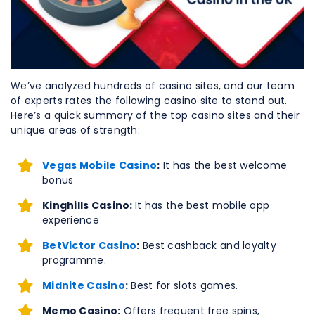
We’ve analyzed hundreds of casino sites, and our team
of experts rates the following casino site to stand out.
Here’s a quick summary of the top casino sites and their
unique areas of strength:
Vegas Mobile Casino
:
It has the best welcome
bonus
Kinghills Casino:
It has the best mobile app
experience
BetVictor Casino
:
Best cashback and loyalty
programme.
Midnite Casino
:
Best for slots games.
Memo Casino:
Offers frequent free spins,