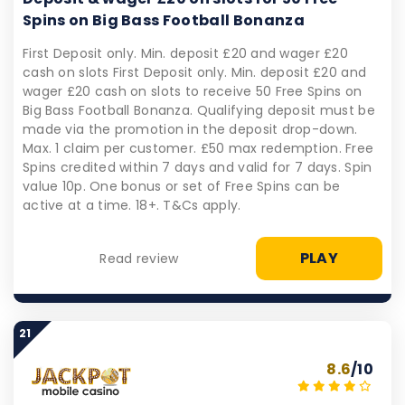
Spins on Big Bass Football Bonanza
First Deposit only. Min. deposit £20 and wager £20
cash on slots First Deposit only. Min. deposit £20 and
wager £20 cash on slots to receive 50 Free Spins on
Big Bass Football Bonanza. Qualifying deposit must be
made via the promotion in the deposit drop-down.
Max. 1 claim per customer. £50 max redemption. Free
Spins credited within 7 days and valid for 7 days. Spin
value 10p. One bonus or set of Free Spins can be
active at a time. 18+. T&Cs apply.
PLAY
Read review
21
8.6
/10