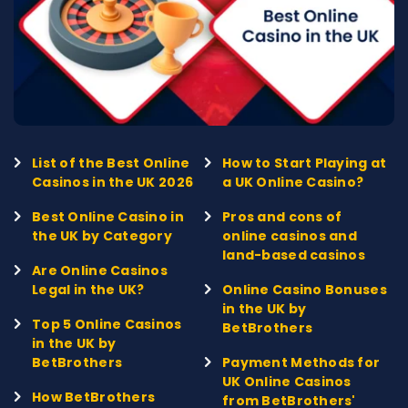
List of the Best Online
How to Start Playing at
Casinos in the UK 2026
a UK Online Casino?
Best Online Casino in
Pros and cons of
the UK by Category
online casinos and
land-based casinos
Are Online Casinos
Legal in the UK?
Online Casino Bonuses
in the UK by
Top 5 Online Casinos
BetBrothers
in the UK by
BetBrothers
Payment Methods for
UK Online Casinos
How BetBrothers
from BetBrothers'