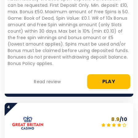
can be requested. First Deposit Only. Min. deposit: £10,
max. Bonus £50. Maximum amount of Free Spins is 50.
Game: Book of Dead, Spin Value: £0.1. WR of 10x Bonus
amount and Free Spin winnings amount (only Slots
count) within 30 days. Max bet is 10% (min £0.10) of
the free spin winnings and bonus amount or £5
(lowest amount applies). Spins must be used and/or
Bonus must be claimed before using deposited funds.
Bonuses do not prevent withdrawing deposit balance.
Bonus Policy applies.
PLAY
Read review
4
8.9
/10