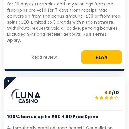
for 30 days / Free spins and any winnings from the
free spins are valid for 7 days from receipt. Max
conversion from the bonus amount : £50 or from free
spins : £20. Limited to 5 brands within the
network
.
Withdrawal requests void all active/pending bonuses.
Excluded Skrill and Neteller deposits.
Full Terms
Apply.
PLAY
Read review
3
8.5
/10
100% bonus up to £50 + 50 Free Spins
Automatically credited upon deposit. Cancellation