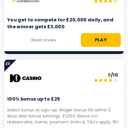
You get to compete for £20,000 daily, and
the winner gets £3,000
PLAY
Read review
23
8
/10
100% bonus up to £25
Select bonus at sign-up; Wager bonus 10x within 3
days; Max bonus winnings: £1,000; Bonus not
redeemable; Game, payment limits & T&Cs apply; 18+