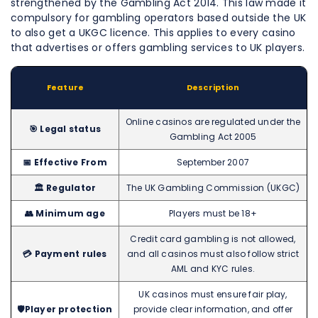
strengthened by the Gambling Act 2014. This law made it
compulsory for gambling operators based outside the UK
to also get a UKGC licence. This applies to every casino
that advertises or offers gambling services to UK players.
Feature
Description
Online casinos are regulated under the
🎯 Legal status
Gambling Act 2005
📅 Effective From
September 2007
🏛️ Regulator
The UK Gambling Commission (UKGC)
👥 Minimum age
Players must be 18+
Credit card gambling is not allowed,
💳 Payment rules
and all casinos must also follow strict
AML and KYC rules.
UK casinos must ensure fair play,
🛡️Player protection
provide clear information, and offer