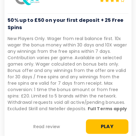
50% up to £50 on your first deposit + 25 Free
Spins
New Players Only. Wager from real balance first. 10x
wager the bonus money within 30 days and 10X wager
any winnings from the free spins within 7 days.
Contribution varies per game. Available on selected
games only. Wager calculated on bonus bets only.
Bonus offer and any winnings from the offer are valid
for 30 days / Free spins and any winnings from the
free spins are valid for 7 days from receipt. Max
conversion: 1 time the bonus amount or from free
spins: £20. Limited to 5 brands within the network.
Withdrawal requests void all active/pending bonuses.
Excluded Skrill and Neteller deposits.
Full Terms apply
PLAY
Read review