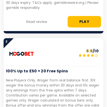
30 days expiry. T&Cs apply. gambleaware.org | Please
gamble responsibly.
PLAY
Read review
2
8.8
/10
100% Up to £50 + 20 Free Spins
New Players Only. Wager from real balance first. 10X
wager the bonus money within 30 days and 10x wager
any winnings from the free spins within 7 days.
Contribution varies per game. Available on selected
games only. Wager calculated on bonus bets only.
Bonus offer and any winnings from the offer are valid