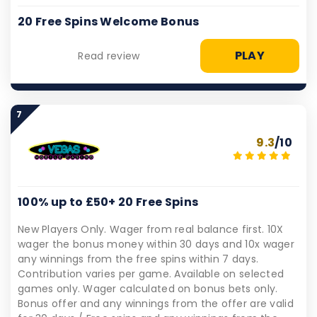
20 Free Spins Welcome Bonus
PLAY
Read review
7
9.3
/10
100% up to £50+ 20 Free Spins
New Players Only. Wager from real balance first. 10X
wager the bonus money within 30 days and 10x wager
any winnings from the free spins within 7 days.
Contribution varies per game. Available on selected
games only. Wager calculated on bonus bets only.
Bonus offer and any winnings from the offer are valid