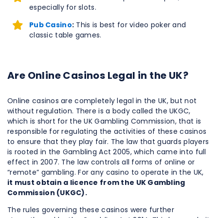
especially for slots.
Pub Casino
:
This is best for video poker and
classic table games.
Are Online Casinos Legal in the UK?
Online casinos are completely legal in the UK, but not
without regulation. There is a body called the UKGC,
which is short for the UK Gambling Commission, that is
responsible for regulating the activities of these casinos
to ensure that they play fair. The law that guards players
is rooted in the Gambling Act 2005, which came into full
effect in 2007. The law controls all forms of online or
“remote” gambling. For any casino to operate in the UK,
it must obtain a licence from the UK Gambling
Commission (UKGC).
The rules governing these casinos were further