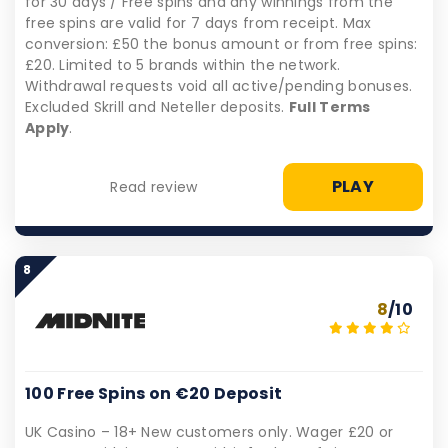
for 30 days / Free spins and any winnings from the
free spins are valid for 7 days from receipt. Max
conversion: £50 the bonus amount or from free spins:
£20. Limited to 5 brands within the network.
Withdrawal requests void all active/pending bonuses.
Excluded Skrill and Neteller deposits.
Full Terms
Apply
.
PLAY
Read review
8
8
/10
100 Free Spins on €20 Deposit
UK Casino – 18+ New customers only. Wager £20 or