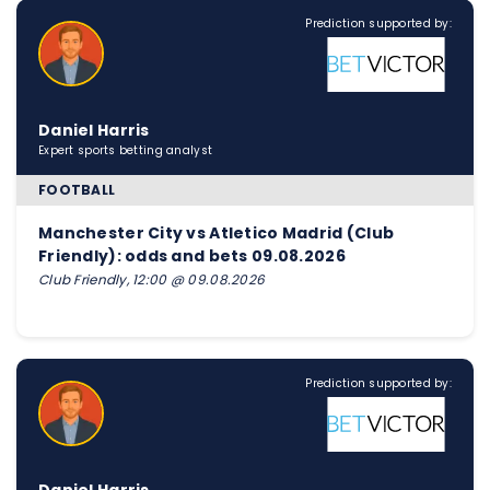
Prediction supported by:
Daniel Harris
Expert sports betting analyst
FOOTBALL
Manchester City vs Atletico Madrid (Club
Friendly): odds and bets 09.08.2026
Club Friendly, 12:00 @ 09.08.2026
Prediction supported by: