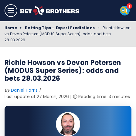
Home
»
Betting Tips – Expert Predictions
»
Richie Howson
vs Devon Petersen (MODUS Super Series): odds and bets
28.03.2026
Richie Howson vs Devon Petersen
(MODUS Super Series): odds and
bets 28.03.2026
By
Daniel Harris
Last update at 27 March, 2026
⏲️ Reading time: 3 minutes