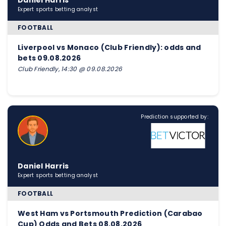
Daniel Harris
Expert sports betting analyst
FOOTBALL
Liverpool vs Monaco (Club Friendly): odds and
bets 09.08.2026
Club Friendly, 14:30 @ 09.08.2026
Prediction supported by:
Daniel Harris
Expert sports betting analyst
FOOTBALL
West Ham vs Portsmouth Prediction (Carabao
Cup) Odds and Bets 08.08.2026