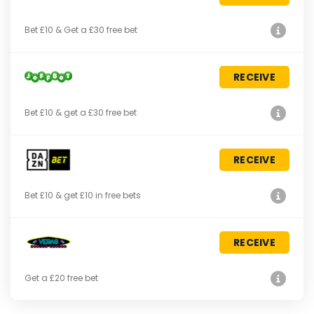
Bet £10 & Get a £30 free bet
RECEIVE
Bet £10 & get a £30 free bet
RECEIVE
Bet £10 & get £10 in free bets
RECEIVE
Get a £20 free bet