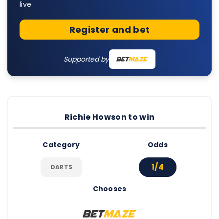
live.
Register and bet
Supported by
Richie Howson to win
Category
Odds
1/4
DARTS
Chooses