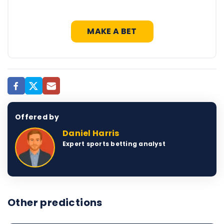
MAKE A BET
Offered by
Daniel Harris
Expert sports betting analyst
Other predictions