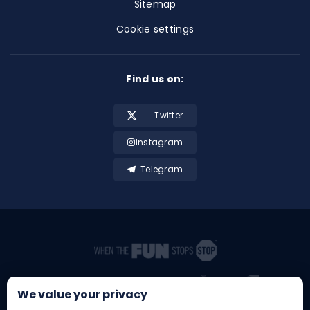
Sitemap
Cookie settings
Find us on:
Twitter
Instagram
Telegram
We value your privacy