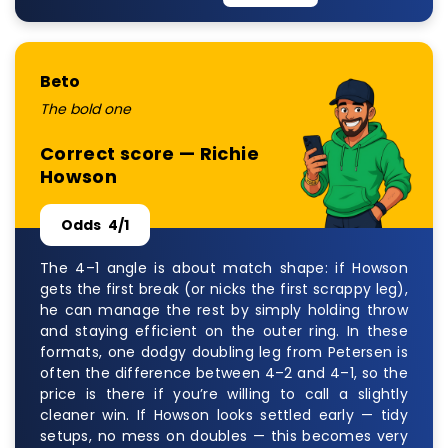
Beto
The bold one
Correct score — Richie
Howson
Odds
4/1
The 4–1 angle is about match shape: if Howson
gets the first break (or nicks the first scrappy leg),
he can manage the rest by simply holding throw
and staying efficient on the outer ring. In these
formats, one dodgy doubling leg from Petersen is
often the difference between 4–2 and 4–1, so the
price is there if you’re willing to call a slightly
cleaner win. If Howson looks settled early — tidy
setups, no mess on doubles — this becomes very