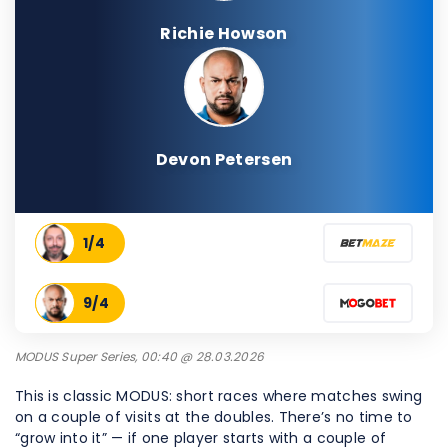
Richie Howson
Devon Petersen
1/4
9/4
MODUS Super Series, 00:40 @ 28.03.2026
This is classic MODUS: short races where matches swing
on a couple of visits at the doubles. There’s no time to
“grow into it” — if one player starts with a couple of