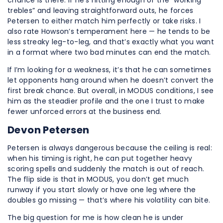
chance is there. If he’s hitting enough of the “working
trebles” and leaving straightforward outs, he forces
Petersen to either match him perfectly or take risks. I
also rate Howson’s temperament here — he tends to be
less streaky leg-to-leg, and that’s exactly what you want
in a format where two bad minutes can end the match.
If I’m looking for a weakness, it’s that he can sometimes
let opponents hang around when he doesn’t convert the
first break chance. But overall, in MODUS conditions, I see
him as the steadier profile and the one I trust to make
fewer unforced errors at the business end.
Devon Petersen
Petersen is always dangerous because the ceiling is real:
when his timing is right, he can put together heavy
scoring spells and suddenly the match is out of reach.
The flip side is that in MODUS, you don’t get much
runway if you start slowly or have one leg where the
doubles go missing — that’s where his volatility can bite.
The big question for me is how clean he is under