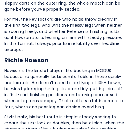
sloppy darts on the outer ring, the whole match can be
gone before you’ve properly settled.
For me, the key factors are who holds throw cleanly in
the first two legs, who wins the messy legs when neither
is scoring freely, and whether Petersen’s finishing holds
up if Howson starts leaning on him with steady pressure.
In this format, I always prioritise reliability over headline
averages.
Richie Howson
Howson is the kind of player I like backing in MODUS
because he generally looks comfortable in these quick-
fire formats. He doesn’t need to be flying at 105+ to win;
he wins by keeping his leg structure tidy, putting himself
in first-dart finishing positions, and staying composed
when a leg turns scrappy. That matters a lot in a race to
four, where one poor leg can decide everything.
Stylistically, his best route is simple: steady scoring to
create the first look at doubles, then be clinical when the