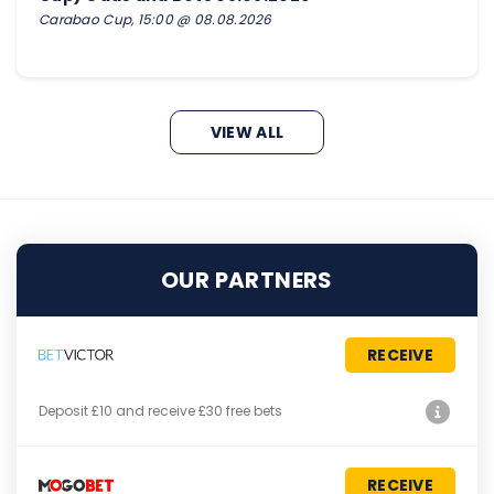
Carabao Cup, 15:00 @ 08.08.2026
VIEW ALL
OUR PARTNERS
RECEIVE
Deposit £10 and receive £30 free bets
RECEIVE