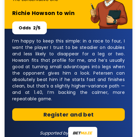
Richie Howson to win
Odds
2/5
I’m happy to keep this simple: in a race to four, I
want the player I trust to be steadier on doubles
and less likely to disappear for a leg or two.
Howson fits that profile for me, and he’s usually
good at turning small advantages into legs when
the opponent gives him a look. Petersen can
absolutely beat him if he starts fast and finishes
clean, but that’s a slightly higher-variance path —
and at 1.40, I’m backing the calmer, more
repeatable game.
Register and bet
Supported by