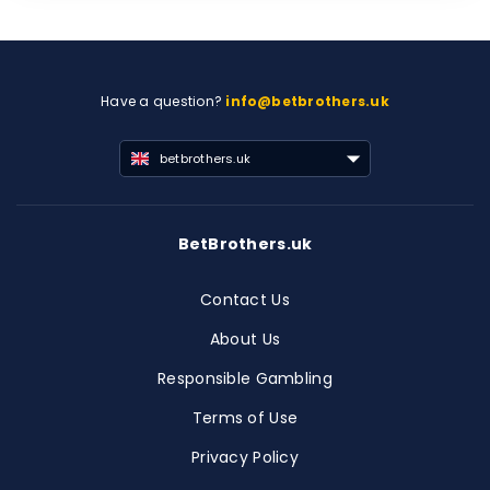
Have a question?
info@betbrothers.uk
betbrothers.uk
BetBrothers.uk
Contact Us
About Us
Responsible Gambling
Terms of Use
Privacy Policy