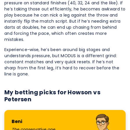
pressure on standard finishes (40, 32, 24 and the like). If
he’s taking those out efficiently, he becomes awkward to
play because he can nick a leg against the throw and
instantly flip the match script. But if he’s needing extra
darts at doubles, he can end up chasing from behind
and forcing the pace, which often creates more
mistakes.
Experience-wise, he’s been around big stages and
understands pressure, but MODUS is a different grind:
constant matches and very quick resets. If he’s not
sharp from the first leg, it’s hard to recover before the
line is gone.
My betting picks for Howson vs
Petersen
Beni
The conservative one