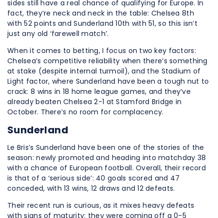
sides still have a real chance of qualifying for Europe. In
fact, they’re neck and neck in the table: Chelsea 8th
with 52 points and Sunderland 10th with 51, so this isn’t
just any old ‘farewell match’.
When it comes to betting, I focus on two key factors:
Chelsea’s competitive reliability when there’s something
at stake (despite internal turmoil), and the Stadium of
Light factor, where Sunderland have been a tough nut to
crack: 8 wins in 18 home league games, and they’ve
already beaten Chelsea 2-1 at Stamford Bridge in
October. There’s no room for complacency.
Sunderland
Le Bris’s Sunderland have been one of the stories of the
season: newly promoted and heading into matchday 38
with a chance of European football. Overall, their record
is that of a ‘serious side’: 40 goals scored and 47
conceded, with 13 wins, 12 draws and 12 defeats.
Their recent run is curious, as it mixes heavy defeats
with signs of maturity: they were coming off a 0-5