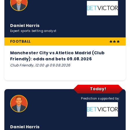
Daniel Harris
Expert sports betting analyst
FOOTBALL
🔥🔥🔥
Manchester City vs Atletico Madrid (Club
Friendly): odds and bets 09.08.2026
Club Friendly, 12:00 @ 09.08.2026
Today!
Prediction supported by:
Daniel Harris