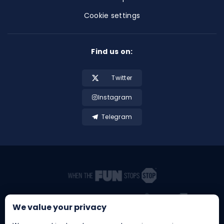
Cookie settings
Find us on:
Twitter
Instagram
Telegram
We value your privacy