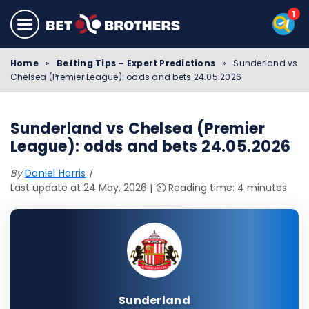
Home
»
Betting Tips – Expert Predictions
»
Sunderland vs
Chelsea (Premier League): odds and bets 24.05.2026
Sunderland vs Chelsea (Premier
League): odds and bets 24.05.2026
By
Daniel Harris
Last update at 24 May, 2026
⏲️ Reading time: 4 minutes
Sunderland