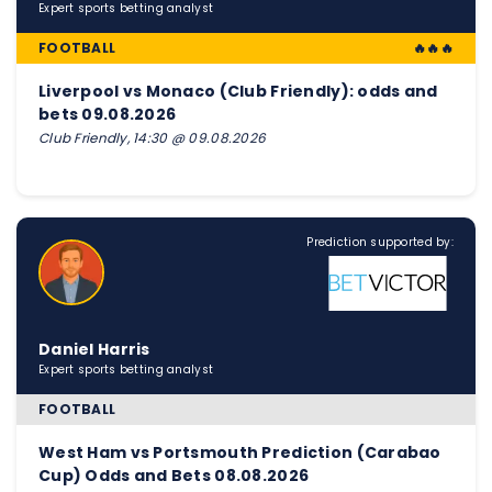
Expert sports betting analyst
FOOTBALL
🔥🔥🔥
Liverpool vs Monaco (Club Friendly): odds and
bets 09.08.2026
Club Friendly, 14:30 @ 09.08.2026
Prediction supported by:
Daniel Harris
Expert sports betting analyst
FOOTBALL
West Ham vs Portsmouth Prediction (Carabao
Cup) Odds and Bets 08.08.2026