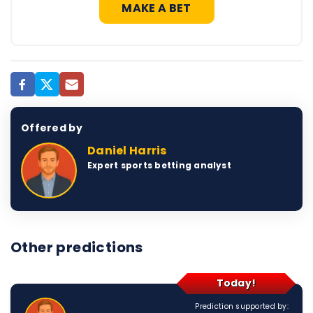
MAKE A BET
Offered by
Daniel Harris
Expert sports betting analyst
Other predictions
Today!
Prediction supported by: