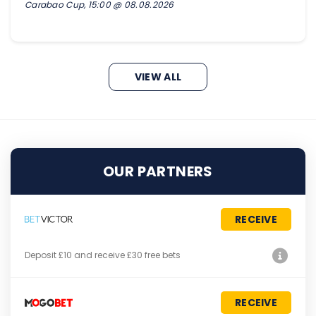
Carabao Cup, 15:00 @ 08.08.2026
VIEW ALL
OUR PARTNERS
RECEIVE
Deposit £10 and receive £30 free bets
RECEIVE