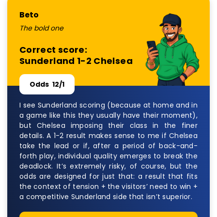
Beto
The bold one
Correct score:
Sunderland 1-2 Chelsea
Odds
12/1
I see Sunderland scoring (because at home and in
a game like this they usually have their moment),
but Chelsea imposing their class in the finer
details. A 1-2 result makes sense to me if Chelsea
take the lead or if, after a period of back-and-
forth play, individual quality emerges to break the
deadlock. It’s extremely risky, of course, but the
odds are designed for just that: a result that fits
the context of tension + the visitors’ need to win +
a competitive Sunderland side that isn’t superior.