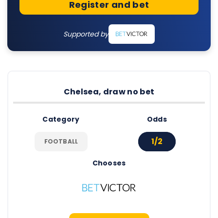
Register and bet
Supported by
Chelsea, draw no bet
Category
Odds
1/2
FOOTBALL
Chooses