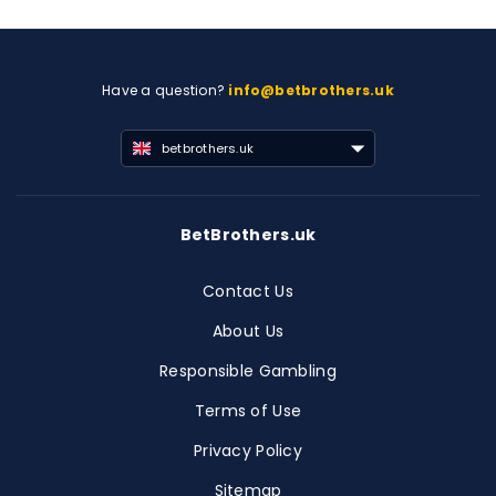
Have a question?
info@betbrothers.uk
betbrothers.uk
BetBrothers.uk
Contact Us
About Us
Responsible Gambling
Terms of Use
Privacy Policy
Sitemap