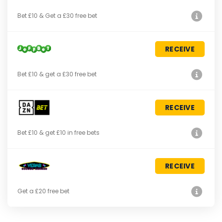
Bet £10 & Get a £30 free bet
RECEIVE
Bet £10 & get a £30 free bet
RECEIVE
Bet £10 & get £10 in free bets
RECEIVE
Get a £20 free bet