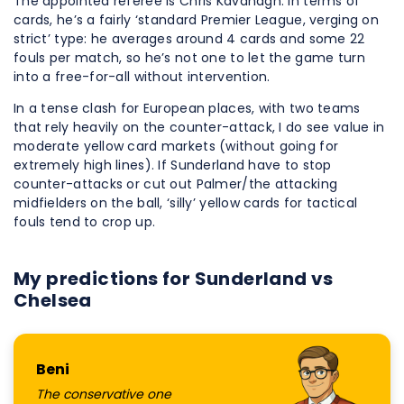
The appointed referee is Chris Kavanagh. In terms of
cards, he’s a fairly ‘standard Premier League, verging on
strict’ type: he averages around 4 cards and some 22
fouls per match, so he’s not one to let the game turn
into a free-for-all without intervention.
In a tense clash for European places, with two teams
that rely heavily on the counter-attack, I do see value in
moderate yellow card markets (without going for
extremely high lines). If Sunderland have to stop
counter-attacks or cut out Palmer/the attacking
midfielders on the ball, ‘silly’ yellow cards for tactical
fouls tend to crop up.
My predictions for Sunderland vs
Chelsea
Beni
The conservative one