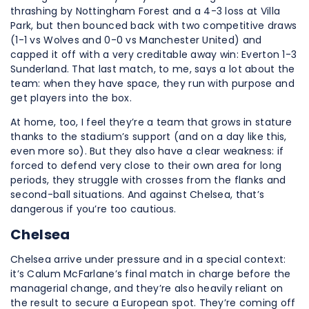
thrashing by Nottingham Forest and a 4-3 loss at Villa
Park, but then bounced back with two competitive draws
(1-1 vs Wolves and 0-0 vs Manchester United) and
capped it off with a very creditable away win: Everton 1-3
Sunderland. That last match, to me, says a lot about the
team: when they have space, they run with purpose and
get players into the box.
At home, too, I feel they’re a team that grows in stature
thanks to the stadium’s support (and on a day like this,
even more so). But they also have a clear weakness: if
forced to defend very close to their own area for long
periods, they struggle with crosses from the flanks and
second-ball situations. And against Chelsea, that’s
dangerous if you’re too cautious.
Chelsea
Chelsea arrive under pressure and in a special context:
it’s Calum McFarlane’s final match in charge before the
managerial change, and they’re also heavily reliant on
the result to secure a European spot. They’re coming off