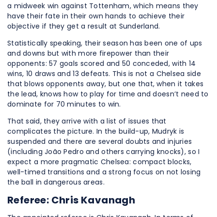
a midweek win against Tottenham, which means they
have their fate in their own hands to achieve their
objective if they get a result at Sunderland.
Statistically speaking, their season has been one of ups
and downs but with more firepower than their
opponents: 57 goals scored and 50 conceded, with 14
wins, 10 draws and 13 defeats. This is not a Chelsea side
that blows opponents away, but one that, when it takes
the lead, knows how to play for time and doesn’t need to
dominate for 70 minutes to win.
That said, they arrive with a list of issues that
complicates the picture. In the build-up, Mudryk is
suspended and there are several doubts and injuries
(including João Pedro and others carrying knocks), so I
expect a more pragmatic Chelsea: compact blocks,
well-timed transitions and a strong focus on not losing
the ball in dangerous areas.
Referee: Chris Kavanagh