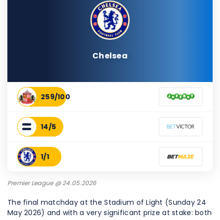
Chelsea
259/100
14/5
1/1
Premier League @ 24.05.2026
The final matchday at the Stadium of Light (Sunday 24
May 2026) and with a very significant prize at stake: both