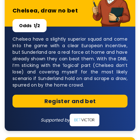
Chelsea, draw no bet
Odds
1/2
Chelsea have a slightly superior squad and come
into the game with a clear European incentive,
but Sunderland are a real force at home and have
already shown they can beat them. With the DNB,
I’m sticking with the ‘logical’ part (Chelsea don’t
lose) and covering myself for the most likely
scenario if Sunderland hold on and scrape a draw,
spurred on by the home crowd.
Register and bet
Supported by