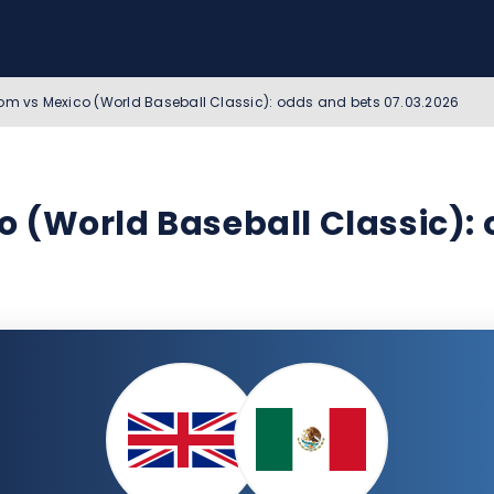
om vs Mexico (World Baseball Classic): odds and bets 07.03.2026
 (World Baseball Classic): 