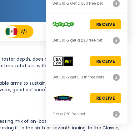
Bet £10 & Get a £30 free bet
RECEIVE
7/1
Bet £10 & get a £30 free bet
World Baseball Classic, 18:00 @ 06.03.2026
ss roster depth, does bring names with experience in
RECEIVE
ers: rotations with usage limits, bullpens that are
Bet £10 & get £10 in free bets
able arms to sustain quality innings when the starter
 walks, good defence) and to produce early so as not to
RECEIVE
Get a £20 free bet
teresting mix of on-base + power. The most important
ing it to the sixth or seventh inning. In the Classic,