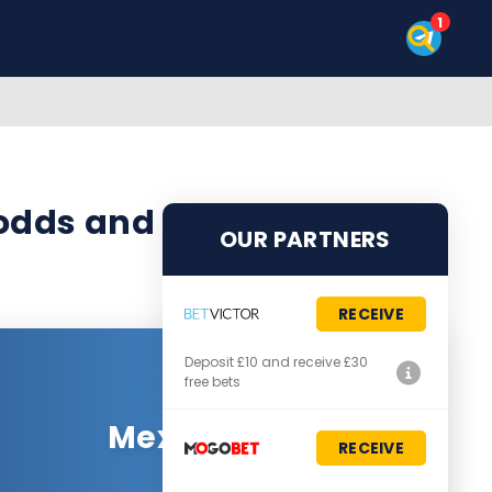
odds and bets 07.03.2026
OUR PARTNERS
RECEIVE
Deposit £10 and receive £30
free bets
Mexico
RECEIVE