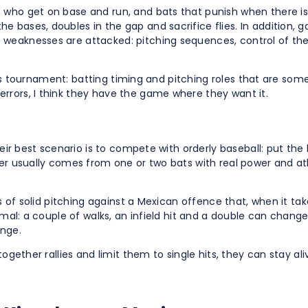
ho get on base and run, and bats that punish when there is tra
e bases, doubles in the gap and sacrifice flies. In addition,
 weaknesses are attacked: pitching sequences, control of th
this tournament: batting timing and pitching roles that are some
rrors, I think they have the game where they want it.
heir best scenario is to compete with orderly baseball: put the 
ger usually comes from one or two bats with real power and at
gs of solid pitching against a Mexican offence that, when it tak
imal: a couple of walks, an infield hit and a double can change
enge.
ogether rallies and limit them to single hits, they can stay ali