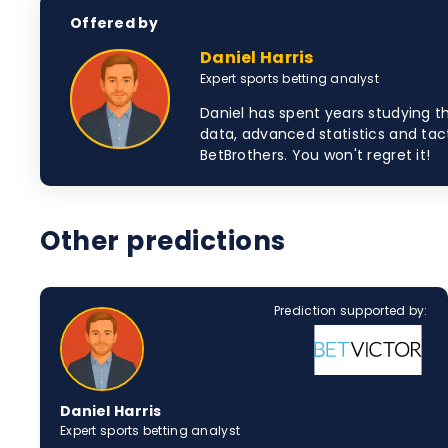
Offered by
Daniel Harris
Expert sports betting analyst
Daniel has spent years studying t
data, advanced statistics and tac
BetBrothers. You won't regret it!
Other predictions
Prediction supported by:
Daniel Harris
Expert sports betting analyst