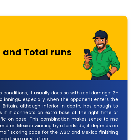
 and Total runs
conditions, it usually does so with real damage: 2-
two innings, especially when the opponent enters the
 Britain, although inferior in depth, has enough to
s if it connects an extra base at the right time or
ffic on base. This combination makes sense to me
end on Mexico winning by a landslide; it depends on
al" scoring pace for the WBC and Mexico finishing
ario I see most often.