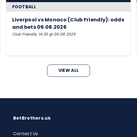
FOOTBALL
Liverpool vs Monaco (Club Friendly): odds
and bets 09.08.2026
Club Friendly, 14:30 @ 09.08.2026
VIEW ALL
BetBrothers.uk
Contact Us