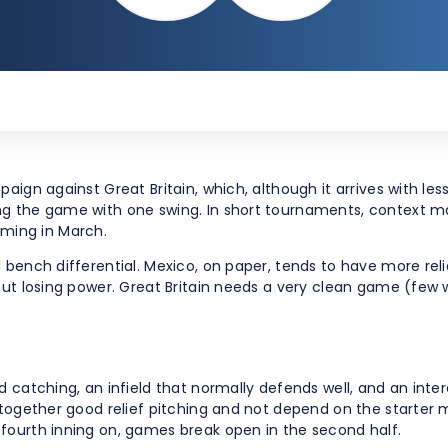
aign against Great Britain, which, although it arrives with le
 the game with one swing. In short tournaments, context matt
timing in March.
bench differential. Mexico, on paper, tends to have more reli
out losing power. Great Britain needs a very clean game (few
d catching, an infield that normally defends well, and an in
together good relief pitching and not depend on the starter mak
fourth inning on, games break open in the second half.