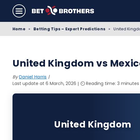
Home
»
Betting Tips – Expert Predictions
»
United Kingd
United Kingdom vs Mexico
By
Daniel Harris
Last update at 6 March, 2026
⏲️ Reading time: 3 minutes
United Kingdom