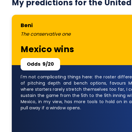
My predictions for the Unite
Beni
The conservative one
Mexico wins
Odds
9/20
I'm not complicating things here: the roster differe
of pitching depth and bench options, favours M
where starters rarely stretch themselves too far, 
sustain the game from the 5th to the 9th inning wi
Mexico, in my view, has more tools to hold on in 
pull away if a window opens.