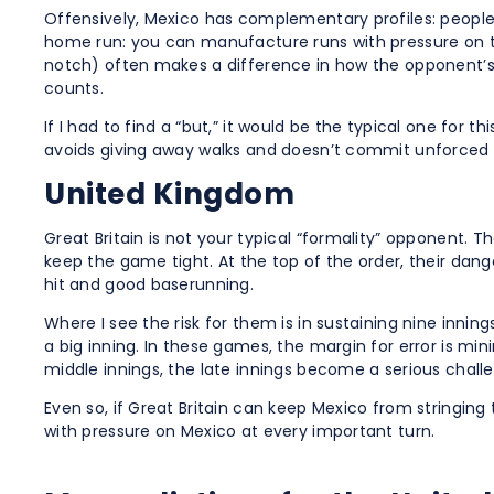
Offensively, Mexico has complementary profiles: people w
home run: you can manufacture runs with pressure on th
notch) often makes a difference in how the opponent’s
counts.
If I had to find a “but,” it would be the typical one for 
avoids giving away walks and doesn’t commit unforced e
United Kingdom
Great Britain is not your typical “formality” opponent. T
keep the game tight. At the top of the order, their dan
hit and good baserunning.
Where I see the risk for them is in sustaining nine innin
a big inning. In these games, the margin for error is min
middle innings, the late innings become a serious chall
Even so, if Great Britain can keep Mexico from stringing t
with pressure on Mexico at every important turn.