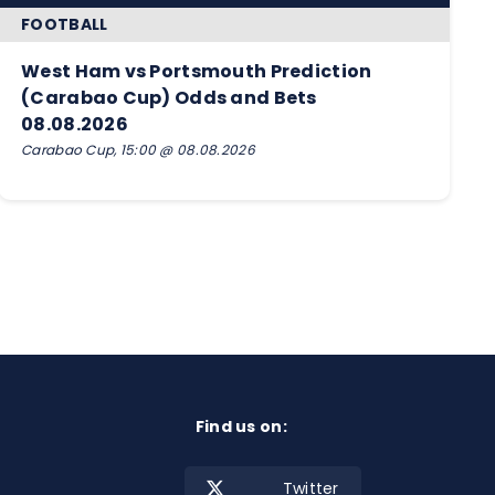
FOOTBALL
West Ham vs Portsmouth Prediction
(Carabao Cup) Odds and Bets
08.08.2026
Carabao Cup, 15:00 @ 08.08.2026
Find us on:
Twitter