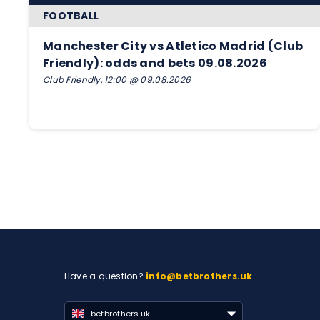
FOOTBALL
Manchester City vs Atletico Madrid (Club
Friendly): odds and bets 09.08.2026
Club Friendly, 12:00 @ 09.08.2026
Have a question?
info@betbrothers.uk
betbrothers.uk