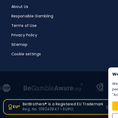
About Us
Responsible Gambling
Terms of Use
Privacy Policy
Sitemap
Cookie settings
We
We 
per
"Ac
BetBrothers® is a Registered EU Trademark
EU®
Reg. No. 019243847 • EUIPO