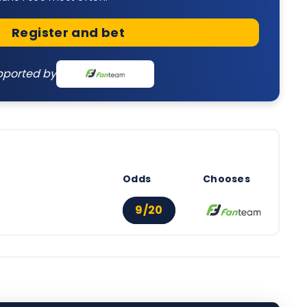
Register and bet
pported by
Odds
Chooses
9/20