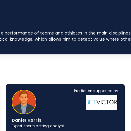
he performance of teams and athletes in the main disciplines 
tical knowledge, which allows him to detect value where other
Prediction supported by:
Daniel Harris
Expert sports betting analyst