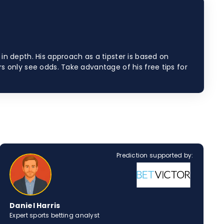
in depth. His approach as a tipster is based on
s only see odds. Take advantage of his free tips for
Prediction supported by:
Daniel Harris
Expert sports betting analyst