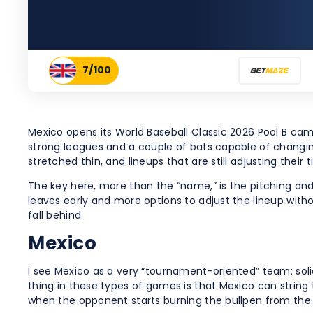
7/100
Mexico opens its World Baseball Classic 2026 Pool B camp
strong leagues and a couple of bats capable of changing
stretched thin, and lineups that are still adjusting their 
The key here, more than the “name,” is the pitching and 
leaves early and more options to adjust the lineup with
fall behind.
Mexico
I see Mexico as a very “tournament-oriented” team: soli
thing in these types of games is that Mexico can string 
when the opponent starts burning the bullpen from the 