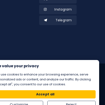
Instagram
Telegram
 value your privacy
use cookies to enhance your browsing experience, serve
sonalized ads or content, and analyze our traffic. By clicking
cept all", you consent to our use of cookies.
Accept all
Customize
Reject