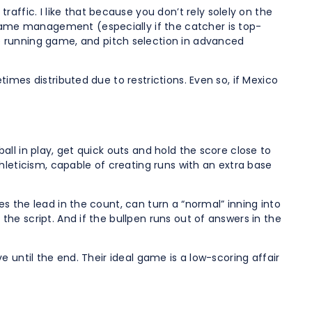
ffic. I like that because you don’t rely solely on the
 game management (especially if the catcher is top-
e running game, and pitch selection in advanced
times distributed due to restrictions. Even so, if Mexico
ball in play, get quick outs and hold the score close to
hleticism, capable of creating runs with an extra base
es the lead in the count, can turn a “normal” inning into
 the script. And if the bullpen runs out of answers in the
ve until the end. Their ideal game is a low-scoring affair