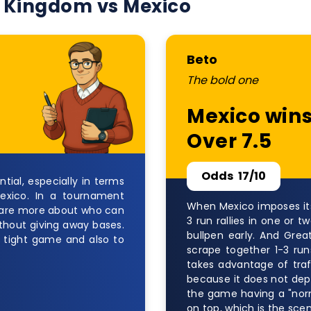
d Kingdom vs Mexico
Beto
The bold one
Mexico wins
Over 7.5
Odds
17/10
ntial, especially in terms
exico. In a tournament
When Mexico imposes its 
I care more about who can
3 run rallies in one or 
thout giving away bases.
bullpen early. And Great
a tight game and also to
scrape together 1-3 run
takes advantage of tra
because it does not dep
the game having a "norm
on top, which is the scen