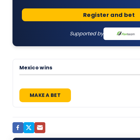
Register and bet
Supported by
Mexico wins
MAKE A BET