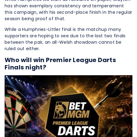
has shown exemplary consistency and temperament
this campaign, with his second-place finish in the regular
season being proof of that.
While a Humphries-Littler final is the matchup many
supporters are hoping to see due to the last two finals
between the pair, an all-Welsh showdown cannot be
ruled out either.
Who will win Premier League Darts
Finals night?