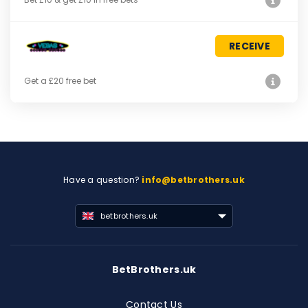
RECEIVE
Get a £20 free bet
Have a question?
info@betbrothers.uk
betbrothers.uk
BetBrothers.uk
Contact Us