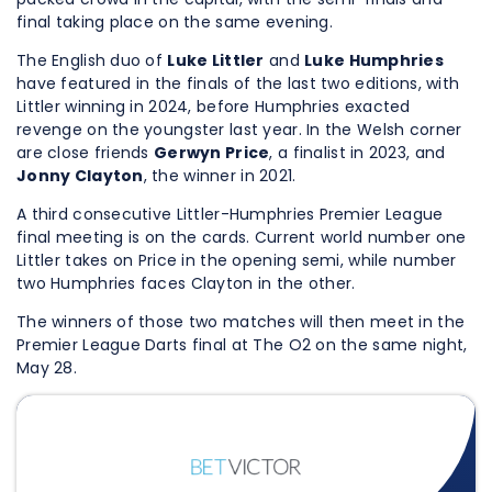
final taking place on the same evening.
The English duo of
Luke Littler
and
Luke Humphries
have featured in the finals of the last two editions, with
Littler winning in 2024, before Humphries exacted
revenge on the youngster last year. In the Welsh corner
are close friends
Gerwyn Price
, a finalist in 2023, and
Jonny Clayton
, the winner in 2021.
A third consecutive Littler-Humphries Premier League
final meeting is on the cards. Current world number one
Littler takes on Price in the opening semi, while number
two Humphries faces Clayton in the other.
The winners of those two matches will then meet in the
Premier League Darts final at The O2 on the same night,
May 28.