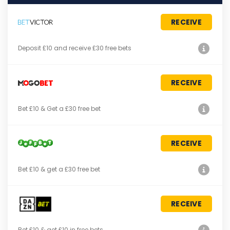
RECEIVE
Deposit £10 and receive £30 free bets
RECEIVE
Bet £10 & Get a £30 free bet
RECEIVE
Bet £10 & get a £30 free bet
RECEIVE
Bet £10 & get £10 in free bets