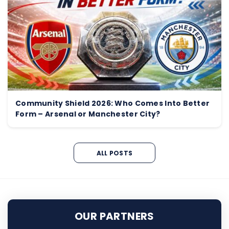
Community Shield 2026: Who Comes Into Better
Form – Arsenal or Manchester City?
ALL POSTS
OUR PARTNERS