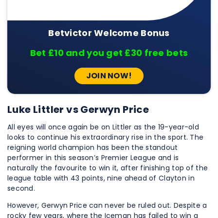
Betvictor Welcome Bonus
Bet £10 and you get £30 free bets
JOIN NOW!
Luke Littler vs Gerwyn Price
All eyes will once again be on Littler as the 19-year-old
looks to continue his extraordinary rise in the sport. The
reigning world champion has been the standout
performer in this season’s Premier League and is
naturally the favourite to win it, after finishing top of the
league table with 43 points, nine ahead of Clayton in
second.
However, Gerwyn Price can never be ruled out. Despite a
rocky few years, where the Iceman has failed to win a