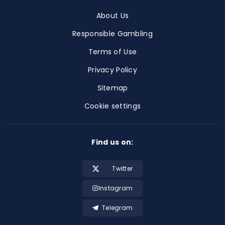
About Us
Responsible Gambling
Terms of Use
Privacy Policy
Sitemap
Cookie settings
Find us on:
Twitter
Instagram
Telegram