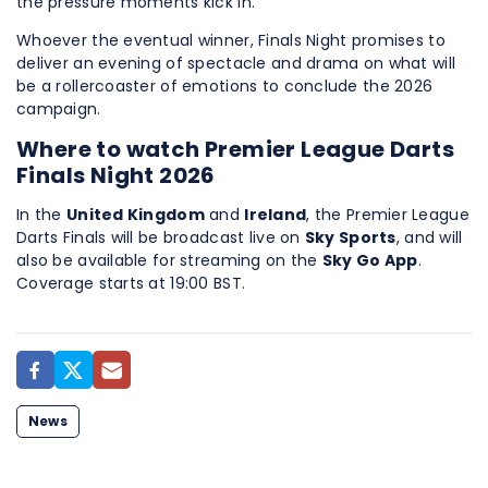
the pressure moments kick in.
Whoever the eventual winner, Finals Night promises to
deliver an evening of spectacle and drama on what will
be a rollercoaster of emotions to conclude the 2026
campaign.
Where to watch Premier League Darts
Finals Night 2026
In the
United Kingdom
and
Ireland
, the Premier League
Darts Finals will be broadcast live on
Sky Sports
, and will
also be available for streaming on the
Sky Go App
.
Coverage starts at 19:00 BST.
News