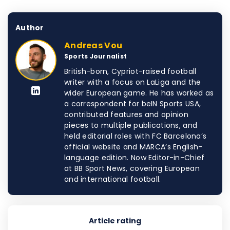
Author
Andreas Vou
Sports Journalist
British-born, Cypriot-raised football
writer with a focus on LaLiga and the
wider European game. He has worked as
a correspondent for beIN Sports USA,
contributed features and opinion
pieces to multiple publications, and
held editorial roles with FC Barcelona’s
official website and MARCA’s English-
language edition. Now Editor-in-Chief
at BB Sport News, covering European
and international football.
Article rating