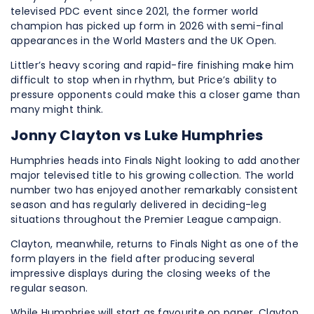
televised PDC event since 2021, the former world
champion has picked up form in 2026 with semi-final
appearances in the World Masters and the UK Open.
Littler’s heavy scoring and rapid-fire finishing make him
difficult to stop when in rhythm, but Price’s ability to
pressure opponents could make this a closer game than
many might think.
Jonny Clayton vs Luke Humphries
Humphries heads into Finals Night looking to add another
major televised title to his growing collection. The world
number two has enjoyed another remarkably consistent
season and has regularly delivered in deciding-leg
situations throughout the Premier League campaign.
Clayton, meanwhile, returns to Finals Night as one of the
form players in the field after producing several
impressive displays during the closing weeks of the
regular season.
While Humphries will start as favourite on paper, Clayton