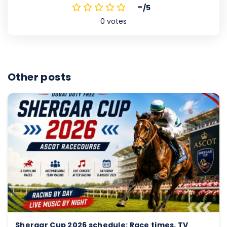
-
/5
0
votes
Other posts
Shergar Cup 2026 schedule: Race times, TV