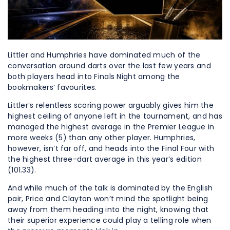
Littler and Humphries have dominated much of the
conversation around darts over the last few years and
both players head into Finals Night among the
bookmakers’ favourites.
Littler’s relentless scoring power arguably gives him the
highest ceiling of anyone left in the tournament, and has
managed the highest average in the Premier League in
more weeks (5) than any other player. Humphries,
however, isn’t far off, and heads into the Final Four with
the highest three-dart average in this year’s edition
(101.33).
And while much of the talk is dominated by the English
pair, Price and Clayton won’t mind the spotlight being
away from them heading into the night, knowing that
their superior experience could play a telling role when