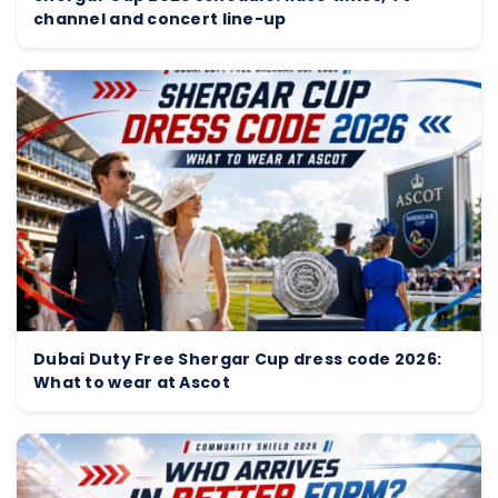
channel and concert line-up
Dubai Duty Free Shergar Cup dress code 2026:
What to wear at Ascot