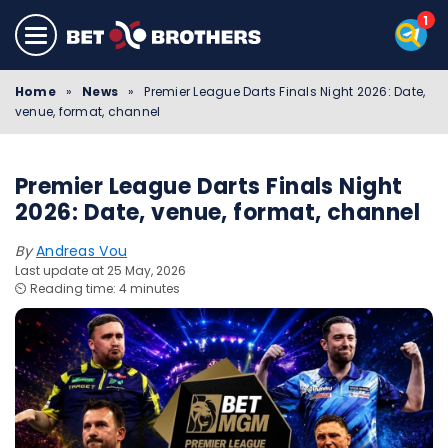
Home
»
News
»
Premier League Darts Finals Night 2026: Date,
venue, format, channel
Premier League Darts Finals Night
2026: Date, venue, format, channel
By
Andreas Vou
Last update at 25 May, 2026
⏲️ Reading time: 4 minutes