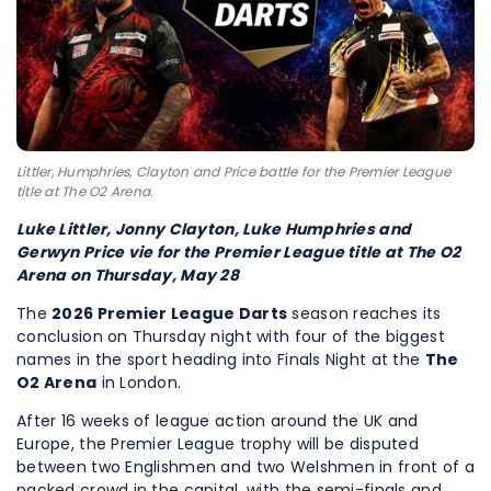
Littler, Humphries, Clayton and Price battle for the Premier League
title at The O2 Arena.
Luke Littler, Jonny Clayton, Luke Humphries and
Gerwyn Price vie for the Premier League title at The O2
Arena on Thursday, May 28
The
2026 Premier League Darts
season reaches its
conclusion on Thursday night with four of the biggest
names in the sport heading into Finals Night at the
The
O2 Arena
in London.
After 16 weeks of league action around the UK and
Europe, the Premier League trophy will be disputed
between two Englishmen and two Welshmen in front of a
packed crowd in the capital, with the semi-finals and