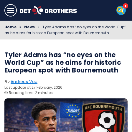
Home
»
News
»
Tyler Adams has “no eyes on the World Cup”
as he aims for historic European spot with Bournemouth
Tyler Adams has “no eyes on the
World Cup” as he aims for historic
European spot with Bournemouth
By
Andreas Vou
Last update at 27 February, 2026
⏲️ Reading time: 2 minutes