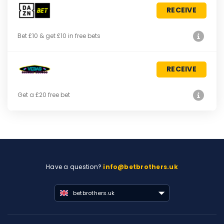
RECEIVE
Bet £10 & get £10 in free bets
RECEIVE
Get a £20 free bet
Have a question?
info@betbrothers.uk
betbrothers.uk