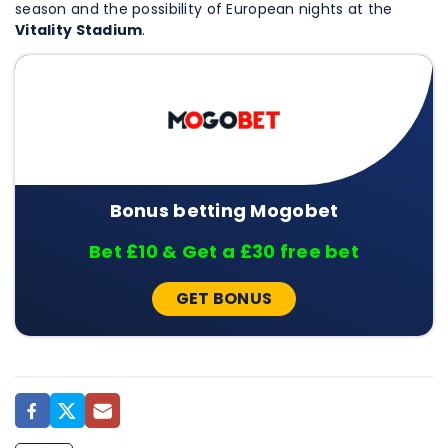
season and the possibility of European nights at the
Vitality Stadium
.
Bonus betting Mogobet
Bet £10 & Get a £30 free bet
GET BONUS