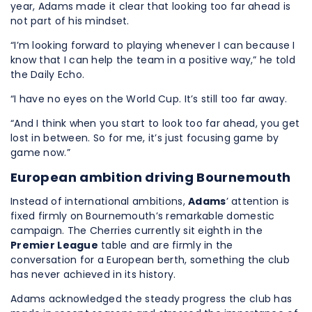
year, Adams made it clear that looking too far ahead is
not part of his mindset.
“I’m looking forward to playing whenever I can because I
know that I can help the team in a positive way,” he told
the Daily Echo.
“I have no eyes on the World Cup. It’s still too far away.
“And I think when you start to look too far ahead, you get
lost in between. So for me, it’s just focusing game by
game now.”
European ambition driving Bournemouth
Instead of international ambitions,
Adams
’ attention is
fixed firmly on Bournemouth’s remarkable domestic
campaign. The Cherries currently sit eighth in the
Premier League
table and are firmly in the
conversation for a European berth, something the club
has never achieved in its history.
Adams acknowledged the steady progress the club has