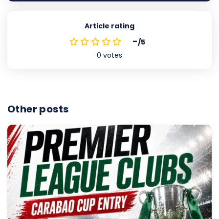
Article rating
-
/5
0
votes
Other posts