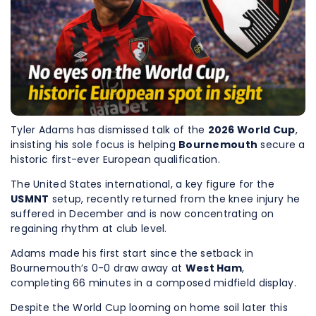
Tyler Adams has dismissed talk of the
2026 World Cup
,
insisting his sole focus is helping
Bournemouth
secure a
historic first-ever European qualification.
The United States international, a key figure for the
USMNT
setup, recently returned from the knee injury he
suffered in December and is now concentrating on
regaining rhythm at club level.
Adams made his first start since the setback in
Bournemouth’s 0-0 draw away at
West Ham
,
completing 66 minutes in a composed midfield display.
Despite the World Cup looming on home soil later this