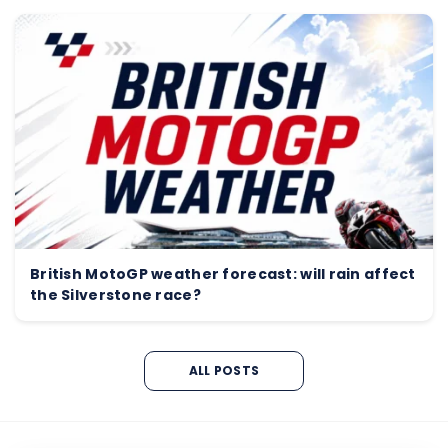
British MotoGP weather forecast: will rain affect
the Silverstone race?
ALL POSTS