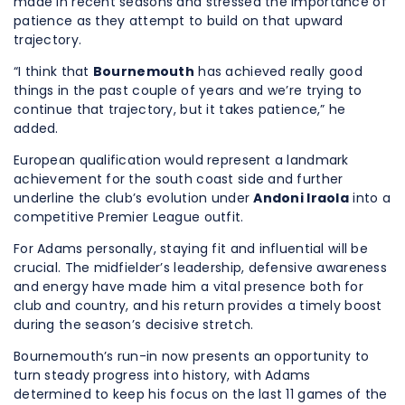
made in recent seasons and stressed the importance of
patience as they attempt to build on that upward
trajectory.
“I think that
Bournemouth
has achieved really good
things in the past couple of years and we’re trying to
continue that trajectory, but it takes patience,” he
added.
European qualification would represent a landmark
achievement for the south coast side and further
underline the club’s evolution under
Andoni Iraola
into a
competitive Premier League outfit.
For Adams personally, staying fit and influential will be
crucial. The midfielder’s leadership, defensive awareness
and energy have made him a vital presence both for
club and country, and his return provides a timely boost
during the season’s decisive stretch.
Bournemouth’s run-in now presents an opportunity to
turn steady progress into history, with Adams
determined to keep his focus on the last 11 games of the