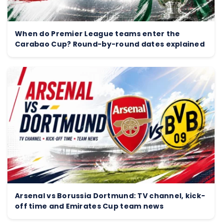
When do Premier League teams enter the
Carabao Cup? Round-by-round dates explained
Arsenal vs Borussia Dortmund: TV channel, kick-
off time and Emirates Cup team news