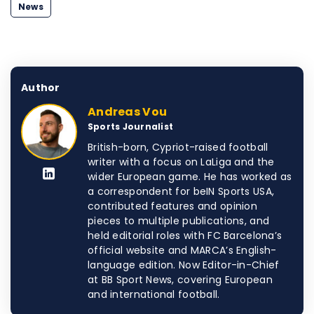
News
Author
Andreas Vou
Sports Journalist
British-born, Cypriot-raised football
writer with a focus on LaLiga and the
wider European game. He has worked as
a correspondent for beIN Sports USA,
contributed features and opinion
pieces to multiple publications, and
held editorial roles with FC Barcelona’s
official website and MARCA’s English-
language edition. Now Editor-in-Chief
at BB Sport News, covering European
and international football.