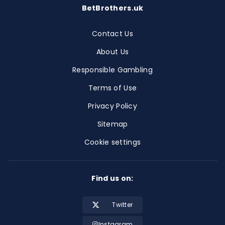
BetBrothers.uk
Contact Us
About Us
Responsible Gambling
Terms of Use
Privacy Policy
Sitemap
Cookie settings
Find us on:
Twitter
Instagram