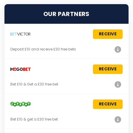
OUR PARTNERS
RECEIVE
Deposit £10 and receive £30 free bets
RECEIVE
Bet £10 & Get a £30 free bet
RECEIVE
Bet £10 & get a £30 free bet