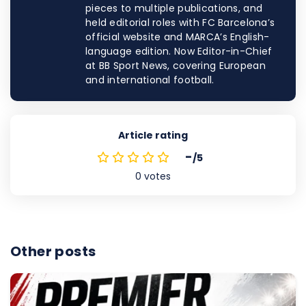
pieces to multiple publications, and
held editorial roles with FC Barcelona’s
official website and MARCA’s English-
language edition. Now Editor-in-Chief
at BB Sport News, covering European
and international football.
Article rating
-
/5
0
votes
Other posts