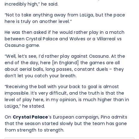
incredibly high,” he said.
“Not to take anything away from LaLiga, but the pace
here is truly on another level.”
He was then asked if he would rather play in a match
between Crystal Palace and Wolves or a Villarreal vs
Osasuna game.
“Well, let’s see, I’d rather play against Osasuna. At the
end of the day, here [in England] the games are all
about aerial balls, long passes, constant duels – they
don’t let you catch your breath.
“Receiving the ball with your back to goal is almost
impossible. It’s very difficult, and the truth is that the
level of play here, in my opinion, is much higher than in
LaLiga,” he stated.
On
Crystal Palace
’s European campaign, Pino admits
that the season started slowly but the team has gone
from strength to strength.