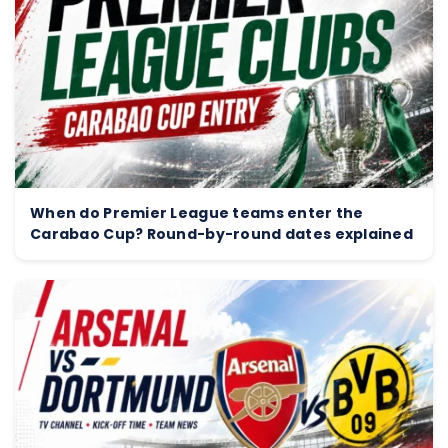
When do Premier League teams enter the
Carabao Cup? Round-by-round dates explained