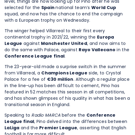
level, things are now looking up for Pino after he was
selected for the
Spain
national team’s
World Cup
squad, and now has the chance to end the campaign
with a European trophy on Wednesday.
The winger helped Villarreal to their first every
continental trophy in 2021/22, winning the
Europa
League
against
Manchester United
, and now aims to
do the same with Palace, against
Rayo Vallecano
in the
Conference League
final
.
The 23-year-old made a surprise switch in the summer
from Villarreal, a
Champions League
side, to Crystal
Palace for a fee of
€30 million
. Although a regular place
in the line-up has been difficult to cement, Pino has
featured in 52 matches this season in all competitions,
and has shown glimpses of his quality in what has been a
transitional season in England.
Speaking to
Radio MARCA
before the
Conference
League final
, Pino delved into the differences between
LaLiga
and the
Premier League
, asserting that English
football is far more difficult.