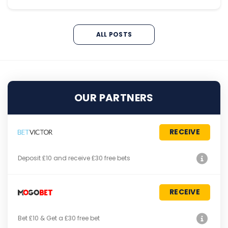
ALL POSTS
OUR PARTNERS
RECEIVE
Deposit £10 and receive £30 free bets
RECEIVE
Bet £10 & Get a £30 free bet