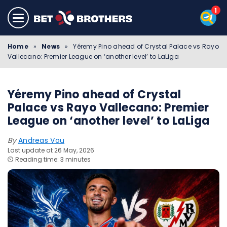
Home
»
News
»
Yéremy Pino ahead of Crystal Palace vs Rayo
Vallecano: Premier League on ‘another level’ to LaLiga
Yéremy Pino ahead of Crystal
Palace vs Rayo Vallecano: Premier
League on ‘another level’ to LaLiga
By
Andreas Vou
Last update at 26 May, 2026
⏲️ Reading time: 3 minutes