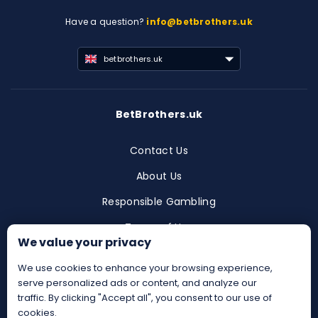
Have a question?
info@betbrothers.uk
betbrothers.uk
BetBrothers.uk
Contact Us
About Us
Responsible Gambling
Terms of Use
We value your privacy
Privacy Policy
We use cookies to enhance your browsing experience,
Sitemap
serve personalized ads or content, and analyze our
traffic. By clicking "Accept all", you consent to our use of
Cookie settings
cookies.