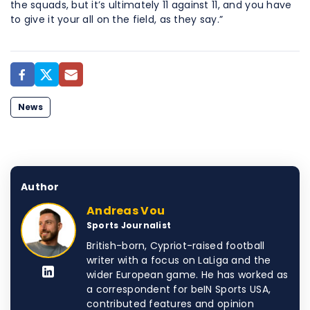
the squads, but it’s ultimately 11 against 11, and you have
to give it your all on the field, as they say.”
News
Author
Andreas Vou
Sports Journalist
British-born, Cypriot-raised football
writer with a focus on LaLiga and the
wider European game. He has worked as
a correspondent for beIN Sports USA,
contributed features and opinion