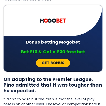
Bonus betting Mogobet
Bet £10 & Get a £30 free bet
GET BONUS
On adapting to the
Premier League
,
Pino admitted that it was tougher than
he expected.
“I didn’t think so but the truth is that the level of play
here is on another level. The level of competition here is