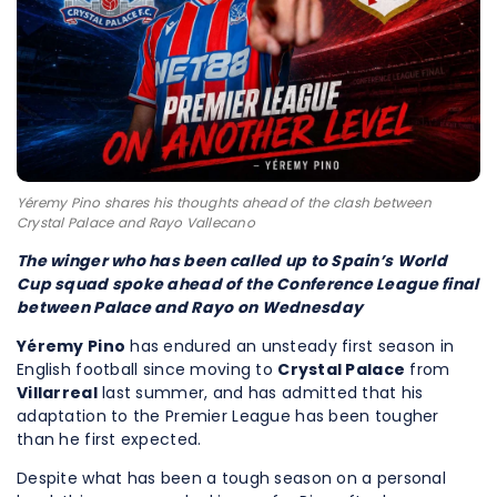
Yéremy Pino shares his thoughts ahead of the clash between
Crystal Palace and Rayo Vallecano
The winger who has been called up to Spain’s World
Cup squad spoke ahead of the Conference League final
between Palace and Rayo on Wednesday
Yéremy Pino
has endured an unsteady first season in
English football since moving to
Crystal Palace
from
Villarreal
last summer, and has admitted that his
adaptation to the Premier League has been tougher
than he first expected.
Despite what has been a tough season on a personal