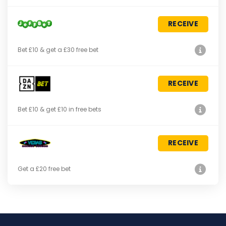
RECEIVE
Bet £10 & get a £30 free bet
RECEIVE
Bet £10 & get £10 in free bets
RECEIVE
Get a £20 free bet