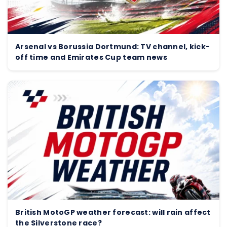
Arsenal vs Borussia Dortmund: TV channel, kick-
off time and Emirates Cup team news
British MotoGP weather forecast: will rain affect
the Silverstone race?