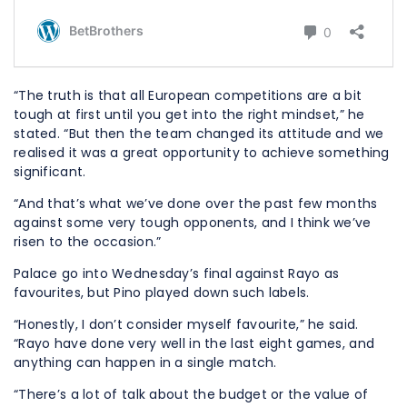
“The truth is that all European competitions are a bit
tough at first until you get into the right mindset,” he
stated. “But then the team changed its attitude and we
realised it was a great opportunity to achieve something
significant.
“And that’s what we’ve done over the past few months
against some very tough opponents, and I think we’ve
risen to the occasion.”
Palace go into Wednesday’s final against Rayo as
favourites, but Pino played down such labels.
“Honestly, I don’t consider myself favourite,” he said.
“Rayo have done very well in the last eight games, and
anything can happen in a single match.
“There’s a lot of talk about the budget or the value of