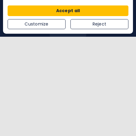
Accept all
Find us on:
Customize
Reject
Twitter
Instagram
Telegram