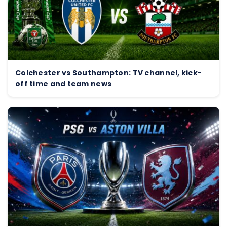
Colchester vs Southampton: TV channel, kick-
off time and team news