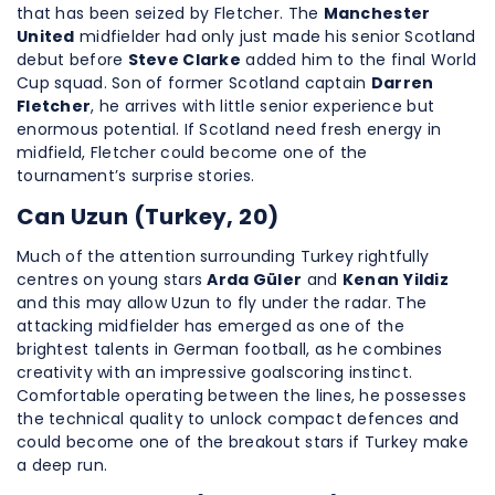
that has been seized by Fletcher. The
Manchester
United
midfielder had only just made his senior Scotland
debut before
Steve Clarke
added him to the final World
Cup squad. Son of former Scotland captain
Darren
Fletcher
, he arrives with little senior experience but
enormous potential. If Scotland need fresh energy in
midfield, Fletcher could become one of the
tournament’s surprise stories.
Can Uzun (Turkey, 20)
Much of the attention surrounding Turkey rightfully
centres on young stars
Arda Güler
and
Kenan
Yildiz
and this may allow Uzun to fly under the radar. The
attacking midfielder has emerged as one of the
brightest talents in German football, as he combines
creativity with an impressive goalscoring instinct.
Comfortable operating between the lines, he possesses
the technical quality to unlock compact defences and
could become one of the breakout stars if Turkey make
a deep run.