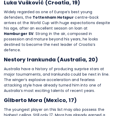
Luka Vušković (Croatia, 19)
Widely regarded as one of Europe’s best young
defenders, the
Tottenham Hotspur
centre-back
arrives at the World Cup with huge expectations despite
his age, after an excellent season on loan at
Hamburger SV
. Strong in the air, composed in
possession and mature beyond his years, he looks
destined to become the next leader of Croatia’s
defence.
Nestory Irankunda (Australia, 20)
Australia have a history of producing surprise stars at
major tournaments, and Irankunda could be next in line.
The winger’s explosive acceleration and fearless
attacking style have already turned him into one of
Australia’s most exciting talents of recent years.
Gilberto Mora (Mexico, 17)
The youngest player on this list may also possess the
highest ceiling. Still only 17, Mora has already earned a