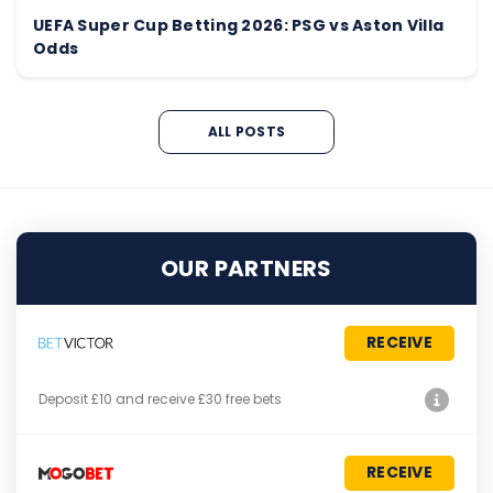
UEFA Super Cup Betting 2026: PSG vs Aston Villa
Odds
ALL POSTS
OUR PARTNERS
RECEIVE
Deposit £10 and receive £30 free bets
RECEIVE