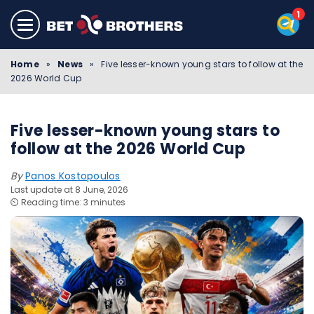
Home
»
News
»
Five lesser-known young stars to follow at the
2026 World Cup
Five lesser-known young stars to
follow at the 2026 World Cup
By
Panos Kostopoulos
Last update at 8 June, 2026
⏲️ Reading time: 3 minutes