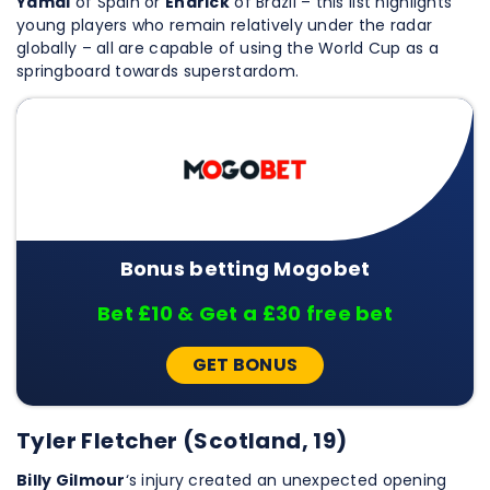
Yamal
of Spain or
Endrick
of Brazil – this list highlights
young players who remain relatively under the radar
globally – all are capable of using the World Cup as a
springboard towards superstardom.
Bonus betting Mogobet
Bet £10 & Get a £30 free bet
GET BONUS
Tyler Fletcher (Scotland, 19)
Billy Gilmour
‘s injury created an unexpected opening