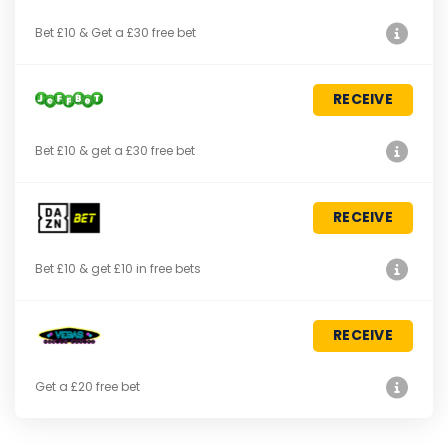
Bet £10 & Get a £30 free bet
RECEIVE
Bet £10 & get a £30 free bet
RECEIVE
Bet £10 & get £10 in free bets
RECEIVE
Get a £20 free bet