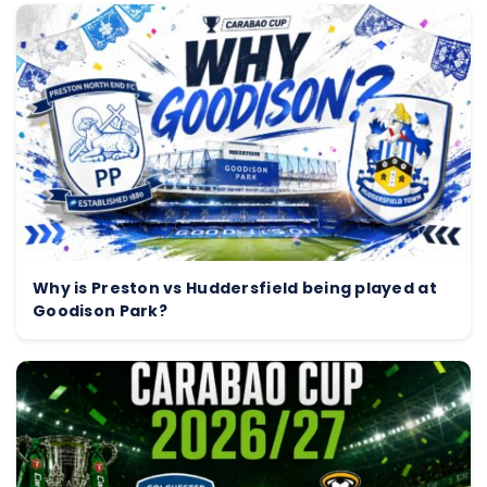
Why is Preston vs Huddersfield being played at
Goodison Park?