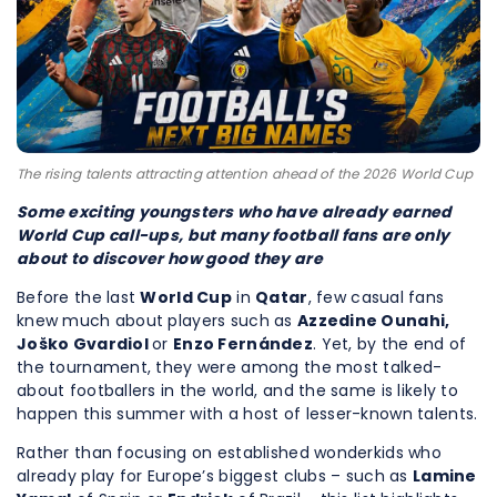
The rising talents attracting attention ahead of the 2026 World Cup
Some exciting youngsters who have already earned
World Cup call-ups, but many football fans are only
about to discover how good they are
Before the last
World Cup
in
Qatar
, few casual fans
knew much about players such as
Azzedine Ounahi,
Joško Gvardiol
or
Enzo Fernández
. Yet, by the end of
the tournament, they were among the most talked-
about footballers in the world, and the same is likely to
happen this summer with a host of lesser-known talents.
Rather than focusing on established wonderkids who
already play for Europe’s biggest clubs – such as
Lamine