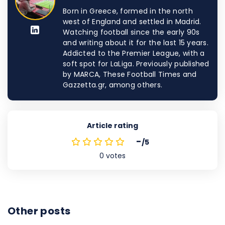
Born in Greece, formed in the north
west of England and settled in Madrid.
Watching football since the early 90s
and writing about it for the last 15 years.
Addicted to the Premier League, with a
soft spot for LaLiga. Previously published
by MARCA, These Football Times and
Gazzetta.gr, among others.
Article rating
-
/5
0
votes
Other posts