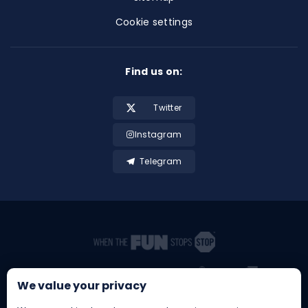
Cookie settings
Find us on:
Twitter
Instagram
Telegram
We value your privacy