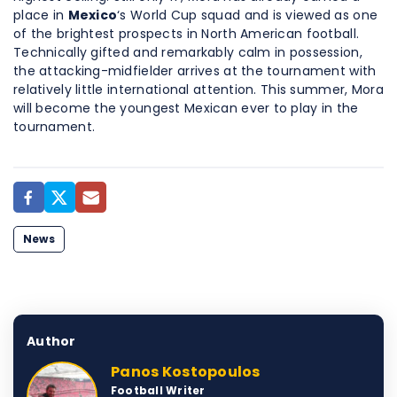
place in
Mexico
‘s World Cup squad and is viewed as one
of the brightest prospects in North American football.
Technically gifted and remarkably calm in possession,
the attacking-midfielder arrives at the tournament with
relatively little international attention. This summer, Mora
will become the youngest Mexican ever to play in the
tournament.
News
Author
Panos Kostopoulos
Football Writer