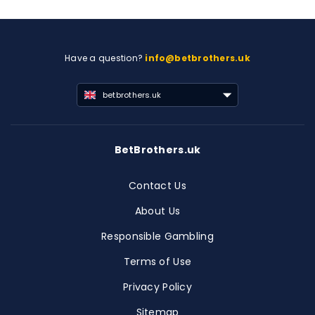
Have a question?
info@betbrothers.uk
betbrothers.uk
BetBrothers.uk
Contact Us
About Us
Responsible Gambling
Terms of Use
Privacy Policy
Sitemap