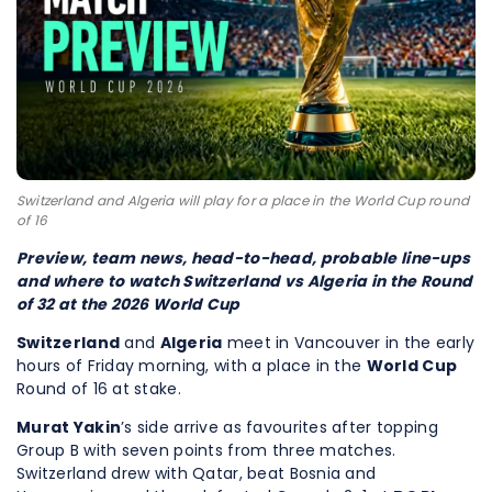
Switzerland and Algeria will play for a place in the World Cup round
of 16
Preview, team news, head-to-head, probable line-ups
and where to watch Switzerland vs Algeria in the Round
of 32 at the 2026 World Cup
Switzerland
and
Algeria
meet in Vancouver in the early
hours of Friday morning, with a place in the
World Cup
Round of 16 at stake.
Murat Yakin
’s side arrive as favourites after topping
Group B with seven points from three matches.
Switzerland drew with Qatar, beat Bosnia and