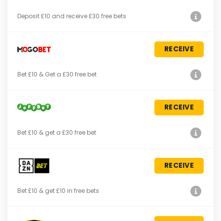
Deposit £10 and receive £30 free bets
RECEIVE
Bet £10 & Get a £30 free bet
RECEIVE
Bet £10 & get a £30 free bet
RECEIVE
Bet £10 & get £10 in free bets