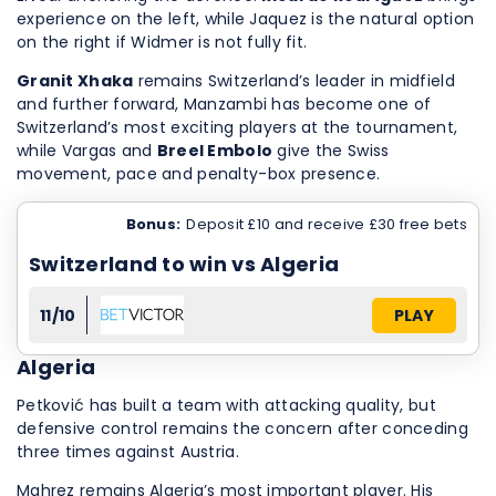
experience on the left, while Jaquez is the natural option
on the right if Widmer is not fully fit.
Granit Xhaka
remains Switzerland’s leader in midfield
and further forward, Manzambi has become one of
Switzerland’s most exciting players at the tournament,
while Vargas and
Breel Embolo
give the Swiss
movement, pace and penalty-box presence.
Bonus:
Deposit £10 and receive £30 free bets
Switzerland to win vs Algeria
11/10
PLAY
Algeria
Petković has built a team with attacking quality, but
defensive control remains the concern after conceding
three times against Austria.
Mahrez remains Algeria’s most important player. His