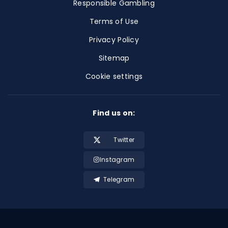
Responsible Gambling
Terms of Use
Privacy Policy
Sitemap
Cookie settings
Find us on:
Twitter
Instagram
Telegram