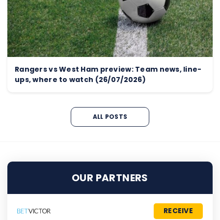
Rangers vs West Ham preview: Team news, line-
ups, where to watch (26/07/2026)
ALL POSTS
OUR PARTNERS
RECEIVE