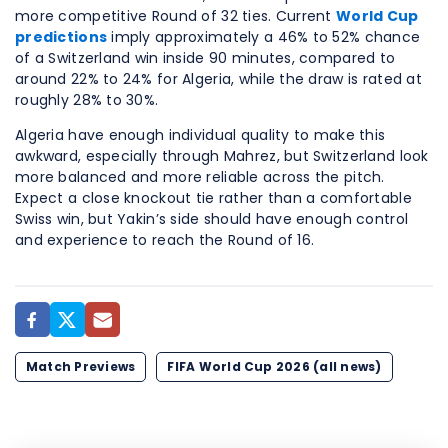
more competitive Round of 32 ties. Current
World Cup
predictions
imply approximately a 46% to 52% chance
of a Switzerland win inside 90 minutes, compared to
around 22% to 24% for Algeria, while the draw is rated at
roughly 28% to 30%.
Algeria have enough individual quality to make this
awkward, especially through Mahrez, but Switzerland look
more balanced and more reliable across the pitch.
Expect a close knockout tie rather than a comfortable
Swiss win, but Yakin’s side should have enough control
and experience to reach the Round of 16.
Match Previews
FIFA World Cup 2026 (all news)