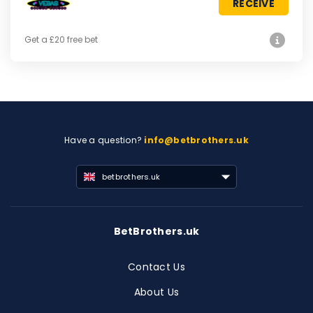
RECEIVE
Get a £20 free bet
Have a question?
info@betbrothers.uk
betbrothers.uk
BetBrothers.uk
Contact Us
About Us