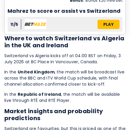
Bonus:
Bonus £20 free bet
Mahrez to score or assist vs Switzerland
11/5
PLAY
Where to watch Switzerland vs Algeria
in the UK and Ireland
Switzerland vs Algeria kicks off at 04:00 BST on Friday, 3
July 2026 at BC Place in Vancouver, Canada.
In the
United Kingdom
, the match will be broadcast live
across the BBC and ITV World Cup schedule, with final
channel allocation confirmed closer to kick-off.
In the
Republic of Ireland
, the match will be available
live through RTÉ and RTÉ Player.
Market insights and probability
predictions
Switzerland are favourites, but this is priced as one of the