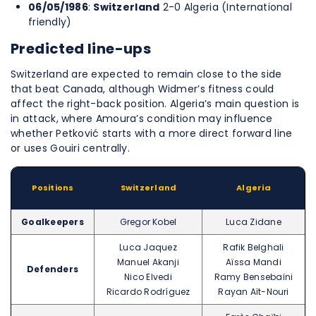
06/05/1986
:
Switzerland
2-0 Algeria (International
friendly)
Predicted line-ups
Switzerland are expected to remain close to the side
that beat Canada, although Widmer’s fitness could
affect the right-back position. Algeria’s main question is
in attack, where Amoura’s condition may influence
whether Petković starts with a more direct forward line
or uses Gouiri centrally.
Positions
Switzerland
Algeria
Goalkeepers
Gregor Kobel
Luca Zidane
Luca Jaquez
Rafik Belghali
Manuel Akanji
Aïssa Mandi
Defenders
Nico Elvedi
Ramy Bensebaïni
Ricardo Rodríguez
Rayan Aït-Nouri