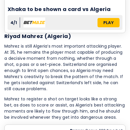
Xhaka to be shown a card vs Algeria
4/1
PLAY
Riyad Mahrez (Algeria)
Mahrez is still Algeria’s most important attacking player.
At 35, he remains the player most capable of producing
a decisive moment from nothing, whether through a
shot, a pass or a set-piece. Switzerland are organised
enough to limit open chances, so Algeria may need
Mahrez’s creativity to break the pattern of the match. If
he gets isolated against Switzerland’s left side, he can
still cause problems.
Mahrez to register a shot on target looks like a strong
bet, as does to score or assist, as Algeria’s best attacking
moments are likely to flow through him, and he should
be involved whenever they get into dangerous areas.