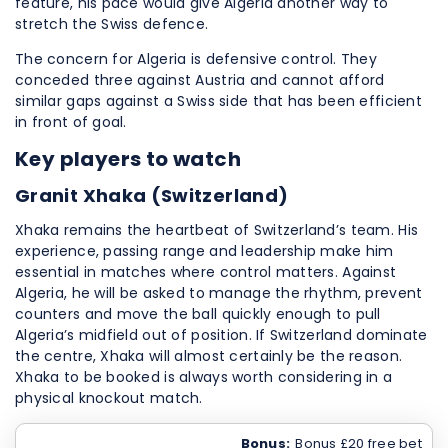
feature, his pace would give Algeria another way to
stretch the Swiss defence.
The concern for Algeria is defensive control. They
conceded three against Austria and cannot afford
similar gaps against a Swiss side that has been efficient
in front of goal.
Key players to watch
Granit Xhaka (Switzerland)
Xhaka remains the heartbeat of Switzerland’s team. His
experience, passing range and leadership make him
essential in matches where control matters. Against
Algeria, he will be asked to manage the rhythm, prevent
counters and move the ball quickly enough to pull
Algeria’s midfield out of position. If Switzerland dominate
the centre, Xhaka will almost certainly be the reason.
Xhaka to be booked is always worth considering in a
physical knockout match.
Bonus:
Bonus £20 free bet