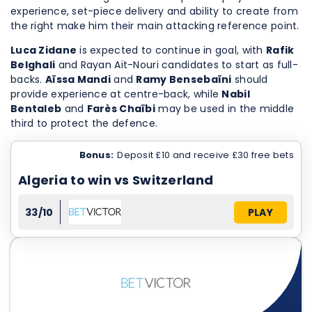
experience, set-piece delivery and ability to create from
the right make him their main attacking reference point.
Luca Zidane
is expected to continue in goal, with
Rafik
Belghali
and Rayan Aït-Nouri candidates to start as full-
backs.
Aïssa Mandi
and
Ramy Bensebaïni
should
provide experience at centre-back, while
Nabil
Bentaleb
and
Farès Chaïbi
may be used in the middle
third to protect the defence.
Bonus:
Deposit £10 and receive £30 free bets
Algeria to win vs Switzerland
33/10
PLAY