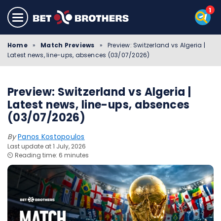
Home
»
Match Previews
»
Preview: Switzerland vs Algeria |
Latest news, line-ups, absences (03/07/2026)
Preview: Switzerland vs Algeria |
Latest news, line-ups, absences
(03/07/2026)
By
Panos Kostopoulos
Last update at 1 July, 2026
⏲️ Reading time: 6 minutes