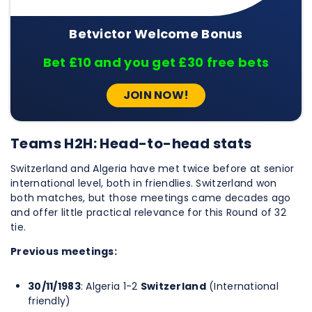
Betvictor Welcome Bonus
Bet £10 and you get £30 free bets
JOIN NOW!
Teams H2H: Head-to-head stats
Switzerland and Algeria have met twice before at senior
international level, both in friendlies. Switzerland won
both matches, but those meetings came decades ago
and offer little practical relevance for this Round of 32
tie.
Previous meetings:
30/11/1983
: Algeria 1-2
Switzerland
(International
friendly)