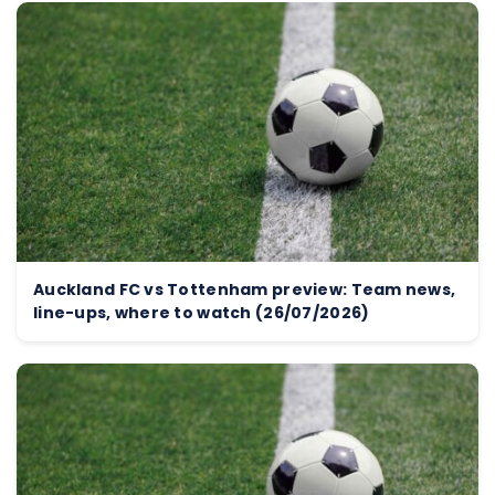
Auckland FC vs Tottenham preview: Team news,
line-ups, where to watch (26/07/2026)