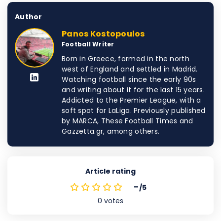
Author
Panos Kostopoulos
Football Writer
Born in Greece, formed in the north
west of England and settled in Madrid.
Watching football since the early 90s
and writing about it for the last 15 years.
Addicted to the Premier League, with a
soft spot for LaLiga. Previously published
by MARCA, These Football Times and
Gazzetta.gr, among others.
Article rating
-
/5
0
votes