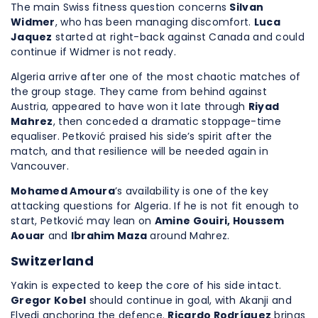
The main Swiss fitness question concerns
Silvan
Widmer
, who has been managing discomfort.
Luca
Jaquez
started at right-back against Canada and could
continue if Widmer is not ready.
Algeria arrive after one of the most chaotic matches of
the group stage. They came from behind against
Austria, appeared to have won it late through
Riyad
Mahrez
, then conceded a dramatic stoppage-time
equaliser. Petković praised his side’s spirit after the
match, and that resilience will be needed again in
Vancouver.
Mohamed Amoura
’s availability is one of the key
attacking questions for Algeria. If he is not fit enough to
start, Petković may lean on
Amine Gouiri, Houssem
Aouar
and
Ibrahim Maza
around Mahrez.
Switzerland
Yakin is expected to keep the core of his side intact.
Gregor Kobel
should continue in goal, with Akanji and
Elvedi anchoring the defence.
Ricardo Rodríguez
brings