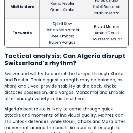
Farès Chaïbi
Remo Freuler
Midfielders
Nabil Bentaleb
Granit Xhaka
Ibrahim Maza
Djibril Sow
Riyad Mahrez
Johan Manzambi
Forwards
Amine Gouiri
Breel Embolo
Houssem Aouar
Ruben Vargas
Tactical analysis: Can Algeria disrupt
Switzerland’s rhythm?
Switzerland will try to control the tempo through Xhaka
and Freuler. Their biggest strength may be balance, as
Akanji and Elvedi provide stability at the back, Xhaka
dictates possession, and Vargas, Manzambi and Embolo
offer enough variety in the final third.
Algeria’s best route is likely to come through quick
attacks and moments of individual quality. Mahrez can
still unlock defences, while Gouiri, Chaïbi and Maza offer
movement around the box. If Amoura is fit enough to