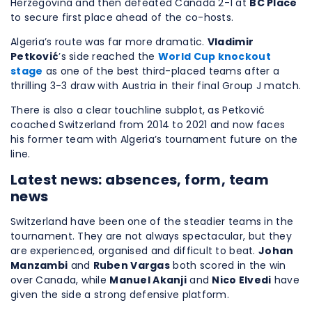
Herzegovina and then defeated Canada 2-1 at
BC Place
to secure first place ahead of the co-hosts.
Algeria’s route was far more dramatic.
Vladimir
Petković
’s side reached the
World Cup knockout
stage
as one of the best third-placed teams after a
thrilling 3-3 draw with Austria in their final Group J match.
There is also a clear touchline subplot, as Petković
coached Switzerland from 2014 to 2021 and now faces
his former team with Algeria’s tournament future on the
line.
Latest news: absences, form, team
news
Switzerland have been one of the steadier teams in the
tournament. They are not always spectacular, but they
are experienced, organised and difficult to beat.
Johan
Manzambi
and
Ruben Vargas
both scored in the win
over Canada, while
Manuel Akanji
and
Nico Elvedi
have
given the side a strong defensive platform.