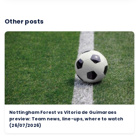
Other posts
Nottingham Forest vs Vitoria de Guimaraes
preview: Team news, line-ups, where to watch
(26/07/2026)