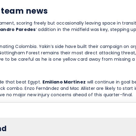
, team news
ent, scoring freely but occasionally leaving space in transi
eandro Paredes
‘ addition in the midfield was key, stepping u
ating Colombia. Yakin’s side have built their campaign on org
Nottingham Forest remains their most direct attacking threat
e to be careful as he is one yellow card away from missing a 
ide that beat Egypt.
Emiliano Martínez
will continue in goal 
ck combo. Enzo Fernández and Mac Allister are likely to start 
ave no major new injury concerns ahead of this quarter-final.
nd