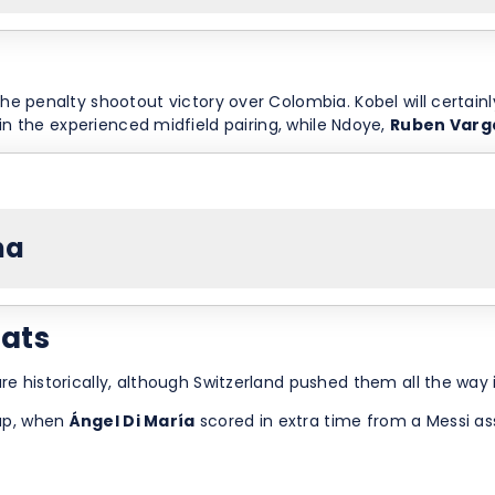
the penalty shootout victory over Colombia. Kobel will certainly
n the experienced midfield pairing, while Ndoye,
Ruben Varg
na
ats
ure historically, although Switzerland pushed them all the wa
Cup, when
Ángel Di María
scored in extra time from a Messi ass