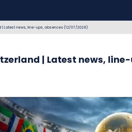
d | Latest news, line-ups, absences (12/07/2026)
tzerland | Latest news, lin