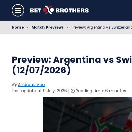
Home
»
Match Previews
»
Preview: Argentina vs Switzerlan
Preview: Argentina vs Swi
(12/07/2026)
By
Andreas Vou
Last update at 9 July, 2026
|
⏲️ Reading time: 6 minutes