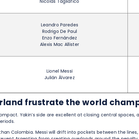
Nicolás Tagliafico
Leandro Paredes
Rodrigo De Paul
Enzo Fernández
Alexis Mac Allister
Lionel Messi
Julián Álvarez
erland frustrate the world cham
mpact. Yakin’s side are excellent at closing central spaces, a
eriods.
han Colombia. Messi will drift into pockets between the lines, 
revent Argentina from creating overloads around the penalty 