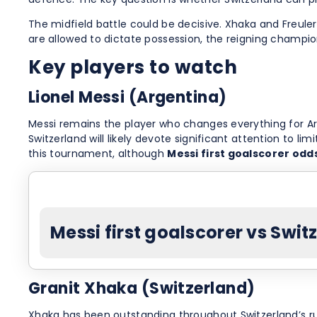
The midfield battle could be decisive. Xhaka and Freule
are allowed to dictate possession, the reigning champ
Key players to watch
Lionel Messi (Argentina)
Messi remains the player who changes everything for Arg
Switzerland will likely devote significant attention to l
this tournament, although
Messi first goalscorer odd
Messi first goalscorer vs Swit
Granit Xhaka (Switzerland)
Xhaka has been outstanding throughout Switzerland’s ru