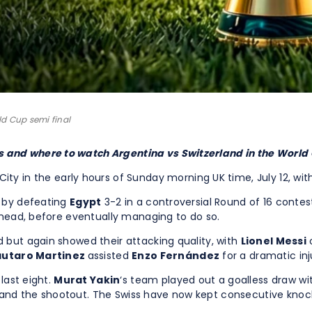
ld Cup semi final
and where to watch Argentina vs Switzerland in the World 
ity in the early hours of Sunday morning UK time, July 12, wit
t by defeating
Egypt
3-2 in a controversial Round of 16 contest
ahead, before eventually managing to do so.
 but again showed their attacking quality, with
Lionel Messi
o
autaro Martinez
assisted
Enzo Fernández
for a dramatic inj
last eight.
Murat Yakin
‘s team played out a goalless draw w
and the shootout. The Swiss have now kept consecutive knock