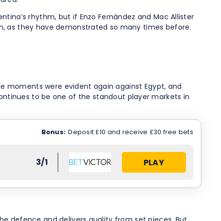
ntina’s rhythm, but if Enzo Fernández and Mac Allister
gh, as they have demonstrated so many times before.
sive moments were evident again against Egypt, and
t continues to be one of the standout player markets in
Bonus:
Deposit £10 and receive £30 free bets
3/1
PLAY
e defence and delivers quality from set pieces. But