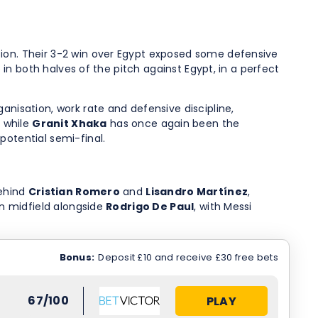
tion. Their 3-2 win over Egypt exposed some defensive
p in both halves of the pitch against Egypt, in a perfect
anisation, work rate and defensive discipline,
, while
Granit Xhaka
has once again been the
potential semi-final.
behind
Cristian Romero
and
Lisandro Martínez
,
in midfield alongside
Rodrigo De Paul
, with Messi
Bonus:
Deposit £10 and receive £30 free bets
67/100
PLAY