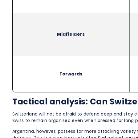
Midfielders
Forwards
Tactical analysis: Can Switz
Switzerland will not be afraid to defend deep and stay co
Swiss to remain organised even when pressed for long p
Argentina, however, possess far more attacking variety t
defence. The key question is whether Switzerland can p