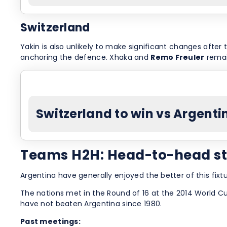
Switzerland
Yakin is also unlikely to make significant changes after 
anchoring the defence. Xhaka and
Remo Freuler
remai
Switzerland to win vs Argenti
Teams H2H: Head-to-head st
Argentina have generally enjoyed the better of this fixt
The nations met in the Round of 16 at the 2014 World 
have not beaten Argentina since 1980.
Past meetings: