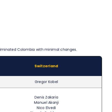
 eliminated Colombia with minimal changes.
Switzerland
Gregor Kobel
Denis Zakaria
Manuel Akanji
Nico Elvedi