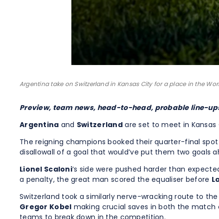
Argentina take on Switzerland in Kansas City for a place in the Wor
Preview, team news, head-to-head, probable line-ups 
Argentina
and
Switzerland
are set to meet in Kansas C
The reigning champions booked their quarter-final spo
disallowall of a goal that would’ve put them two goals 
Lionel Scaloni
‘s side were pushed harder than expected
a penalty, the great man scored the equaliser before
L
Switzerland took a similarly nerve-wracking route to the 
Gregor Kobel
making crucial saves in both the match 
teams to break down in the competition.