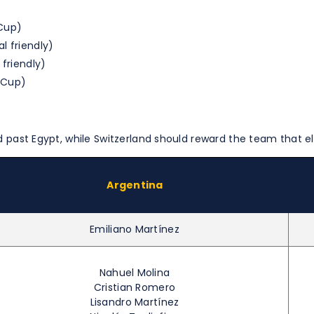
 Cup)
l friendly)
 friendly)
 Cup)
ed past Egypt, while Switzerland should reward the team that
Argentina
Emiliano Martínez
Nahuel Molina
Cristian Romero
Lisandro Martínez