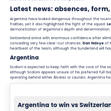
Latest news: absences, form
Argentina have looked dangerous throughout the tournam
frailties, yet it also highlighted the fight of the squad.
L
demonstration of Argentina’s depth and determination.
Switzerland arrive with enormous confidence after elimin
conceding very few clear-cut chances.
Dan Ndoye
of 
heartbeat of the team, although the Sunderland will hav
Argentina
Scaloni is expected to keep faith with the core of the s
although Scaloni appears unsure of his preferred full-ba
operating behind either Álvarez or Lautaro. Argentina h
Argentina to win vs Switzerla