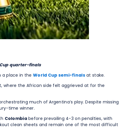
Cup quarter-finals
h a place in the
World Cup semi-finals
at stake.
, where the African side felt aggrieved at for the
rchestrating much of Argentina’s play. Despite missing
ury-time winner.
ith
Colombia
before prevailing 4-3 on penalties, with
out clean sheets and remain one of the most difficult