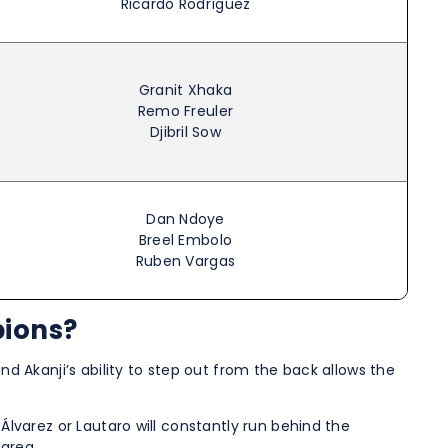
Ricardo Rodríguez
Granit Xhaka
Remo Freuler
Djibril Sow
Dan Ndoye
Breel Embolo
Ruben Vargas
pions?
nd Akanji’s ability to step out from the back allows the
Álvarez or Lautaro will constantly run behind the
area.