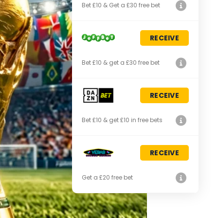
Bet £10 & Get a £30 free bet
RECEIVE
Bet £10 & get a £30 free bet
RECEIVE
Bet £10 & get £10 in free bets
RECEIVE
Get a £20 free bet