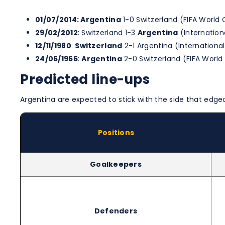
01/07/2014:
Argentina
1-0 Switzerland (FIFA World
29/02/2012
: Switzerland 1-3
Argentina
(Internationa
12/11/1980
:
Switzerland
2-1 Argentina (International
24/06/1966
:
Argentina
2-0 Switzerland (FIFA World
Predicted line-ups
Argentina are expected to stick with the side that edg
Positions
Goalkeepers
Defenders