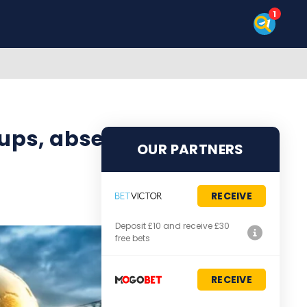
e-ups, absences
OUR PARTNERS
RECEIVE
Deposit £10 and receive £30
free bets
RECEIVE