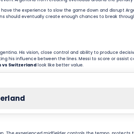
r have the experience to slow the game down and disrupt Arge
ions should eventually create enough chances to break throu
entina. His vision, close control and ability to produce deci
imiting his influence between the lines. Messi to score or assis
s vs Switzerland
look like better value.
zerland
n. The experienced midfielder controls the tempo, protects th