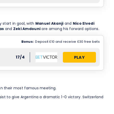
 start in goal, with
Manuel Akanji
and
Nico Elvedi
as
and
Zeki Amdouni
are among his forward options.
Bonus:
Deposit £10 and receive £30 free bets
17/4
PLAY
y in their most famous meeting.
ist to give Argentina a dramatic 1-0 victory. Switzerland