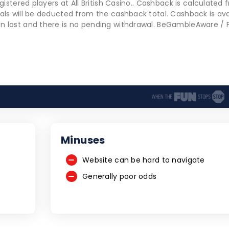
egistered players at All British Casino.. Cashback is calculated
als will be deducted from the cashback total. Cashback is avail
en lost and there is no pending withdrawal. BeGambleAware / F
Minuses
Website can be hard to navigate
Generally poor odds