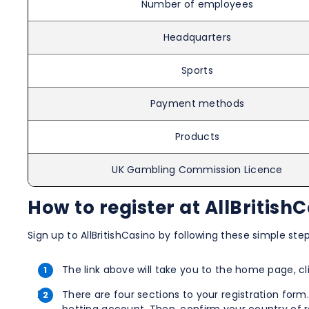
Number of employees
Headquarters
Sports
Payment methods
Products
UK Gambling Commission Licence
How to register at AllBritish
Sign up to AllBritishCasino by following these simple step
The link above will take you to the home page, cli
There are four sections to your registration form