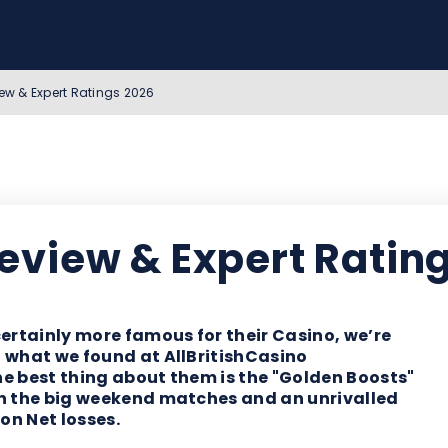
iew & Expert Ratings 2026
Review & Expert Ratin
certainly more famous for their Casino, we’re
 what we found at AllBritishCasino
e best thing about them is the "Golden Boosts"
on the big weekend matches and an unrivalled
on Net losses.