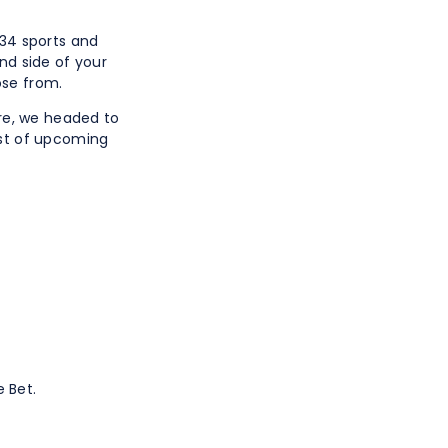
 34 sports and
nd side of your
ose from.
ure, we headed to
ist of upcoming
e Bet.