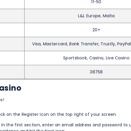
11-50
L&L Europe, Malta
20+
Visa, Mastercard, Bank Transfer, Trustly, PayPal, 
Sportsbook, Casino, Live Casino
38758
Casino
s!
ck on the Register icon on the top right of your screen.
. In the first section, enter an email address and password to 