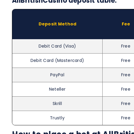
AllBritishCasino deposit table:
Deposit Method
Fee
Debit Card (Visa)
Free
Debit Card (Mastercard)
Free
PayPal
Free
Neteller
Free
Skrill
Free
Trustly
Free