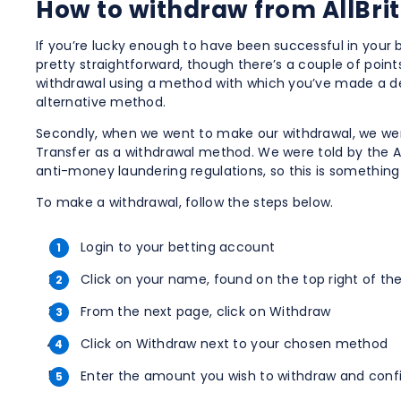
How to withdraw from AllBri
If you’re lucky enough to have been successful in your 
pretty straightforward, though there’s a couple of points 
withdrawal using a method with which you’ve made a depo
alternative method.
Secondly, when we went to make our withdrawal, we were
Transfer as a withdrawal method. We were told by the All
anti-money laundering regulations, so this is something
To make a withdrawal, follow the steps below.
Login to your betting account
Click on your name, found on the top right of th
From the next page, click on Withdraw
Click on Withdraw next to your chosen method
Enter the amount you wish to withdraw and conf