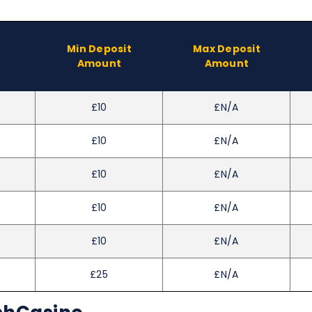
Min Deposit
Max Deposit
Amount
Amount
£10
£N/A
£10
£N/A
£10
£N/A
£10
£N/A
£10
£N/A
£25
£N/A