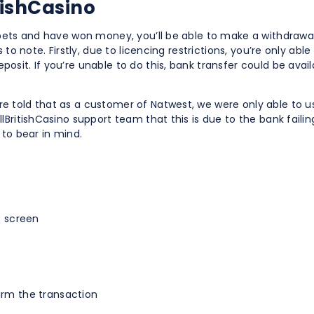
tishCasino
bets and have won money, you’ll be able to make a withdrawal.
to note. Firstly, due to licencing restrictions, you’re only abl
sit. If you’re unable to do this, bank transfer could be avail
 told that as a customer of Natwest, we were only able to us
BritishCasino support team that this is due to the bank faili
 to bear in mind.
e screen
irm the transaction