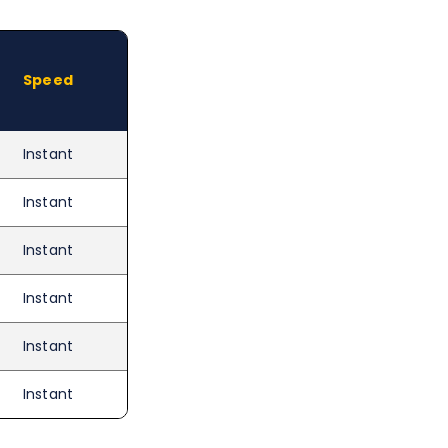
Speed
Instant
Instant
Instant
Instant
Instant
Instant