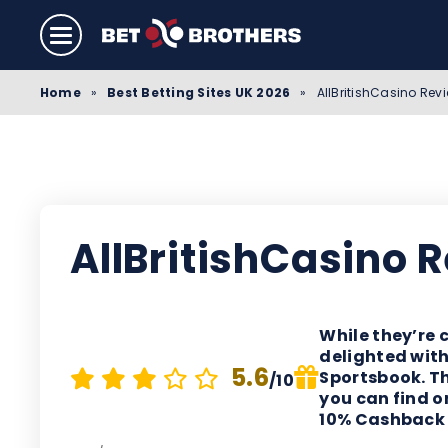
Home
»
Best Betting Sites UK 2026
»
AllBritishCasino Rev
AllBritishCasino 
While they’re 
delighted with
5.6
Sportsbook. Th
/10
you can find 
10% Cashback 