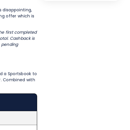
s disappointing,
ng offer which is
the first completed
otal. Cashback is
o pending
ed a Sportsbook to
or. Combined with