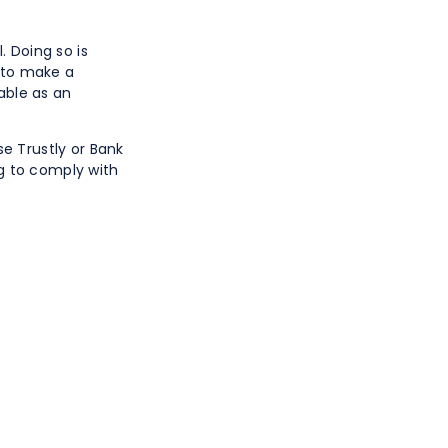
 Doing so is
e to make a
able as an
e Trustly or Bank
ng to comply with