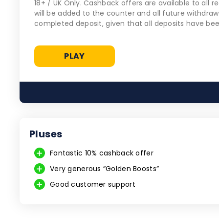
18+ / UK Only. Cashback offers are available to all r
will be added to the counter and all future withdraw
completed deposit, given that all deposits have be
PLAY
Pluses
Fantastic 10% cashback offer
Very generous “Golden Boosts”
Good customer support