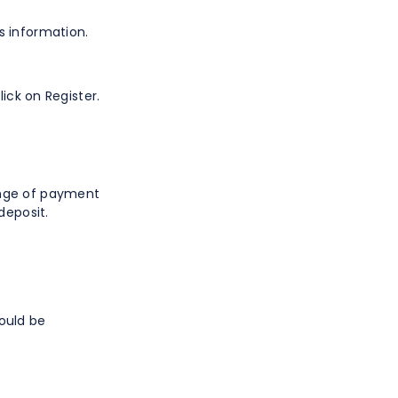
s information.
ick on Register.
range of payment
deposit.
ould be