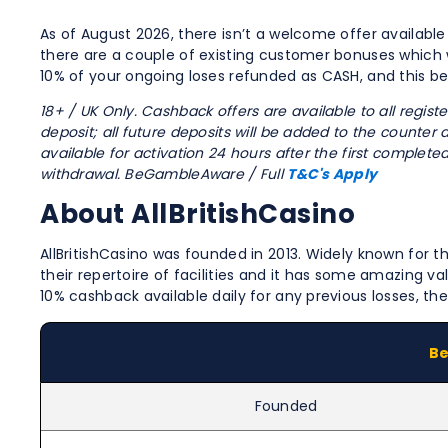
As of August 2026, there isn’t a welcome offer available 
there are a couple of existing customer bonuses which w
10% of your ongoing loses refunded as CASH, and this beg
18+ / UK Only. Cashback offers are available to all regist
deposit; all future deposits will be added to the counter
available for activation 24 hours after the first complete
withdrawal. BeGambleAware / Full
T&C's Apply
About AllBritishCasino
AllBritishCasino was founded in 2013. Widely known for t
their repertoire of facilities and it has some amazing v
10% cashback available daily for any previous losses, th
Be
Founded