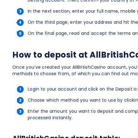
betting account. Then, confirm your country of r
In the next section, enter your full name, mobile 
On the third page, enter your address and hit the
On the final page, read and accept the terms an
How to deposit at AllBritishC
Once you’ve created your AllBritishCasino account, you’l
methods to choose from, of which you can find out more 
Login to your account and click on the Deposit ic
Choose which method you want to use by clicking
Enter the amount you want to deposit and complet
processed instantly.