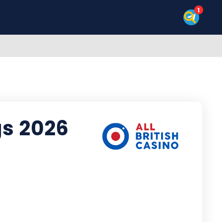
gs 2026