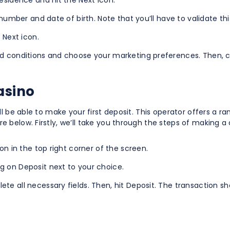
esidence and hit the Next icon.
number and date of birth. Note that you’ll have to validate thi
 Next icon.
d conditions and choose your marketing preferences. Then, cl
asino
l be able to make your first deposit. This operator offers a 
below. Firstly, we’ll take you through the steps of making a 
on in the top right corner of the screen.
 on Deposit next to your choice.
e all necessary fields. Then, hit Deposit. The transaction sh