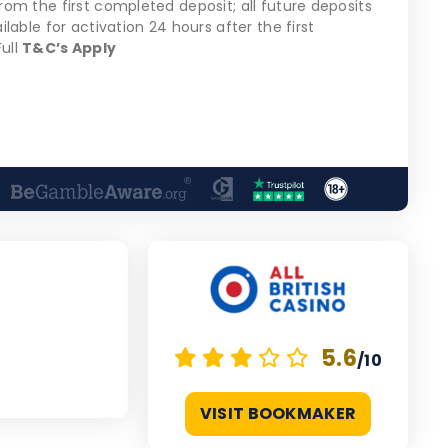
 from the first completed deposit; all future deposits
able for activation 24 hours after the first
ull
T&C’s Apply
5.6
/10
VISIT BOOKMAKER