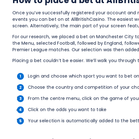
How to place a bet at AllBrit
Once you’ve successfully registered your account and ma
events you can bet on at AllBritishCasino. The easiest 
screen. Alternatively, the main part of your screen fe
For our research, we placed a bet on Manchester City to 
the Menu, selected Football, followed by England, foll
Premier League matches. Our selection was then added t
Placing a bet couldn’t be easier. We’ll walk you through
Login and choose which sport you want to bet o
Choose the country and competition of your c
From the centre menu, click on the game of you
Click on the odds you want to take
Your selection is automatically added to the betti