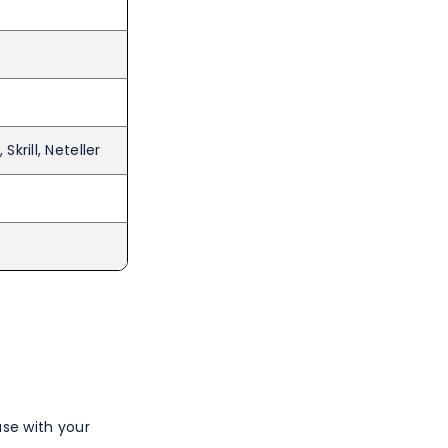
Skrill, Neteller
use with your