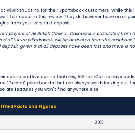
at AllBritishCasino for their Sportsbook customers. While this i
e’ll talk about in this review. They do however have an ongoi
ins from your very first deposit.
ered players at All British Casino.. Cashback is calculated from 
 and all future withdrawals will be deducted from the cashback t
d deposit, given that all deposits have been lost and there is n
heir casino and live casino features, AllBritishCasino have add
alue "Golden" price boosts that are always worth looking out f
ese are features you won't find anywhere else.
tfred Facts and Figures
2013