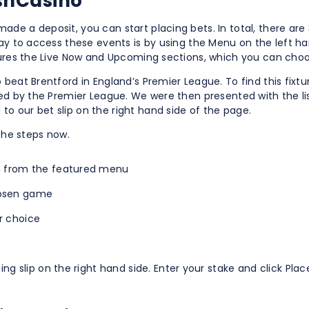
ishCasino
de a deposit, you can start placing bets. In total, there are
way to access these events is by using the Menu on the left ha
atures the Live Now and Upcoming sections, which you can cho
beat Brentford in England’s Premier League. To find this fixt
owed by the Premier League. We were then presented with the l
o our bet slip on the right hand side of the page.
 the steps now.
n from the featured menu
hosen game
r choice
ng slip on the right hand side. Enter your stake and click Plac