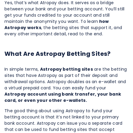
Yes, that’s what Atropay does. It serves as a bridge
between your bank and your betting account. You’ll still
get your funds credited to your account and still
maintain the anonymity you want. To learn
how
Astropay works
, the betting sites that support it, and
every other important detail, read to the end.
What Are Astropay Betting Sites?
In simple terms,
Astropay betting sites
are the betting
sites that have Astropay as part of their deposit and
withdrawal options. Astropay doubles as an e-wallet and
a virtual prepaid card. You can easily fund your
Astropay account using bank transfer, your bank
card, or even your other e-wallets.
The good thing about using Astropay to fund your
betting account is that it’s not linked to your primary
bank account. Astropay can issue you a separate card
that can be used to fund betting sites that accept