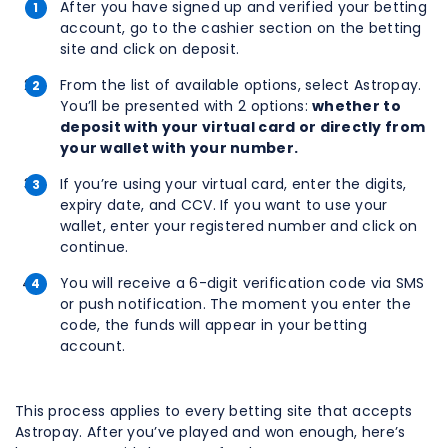
After you have signed up and verified your betting
account, go to the cashier section on the betting
site and click on deposit.
From the list of available options, select Astropay.
You’ll be presented with 2 options:
whether to
deposit with your virtual card or directly from
your wallet with your number.
If you’re using your virtual card, enter the digits,
expiry date, and CCV. If you want to use your
wallet, enter your registered number and click on
continue.
You will receive a 6-digit verification code via SMS
or push notification. The moment you enter the
code, the funds will appear in your betting
account.
This process applies to every betting site that accepts
Astropay. After you’ve played and won enough, here’s