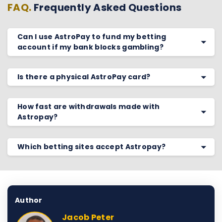
FAQ.
Frequently Asked Questions
Can I use AstroPay to fund my betting
account if my bank blocks gambling?
Is there a physical AstroPay card?
How fast are withdrawals made with
Astropay?
Which betting sites accept Astropay?
Author
Jacob Peter