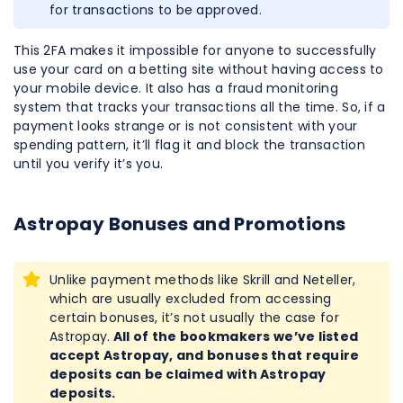
for transactions to be approved.
This 2FA makes it impossible for anyone to successfully
use your card on a betting site without having access to
your mobile device. It also has a fraud monitoring
system that tracks your transactions all the time. So, if a
payment looks strange or is not consistent with your
spending pattern, it’ll flag it and block the transaction
until you verify it’s you.
Astropay Bonuses and Promotions
Unlike payment methods like Skrill and Neteller,
which are usually excluded from accessing
certain bonuses, it’s not usually the case for
Astropay.
All of the bookmakers we’ve listed
accept Astropay, and bonuses that require
deposits can be claimed with Astropay
deposits.