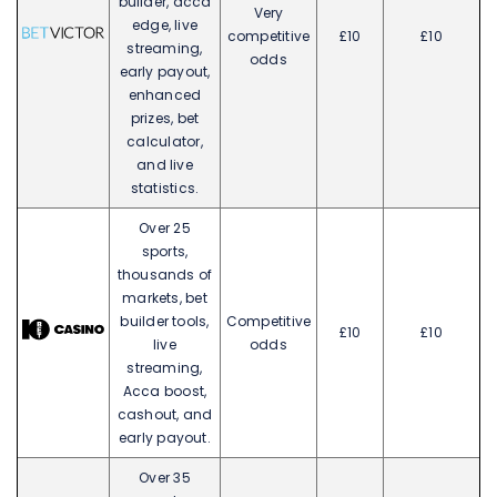
builder, acca
Very
edge, live
competitive
£10
£10
streaming,
odds
early payout,
enhanced
prizes, bet
calculator,
and live
statistics.
Over 25
sports,
thousands of
markets, bet
builder tools,
Competitive
£10
£10
live
odds
streaming,
Acca boost,
cashout, and
early payout.
Over 35