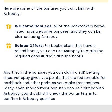
Here are some of the bonuses you can claim with
Astropay:
Welcome Bonuses:
All of the bookmakers we’ve
listed have welcome bonuses, and they can be
claimed using Astropay.
Reload Offers:
For bookmakers that have a
reload bonus, you can use Astropay to make the
required deposit and claim the bonus.
Apart from the bonuses you can claim on UK betting
sites, Astropay gives you points that are redeemable for
cashback and other perks as you make transactions.
Lastly, even though most bonuses can be claimed with
Astropay, you should still check the bonus terms to
confirm if Astropay qualifies.