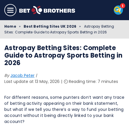
Home
»
Best Betting Sites UK 2026
»
Astropay Betting
Sites: Complete Guide to Astropay Sports Betting in 2026
Astropay Betting Sites: Complete
Guide to Astropay Sports Betting in
2026
By
Jacob Peter
|
Last update at 13 May, 2026
⏲️ Reading time: 7 minutes
For different reasons, some punters don’t want any trace
of betting activity appearing on their bank statement,
but what if we tell you there’s a way to fund your betting
account without it being directly linked to your bank
account?