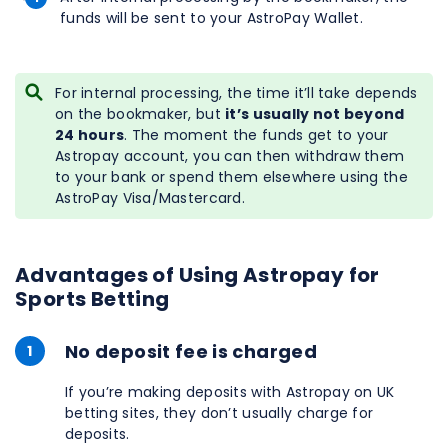
funds will be sent to your AstroPay Wallet.
For internal processing, the time it’ll take depends
on the bookmaker, but
it’s usually not beyond
24 hours
. The moment the funds get to your
Astropay account, you can then withdraw them
to your bank or spend them elsewhere using the
AstroPay Visa/Mastercard.
Advantages of Using Astropay for
Sports Betting
No deposit fee is charged
1
If you’re making deposits with Astropay on UK
betting sites, they don’t usually charge for
deposits.