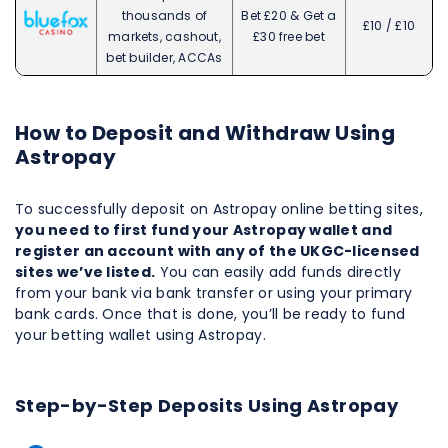
thousands of
Bet £20 & Get a
£10 / £10
markets, cashout,
£30 free bet
bet builder, ACCAs
How to Deposit and Withdraw Using
Astropay
To successfully deposit on Astropay online betting sites,
you need to first fund your Astropay wallet and
register an account with any of the UKGC-licensed
sites we’ve listed.
You can easily add funds directly
from your bank via bank transfer or using your primary
bank cards. Once that is done, you’ll be ready to fund
your betting wallet using Astropay.
Step-by-Step Deposits Using Astropay