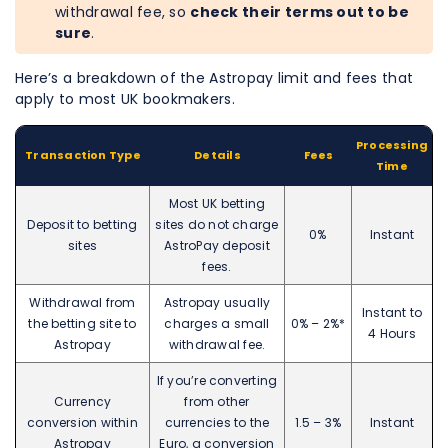
withdrawal fee, so
check their terms out to be
sure
.
Here’s a breakdown of the Astropay limit and fees that
apply to most UK bookmakers.
Processing
Transaction Type
Details
Fees
Time
Most UK betting
Deposit to betting
sites do not charge
0%
Instant
sites
AstroPay deposit
fees.
Withdrawal from
Astropay usually
Instant to
the betting site to
charges a small
0% – 2%*
4 Hours
Astropay
withdrawal fee.
If you’re converting
Currency
from other
conversion within
currencies to the
1.5 – 3%
Instant
Astropay
Euro, a conversion