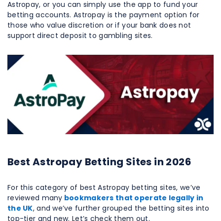
Astropay, or you can simply use the app to fund your
betting accounts. Astropay is the payment option for
those who value discretion or if your bank does not
support direct deposit to gambling sites.
Best Astropay Betting Sites in 2026
For this category of best Astropay betting sites, we’ve
reviewed many
bookmakers that operate legally in
the UK
, and we’ve further grouped the betting sites into
top-tier and new. Let’s check them out.