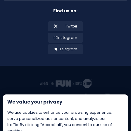
Find us on:
Twitter
Instagram
Telegram
We value your privacy
We use cookies to enhance your browsing experience,
serve personalized ads or content, and analyze our
traffic. By clicking "Accept all", you consent to our use of
cookies.