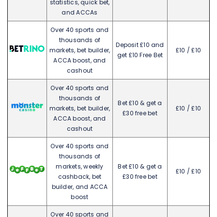
statistics, quick bet,
and ACCAs
Over 40 sports and
thousands of
Deposit £10 and
markets, bet builder,
£10 / £10
get £10 Free Bet
ACCA boost, and
cashout
Over 40 sports and
thousands of
Bet £10 & get a
markets, bet builder,
£10 / £10
£30 free bet
ACCA boost, and
cashout
Over 40 sports and
thousands of
markets, weekly
Bet £10 & get a
£10 / £10
cashback, bet
£30 free bet
builder, and ACCA
boost
Over 40 sports and