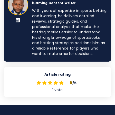
iGaming Content Writer
With years of expertise in sports betting
and iGaming, he delivers detailed
reviews, strategic guides, and
professional analysis that make the
betting market easier to understand.
His strong knowledge of sportsbooks
and betting strategies positions him as
a reliable reference for players who
want to make smarter decisions.
Article rating
5
/5
1
vote