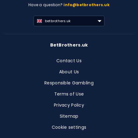
Have a question?
info@betbrothers.uk
betbrothers.uk
BetBrothers.uk
Contact Us
About Us
Responsible Gambling
Terms of Use
Privacy Policy
Sitemap
Cookie settings