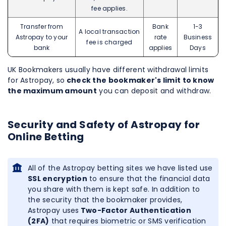
fee applies.
Transfer from
Bank
1-3
A local transaction
Astropay to your
rate
Business
fee is charged
bank
applies
Days
UK Bookmakers usually have different withdrawal limits
for Astropay, so
check the bookmaker's limit to know
the maximum amount
you can deposit and withdraw.
Security and Safety of Astropay for
Online Betting
All of the Astropay betting sites we have listed use
SSL encryption
to ensure that the financial data
you share with them is kept safe. In addition to
the security that the bookmaker provides,
Astropay uses
Two-Factor Authentication
(2FA)
that requires biometric or SMS verification