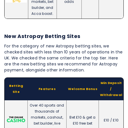
markets, bet
odds
builder, and
Acca boost.
New Astropay Betting Sites
For the category of new Astropay betting sites, we
checked sites with less than 10 years of operations in the
UK. We checked the same criteria for the top tier. Here
are the new betting sites we recommend for Astropay
payment, alongside other information.
Min Deposit
Betting
Features
Welcome Bonus
/
Site
Withdrawal
Over 40 sports and
thousands of
markets, cashout,
Bet £10 & get a
£10 / £10
bet builder, live
£10 free bet