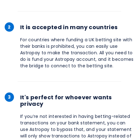
It is accepted in many countries
2
For countries where funding a UK betting site with
their banks is prohibited, you can easily use
Astropay to make the transaction. All you need to
do is fund your Astropay account, and it becomes
the bridge to connect to the betting site.
It's perfect for whoever wants
3
privacy
If you’re not interested in having betting-related
transactions on your bank statement, you can
use Astropay to bypass that, and your statement
will only show transactions to Astropay instead of