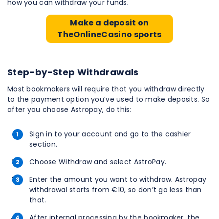
how you can withdraw your funds.
Make a deposit on
TheOnlineCasino sports
Step-by-Step Withdrawals
Most bookmakers will require that you withdraw directly
to the payment option you’ve used to make deposits. So
after you choose Astropay, do this:
Sign in to your account and go to the cashier
section.
Choose Withdraw and select AstroPay.
Enter the amount you want to withdraw. Astropay
withdrawal starts from €10, so don’t go less than
that.
After internal processing by the bookmaker, the