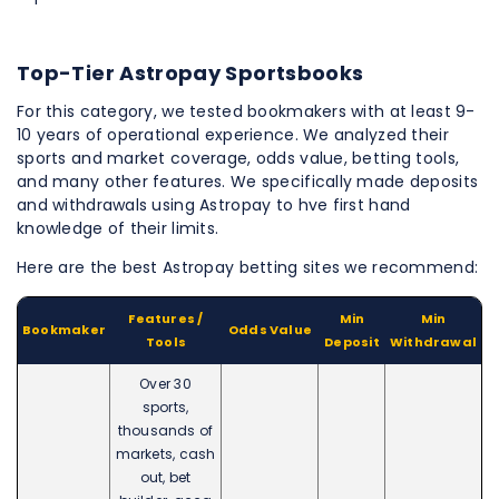
Top-Tier Astropay Sportsbooks
For this category, we tested bookmakers with at least 9-
10 years of operational experience. We analyzed their
sports and market coverage, odds value, betting tools,
and many other features. We specifically made deposits
and withdrawals using Astropay to hve first hand
knowledge of their limits.
Here are the best Astropay betting sites we recommend:
Features /
Min
Min
Bookmaker
Odds Value
Tools
Deposit
Withdrawal
Over 30
sports,
thousands of
markets, cash
out, bet