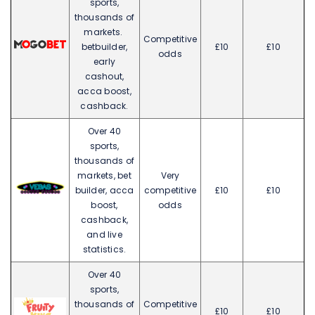
sports,
thousands of
markets.
Competitive
betbuilder,
£10
£10
odds
early
cashout,
acca boost,
cashback.
Over 40
sports,
thousands of
markets, bet
Very
builder, acca
competitive
£10
£10
boost,
odds
cashback,
and live
statistics.
Over 40
sports,
thousands of
Competitive
£10
£10