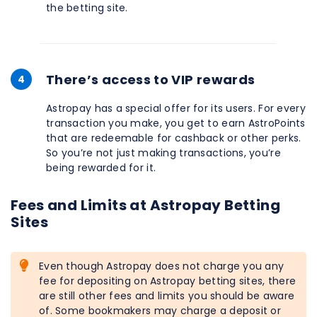
the betting site.
There’s access to VIP rewards
4
Astropay has a special offer for its users. For every
transaction you make, you get to earn AstroPoints
that are redeemable for cashback or other perks.
So you’re not just making transactions, you’re
being rewarded for it.
Fees and Limits at Astropay Betting
Sites
Even though Astropay does not charge you any
fee for depositing on Astropay betting sites, there
are still other fees and limits you should be aware
of. Some bookmakers may charge a deposit or