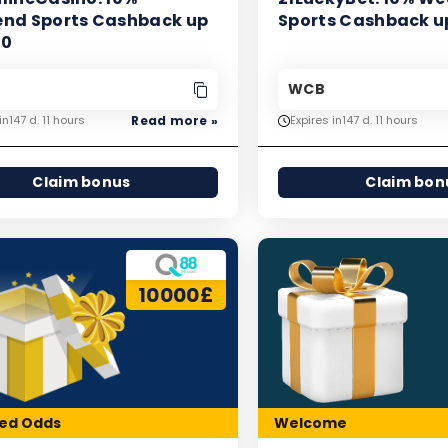
nd Sports Cashback up
Sports Cashback u
00
WCB
in
147 d. 11 hours
Read more »
Expires in
147 d. 11 hours
Claim bonus
Claim bon
10000£
ed Odds
Welcome