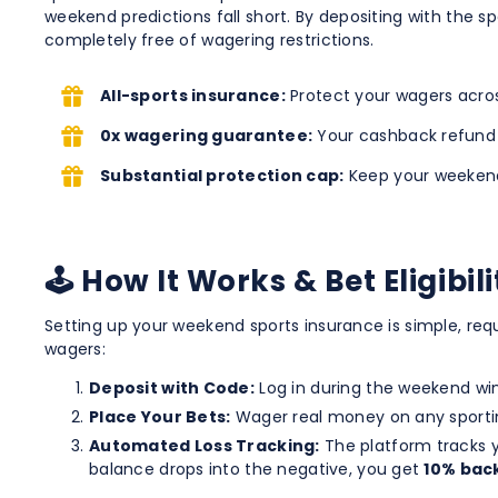
weekend predictions fall short. By depositing with the 
completely free of wagering restrictions.
All-sports insurance:
Protect your wagers acros
0x wagering guarantee:
Your cashback refund i
Substantial protection cap:
Keep your weekend 
🕹️ How It Works & Bet Eligibil
Setting up your weekend sports insurance is simple, req
wagers:
Deposit with Code:
Log in during the weekend wi
Place Your Bets:
Wager real money on any sportin
Automated Loss Tracking:
The platform tracks y
balance drops into the negative, you get
10% bac