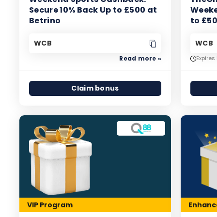
Secure 10% Back Up to £500 at
Weeke
Betrino
to £5
WCB
WCB
Read more »
Expires 
Claim bonus
VIP Program
Enhanc