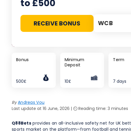
to £500
WCB
RECEIVE BONUS
Bonus
Minimum
Term
Deposit
500£
10£
7 days
By
Andreas Vou
Last update at 16 June, 2026
|
⏲️ Reading time: 3 minutes
Q88Bets
provides an all-inclusive safety net for UK bett
sports market on the platform—from football and tennis