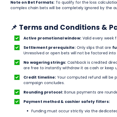
Note on Bet Formats:
To qualify for the loss calculat
complex chain bets will be completely ignored by the 
📌 Terms and Conditions & P
Active promotional window:
Valid every week
Settlement prerequisite:
Only slips that are
fu
Unresolved or open bets will not be factored into 
No wagering strings:
Cashback is credited direc
are free to instantly withdraw it as cash or keep 
Credit timeline:
Your computed refund will be p
campaign concludes.
Rounding protocol:
Bonus payments are rounded
Payment method & cashier safety filters:
Funding must occur strictly via the dedicat