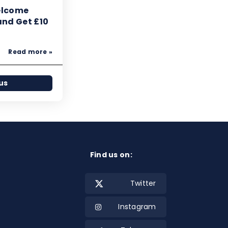
elcome
and Get £10
Read more »
us
Find us on:
Twitter
Instagram