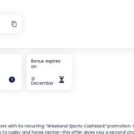
Bonus expires
on
31
December
ors with its recurring
“Weekend Sports Cashback”
promotion. 
 to rugby and horse racing—this offer gives you a second cha