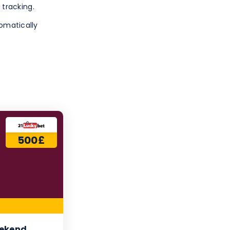
 tracking.
tomatically
500£
eekend