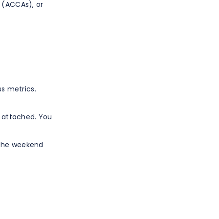
s (ACCAs), or
s metrics.
s attached. You
the weekend