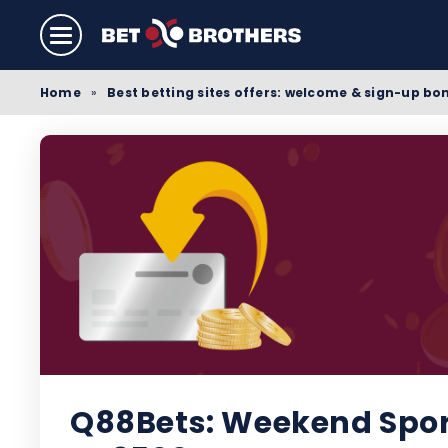
Home
»
Best betting sites offers: welcome & sign-up bo
Q88Bets: Weekend Spo