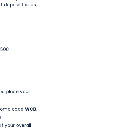
t deposit losses,
£500.
you place your
promo code
WCB
.
e.
f your overall