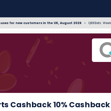
nuses for new customers in the UK, August 2026
»
Q88Bets: Week
rts Cashback 10% Cashback