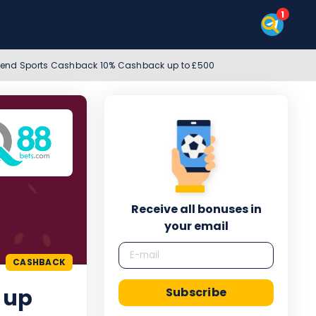
end Sports Cashback 10% Cashback up to £500
Receive all bonuses in
your email
CASHBACK
 up