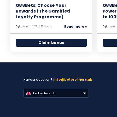
Q88Bets: Choose Your
Q88Be
Rewards (The Gamified
Power
Loyalty Programme)
to 10
Expires in
147 d. 11 hours
Read more »
Expires 
Claim bonus
Have a question?
info@betbrothers.uk
betbrothers.uk