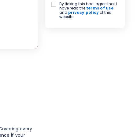
By ticking this box I agree that I
have read the
terms of use
and
privacy policy
of this
website
Covering every
nce if your