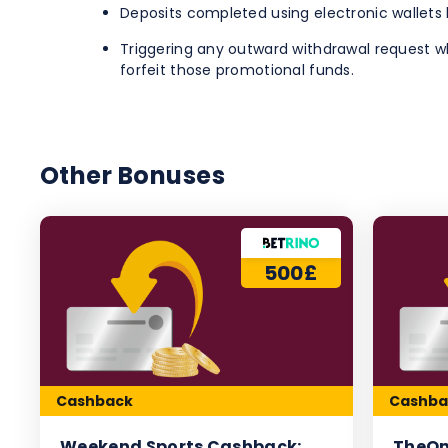
Deposits completed using electronic wallets 
Triggering any outward withdrawal request whi
forfeit those promotional funds.
Other Bonuses
500£
Cashback
Cashba
Weekend Sports Cashback:
TheOn