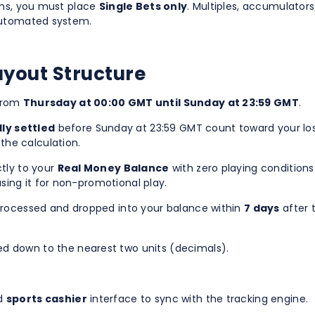
ions, you must place
Single Bets only
. Multiples, accumulator
automated system.
ayout Structure
 from
Thursday at 00:00 GMT until Sunday at 23:59 GMT
.
lly settled
before Sunday at 23:59 GMT count toward your los
the calculation.
tly to your
Real Money Balance
with zero playing condition
using it for non-promotional play.
rocessed and dropped into your balance within
7 days
after 
 down to the nearest two units (decimals).
ed
sports cashier
interface to sync with the tracking engine.