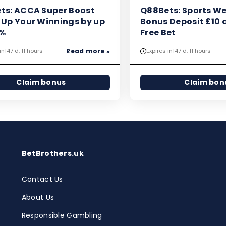
ts: ACCA Super Boost
Q88Bets: Sports W
 Up Your Winnings by up
Bonus Deposit £10 
0%
Free Bet
in
147 d. 11 hours
Read more »
Expires in
147 d. 11 hours
Claim bonus
Claim bon
BetBrothers.uk
Contact Us
About Us
Responsible Gambling