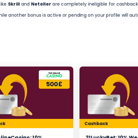
like
Skrill
and
Neteller
are completely ineligible for cashback
le another bonus is active or pending on your profile will au
500£
ck
Cashback
lineCasino: 10%
21LuckyBet: 10% W