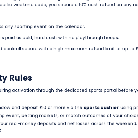
specific weekend code, you secure a 10% cash refund on any ne
s any sporting event on the calendar.
s paid as cold, hard cash with no playthrough hoops.
bankroll secure with a high maximum refund limit of up to 
ity Rules
uiring activation through the dedicated sports portal before 
ndow and deposit £10 or more via the
sports cashier
using 
g event, betting markets, or match outcomes of your choic
our real-money deposits and net losses across the weekend. I
k
.