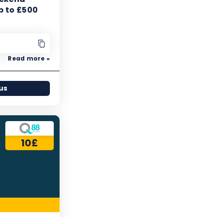
p to £500
Read more »
us
10£