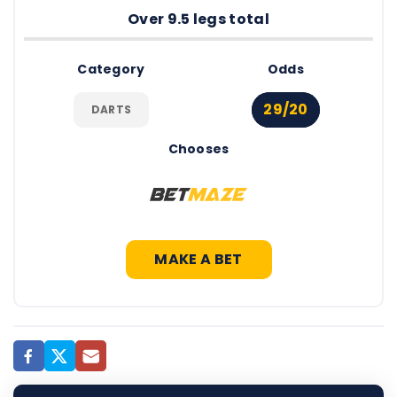
Over 9.5 legs total
Category
Odds
29/20
DARTS
Chooses
MAKE A BET