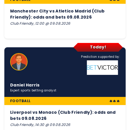
Manchester City vs Atletico Madrid (Club
Friendly): odds and bets 09.08.2026
Club Friendly, 12:00 @ 09.08.2026
Today!
Prediction supported by:
Daniel Harris
Expert sports betting analyst
FOOTBALL
🔥🔥🔥
Liverpool vs Monaco (Club Friendly): odds and
bets 09.08.2026
Club Friendly, 14:30 @ 09.08.2026