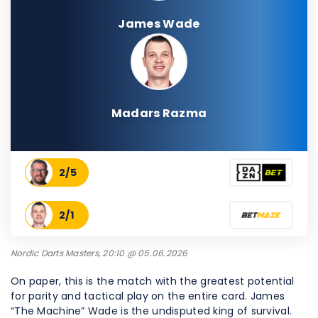
James Wade
Madars Razma
2/5
2/1
Nordic Darts Masters, 20:10 @ 05.06.2026
On paper, this is the match with the greatest potential
for parity and tactical play on the entire card. James
“The Machine” Wade is the undisputed king of survival.