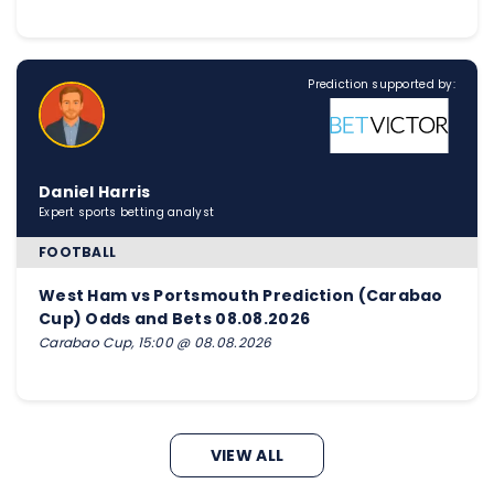
Prediction supported by:
Daniel Harris
Expert sports betting analyst
FOOTBALL
West Ham vs Portsmouth Prediction (Carabao
Cup) Odds and Bets 08.08.2026
Carabao Cup, 15:00 @ 08.08.2026
VIEW ALL