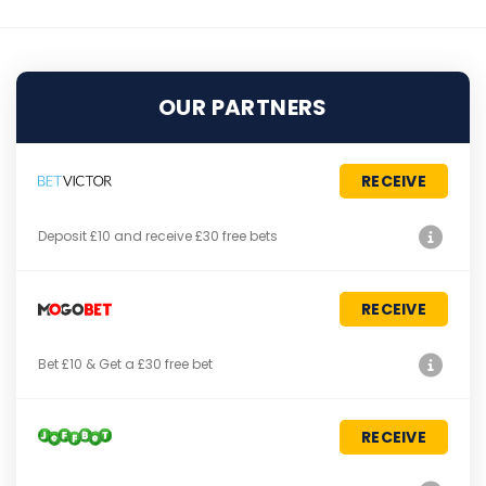
OUR PARTNERS
RECEIVE
Deposit £10 and receive £30 free bets
RECEIVE
Bet £10 & Get a £30 free bet
RECEIVE