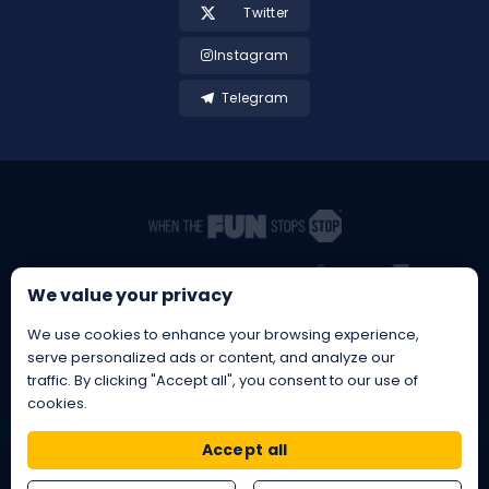
Twitter
Instagram
Telegram
We value your privacy
We use cookies to enhance your browsing experience,
serve personalized ads or content, and analyze our
traffic. By clicking "Accept all", you consent to our use of
cookies.
BetBrothers® is a Registered EU
Trademark
EU®
Reg. No. 019243847 • EUIPO
Accept all