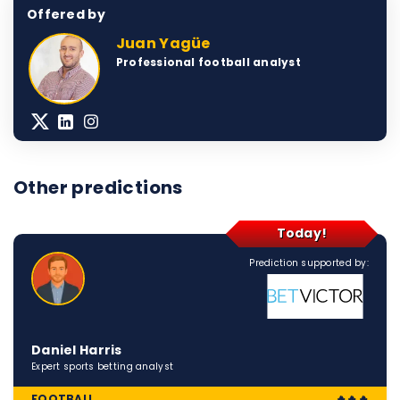
Offered by
Juan Yagüe
Professional football analyst
Other predictions
Today!
Prediction supported by:
Daniel Harris
Expert sports betting analyst
FOOTBALL
🔥🔥🔥