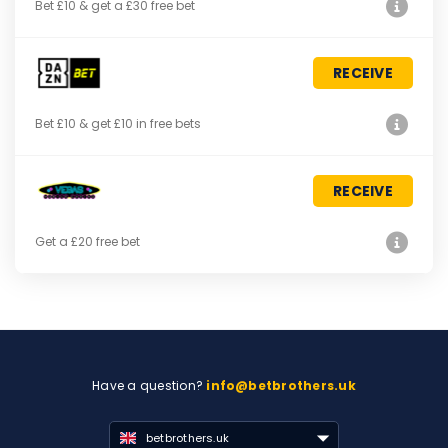
Bet £10 & get a £30 free bet
RECEIVE
Bet £10 & get £10 in free bets
RECEIVE
Get a £20 free bet
Have a question?
info@betbrothers.uk
betbrothers.uk