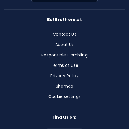
BetBrothers.uk
Contact Us
About Us
Responsible Gambling
Terms of Use
Privacy Policy
Sitemap
Cookie settings
Find us on: