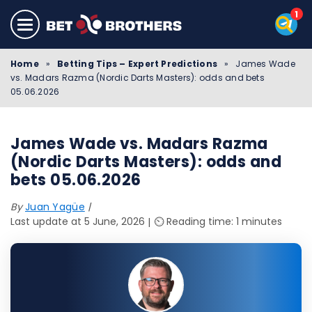
Home
»
Betting Tips – Expert Predictions
»
James Wade
vs. Madars Razma (Nordic Darts Masters): odds and bets
05.06.2026
James Wade vs. Madars Razma
(Nordic Darts Masters): odds and
bets 05.06.2026
By
Juan Yagüe
Last update at 5 June, 2026
⏲️ Reading time: 1 minutes