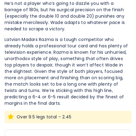
He’s not a player who’s going to dazzle you with a
barrage of 180s, but his surgical precision on the finish
(especially the double 10 and double 20) punishes any
mistake mercilessly. Wade adapts to whatever pace is
needed to scrape a victory.
Latvian Madars Razma is a tough competitor who
already holds a professional tour card and has plenty of
television experience. Razma is known for his unhurried,
unorthodox style of play, something that often drives
top players to despair, though it won’t affect Wade in
the slightest. Given the style of both players, focused
more on placement and finishing than on scoring big,
the match looks set to be a long one with plenty of
twists and turns. We’re sticking with this high line,
predicting a 6-4 or 6-5 result decided by the finest of
margins in the final darts.
Over 9.5 legs total – 2.45