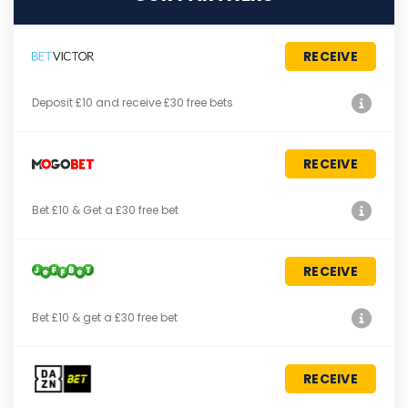
RECEIVE
Deposit £10 and receive £30 free bets
RECEIVE
Bet £10 & Get a £30 free bet
RECEIVE
Bet £10 & get a £30 free bet
RECEIVE