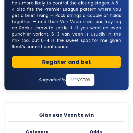
he’s more likely to control the closing stages. A 6–
4 also fits the Premier League pattern where you
get a brief swing — Rock strings a couple of holds
together — and then Van Veen nicks one key leg
on Rock’s throw to settle it. If you want an even
punchier variant, 6–3 Van Veen is usually in the
mix too, but 6–4 is the sweet spot for me given
Rock’s current confidence.
Register and bet
Supported by
Gian van Veen to win
Category
Odds