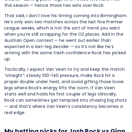
this season — hence those two wins over Rock.
That said, I don’t love his timing coming into Birmingham.
He’s only won two matches across the last five Premier
League weeks, which is not the sort of trend you want
when you’re still scrapping for the O2 places. Add in the
Austrian Open context — he went out earlier than
expected in a last-leg decider — so it’s not like he’s
arriving with the same fresh confidence Rock has picked
up.
Tactically, I expect Van Veen to try and keep the match
“straight”: steady 100–140 pressure, make Rock hit a
proper double under heat, and avoid gifting those loose
legs where Rock’s energy lifts the room. If Van Veen
starts well and holds his first couple of legs clinically,
Rock can sometimes get tempted into chasing big shots
— and that’s where Van Veen’s consistency becomes a
real edge.
My betting picks for Josh Rock vs Gian