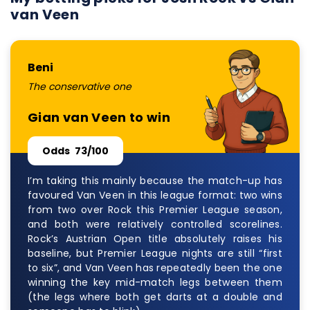
van Veen
Beni
The conservative one
Gian van Veen to win
Odds
73/100
I’m taking this mainly because the match-up has
favoured Van Veen in this league format: two wins
from two over Rock this Premier League season,
and both were relatively controlled scorelines.
Rock’s Austrian Open title absolutely raises his
baseline, but Premier League nights are still “first
to six”, and Van Veen has repeatedly been the one
winning the key mid-match legs between them
(the legs where both get darts at a double and