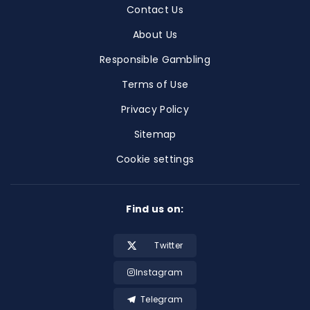
Contact Us
About Us
Responsible Gambling
Terms of Use
Privacy Policy
Sitemap
Cookie settings
Find us on:
Twitter
Instagram
Telegram