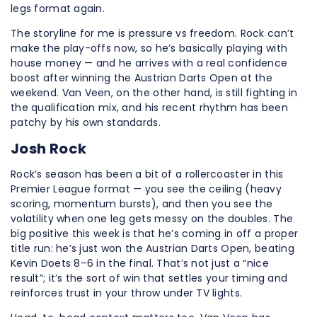
legs format again.
The storyline for me is pressure vs freedom. Rock can’t
make the play-offs now, so he’s basically playing with
house money — and he arrives with a real confidence
boost after winning the Austrian Darts Open at the
weekend. Van Veen, on the other hand, is still fighting in
the qualification mix, and his recent rhythm has been
patchy by his own standards.
Josh Rock
Rock’s season has been a bit of a rollercoaster in this
Premier League format — you see the ceiling (heavy
scoring, momentum bursts), and then you see the
volatility when one leg gets messy on the doubles. The
big positive this week is that he’s coming in off a proper
title run: he’s just won the Austrian Darts Open, beating
Kevin Doets 8–6 in the final. That’s not just a “nice
result”; it’s the sort of win that settles your timing and
reinforces trust in your throw under TV lights.