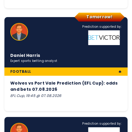
Tomorrow!
Prediction supported by:
Daniel Harris
Expert sports betting analyst
FOOTBALL
🔥
Wolves vs Port Vale Prediction (EFL Cup): odds
and bets 07.08.2026
EFL Cup, 19:45 @ 07.08.2026
Prediction supported by: