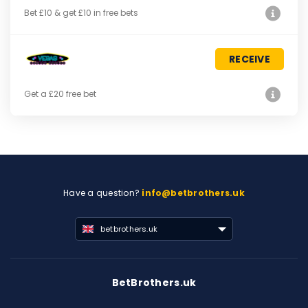
Bet £10 & get £10 in free bets
RECEIVE
Get a £20 free bet
Have a question?
info@betbrothers.uk
betbrothers.uk
BetBrothers.uk