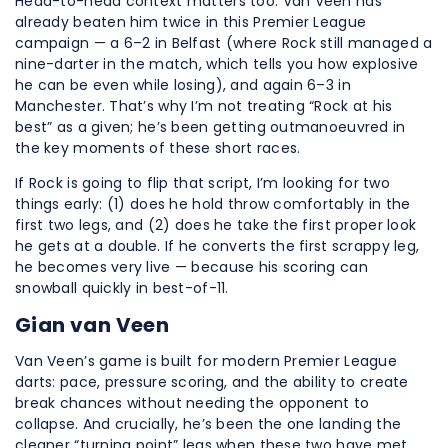
Head-to-head context matters too. Van Veen has
already beaten him twice in this Premier League
campaign — a 6–2 in Belfast (where Rock still managed a
nine-darter in the match, which tells you how explosive
he can be even while losing), and again 6–3 in
Manchester. That’s why I’m not treating “Rock at his
best” as a given; he’s been getting outmanoeuvred in
the key moments of these short races.
If Rock is going to flip that script, I’m looking for two
things early: (1) does he hold throw comfortably in the
first two legs, and (2) does he take the first proper look
he gets at a double. If he converts the first scrappy leg,
he becomes very live — because his scoring can
snowball quickly in best-of-11.
Gian van Veen
Van Veen’s game is built for modern Premier League
darts: pace, pressure scoring, and the ability to create
break chances without needing the opponent to
collapse. And crucially, he’s been the one landing the
cleaner “turning point” legs when these two have met