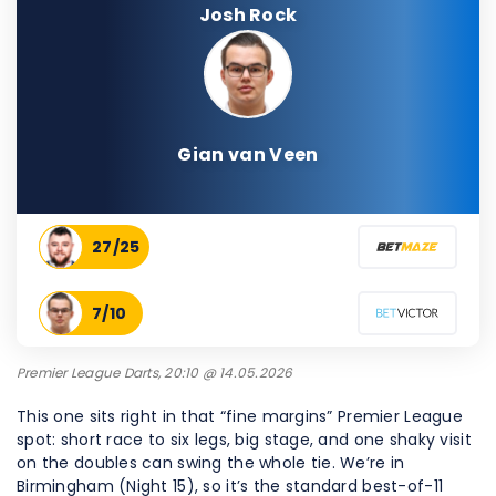
Josh Rock
Gian van Veen
27/25
7/10
Premier League Darts, 20:10 @ 14.05.2026
This one sits right in that “fine margins” Premier League
spot: short race to six legs, big stage, and one shaky visit
on the doubles can swing the whole tie. We’re in
Birmingham (Night 15), so it’s the standard best-of-11