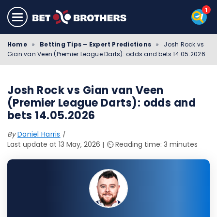
Home
»
Betting Tips – Expert Predictions
»
Josh Rock vs
Gian van Veen (Premier League Darts): odds and bets 14.05.2026
Josh Rock vs Gian van Veen
(Premier League Darts): odds and
bets 14.05.2026
By
Daniel Harris
Last update at 13 May, 2026
⏲️ Reading time: 3 minutes