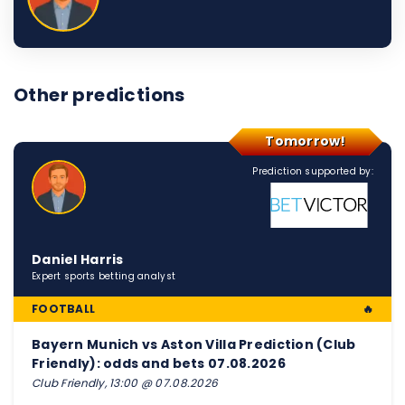
Other predictions
Tomorrow!
Prediction supported by:
Daniel Harris
Expert sports betting analyst
FOOTBALL
🔥
Bayern Munich vs Aston Villa Prediction (Club
Friendly): odds and bets 07.08.2026
Club Friendly, 13:00 @ 07.08.2026