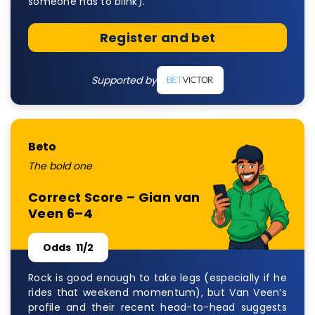
someone has to blink).
Register and bet
Supported by
Beto
The bold one
Correct Score – Gian van
Veen 6–4
Odds
11/2
Rock is good enough to take legs (especially if he
rides that weekend momentum), but Van Veen’s
profile and their recent head-to-head suggests