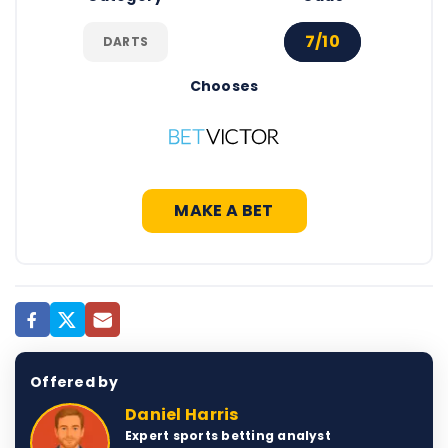
7/10
DARTS
Chooses
MAKE A BET
Offered by
Daniel Harris
Expert sports betting analyst