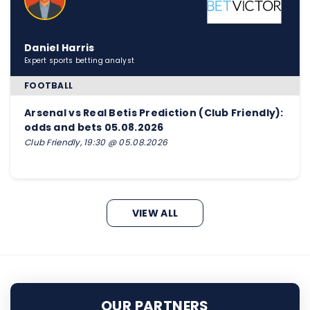
Daniel Harris
Expert sports betting analyst
FOOTBALL
Arsenal vs Real Betis Prediction (Club Friendly):
odds and bets 05.08.2026
Club Friendly, 19:30 @ 05.08.2026
VIEW ALL
OUR PARTNERS