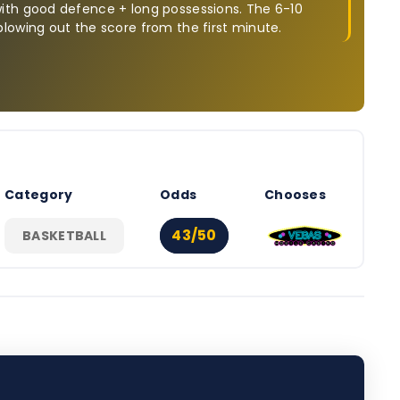
with good defence + long possessions. The 6-10
lowing out the score from the first minute.
Category
Odds
Chooses
43/50
BASKETBALL