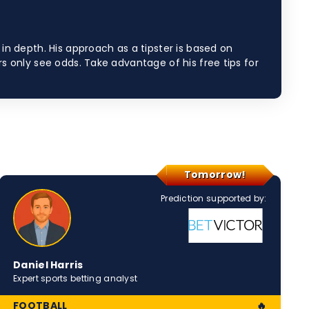
in depth. His approach as a tipster is based on
s only see odds. Take advantage of his free tips for
Tomorrow!
Prediction supported by:
Daniel Harris
Expert sports betting analyst
FOOTBALL
🔥