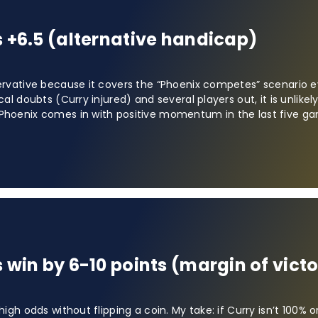
 +6.5 (alternative handicap)
ervative because it covers the “Phoenix competes” scenario e
ical doubts (Curry injured) and several players out, it is unlik
Phoenix comes in with positive momentum in the last five game
 win by 6-10 points (margin of vict
high odds without flipping a coin. My take: if Curry isn’t 100% 