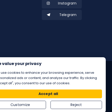
Instagram
Telegram
 value your privacy
use cookies to enhance your browsing experience, serve
sonalized ads or content, and analyze our traffic. By clicking
cept all", you consent to our use of cookies.
Accept all
Customize
Reject