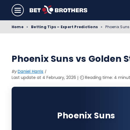
Home
»
Betting Tips – Expert Predictions
»
Phoenix Suns
Phoenix Suns vs Golden S
By
Daniel Harris
Last update at 4 February, 2026
⏲️ Reading time: 4 minu
Phoenix Suns