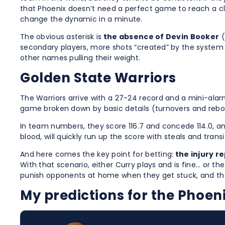
that Phoenix doesn’t need a perfect game to reach a clo
change the dynamic in a minute.
The obvious asterisk is
the absence of Devin Booker
(
secondary players, more shots “created” by the system 
other names pulling their weight.
Golden State Warriors
The Warriors arrive with a 27-24 record and a mini-alarm
game broken down by basic details (turnovers and rebou
In team numbers, they score 116.7 and concede 114.0, and
blood, will quickly run up the score with steals and trans
And here comes the key point for betting:
the injury re
With that scenario, either Curry plays and is fine… or 
punish opponents at home when they get stuck, and the 
My predictions for the Phoen