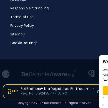
Responsible Gambling
Terms of Use
Privacy Policy
Sitemap
Cookie settings
We
We 
per
"Ac
BetBrothers® is a Registered EU Trademark
EU®
Reg. No. 019243847 • EUIPO
Copyright © 2026 BetBrothers - All rights reserved