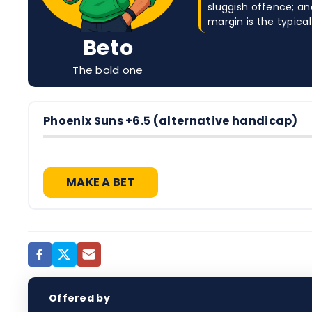
sluggish offence; an
margin is the typica
Beto
The bold one
Phoenix Suns +6.5 (alternative handicap)
MAKE A BET
Offered by