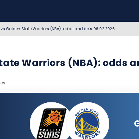
 vs Golden State Warriors (NBA): odds and bets 06.02.2026
tate Warriors (NBA): odds a
tes