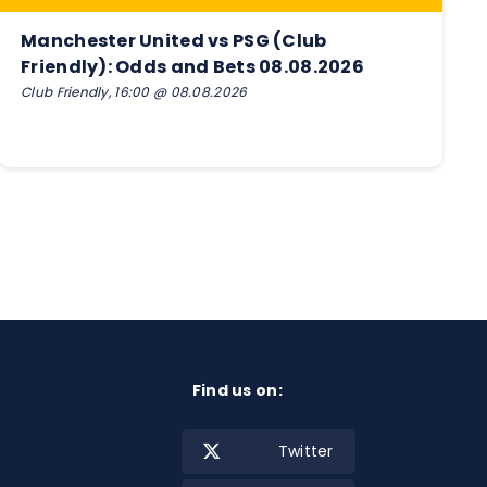
Manchester United vs PSG (Club
Friendly): Odds and Bets 08.08.2026
Club Friendly, 16:00 @ 08.08.2026
Find us on:
Twitter