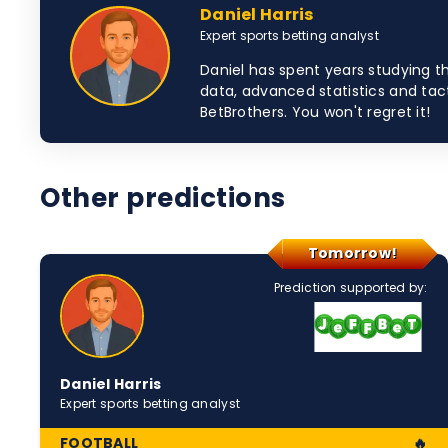
Daniel Harris
Expert sports betting analyst
Daniel has spent years studying t
data, advanced statistics and tac
BetBrothers. You won't regret it!
Other predictions
Tomorrow!
Prediction supported by:
Daniel Harris
Expert sports betting analyst
FOOTBALL
🔥