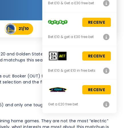
Bet £10 & Get a £30 free bet
RECEIVE
21/10
Bet £10 & get a £30 free bet
NBA, 03:00 @ 06.02.2026
-20 and Golden State 27-24, both in the thick of the
RECEIVE
 matchups this season, so this fourth duel feels like a
Bet £10 & get £10 in free bets
es out: Booker (OUT) for Phoenix and Curry (GTD) for the
 selection and the final stretch.
RECEIVE
Get a £20 free bet
25) and only one tough loss to the Clippers (117-93). That
staining home games. They are not the most “electric”
tively, what interests me most about this matchup is