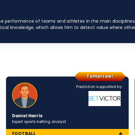
he performance of teams and athletes in the main disciplines 
tical knowledge, which allows him to detect value where other
Tomorrow!
Prediction supported by:
Daniel Harris
Expert sports betting analyst
FOOTBALL
🔥