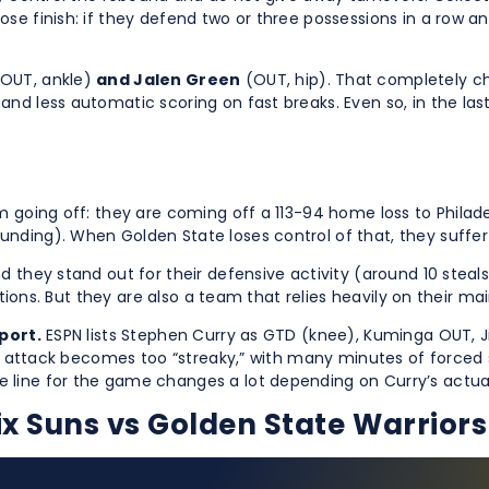
se finish: if they defend two or three possessions in a row 
OUT, ankle)
and Jalen Green
(OUT, hip). That completely c
and less automatic scoring on fast breaks. Even so, in the la
 going off: they are coming off a 113-94 home loss to Philadel
nding). When Golden State loses control of that, they suffer 
 they stand out for their defensive activity (around 10 steal
itions. But they are also a team that relies heavily on their ma
port.
ESPN lists Stephen Curry as GTD (knee), Kuminga OUT, Ji
the attack becomes too “streaky,” with many minutes of forced 
line for the game changes a lot depending on Curry’s actual
ix Suns vs Golden State Warriors