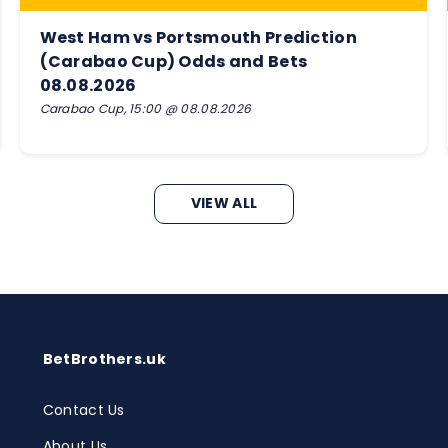
West Ham vs Portsmouth Prediction
(Carabao Cup) Odds and Bets
08.08.2026
Carabao Cup, 15:00 @ 08.08.2026
VIEW ALL
BetBrothers.uk
Contact Us
About Us