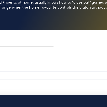
d Phoenix, at home, usually knows how to “close out” games 
l range when the home favourite controls the clutch without b