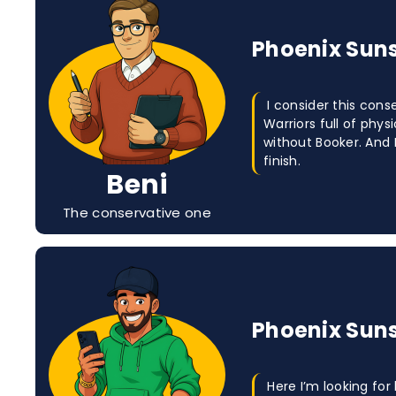
Phoenix Suns
I consider this cons
Warriors full of phys
without Booker. And 
finish.
Beni
The conservative one
Phoenix Suns
Here I’m looking for 