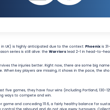
in UK) is highly anticipated due to the context:
Phoenix
is 31
son series is still alive: the
Warriors
lead 2-1 in head-to-head
rvives the injuries better. Right now, there are some big nam
te. When key players are missing, it shows in the pace, the shot
 last five games, they have four wins (including Portland, 130-1
ding ways to compete and win.
 per game and conceding 111.6, a fairly healthy balance for su
ey control the rebound and do not give away turnovers. Collec