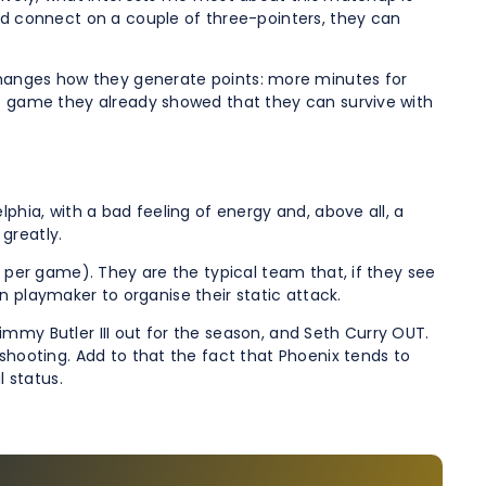
and connect on a couple of three-pointers, they can
hanges how they generate points: more minutes for
st game they already showed that they can survive with
phia, with a bad feeling of energy and, above all, a
greatly.
s per game). They are the typical team that, if they see
in playmaker to organise their static attack.
mmy Butler III out for the season, and Seth Curry OUT.
shooting. Add to that the fact that Phoenix tends to
 status.