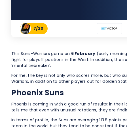
7/20
This Suns–Warriors game on
6 February
(early morning 
fight for playoff positions in the West. In addition, the sea
‘mental tiebreaker’.
For me, the key is not only who scores more, but who su
Warriors, in addition to other players out for Golden Sta
Phoenix Suns
Phoenix is coming in with a good run of results: in their
tells me that even with unusual rotations, they are fin
In terms of profile, the Suns are averaging 113.8 points
team in the world, but they tend to be consistent if th