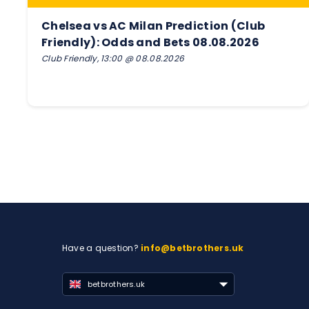
Chelsea vs AC Milan Prediction (Club
Friendly): Odds and Bets 08.08.2026
Club Friendly, 13:00 @ 08.08.2026
Have a question?
info@betbrothers.uk
betbrothers.uk