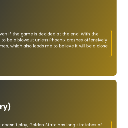
ven if the game is decided at the end. With the
ely to be a blowout unless Phoenix crashes offensively
s, which also leads me to believe it will be a close
ory)
or doesn’t play, Golden State has long stretches of