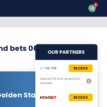
nd bets 06.02.2026
OUR PARTNERS
RECEIVE
Deposit £10 and receive £30
free bets
Golden State Warriors
RECEIVE