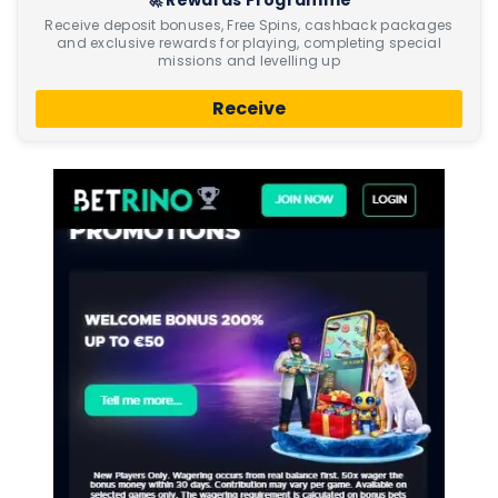
🚀 Rewards Programme
Receive deposit bonuses, Free Spins, cashback packages
and exclusive rewards for playing, completing special
missions and levelling up
Receive