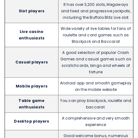
It has over 3,200 slots, Megaways
Slot players
and fixed and progressive jackpots,
including the Buffalo Blitz Live slot
Wide variety of live tables for fans of
Live casino
roulette and card games such as
enthusiasts
Blackjack and Baccarat
A good selection of popular Crash
Games and casual games such as
Casual players
scratchcards, bingo and wheels of
fortune
Android app and smooth gameplay
Mobile players
on the mobile website
Table game
You can play blackjack, roulette and
enthusiasts
baccarat.
A comprehensive and very smooth
Desktop players
experience
Good welcome bonus, numerous