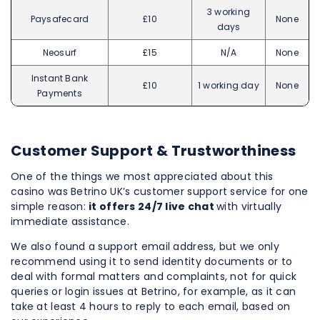
3 working
Paysafecard
£10
None
days
Neosurf
£15
N/A
None
Instant Bank
£10
1 working day
None
Payments
Customer Support & Trustworthiness
One of the things we most appreciated about this
casino was Betrino UK’s customer support service for one
simple reason:
it offers 24/7 live chat
with virtually
immediate assistance.
We also found a support email address, but we only
recommend using it to send identity documents or to
deal with formal matters and complaints, not for quick
queries or login issues at Betrino, for example, as it can
take at least 4 hours to reply to each email, based on