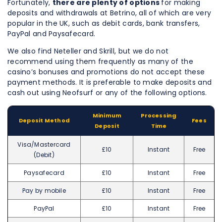
Fortunately,
there are plenty of options
for making
deposits and withdrawals at Betrino, all of which are very
popular in the UK, such as debit cards, bank transfers,
PayPal and Paysafecard.
We also find Neteller and Skrill, but we do not
recommend using them frequently as many of the
casino’s bonuses and promotions do not accept these
payment methods. It is preferable to make deposits and
cash out using Neofsurf or any of the following options.
Minimum
Processing
Deposit Method
Fees
Deposit
Time
Visa/Mastercard
£10
Instant
Free
(Debit)
Paysafecard
£10
Instant
Free
Pay by mobile
£10
Instant
Free
PayPal
£10
Instant
Free