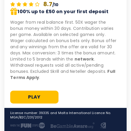
8.7
/10
100% up to £50 on your first deposit
Wager from real balance first. 50X wager the
bonus money within 30 days. Contribution varies
per game. Available on selected games only.
Wager calculated on bonus bets only. Bonus offer
and any winnings from the offer are valid for 30
days. Max conversion: 3 times the bonus amount.
Limited to 5 brands within the
network
.
Withdrawal requests void all active/pending
bonuses. Excluded Skrill and Neteller deposits.
Full
Terms Apply
.
PLAY
License number: 39335 and Malta International Licence No.
MGA/B2C/231/2012