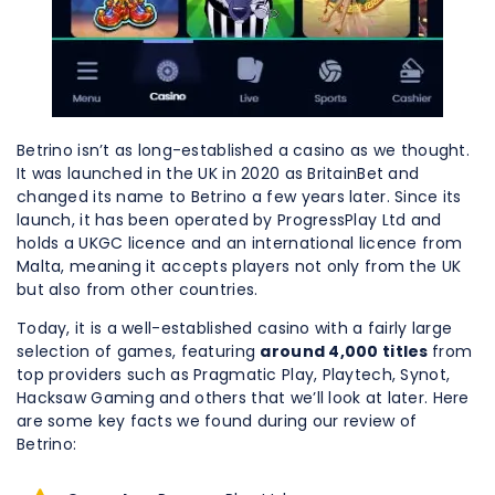
Betrino isn’t as long-established a casino as we thought.
It was launched in the UK in 2020 as BritainBet and
changed its name to Betrino a few years later. Since its
launch, it has been operated by ProgressPlay Ltd and
holds a UKGC licence and an international licence from
Malta, meaning it accepts players not only from the UK
but also from other countries.
Today, it is a well-established casino with a fairly large
selection of games, featuring
around 4,000 titles
from
top providers such as Pragmatic Play, Playtech, Synot,
Hacksaw Gaming and others that we’ll look at later. Here
are some key facts we found during our review of
Betrino: