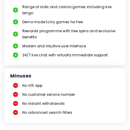
Range of slots and casino games including live
bingo
Demo mode to try games for free
Rewards programme with free spins and exclusive
benefits
Modern and intuitive user interface
24/7 live chat with virtually immediate support
Minuses
No iOS app
No customer service number
No instant withdrawals
No advanced search filters