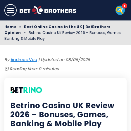
Home
»
Best Online Casino in the UK | BetBrothers
Opinion
»
Betrino Casino UK Review 2026 – Bonuses, Games,
Banking & Mobile Play
By
Andreas Vou
|
Updated on 08/06/2026
⏲️ Reading time: 9 minutes
Betrino Casino UK Review
2026 – Bonuses, Games,
Banking & Mobile Play