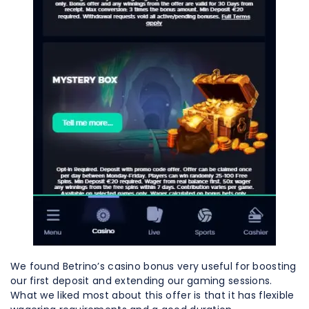
We found Betrino’s casino bonus very useful for boosting
our first deposit and extending our gaming sessions.
What we liked most about this offer is that it has flexible