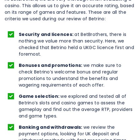
casino. This allows us to give it an accurate rating, based
on its range of games and features. These are all the
criteria we used during our review of Betrino:
Security and licences:
at BetBrothers, there is
nothing we value more than security. Here, we
checked that Betrino held a UKGC licence first and
foremost.
Bonuses and promotions:
we make sure to
check Betrino’s welcome bonus and regular
promotions to understand the benefits and
wagering requirements of each offer.
Game selection:
we explored and tested all of
Betrino’s slots and casino games to assess the
gameplay and find out the average RTP, providers
and game types.
Banking and withdrawals:
we review the
payment options, looking for UK deposit and