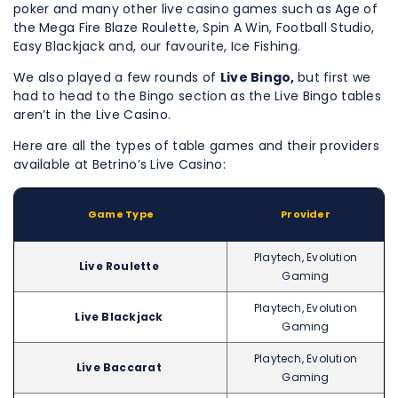
poker and many other live casino games such as Age of
the Mega Fire Blaze Roulette, Spin A Win, Football Studio,
Easy Blackjack and, our favourite, Ice Fishing.
We also played a few rounds of
Live Bingo,
but first we
had to head to the Bingo section as the Live Bingo tables
aren’t in the Live Casino.
Here are all the types of table games and their providers
available at Betrino’s Live Casino:
Game Type
Provider
Playtech, Evolution
Live Roulette
Gaming
Playtech, Evolution
Live Blackjack
Gaming
Playtech, Evolution
Live Baccarat
Gaming