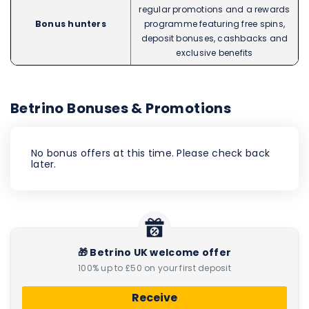
regular promotions and a rewards
Bonus hunters
programme featuring free spins,
deposit bonuses, cashbacks and
exclusive benefits
Betrino Bonuses & Promotions
No bonus offers at this time. Please check back
later.
🎁 Betrino UK welcome offer
100% up to £50 on your first deposit
Receive