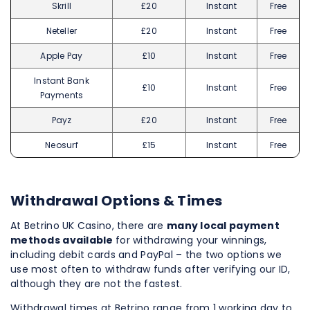
Skrill
£20
Instant
Free
Neteller
£20
Instant
Free
Apple Pay
£10
Instant
Free
Instant Bank
£10
Instant
Free
Payments
Payz
£20
Instant
Free
Neosurf
£15
Instant
Free
Withdrawal Options & Times
At Betrino UK Casino, there are
many local payment
methods available
for withdrawing your winnings,
including debit cards and PayPal – the two options we
use most often to withdraw funds after verifying our ID,
although they are not the fastest.
Withdrawal times at Betrino range from 1 working day to