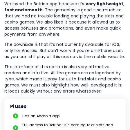
We loved the Betrino app because it’s
very lightweight,
fast and smooth.
The gameplay is good – so much so
that we had no trouble loading and playing the slots and
casino games. We also liked it because it allowed us to
access bonuses and promotions, and even make quick
payments from anywhere.
The downside is that it’s not currently available for iOS,
only for Android. But don’t worry if you’re an iPhone user,
as you can still play at this casino via the mobile website.
The interface of this casino is also very attractive,
modern and intuitive. All the games are categorised by
type, which made it easy for us to find slots and casino
games. We must also highlight how well-developed it is:
it loads quickly without any errors whatsoever.
Pluses
Has an Android app
Full access to Betrino UK’s catalogue of slots and