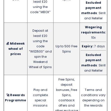
least £20
Excluded
using the
payment
code “MBOX”
methods
: Skrill
and Neteller
Wagering
Deposit at
requirements:
least £20
10x
using the
💰
Midweek
code
Up to 500 Free
Expiry:
7 days
wheel of
“WED500” and
Spins
prizes
Excluded
spin the
payment
Weekend
methods
: Skrill
Wheel of Spins
and Neteller
Free Spins,
deposit
Play and
bonuses, Free
Terms and
🚀
Rewards
complete
Spins,
conditions vary
Programme
special
cashback
depending on
missions
offers and
the rewards
other exclusive