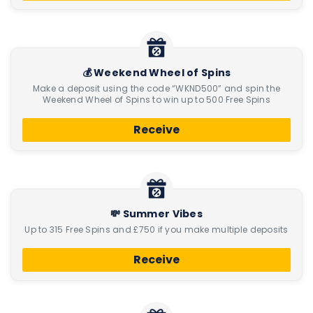
💰 Weekend Wheel of Spins
Make a deposit using the code “WKND500” and spin the
Weekend Wheel of Spins to win up to 500 Free Spins
Receive
💸 Summer Vibes
Up to 315 Free Spins and £750 if you make multiple deposits
Receive