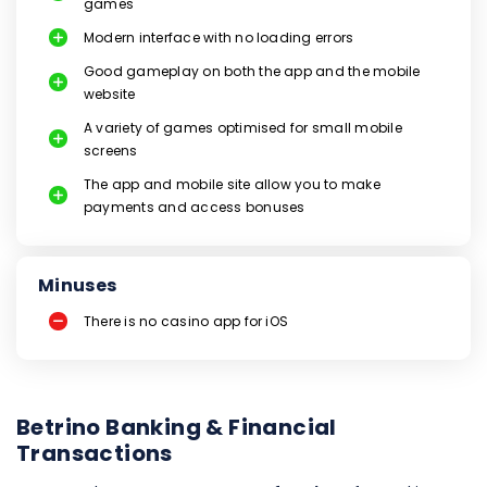
games
Modern interface with no loading errors
Good gameplay on both the app and the mobile
website
A variety of games optimised for small mobile
screens
The app and mobile site allow you to make
payments and access bonuses
Minuses
There is no casino app for iOS
Betrino Banking & Financial
Transactions