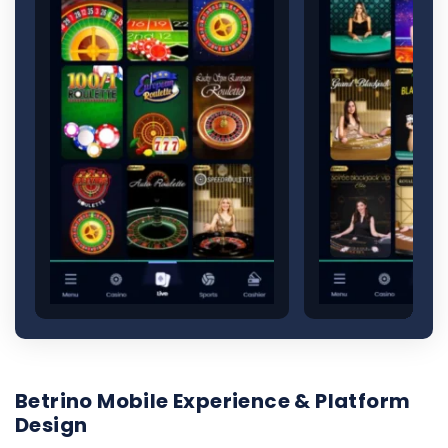
Betrino Mobile Experience & Platform
Design