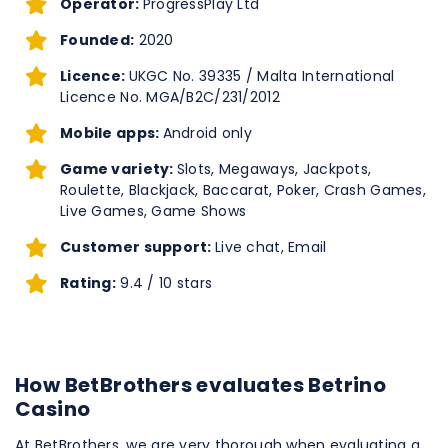
Operator:
ProgressPlay Ltd
Founded:
2020
Licence:
UKGC No. 39335 / Malta International
Licence No. MGA/B2C/231/2012
Mobile apps:
Android only
Game variety:
Slots, Megaways, Jackpots,
Roulette, Blackjack, Baccarat, Poker, Crash Games,
Live Games, Game Shows
Customer support:
Live chat, Email
Rating:
9.4 / 10 stars
How BetBrothers evaluates Betrino
Casino
At BetBrothers, we are very thorough when evaluating a