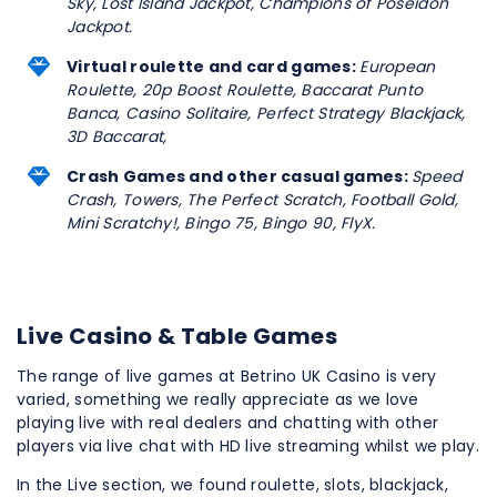
Sky, Lost Island Jackpot, Champions of Poseidon
Jackpot.
Virtual roulette and card games:
European
Roulette, 20p Boost Roulette, Baccarat Punto
Banca, Casino Solitaire, Perfect Strategy Blackjack,
3D Baccarat,
Crash Games and other casual games:
Speed
Crash, Towers, The Perfect Scratch, Football Gold,
Mini Scratchy!, Bingo 75, Bingo 90, FlyX.
Live Casino & Table Games
The range of live games at Betrino UK Casino is very
varied, something we really appreciate as we love
playing live with real dealers and chatting with other
players via live chat with HD live streaming whilst we play.
In the Live section, we found roulette, slots, blackjack,