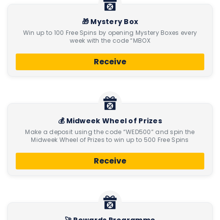
🎁 Mystery Box
Win up to 100 Free Spins by opening Mystery Boxes every
week with the code “MBOX
Receive
💰 Midweek Wheel of Prizes
Make a deposit using the code “WED500” and spin the
Midweek Wheel of Prizes to win up to 500 Free Spins
Receive