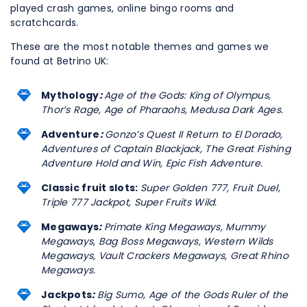
played crash games, online bingo rooms and
scratchcards.
These are the most notable themes and games we
found at Betrino UK:
Mythology
:
Age of the Gods: King of Olympus,
Thor’s Rage, Age of Pharaohs, Medusa Dark Ages.
Adventure
:
Gonzo’s Quest II Return to El Dorado,
Adventures of Captain Blackjack, The Great Fishing
Adventure Hold and Win, Epic Fish Adventure.
Classic fruit slots:
Super Golden 777, Fruit Duel,
Triple 777 Jackpot, Super Fruits Wild.
Megaways
:
Primate King Megaways, Mummy
Megaways, Bag Boss Megaways, Western Wilds
Megaways, Vault Crackers Megaways, Great Rhino
Megaways.
Jackpots
:
Big Sumo, Age of the Gods Ruler of the