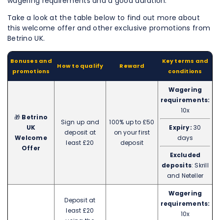
wagering requirements and a good duration.
Take a look at the table below to find out more about
this welcome offer and other exclusive promotions from
Betrino UK.
Bonuses and
Key terms and
How to qualify
Reward
promotions
conditions
Wagering
requirements:
10x
🎁
Betrino
Sign up and
100% up to £50
UK
Expiry:
30
deposit at
on your first
Welcome
days
least £20
deposit
Offer
Excluded
deposits
: Skrill
and Neteller
Wagering
Deposit at
requirements:
least £20
10x