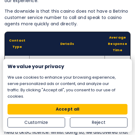
our experience.
The downside is that this casino does not have a Betrino
customer service number to call and speak to casino
agents more quickly and directly.
Average
Contact
Details
Response
Type
Time
Less than 5
Live Chat
Available 24/7
We value your privacy
minutes
We use cookies to enhance your browsing experience,
customersupport@instantgamesupp
Within 24
Email
serve personalized ads or content, and analyze our
ort.com
hours
traffic. By clicking "Accept all", you consent to our use of
cookies.
Licensing, Security & Player Feedback
Accept all
One of the things we prioritised when reviewing Betrino
Customize
Reject
was security. So the first thing we did was check that it
held a UKGC licence. Whilst doing so, we discovered that