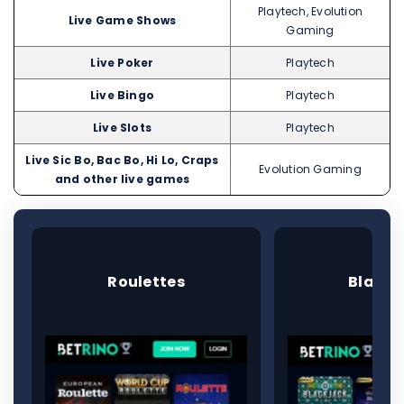
Playtech, Evolution
Live Game Shows
Gaming
Live Poker
Playtech
Live Bingo
Playtech
Live Slots
Playtech
Live Sic Bo, Bac Bo, Hi Lo, Craps
Evolution Gaming
and other live games
Roulettes
Blackj