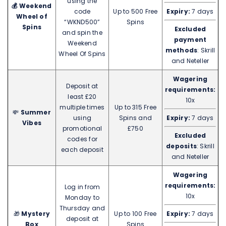
using the
💰
Weekend
code
Up to 500 Free
Expiry:
7 days
Wheel of
“WKND500”
Spins
Spins
Excluded
and spin the
payment
Weekend
methods
: Skrill
Wheel Of Spins
and Neteller
Wagering
Deposit at
requirements:
least £20
10x
multiple times
Up to 315 Free
💸
Summer
using
Spins and
Expiry:
7 days
Vibes
promotional
£750
Excluded
codes for
deposits
: Skrill
each deposit
and Neteller
Wagering
requirements:
Log in from
10x
Monday to
Thursday and
🎁
Mystery
Up to 100 Free
Expiry:
7 days
deposit at
Box
Spins