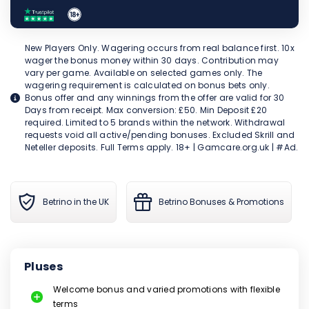
New Players Only. Wagering occurs from real balance first. 10x
wager the bonus money within 30 days. Contribution may
vary per game. Available on selected games only. The
wagering requirement is calculated on bonus bets only.
Bonus offer and any winnings from the offer are valid for 30
Days from receipt. Max conversion: £50. Min Deposit £20
required. Limited to 5 brands within the network. Withdrawal
requests void all active/pending bonuses. Excluded Skrill and
Neteller deposits. Full Terms apply. 18+ | Gamcare.org.uk | #Ad.
Betrino in the UK
Betrino Bonuses & Promotions
Pluses
Welcome bonus and varied promotions with flexible
terms