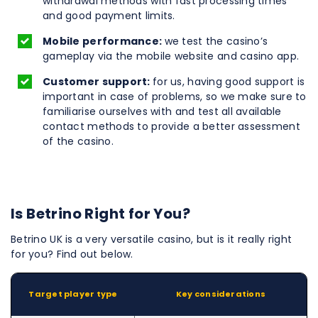
withdrawal methods with fast processing times
and good payment limits.
Mobile performance:
we test the casino’s
gameplay via the mobile website and casino app.
Customer support:
for us, having good support is
important in case of problems, so we make sure to
familiarise ourselves with and test all available
contact methods to provide a better assessment
of the casino.
Is Betrino Right for You?
Betrino UK is a very versatile casino, but is it really right
for you? Find out below.
Target player type
Key considerations