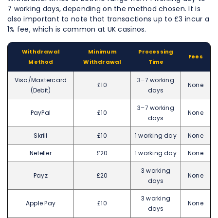
7 working days, depending on the method chosen. It is
also important to note that transactions up to £3 incur a
1% fee, which is common at UK casinos.
Withdrawal
Minimum
Processing
Fees
Method
Withdrawal
Time
Visa/Mastercard
3–7 working
£10
None
(Debit)
days
3–7 working
PayPal
£10
None
days
Skrill
£10
1 working day
None
Neteller
£20
1 working day
None
3 working
Payz
£20
None
days
3 working
Apple Pay
£10
None
days