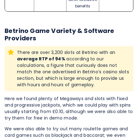
benefits
Betrino Game Variety & Software
Providers
There are over 3,200 slots at Betrino with an
average RTP of 94%
according to our
calculations, a figure that curiously does not
match the one advertised in Betrino’s casino slots
section, but which is large enough to provide us
with hours and hours of gameplay.
Here we found plenty of Megaways and slots with fixed
and progressive jackpots, which we could play with spins
usually starting from £0.10, although we were also able to
try them for free in demo mode.
We were also able to try out many roulette games and
card games such as blackjack and baccarat; we even