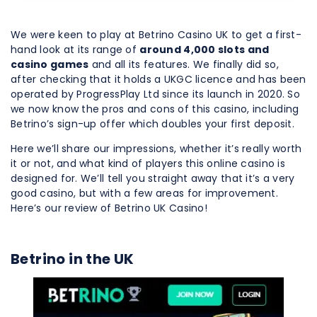
We were keen to play at Betrino Casino UK to get a first-
hand look at its range of
around 4,000 slots and
casino games
and all its features. We finally did so,
after checking that it holds a UKGC licence and has been
operated by ProgressPlay Ltd since its launch in 2020. So
we now know the pros and cons of this casino, including
Betrino’s sign-up offer which doubles your first deposit.
Here we’ll share our impressions, whether it’s really worth
it or not, and what kind of players this online casino is
designed for. We’ll tell you straight away that it’s a very
good casino, but with a few areas for improvement.
Here’s our review of Betrino UK Casino!
Betrino in the UK