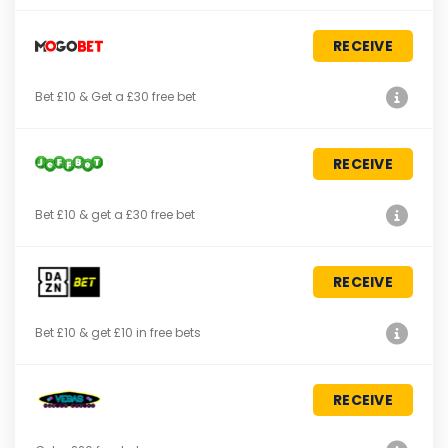
RECEIVE
Bet £10 & Get a £30 free bet
RECEIVE
Bet £10 & get a £30 free bet
RECEIVE
Bet £10 & get £10 in free bets
RECEIVE