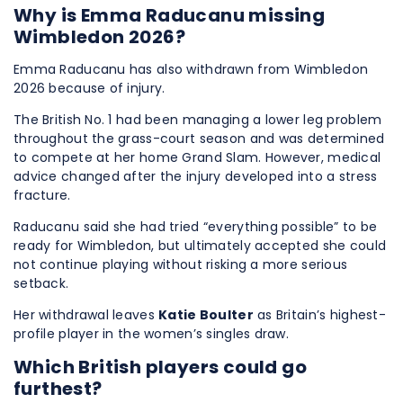
Why is Emma Raducanu missing
Wimbledon 2026?
Emma Raducanu has also withdrawn from Wimbledon
2026 because of injury.
The British No. 1 had been managing a lower leg problem
throughout the grass-court season and was determined
to compete at her home Grand Slam. However, medical
advice changed after the injury developed into a stress
fracture.
Raducanu said she had tried “everything possible” to be
ready for Wimbledon, but ultimately accepted she could
not continue playing without risking a more serious
setback.
Her withdrawal leaves
Katie Boulter
as Britain’s highest-
profile player in the women’s singles draw.
Which British players could go
furthest?