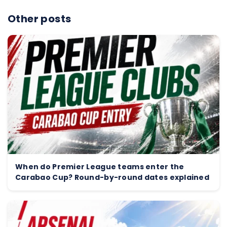
Other posts
When do Premier League teams enter the
Carabao Cup? Round-by-round dates explained