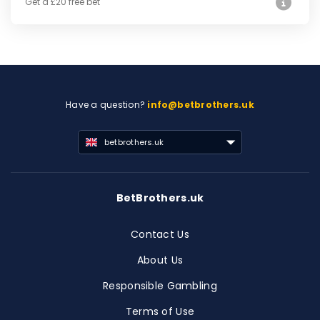
Get a £20 free bet
Have a question?
info@betbrothers.uk
betbrothers.uk
BetBrothers.uk
Contact Us
About Us
Responsible Gambling
Terms of Use