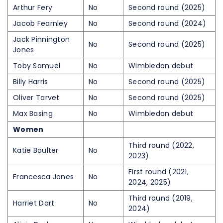
Arthur Fery
No
Second round (2025)
Jacob Fearnley
No
Second round (2024)
Jack Pinnington
No
Second round (2025)
Jones
Toby Samuel
No
Wimbledon debut
Billy Harris
No
Second round (2025)
Oliver Tarvet
No
Second round (2025)
Max Basing
No
Wimbledon debut
Women
Third round (2022,
Katie Boulter
No
2023)
First round (2021,
Francesca Jones
No
2024, 2025)
Third round (2019,
Harriet Dart
No
2024)