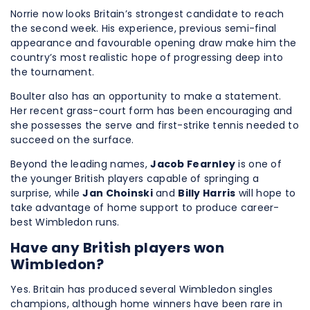
Norrie now looks Britain’s strongest candidate to reach
the second week. His experience, previous semi-final
appearance and favourable opening draw make him the
country’s most realistic hope of progressing deep into
the tournament.
Boulter also has an opportunity to make a statement.
Her recent grass-court form has been encouraging and
she possesses the serve and first-strike tennis needed to
succeed on the surface.
Beyond the leading names,
Jacob Fearnley
is one of
the younger British players capable of springing a
surprise, while
Jan Choinski
and
Billy Harris
will hope to
take advantage of home support to produce career-
best Wimbledon runs.
Have any British players won
Wimbledon?
Yes. Britain has produced several Wimbledon singles
champions, although home winners have been rare in