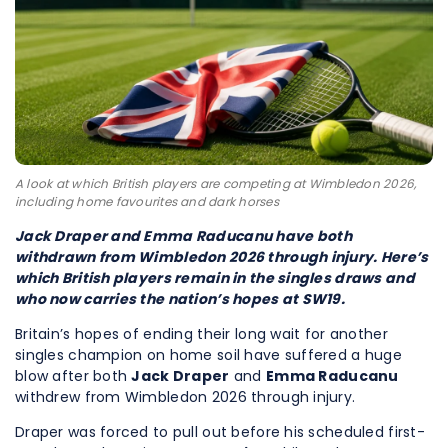
A look at which British players are competing at Wimbledon 2026,
including home favourites and dark horses
Jack Draper and Emma Raducanu have both
withdrawn from Wimbledon 2026 through injury. Here’s
which British players remain in the singles draws and
who now carries the nation’s hopes at SW19.
Britain’s hopes of ending their long wait for another
singles champion on home soil have suffered a huge
blow after both
Jack Draper
and
Emma Raducanu
withdrew from Wimbledon 2026 through injury.
Draper was forced to pull out before his scheduled first-