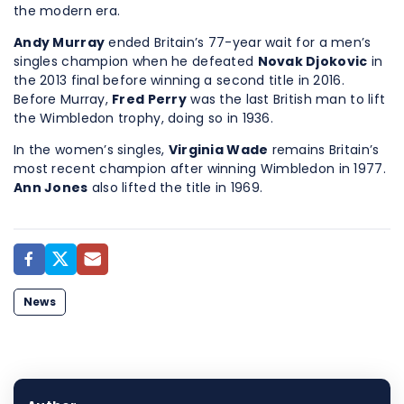
the modern era.
Andy Murray
ended Britain’s 77-year wait for a men’s
singles champion when he defeated
Novak Djokovic
in
the 2013 final before winning a second title in 2016.
Before Murray,
Fred Perry
was the last British man to lift
the Wimbledon trophy, doing so in 1936.
In the women’s singles,
Virginia Wade
remains Britain’s
most recent champion after winning Wimbledon in 1977.
Ann Jones
also lifted the title in 1969.
News