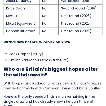
Alicia Dudeney
No
Wimbledon debut
Katie Swan
No
Second round (2018)
Mimi Xu
No
First round (2025)
Mika Stojsavljević
No
First round (2025)
Hannah Klugman
No
First round (2025)
Withdrawn before Wimbledon 2026
Jack Draper (injury)
Emma Raducanu (stress fracture)
Who are Britain’s biggest hopes after
the withdrawals?
With Draper and Raducanu both sidelined, Britain’s hopes
now rest primarily with Cameron Norrie and Katie Boulter.
Norrie is the only seeded British man remaining in the
singles draw and has already shown he can thrive at