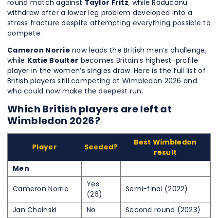
round match against
Taylor Fritz
, while Raducanu
withdrew after a lower leg problem developed into a
stress fracture despite attempting everything possible to
compete.
Cameron Norrie
now leads the British men’s challenge,
while
Katie Boulter
becomes Britain’s highest-profile
player in the women’s singles draw. Here is the full list of
British players still competing at Wimbledon 2026 and
who could now make the deepest run.
Which British players are left at
Wimbledon 2026?
Best Wimbledon
Player
Seeded?
result
Men
Yes
Cameron Norrie
Semi-final (2022)
(26)
Jan Choinski
No
Second round (2023)