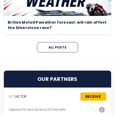
British MotoGP weather forecast: will rain affect
the Silverstone race?
ALL POSTS
OUR PARTNERS
RECEIVE
Deposit £10 and receive £30 free bets