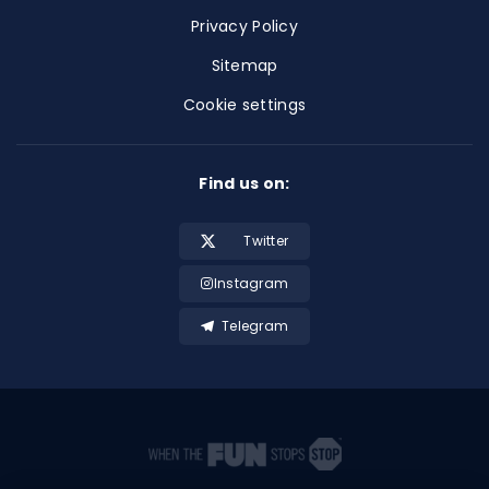
Privacy Policy
Sitemap
Cookie settings
Find us on:
Twitter
Instagram
Telegram