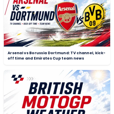
Arsenal vs Borussia Dortmund: TV channel, kick-
off time and Emirates Cup team news