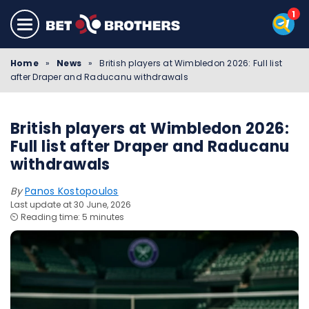
Home
»
News
»
British players at Wimbledon 2026: Full list
after Draper and Raducanu withdrawals
British players at Wimbledon 2026:
Full list after Draper and Raducanu
withdrawals
By
Panos Kostopoulos
Last update at 30 June, 2026
⏲️ Reading time: 5 minutes