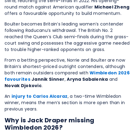
SW19, reaching the semi-finals in 2022. His opening-
round match against American qualifier
Michael Zheng
offers a favourable opportunity to build momentum.
Boulter becomes Britain’s leading women’s contender
following Raducanu’s withdrawal. The British No. 2
reached the Queen’s Club semi-finals during the grass-
court swing and possesses the aggressive game needed
to trouble higher-ranked opponents on grass.
From a betting perspective, Norrie and Boulter are now
Britain’s shortest-priced outright contenders, although
both remain outsiders compared with
Wimbledon 2026
favourites
Jannik Sinner
,
Aryna Sabalenka
and
Novak Djokovic
.
An
injury to Carlos Alcaraz
, a two-time Wimbledon
winner, means the men’s section is more open than in
previous years.
Why is Jack Draper missing
Wimbledon 2026?