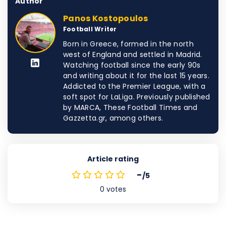
Author
Panos Kostopoulos
Football Writer
Born in Greece, formed in the north
west of England and settled in Madrid.
Watching football since the early 90s
and writing about it for the last 15 years.
Addicted to the Premier League, with a
soft spot for LaLiga. Previously published
by MARCA, These Football Times and
Gazzetta.gr, among others.
Article rating
-
/5
0
votes