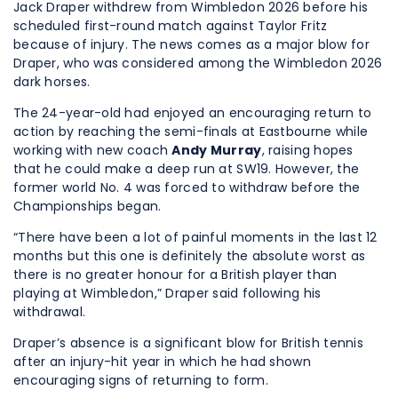
Jack Draper withdrew from Wimbledon 2026 before his
scheduled first-round match against Taylor Fritz
because of injury. The news comes as a major blow for
Draper, who was considered among the Wimbledon 2026
dark horses.
The 24-year-old had enjoyed an encouraging return to
action by reaching the semi-finals at Eastbourne while
working with new coach
Andy Murray
, raising hopes
that he could make a deep run at SW19. However, the
former world No. 4 was forced to withdraw before the
Championships began.
“There have been a lot of painful moments in the last 12
months but this one is definitely the absolute worst as
there is no greater honour for a British player than
playing at Wimbledon,” Draper said following his
withdrawal.
Draper’s absence is a significant blow for British tennis
after an injury-hit year in which he had shown
encouraging signs of returning to form.