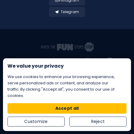
Instagram
Telegram
We value your privacy
We use cookies to enhance your browsing experience,
serve personalized ads or content, and analyze our
traffic. By clicking "Accept all", you consent to our use of
cookies.
BetBrothers® is a Registered EU
Trademark
EU®
Reg. No. 019243847 • EUIPO
Accept all
Copyright © 2026 BetBrothers - All rights reserved
Customize
Reject