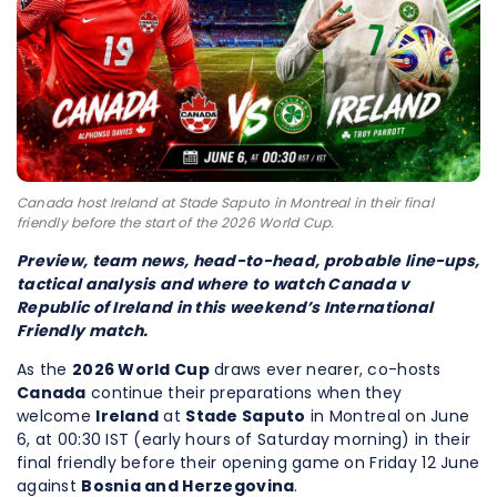
Canada host Ireland at Stade Saputo in Montreal in their final
friendly before the start of the 2026 World Cup.
Preview, team news, head-to-head, probable line-ups,
tactical analysis and where to watch Canada v
Republic of Ireland in this weekend’s International
Friendly match.
As the
2026 World Cup
draws ever nearer, co-hosts
Canada
continue their preparations when they
welcome
Ireland
at
Stade Saputo
in Montreal on June
6, at 00:30 IST (early hours of Saturday morning) in their
final friendly before their opening game on Friday 12 June
against
Bosnia and Herzegovina
.