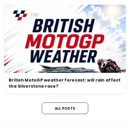
British MotoGP weather forecast: will rain affect
the Silverstone race?
ALL POSTS