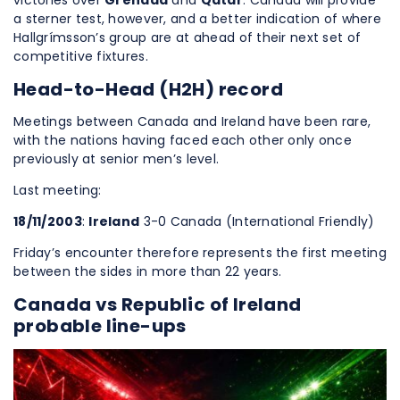
victories over
Grenada
and
Qatar
. Canada will provide
a sterner test, however, and a better indication of where
Hallgrímsson’s group are at ahead of their next set of
competitive fixtures.
Head-to-Head (H2H) record
Meetings between Canada and Ireland have been rare,
with the nations having faced each other only once
previously at senior men’s level.
Last meeting:
18/11/2003
:
Ireland
3-0 Canada (International Friendly)
Friday’s encounter therefore represents the first meeting
between the sides in more than 22 years.
Canada vs Republic of Ireland
probable line-ups