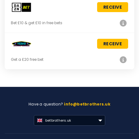
RECEIVE
Bet £10 & get £10 in free bets
RECEIVE
Get a £20 free bet
Have a question?
info@betbrothers.uk
betbrothers.uk