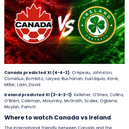
Canada predicted XI (4-4-2)
: Crépeau, Johnston,
Cornelius, Bombito, Laryea; Buchanan, Eustáquio, Koné,
Millar; Larin, David
Ireland predicted XI (3-4-2-1)
: Kelleher; O’Shea, Collins,
O’Brien; Coleman, Molumby, McGrath, Scales; Ogbene,
Moylan; Parrott.
Where to watch Canada vs Ireland
The international friendly between Canada and the