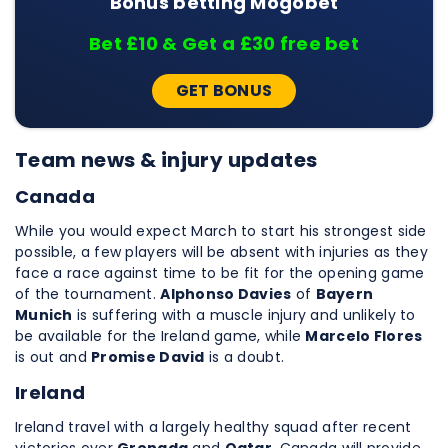
Bonus betting Mogobet
Bet £10 & Get a £30 free bet
GET BONUS
Team news & injury updates
Canada
While you would expect March to start his strongest side
possible, a few players will be absent with injuries as they
face a race against time to be fit for the opening game
of the tournament.
Alphonso Davies
of
Bayern
Munich
is suffering with a muscle injury and unlikely to
be available for the Ireland game, while
Marcelo Flores
is out and
Promise David
is a doubt.
Ireland
Ireland travel with a largely healthy squad after recent