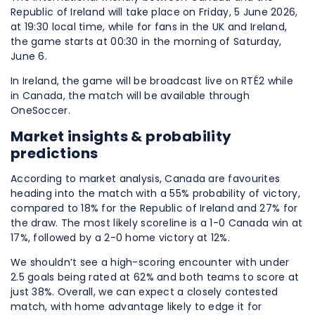
Republic of Ireland will take place on Friday, 5 June 2026,
at 19:30 local time, while for fans in the UK and Ireland,
the game starts at 00:30 in the morning of Saturday,
June 6.
In Ireland, the game will be broadcast live on RTÉ2 while
in Canada, the match will be available through
OneSoccer.
Market insights & probability
predictions
According to market analysis, Canada are favourites
heading into the match with a 55% probability of victory,
compared to 18% for the Republic of Ireland and 27% for
the draw. The most likely scoreline is a 1-0 Canada win at
17%, followed by a 2-0 home victory at 12%.
We shouldn’t see a high-scoring encounter with under
2.5 goals being rated at 62% and both teams to score at
just 38%. Overall, we can expect a closely contested
match, with home advantage likely to edge it for