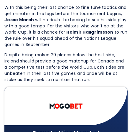
With this being their last chance to fine tune tactics and
get minutes in the legs before the tournament begins,
Jesse March
will no doubt be hoping to see his side play
with a good tempo. For the visitors, who won’t be at the
World Cup, it is a chance for
Heimir Hallgrímsson
to run
the rule over his squad ahead of the Nations League
games in September.
Despite being ranked 29 places below the host side,
Ireland should provide a good matchup for Canada and
a competitive test before the World Cup. Both sides are
unbeaten in their last five games and pride will be at
stake as they seek to maintain that run.