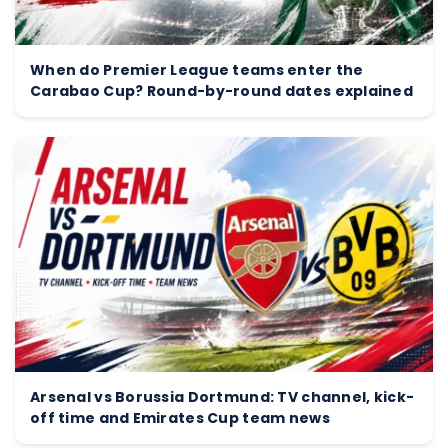
When do Premier League teams enter the
Carabao Cup? Round-by-round dates explained
Arsenal vs Borussia Dortmund: TV channel, kick-
off time and Emirates Cup team news