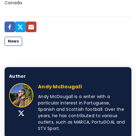
Canada.
News
Author
Andy McDougall
Andy McDougall is a writer with a
particular interest in Portuguese,
Spanish and Scottish football. Over the
years, he has contributed to various
outlets, such as MARCA, PortuGOAL and
STV Sport.