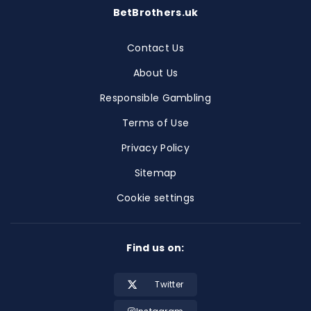
BetBrothers.uk
Contact Us
About Us
Responsible Gambling
Terms of Use
Privacy Policy
Sitemap
Cookie settings
Find us on:
Twitter