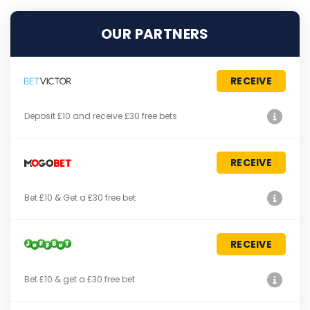
OUR PARTNERS
RECEIVE
Deposit £10 and receive £30 free bets
RECEIVE
Bet £10 & Get a £30 free bet
RECEIVE
Bet £10 & get a £30 free bet