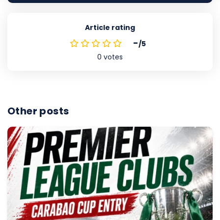
Article rating
-
/5
0
votes
Other posts