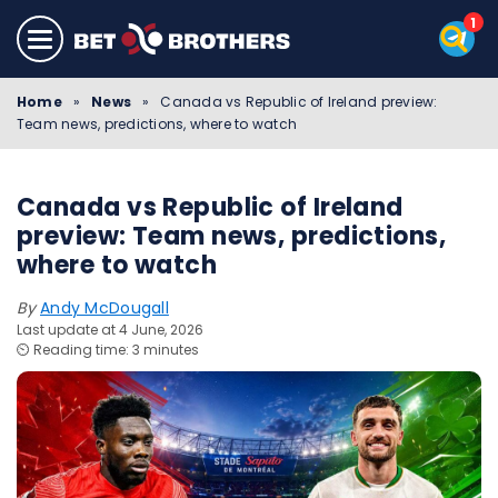
Home
»
News
»
Canada vs Republic of Ireland preview:
Team news, predictions, where to watch
Canada vs Republic of Ireland
preview: Team news, predictions,
where to watch
By
Andy McDougall
Last update at 4 June, 2026
⏲️ Reading time: 3 minutes