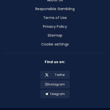
About Us
Responsible Gambling
Terms of Use
Privacy Policy
Sitemap
Cookie settings
Find us on:
Twitter
Instagram
Telegram