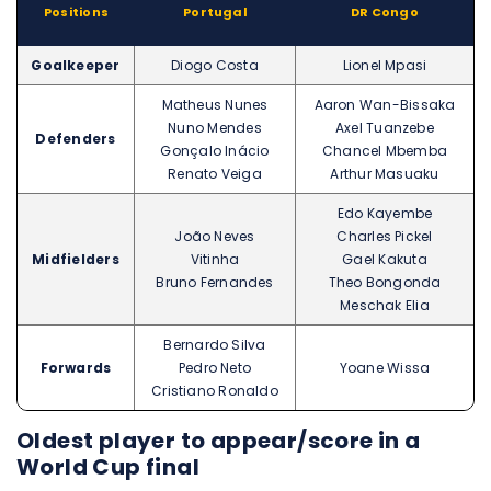
Positions
Portugal
DR Congo
Goalkeeper
Diogo Costa
Lionel Mpasi
Matheus Nunes
Aaron Wan-Bissaka
Nuno Mendes
Axel Tuanzebe
Defenders
Gonçalo Inácio
Chancel Mbemba
Renato Veiga
Arthur Masuaku
Edo Kayembe
João Neves
Charles Pickel
Midfielders
Vitinha
Gael Kakuta
Bruno Fernandes
Theo Bongonda
Meschak Elia
Bernardo Silva
Forwards
Pedro Neto
Yoane Wissa
Cristiano Ronaldo
Oldest player to appear/score in a
World Cup final