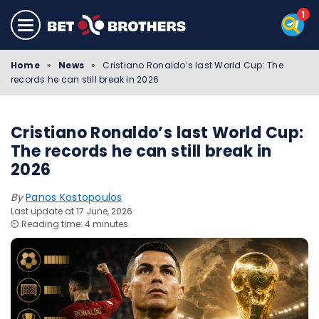
Home
»
News
»
Cristiano Ronaldo’s last World Cup: The
records he can still break in 2026
Cristiano Ronaldo’s last World Cup:
The records he can still break in
2026
By
Panos Kostopoulos
Last update at 17 June, 2026
⏲️ Reading time: 4 minutes