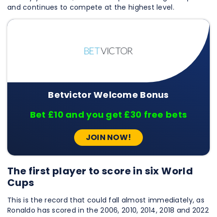
and continues to compete at the highest level.
Betvictor Welcome Bonus
Bet £10 and you get £30 free bets
JOIN NOW!
The first player to score in six World
Cups
This is the record that could fall almost immediately, as
Ronaldo has scored in the 2006, 2010, 2014, 2018 and 2022