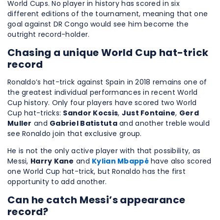
World Cups. No player in history has scored in six
different editions of the tournament, meaning that one
goal against DR Congo would see him become the
outright record-holder.
Chasing a unique World Cup hat-trick
record
Ronaldo’s hat-trick against Spain in 2018 remains one of
the greatest individual performances in recent World
Cup history. Only four players have scored two World
Cup hat-tricks:
Sandor Kocsis
,
Just Fontaine
,
Gerd
Muller
and
Gabriel Batistuta
and another treble would
see Ronaldo join that exclusive group.
He is not the only active player with that possibility, as
Messi,
Harry Kane
and
Kylian Mbappé
have also scored
one World Cup hat-trick, but Ronaldo has the first
opportunity to add another.
Can he catch Messi’s appearance
record?