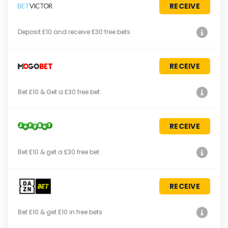
RECEIVE
Deposit £10 and receive £30 free bets
RECEIVE
Bet £10 & Get a £30 free bet
RECEIVE
Bet £10 & get a £30 free bet
RECEIVE
Bet £10 & get £10 in free bets