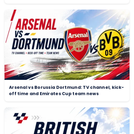
Arsenal vs Borussia Dortmund: TV channel, kick-
off time and Emirates Cup team news