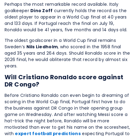
Perhaps the most remarkable record available. Italy
goalkeeper
Dino Zoff
currently holds the record as the
oldest player to appear in a World Cup final at 40 years
and 133 days. If Portugal reach the final on July 19,
Ronaldo would be 41 years, five months and 14 days old.
The oldest goalscorer in a World Cup final remains
Sweden’s
Nils Liedholm
, who scored in the 1958 final
aged 35 years and 264 days. Should Ronaldo score in the
2026 final, he would obliterate that record by almost six
years.
Will Cristiano Ronaldo score against
DR Congo?
Before Cristiano Ronaldo can even begin to dreaming of
scoring in the World Cup final, Portugal first have to do
the business against DR Congo in their opening group
game on Wednesday. And after watching Messi score a
hat-trick the night before, Ronaldo will be more
motivated than ever to get his name on the scoresheet,
with
expert football predictions
expecting Portugal to