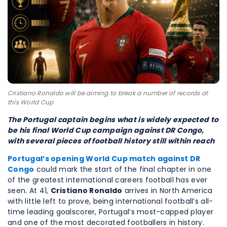
Cristiano Ronaldo will be aiming to break a number of records at
this World Cup
The Portugal captain begins what is widely expected to
be his final World Cup campaign against DR Congo,
with several pieces of football history still within reach
Portugal’s opening World Cup match against DR
Congo
could mark the start of the final chapter in one
of the greatest international careers football has ever
seen. At 41,
Cristiano Ronaldo
arrives in North America
with little left to prove, being international football’s all-
time leading goalscorer, Portugal’s most-capped player
and one of the most decorated footballers in history.