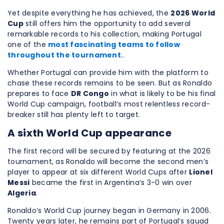
Yet despite everything he has achieved, the
2026 World
Cup
still offers him the opportunity to add several
remarkable records to his collection, making Portugal
one of the
most fascinating teams to follow
throughout the tournament
..
Whether Portugal can provide him with the platform to
chase these records remains to be seen. But as Ronaldo
prepares to face
DR Congo
in what is likely to be his final
World Cup campaign, football’s most relentless record-
breaker still has plenty left to target.
A sixth World Cup appearance
The first record will be secured by featuring at the 2026
tournament, as Ronaldo will become the second men’s
player to appear at six different World Cups after
Lionel
Messi
became the first in Argentina’s 3-0 win over
Algeria
.
Ronaldo’s World Cup journey began in Germany in 2006.
Twenty years later, he remains part of Portugal’s squad