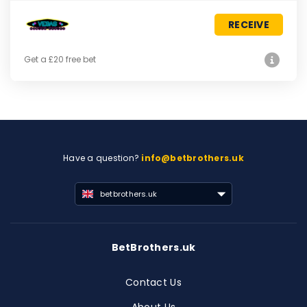
RECEIVE
Get a £20 free bet
Have a question?
info@betbrothers.uk
betbrothers.uk
BetBrothers.uk
Contact Us