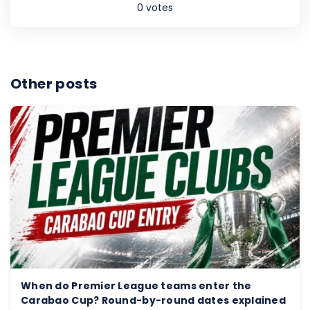
0
votes
Other posts
When do Premier League teams enter the
Carabao Cup? Round-by-round dates explained