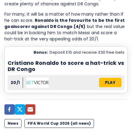
create plenty of chances against DR Congo.
For many, it will be a matter of how many rather than if
he can score.
Ronaldo is the favourite to be the first
goalscorer against DR Congo (4/5)
but the real value
could be in backing him to match Messi and score a
hat-trick at the very appealing odds of 20/1.
Bonus:
Deposit £10 and receive £30 free bets
Cristiano Ronaldo to score a hat-trick vs
DR Congo
20/1
PLAY
News
FIFA World Cup 2026 (all news)