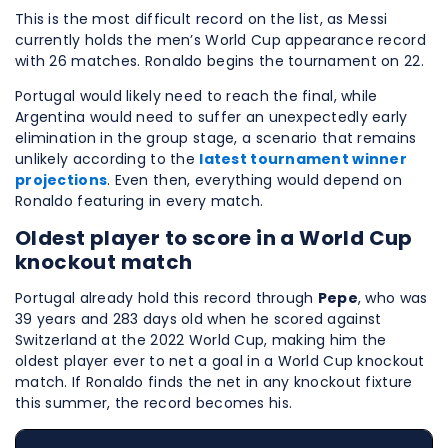
This is the most difficult record on the list, as Messi
currently holds the men’s World Cup appearance record
with 26 matches. Ronaldo begins the tournament on 22.
Portugal would likely need to reach the final, while
Argentina would need to suffer an unexpectedly early
elimination in the group stage, a scenario that remains
unlikely according to the
latest tournament winner
projections
. Even then, everything would depend on
Ronaldo featuring in every match.
Oldest player to score in a World Cup
knockout match
Portugal already hold this record through
Pepe
, who was
39 years and 283 days old when he scored against
Switzerland at the 2022 World Cup, making him the
oldest player ever to net a goal in a World Cup knockout
match. If Ronaldo finds the net in any knockout fixture
this summer, the record becomes his.