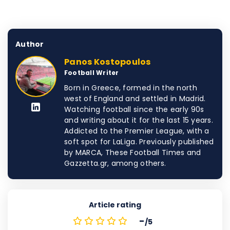
Author
Panos Kostopoulos
Football Writer
Born in Greece, formed in the north
west of England and settled in Madrid.
Watching football since the early 90s
and writing about it for the last 15 years.
Addicted to the Premier League, with a
soft spot for LaLiga. Previously published
by MARCA, These Football Times and
Gazzetta.gr, among others.
Article rating
-
/5