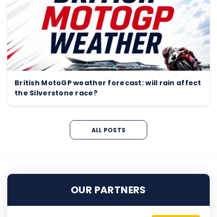
British MotoGP weather forecast: will rain affect
the Silverstone race?
ALL POSTS
OUR PARTNERS