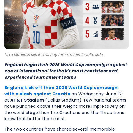
Luka Modric is still the driving force of this Croatia side
England begin their 2026 World Cup campaign against
one of international football’s most consistent and
experienced tournament teams
England kick off their
2026
World Cup
campaign
with a clash against
Croatia
on Wednesday, June 17,
at
AT&T Stadium
(Dallas Stadium). Few national teams
have punched above their weight more impressively on
the world stage than the Croatians and the Three Lions
know that better than most.
The two countries have shared several memorable