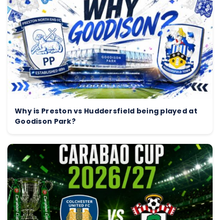
Why is Preston vs Huddersfield being played at
Goodison Park?