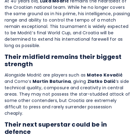
At 40 years old,
Luka Modrić
remains the heartbeat of
the Croatian national team. While he no longer covers
the same ground as in his prime, his intelligence, passing
range and ability to control the tempo of a match
remain exceptional. This tournament is widely expected
to be Modrić’s final World Cup, and Croatia will be
determined to extend his international farewell for as
long as possible.
Their midfield remains their biggest
strength
Alongside Modrić are players such as
Mateo Kovačić
and Como’s
Martin Baturina
, giving
Zlatko Dalić
‘s side
technical quality, composure and creativity in central
areas. They may not possess the star-studded attack of
some other contenders, but Croatia are extremely
difficult to press and rarely surrender possession
cheaply.
Their next superstar could be in
defence