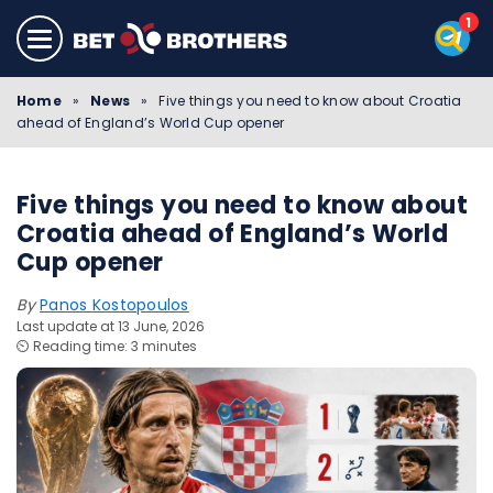
Home
»
News
»
Five things you need to know about Croatia
ahead of England’s World Cup opener
Five things you need to know about
Croatia ahead of England’s World
Cup opener
By
Panos Kostopoulos
Last update at 13 June, 2026
⏲️ Reading time: 3 minutes