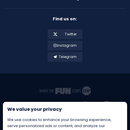
Find us on:
Twitter
Instagram
Telegram
We value your privacy
We use cookies to enhance your browsing experience,
serve personalized ads or content, and analyze our