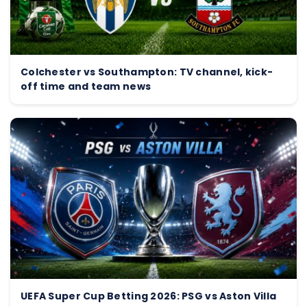
Colchester vs Southampton: TV channel, kick-
off time and team news
UEFA Super Cup Betting 2026: PSG vs Aston Villa