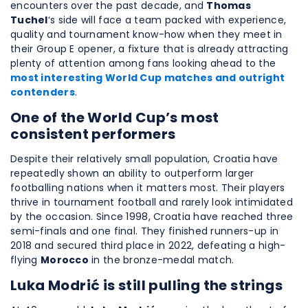
encounters over the past decade, and
Thomas
Tuchel
‘s side will face a team packed with experience,
quality and tournament know-how when they meet in
their Group E opener, a fixture that is already attracting
plenty of attention among fans looking ahead to the
most interesting World Cup matches and outright
contenders
.
One of the World Cup’s most
consistent performers
Despite their relatively small population, Croatia have
repeatedly shown an ability to outperform larger
footballing nations when it matters most. Their players
thrive in tournament football and rarely look intimidated
by the occasion. Since 1998, Croatia have reached three
semi-finals and one final. They finished runners-up in
2018 and secured third place in 2022, defeating a high-
flying
Morocco
in the bronze-medal match.
Luka Modrić is still pulling the strings