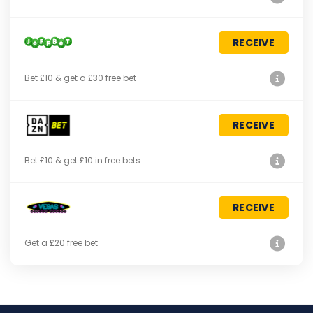
RECEIVE
Bet £10 & get a £30 free bet
RECEIVE
Bet £10 & get £10 in free bets
RECEIVE
Get a £20 free bet