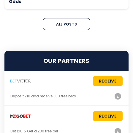
Odds
ALL POSTS
OUR PARTNERS
RECEIVE
Deposit £10 and receive £30 free bets
RECEIVE
Bet £10 & Get a £30 free bet