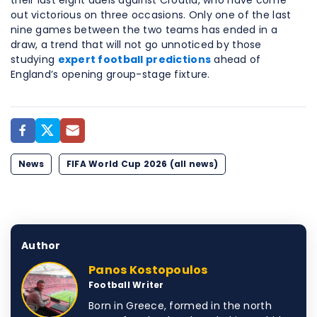
out victorious on three occasions. Only one of the last
nine games between the two teams has ended in a
draw, a trend that will not go unnoticed by those
studying
expert football predictions
ahead of
England’s opening group-stage fixture.
News
FIFA World Cup 2026 (all news)
Author
Panos Kostopoulos
Football Writer
Born in Greece, formed in the north