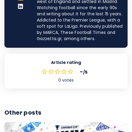
west of England and settled in Madrid.
Watching football since the early 90s
and writing about it for the last 15 years.
Addicted to the Premier League, with a
soft spot for LaLiga. Previously published
by MARCA, These Football Times and
Gazzetta.gr, among others.
Article rating
-
/5
0
votes
Other posts