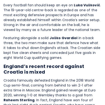
Every football fan should keep an eye on
Luka Vušković
.
The 19-year-old centre-back is regarded as one of the
most exciting defensive prospects in Europe and has
already established himself within Croatia’s senior setup.
Strong in the air and comfortable on the ball, he is
viewed by many as a future leader of the national team.
Featuring alongside a solid
Joško Gvardiol
in a back
three, the two men make sure that defence have what
it takes to shut down England’s attack. The Croatian side
kept five clean sheets and conceded just five goals in
eight World Cup qualifying games.
England’s recent record against
Croatia is mixed
Croatia famously defeated England in the 2018 World
Cup semi-final, coming from behind to win 2-1 after
extra time in Moscow. England gained revenge at Euro
2020, winning 1-0 at Wembley thanks to a goal from
Raheem Sterling
. In fact, England have won four of
their last eight duels against Croatia, who have come