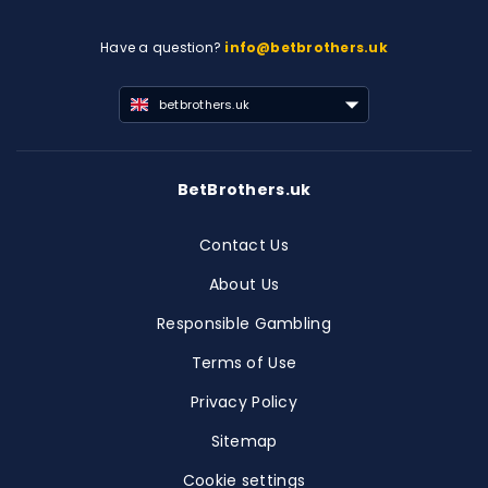
Have a question?
info@betbrothers.uk
betbrothers.uk
BetBrothers.uk
Contact Us
About Us
Responsible Gambling
Terms of Use
Privacy Policy
Sitemap
Cookie settings