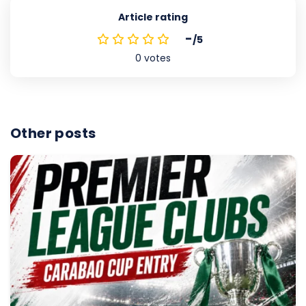
Article rating
-
/5
0
votes
Other posts