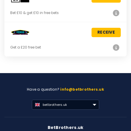
Bet £10 & get £10 in free bets
RECEIVE
Get a £20 free bet
Have a question?
info@betbrothers.uk
betbrothers.uk
BetBrothers.uk