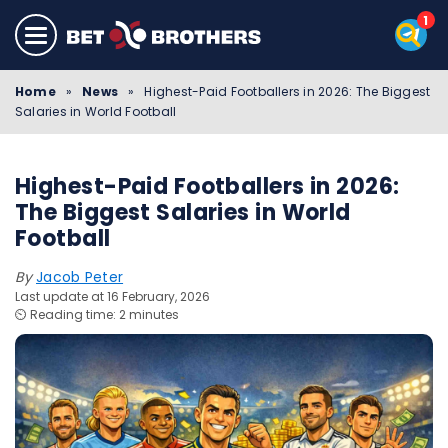
Home
»
News
»
Highest-Paid Footballers in 2026: The Biggest
Salaries in World Football
Highest-Paid Footballers in 2026:
The Biggest Salaries in World
Football
By
Jacob Peter
Last update at 16 February, 2026
⏲️ Reading time: 2 minutes