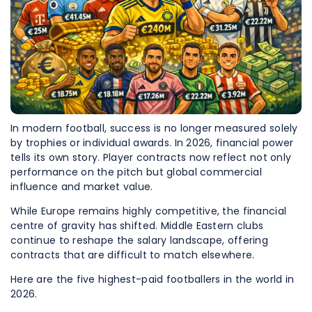
In modern football, success is no longer measured solely
by trophies or individual awards. In 2026, financial power
tells its own story. Player contracts now reflect not only
performance on the pitch but global commercial
influence and market value.
While Europe remains highly competitive, the financial
centre of gravity has shifted. Middle Eastern clubs
continue to reshape the salary landscape, offering
contracts that are difficult to match elsewhere.
Here are the five highest-paid footballers in the world in
2026.