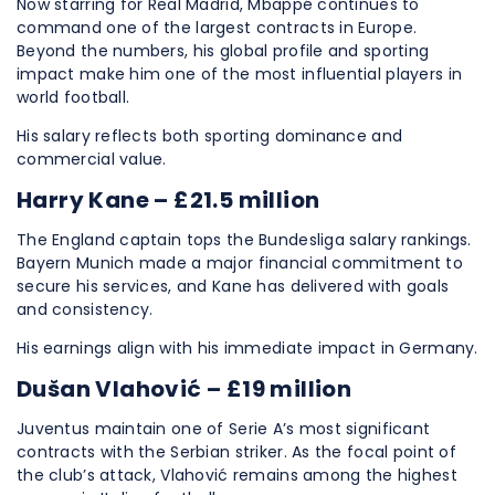
Now starring for Real Madrid, Mbappé continues to
command one of the largest contracts in Europe.
Beyond the numbers, his global profile and sporting
impact make him one of the most influential players in
world football.
His salary reflects both sporting dominance and
commercial value.
Harry Kane – £21.5 million
The England captain tops the Bundesliga salary rankings.
Bayern Munich made a major financial commitment to
secure his services, and Kane has delivered with goals
and consistency.
His earnings align with his immediate impact in Germany.
Dušan Vlahović – £19 million
Juventus maintain one of Serie A’s most significant
contracts with the Serbian striker. As the focal point of
the club’s attack, Vlahović remains among the highest