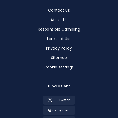
Contact Us
About Us
Responsible Gambling
Terms of Use
Privacy Policy
Sitemap
Cookie settings
Find us on:
Twitter
Instagram