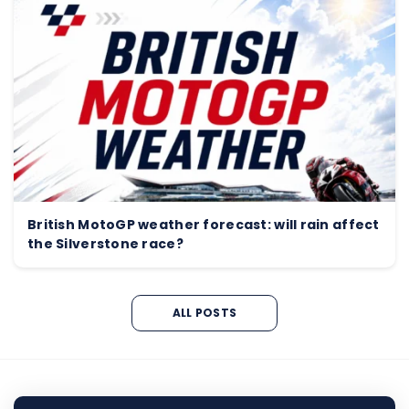
British MotoGP weather forecast: will rain affect
the Silverstone race?
ALL POSTS