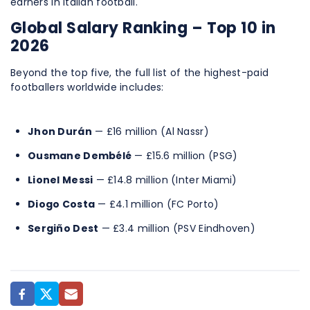
earners in Italian football.
Global Salary Ranking – Top 10 in
2026
Beyond the top five, the full list of the highest-paid
footballers worldwide includes:
Jhon Durán
— £16 million (Al Nassr)
Ousmane Dembélé
— £15.6 million (PSG)
Lionel Messi
— £14.8 million (Inter Miami)
Diogo Costa
— £4.1 million (FC Porto)
Sergiño Dest
— £3.4 million (PSV Eindhoven)