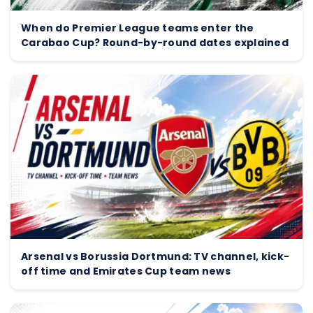
When do Premier League teams enter the
Carabao Cup? Round-by-round dates explained
Arsenal vs Borussia Dortmund: TV channel, kick-
off time and Emirates Cup team news