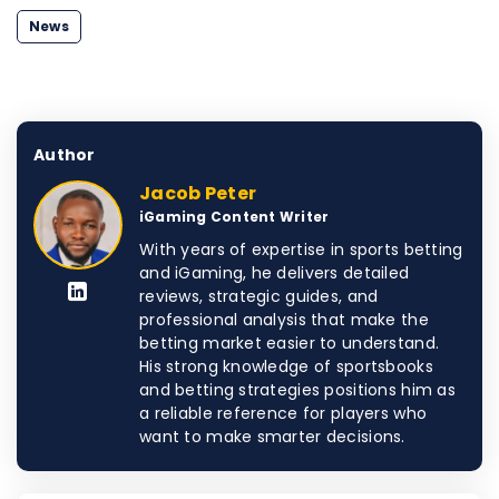
News
Author
Jacob Peter
iGaming Content Writer
With years of expertise in sports betting
and iGaming, he delivers detailed
reviews, strategic guides, and
professional analysis that make the
betting market easier to understand.
His strong knowledge of sportsbooks
and betting strategies positions him as
a reliable reference for players who
want to make smarter decisions.