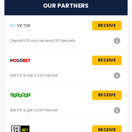
OUR PARTNERS
RECEIVE
Deposit £10 and receive £30 free bets
RECEIVE
Bet £10 & Get a £30 free bet
RECEIVE
Bet £10 & get a £30 free bet
RECEIVE