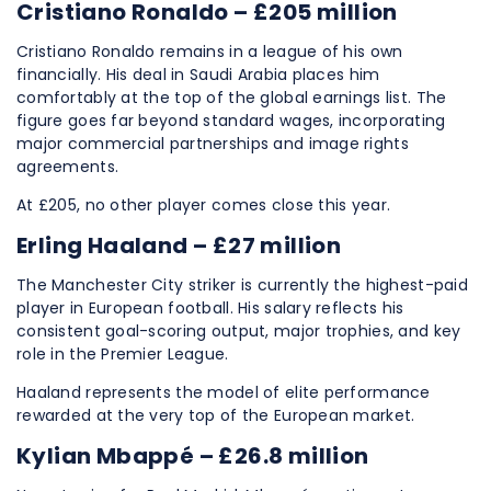
Cristiano Ronaldo – £205 million
Cristiano Ronaldo remains in a league of his own
financially. His deal in Saudi Arabia places him
comfortably at the top of the global earnings list. The
figure goes far beyond standard wages, incorporating
major commercial partnerships and image rights
agreements.
At £205, no other player comes close this year.
Erling Haaland – £27 million
The Manchester City striker is currently the highest-paid
player in European football. His salary reflects his
consistent goal-scoring output, major trophies, and key
role in the Premier League.
Haaland represents the model of elite performance
rewarded at the very top of the European market.
Kylian Mbappé – £26.8 million