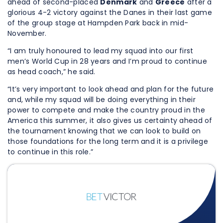
ahead of second-placed
Denmark
and
Greece
after a
glorious 4-2 victory against the Danes in their last game
of the group stage at Hampden Park back in mid-
November.
“I am truly honoured to lead my squad into our first
men’s World Cup in 28 years and I’m proud to continue
as head coach,” he said.
“It’s very important to look ahead and plan for the future
and, while my squad will be doing everything in their
power to compete and make the country proud in the
America this summer, it also gives us certainty ahead of
the tournament knowing that we can look to build on
those foundations for the long term and it is a privilege
to continue in this role.”