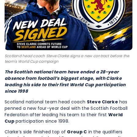
Scotland head coach Steve Clarke signs a new contract before the
team's World Cup campaign
The Scottish national team have ended a 28-year
absence from football’s biggest stage, with Clarke
leading his side to their first World Cup participation
since 1998
Scotland national team head coach
Steve Clarke
has
penned a new four-year deal with the Scottish Football
Federation after leading his team to their first
World
Cup
participation since 1998.
Clarke’s side finished top of
Group C
in the qualifiers