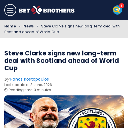
Home
»
News
»
Steve Clarke signs new long-term deal with
Scotland ahead of World Cup
Steve Clarke signs new long-term
deal with Scotland ahead of World
Cup
By
Panos Kostopoulos
Last update at 3 June, 2026
⏲️ Reading time: 3 minutes