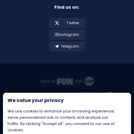
Find us on:
Twitter
Instagram
Telegram
We value your privacy
We use cookies to enhance your browsing experience,
serve personalized ads or content, and analyze our
traffic. By clicking "Accept all", you consent to our use of
cookies.
BetBrothers® is a Registered EU