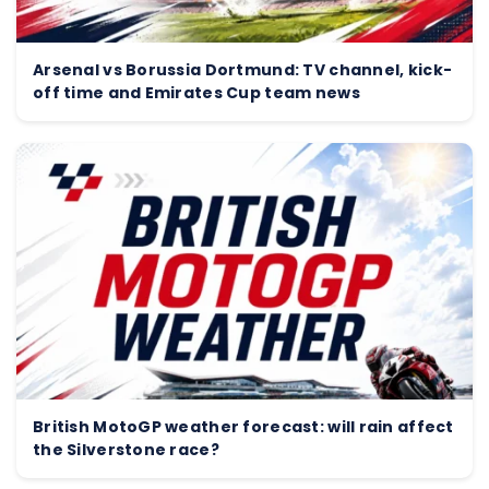
Arsenal vs Borussia Dortmund: TV channel, kick-
off time and Emirates Cup team news
British MotoGP weather forecast: will rain affect
the Silverstone race?