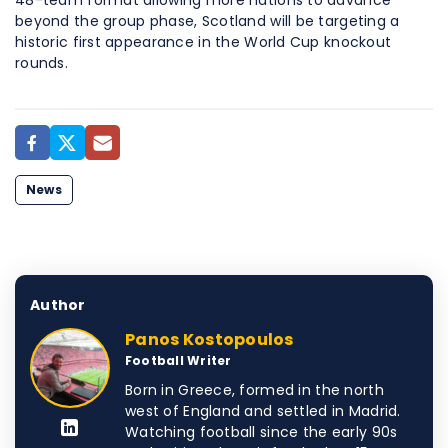
48-team format allowing more nations to advance
beyond the group phase, Scotland will be targeting a
historic first appearance in the World Cup knockout
rounds.
News
Author
Panos Kostopoulos
Football Writer
Born in Greece, formed in the north
west of England and settled in Madrid.
Watching football since the early 90s