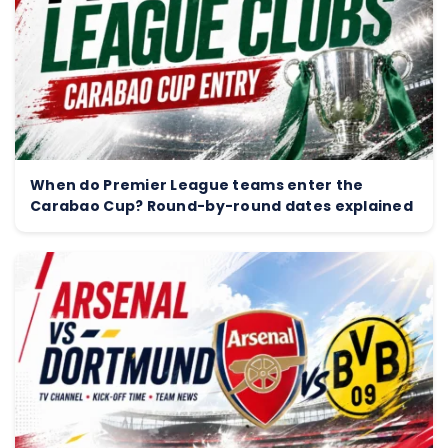
When do Premier League teams enter the
Carabao Cup? Round-by-round dates explained