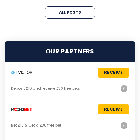
ALL POSTS
OUR PARTNERS
RECEIVE
Deposit £10 and receive £30 free bets
RECEIVE
Bet £10 & Get a £30 free bet