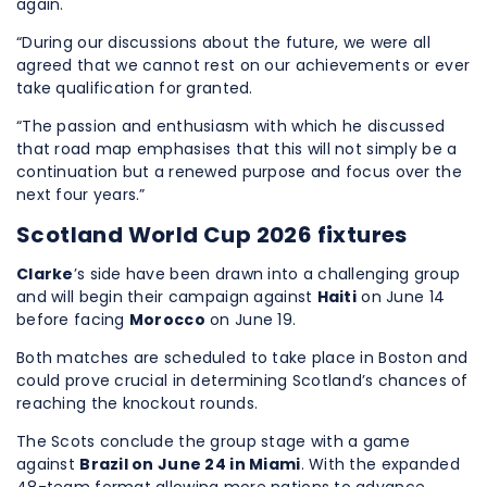
again.
“During our discussions about the future, we were all
agreed that we cannot rest on our achievements or ever
take qualification for granted.
“The passion and enthusiasm with which he discussed
that road map emphasises that this will not simply be a
continuation but a renewed purpose and focus over the
next four years.”
Scotland World Cup 2026 fixtures
Clarke
’s side have been drawn into a challenging group
and will begin their campaign against
Haiti
on June 14
before facing
Morocco
on June 19.
Both matches are scheduled to take place in Boston and
could prove crucial in determining Scotland’s chances of
reaching the knockout rounds.
The Scots conclude the group stage with a game
against
Brazil on June 24 in Miami
. With the expanded