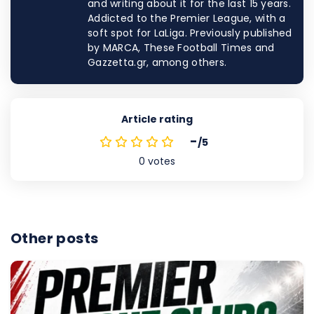
and writing about it for the last 15 years.
Addicted to the Premier League, with a
soft spot for LaLiga. Previously published
by MARCA, These Football Times and
Gazzetta.gr, among others.
Article rating
-
/5
0
votes
Other posts