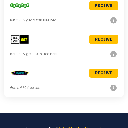
RECEIVE
Bet £10 & get a £30 free bet
RECEIVE
Bet £10 & get £10 in free bets
RECEIVE
Get a £20 free bet