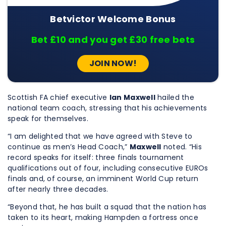
Betvictor Welcome Bonus
Bet £10 and you get £30 free bets
JOIN NOW!
Scottish FA chief executive
Ian Maxwell
hailed the
national team coach, stressing that his achievements
speak for themselves.
“I am delighted that we have agreed with Steve to
continue as men’s Head Coach,”
Maxwell
noted. “His
record speaks for itself: three finals tournament
qualifications out of four, including consecutive EUROs
finals and, of course, an imminent World Cup return
after nearly three decades.
“Beyond that, he has built a squad that the nation has
taken to its heart, making Hampden a fortress once