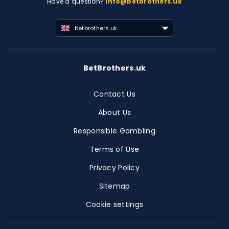
Have a question?
info@betbrothers.uk
betbrothers.uk
BetBrothers.uk
Contact Us
About Us
Responsible Gambling
Terms of Use
Privacy Policy
Sitemap
Cookie settings