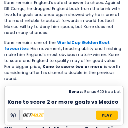
Kane remains England’s safest answer to chaos. Against
DR Congo, he dragged England back from the brink with
two late goals and once again showed why he is one of
the most reliable knockout forwards in world football.
Mexico will try to deny him space, but Kane does not
need many chances.
Kane remains one of the
World Cup Golden Boot
favourites
. His movement, heading ability and finishing
make him England’s most obvious match-winner. Kane
to score and England to qualify may offer good value.
For a bigger price,
Kane to score two or more
is worth
considering after his dramatic double in the previous
round.
Bonus:
Bonus £20 free bet
Kane to score 2 or more goals vs Mexico
9/1
PLAY