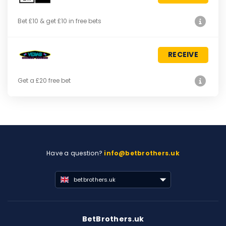
Bet £10 & get £10 in free bets
RECEIVE
Get a £20 free bet
Have a question?
info@betbrothers.uk
betbrothers.uk
BetBrothers.uk