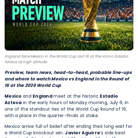
England face Mexico in the World Cup last 16 at the iconic Estadio
Azteca at high altitude
Preview, team news, head-to-head, probable line-ups
and where to watch Mexico vs England in the Round of
16 at the 2026 World Cup
Mexico
and
England
meet at the historic
Estadio
Azteca
in the early hours of Monday morning, July 6, in
one of the standout ties of the World Cup Round of 16,
with a place in the quarter-finals at stake.
Mexico arrive full of belief after ending their long wait for
a World Cup knockout win.
Javier Aguirre
’s side beat