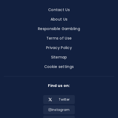
Contact Us
About Us
Responsible Gambling
Terms of Use
Privacy Policy
Sitemap
Cookie settings
Find us on:
Twitter
Instagram