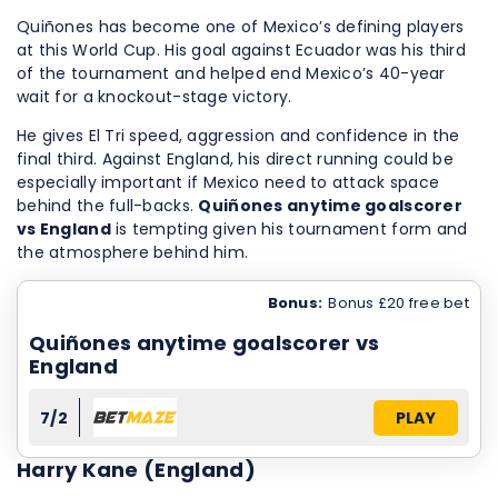
Quiñones has become one of Mexico’s defining players
at this World Cup. His goal against Ecuador was his third
of the tournament and helped end Mexico’s 40-year
wait for a knockout-stage victory.
He gives El Tri speed, aggression and confidence in the
final third. Against England, his direct running could be
especially important if Mexico need to attack space
behind the full-backs.
Quiñones anytime goalscorer
vs England
is tempting given his tournament form and
the atmosphere behind him.
Bonus:
Bonus £20 free bet
Quiñones anytime goalscorer vs
England
7/2
PLAY
Harry Kane (England)