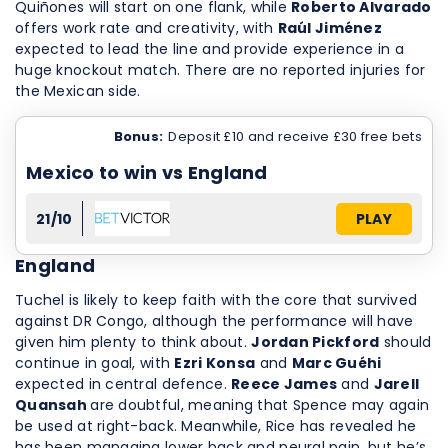
Quiñones will start on one flank, while
Roberto Alvarado
offers work rate and creativity, with
Raúl Jiménez
expected to lead the line and provide experience in a
huge knockout match. There are no reported injuries for
the Mexican side.
Bonus:
Deposit £10 and receive £30 free bets
Mexico to win vs England
21/10
PLAY
England
Tuchel is likely to keep faith with the core that survived
against DR Congo, although the performance will have
given him plenty to think about.
Jordan Pickford
should
continue in goal, with
Ezri Konsa
and
Marc Guéhi
expected in central defence.
Reece James
and
Jarell
Quansah
are doubtful, meaning that Spence may again
be used at right-back. Meanwhile, Rice has revealed he
has been managing lower back and neural pain, but he’s