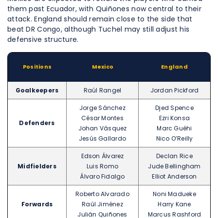
them past Ecuador, with Quiñones now central to their
attack. England should remain close to the side that
beat DR Congo, although Tuchel may still adjust his
defensive structure.
Positions
Mexico
England
Goalkeepers
Raúl Rangel
Jordan Pickford
Jorge Sánchez
Djed Spence
César Montes
Ezri Konsa
Defenders
Johan Vásquez
Marc Guéhi
Jesús Gallardo
Nico O’Reilly
Edson Álvarez
Declan Rice
Midfielders
Luis Romo
Jude Bellingham
Álvaro Fidalgo
Elliot Anderson
Roberto Alvarado
Noni Madueke
Forwards
Raúl Jiménez
Harry Kane
Julián Quiñones
Marcus Rashford