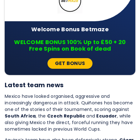
Welcome Bonus Betmaze
WELCOME BONUS 100% Up to £50 + 20
Free Spins on Book of dead
GET BONUS
Latest team news
Mexico have looked organised, aggressive and
increasingly dangerous in attack. Quiñones has become
one of the stories of their tournament, scoring against
South Africa
, the
Czech Republic
and
Ecuador
, while
also giving Mexico the direct, forceful running they have
sometimes lacked in previous World Cups.