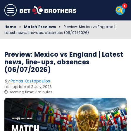
Home
»
Match Previews
»
Preview: Mexico vs England |
Latest news, line-ups, absences (06/07/2026)
Preview: Mexico vs England | Latest
news, line-ups, absences
(06/07/2026)
By
Panos Kostopoulos
Last update at 3 July, 2026
⏲️ Reading time: 7 minutes