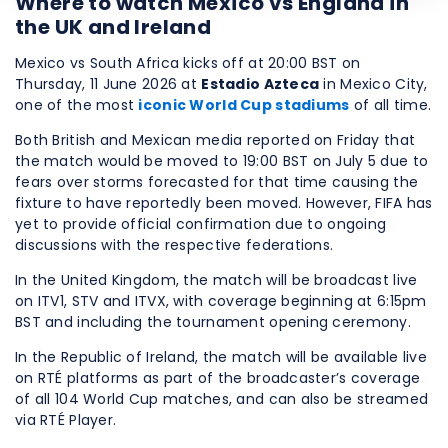
Where to watch Mexico vs England in
the UK and Ireland
Mexico vs South Africa kicks off at 20:00 BST on
Thursday, 11 June 2026 at
Estadio Azteca
in Mexico City,
one of the most
iconic World Cup stadiums
of all time.
Both British and Mexican media reported on Friday that
the match would be moved to 19:00 BST on July 5 due to
fears over storms forecasted for that time causing the
fixture to have reportedly been moved. However, FIFA has
yet to provide official confirmation due to ongoing
discussions with the respective federations.
In the United Kingdom, the match will be broadcast live
on ITV1, STV and ITVX, with coverage beginning at 6:15pm
BST and including the tournament opening ceremony.
In the Republic of Ireland, the match will be available live
on RTÉ platforms as part of the broadcaster’s coverage
of all 104 World Cup matches, and can also be streamed
via RTÉ Player.