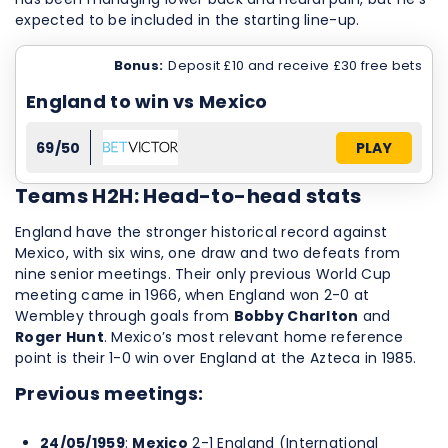
expected to be included in the starting line-up.
Bonus:
Deposit £10 and receive £30 free bets
England to win vs Mexico
69/50
PLAY
Teams H2H: Head-to-head stats
England have the stronger historical record against
Mexico, with six wins, one draw and two defeats from
nine senior meetings. Their only previous World Cup
meeting came in 1966, when England won 2-0 at
Wembley through goals from
Bobby Charlton
and
Roger Hunt
. Mexico’s most relevant home reference
point is their 1-0 win over England at the Azteca in 1985.
Previous meetings:
24/05/1959
:
Mexico
2-1 England (International