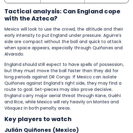
Tactical analysis: Can England cope
with the Azteca?
Mexico will look to use the crowd, the altitude and their
early intensity to put England under pressure. Aguirre’s
side are compact without the ball and quick to attack
when space appears, especially through Quiñones and
Alvarado.
England should still expect to have spells of possession,
but they must move the ball faster than they did for
long periods against DR Congo. If Mexico can isolate
Quiñones against England’s right side, they may find a
route to goal. Set-pieces may also prove decisive.
England carry major aerial threat through Kane, Guéhi
and Rice, while Mexico will rely heavily on Montes and
Vásquez in both penalty areas.
Key players to watch
Julián Quiñones (Mexico)