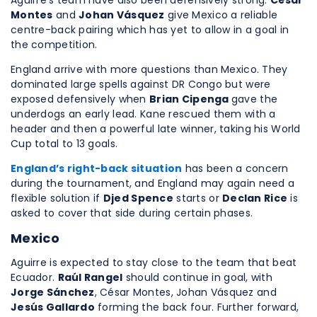
Aguirre’s team have also been defensively strong.
César
Montes
and
Johan Vásquez
give Mexico a reliable
centre-back pairing which has yet to allow in a goal in
the competition.
England arrive with more questions than Mexico. They
dominated large spells against DR Congo but were
exposed defensively when
Brian Cipenga
gave the
underdogs an early lead. Kane rescued them with a
header and then a powerful late winner, taking his World
Cup total to 13 goals.
England’s right-back situation
has been a concern
during the tournament, and England may again need a
flexible solution if
Djed Spence
starts or
Declan Rice
is
asked to cover that side during certain phases.
Mexico
Aguirre is expected to stay close to the team that beat
Ecuador.
Raúl Rangel
should continue in goal, with
Jorge Sánchez
, César Montes, Johan Vásquez and
Jesús Gallardo
forming the back four. Further forward,