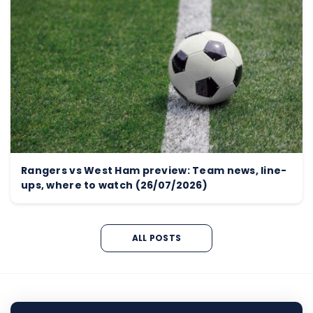
Rangers vs West Ham preview: Team news, line-
ups, where to watch (26/07/2026)
ALL POSTS