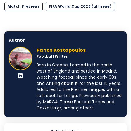
Match Previews
FIFA World Cup 2026 (all news)
Author
Panos Kostopoulos
Football Writer
Born in Greece, formed in the north
west of England and settled in Madrid.
Watching football since the early 90s
and writing about it for the last 15 years.
Addicted to the Premier League, with a
soft spot for LaLiga. Previously published
by MARCA, These Football Times and
Gazzetta.gr, among others.