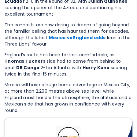
Ecuador
2-0 in the Round of 32, with
Julián Quiñones
scoring the opener at the Azteca and continuing his
excellent tournament.
The co-hosts are now daring to dream of going beyond
the familiar ceiling that has haunted them for decades,
although the latest
Mexico vs England odds
lean in the
Three Lions’ favour.
England’s route has been far less comfortable, as
Thomas Tuchel
’s side had to come from behind to
beat
DR Congo
2-1 in Atlanta, with
Harry Kane
scoring
twice in the final 15 minutes.
Mexico will have a huge home advantage in Mexico City,
at more than 2,200 metres above sea level, while
England must handle the atmosphere, the altitude and a
Mexican side that has grown in confidence with every
round.