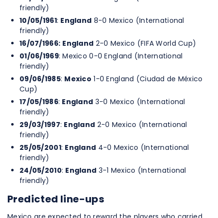
friendly)
10/05/1961
:
England
8-0 Mexico (International
friendly)
16/07/1966:
England
2-0 Mexico (FIFA World Cup)
01/06/1969
: Mexico 0-0 England (International
friendly)
09/06/1985
:
Mexico
1-0 England (Ciudad de México
Cup)
17/05/1986
:
England
3-0 Mexico (International
friendly)
29/03/1997
:
England
2-0 Mexico (International
friendly)
25/05/2001
:
England
4-0 Mexico (International
friendly)
24/05/2010
:
England
3-1 Mexico (International
friendly)
Predicted line-ups
Mexico are expected to reward the players who carried