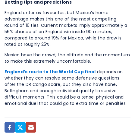
Betting tips and predictions
England enter as favourites, but Mexico’s home
advantage makes this one of the most compelling
Round of 16 ties. Current markets imply approximately a
56% chance of an England win inside 90 minutes,
compared to around 19% for Mexico, while the draw is
rated at roughly 25%.
Mexico have the crowd, the altitude and the momentum
to make this extremely uncomfortable.
England’s route to the World Cup final
depends on
whether they can resolve some defensive questions
after the DR Congo scare, but they also have Kane,
Bellingham and enough individual quality to survive
difficult moments. This could be a tense, physical and
emotional duel that could go to extra time or penalties.