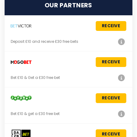
OUR PARTNERS
RECEIVE
Deposit £10 and receive £30 free bets
RECEIVE
Bet £10 & Get a £30 free bet
RECEIVE
Bet £10 & get a £30 free bet
RECEIVE