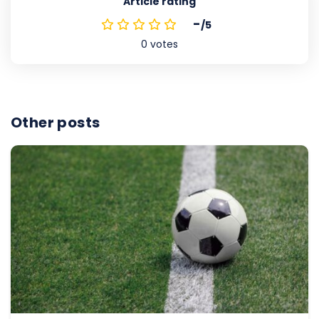
Article rating
-
/5
0
votes
Other posts