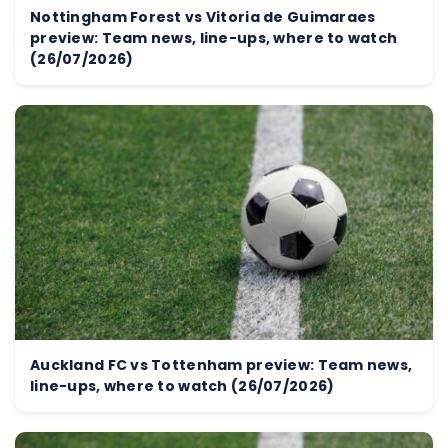
Nottingham Forest vs Vitoria de Guimaraes
preview: Team news, line-ups, where to watch
(26/07/2026)
Auckland FC vs Tottenham preview: Team news,
line-ups, where to watch (26/07/2026)