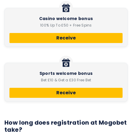
Casino welcome bonus
100% Up To £50 + Free Spins
Receive
Sports welcome bonus
Bet £10 & Get a £30 Free Bet
Receive
How long does registration at Mogobet
take?