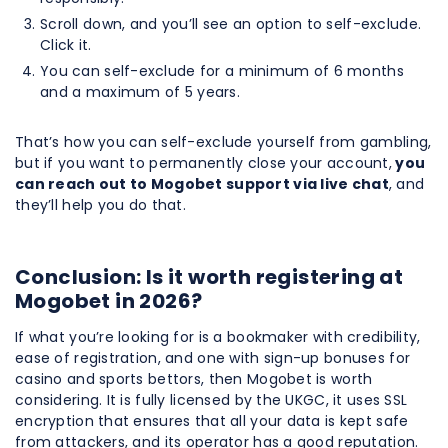
Scroll down, and you’ll see an option to self-exclude.
Click it.
You can self-exclude for a minimum of 6 months
and a maximum of 5 years.
That’s how you can self-exclude yourself from gambling,
but if you want to permanently close your account,
you
can reach out to Mogobet support via live chat
, and
they’ll help you do that.
Conclusion: Is it worth registering at
Mogobet in 2026?
If what you’re looking for is a bookmaker with credibility,
ease of registration, and one with sign-up bonuses for
casino and sports bettors, then Mogobet is worth
considering. It is fully licensed by the UKGC, it uses SSL
encryption that ensures that all your data is kept safe
from attackers, and its operator has a good reputation.