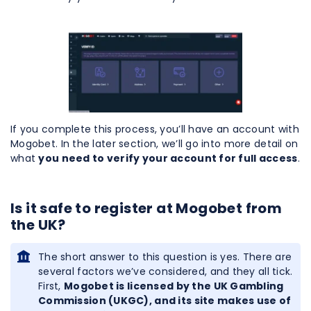
If you complete this process, you’ll have an account with
Mogobet. In the later section, we’ll go into more detail on
what
you need to verify your account for full access
.
Is it safe to register at Mogobet from
the UK?
The short answer to this question is yes. There are
several factors we’ve considered, and they all tick.
First,
Mogobet is licensed by the UK Gambling
Commission (UKGC), and its site makes use of