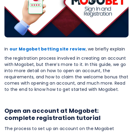
In
our Mogobet betting site review
, we briefly explain
the registration process involved in creating an account
with Mogobet, but there’s more to it. In this guide, we go
into more detail on how to open an account, the
requirements, and how to claim the welcome bonus that
comes with opening an account, and much more. Read
to the end to know how to get started with Mogobet.
Open an account at Mogobet:
complete registration tutorial
The process to set up an account on the Mogobet