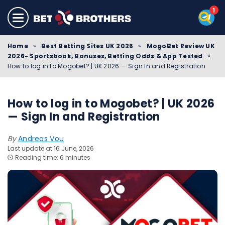
Home
»
Best Betting Sites UK 2026
»
MogoBet Review UK
2026- Sportsbook, Bonuses, Betting Odds & App Tested
»
How to log in to Mogobet? | UK 2026 — Sign In and Registration
How to log in to Mogobet? | UK 2026
— Sign In and Registration
By
Andreas Vou
Last update at 16 June, 2026
⏲️ Reading time: 6 minutes