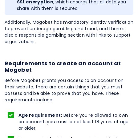
SSL encryption
, which ensures that all data you
share with them is secured.
Additionally, Mogobet has mandatory identity verification
to prevent underage gambling and fraud, and there’s
also a responsible gambling section with links to support
organizations.
Requirements to create an account at
Mogobet
Before Mogobet grants you access to an account on
their website, there are certain things that you must
possess and be able to prove that you have. These
requirements include:
Age requirement:
Before you’re allowed to own
an account, you must be at least 18 years of age
or older.