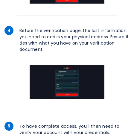
4
Before the verification page, the last information
you need to add is your physical address. Ensure it
ties with what you have on your verification
document
5
To have complete access, you’ll then need to
verify your account with your credentials.