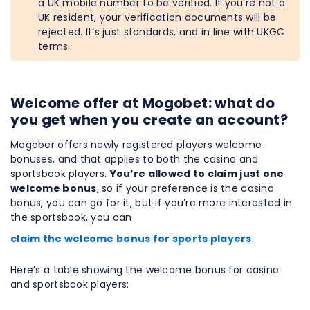
a UK mobile number to be verified. If you’re not a
UK resident, your verification documents will be
rejected. It’s just standards, and in line with UKGC
terms.
Welcome offer at Mogobet: what do
you get when you create an account?
Mogober offers newly registered players welcome
bonuses, and that applies to both the casino and
sportsbook players.
You’re allowed to claim just one
welcome bonus
, so if your preference is the casino
bonus, you can go for it, but if you’re more interested in
the sportsbook, you can
claim the welcome bonus for sports players
.
Here’s a table showing the welcome bonus for casino
and sportsbook players: