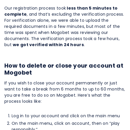
Our registration process took
less than 5 minutes to
complete
, and that’s excluding the verification process.
For verification alone, we were able to upload the
required documents in a few minutes, but most of the
time was spent when Mogobet was reviewing our
documents. The verification process took a few hours,
but
we got verified within 24 hours
.
How to delete or close your account at
Mogobet
If you wish to close your account permanently or just
want to take a break from 6 months to up to 60 months,
you are free to do so on Mogobet. Here’s what the
process looks like:
Log in to your account and click on the main menu
On the main menu, click on account, then on “play
responsibly.”