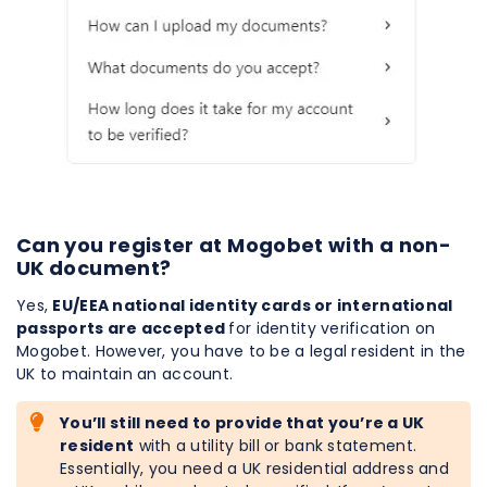
Can you register at Mogobet with a non-
UK document?
Yes,
EU/EEA national identity cards or international
passports are accepted
for identity verification on
Mogobet. However, you have to be a legal resident in the
UK to maintain an account.
You’ll still need to provide that you’re a UK
resident
with a utility bill or bank statement.
Essentially, you need a UK residential address and