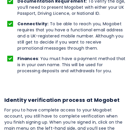
Documentation Requirement:
To verify the age,
you’ll need to present Mogobet with either your UK
Passport, Driving Licence, or National ID.
Connectivity:
To be able to reach you, Mogobet
requires that you have a functional email address
and a UK-registered mobile number. Although you
still get to decide if you want to receive
promotional messages through them.
Finances
: You must have a payment method that
is in your own name. This will be used for
processing deposits and withdrawals for you.
Identity verification process at Mogobet
For you to have complete access to your Mogobet
account, you still have to complete verification when
you finish signing up. When you’re signed in, click on the
main menu on the left-hand side, and you’ll see the