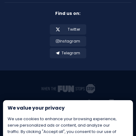
Find us on:
Twitter
Instagram
Telegram
We value your privacy
We use cookies to enhance your browsing experience,
serve personalized ads or content, and analyze our
traffic. By clicking "Accept all", you consent to our use of