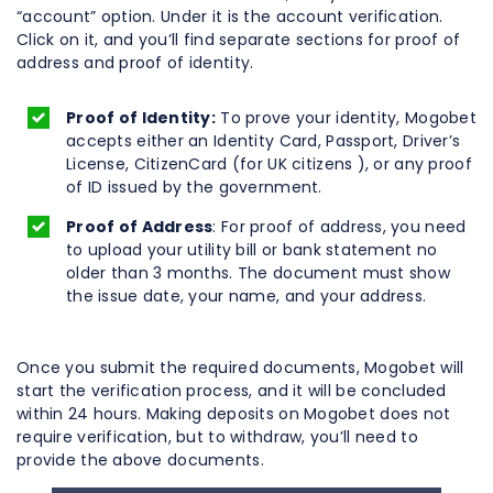
“account” option. Under it is the account verification.
Click on it, and you’ll find separate sections for proof of
address and proof of identity.
Proof of Identity:
To prove your identity, Mogobet
accepts either an Identity Card, Passport, Driver’s
License, CitizenCard (for UK citizens ), or any proof
of ID issued by the government.
Proof of Address
: For proof of address, you need
to upload your utility bill or bank statement no
older than 3 months. The document must show
the issue date, your name, and your address.
Once you submit the required documents, Mogobet will
start the verification process, and it will be concluded
within 24 hours. Making deposits on Mogobet does not
require verification, but to withdraw, you’ll need to
provide the above documents.