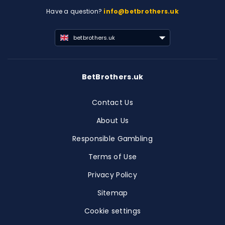
Have a question?
info@betbrothers.uk
betbrothers.uk
BetBrothers.uk
Contact Us
About Us
Responsible Gambling
Terms of Use
Privacy Policy
Sitemap
Cookie settings