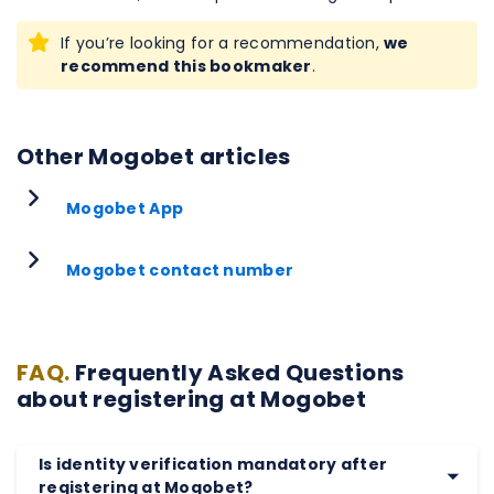
If you’re looking for a recommendation,
we
recommend this bookmaker
.
Other Mogobet articles
Mogobet App
Mogobet contact number
FAQ.
Frequently Asked Questions
about registering at Mogobet
Is identity verification mandatory after
registering at Mogobet?