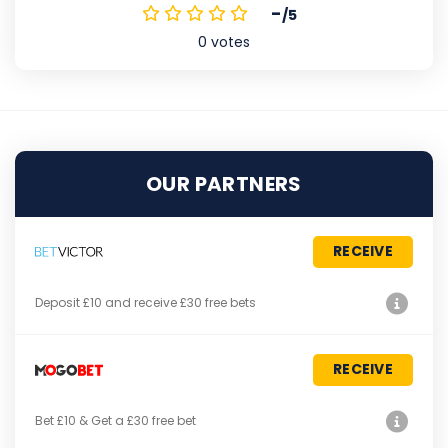
-
/5
0
votes
OUR PARTNERS
RECEIVE
Deposit £10 and receive £30 free bets
RECEIVE
Bet £10 & Get a £30 free bet