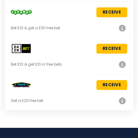
RECEIVE
Bet £10 & get a £30 free bet
RECEIVE
Bet £10 & get £10 in free bets
RECEIVE
Get a £20 free bet