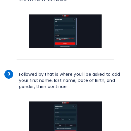
3
Followed by that is where you’ll be asked to add
your first name, last name, Date of Birth, and
gender, then continue.