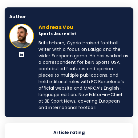
Author
Andreas Vou
Sports Journalist
British-born, Cypriot-raised football
writer with a focus on LaLiga and the
wider European game. He has worked as
a correspondent for beIN Sports USA,
contributed features and opinion
pieces to multiple publications, and
held editorial roles with FC Barcelona’s
official website and MARCA’s English-
language edition. Now Editor-in-Chief
at BB Sport News, covering European
and international football.
Article rating