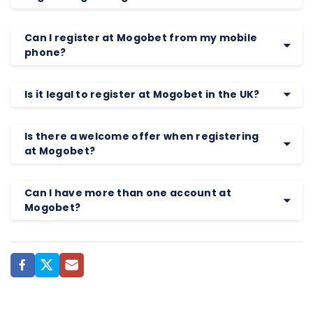
Can I register at Mogobet from my mobile
phone?
Is it legal to register at Mogobet in the UK?
Is there a welcome offer when registering
at Mogobet?
Can I have more than one account at
Mogobet?