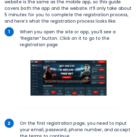
website is the same as the mobile app, so this guide
covers both the app and the website. It’ll only take about
5 minutes for you to complete the registration process,
and here’s what the registration process looks like:
1
When you open the site or app, you’ll see a
“Register” button. Click on it to go to the
registration page
2
On the first registration page, you need to input
your email, password, phone number, and accept
the terms to continue.