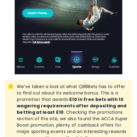
We’ve taken a look at what Q88Bets has to offer
to find out about its welcome bonus. This is a
promotion that awards
£10 in free bets with 1X
wagering requirements after depositing and
betting at least £10
. Checking the promotions
section of the site, we also found the ACCA Super
Boost promotion, plenty of cashback offers for
major sporting events and an interesting rewards