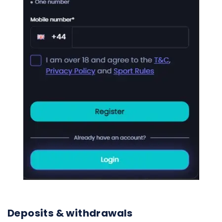
Deposits & withdrawals