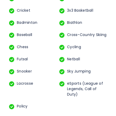
Cricket
3x3 Basketball
Badminton
Biathlon
Baseball
Cross-Country Skiing
Chess
Cycling
Futsal
Netball
Snooker
Sky Jumping
Lacrosse
eSports (League of
Legends, Call of
Duty)
Policy