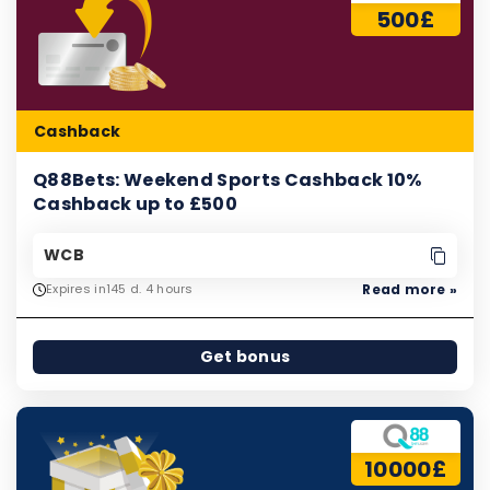
500£
Cashback
Q88Bets: Weekend Sports Cashback 10%
Cashback up to £500
WCB
Expires in
145 d. 4 hours
Read more »
Get bonus
10000£