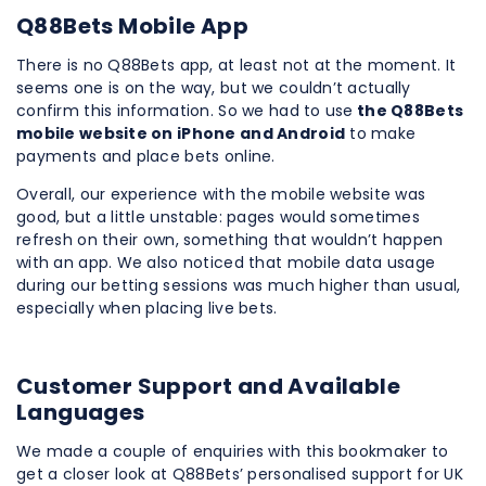
Q88Bets Mobile App
There is no Q88Bets app, at least not at the moment. It
seems one is on the way, but we couldn’t actually
confirm this information. So we had to use
the Q88Bets
mobile website on iPhone and Android
to make
payments and place bets online.
Overall, our experience with the mobile website was
good, but a little unstable: pages would sometimes
refresh on their own, something that wouldn’t happen
with an app. We also noticed that mobile data usage
during our betting sessions was much higher than usual,
especially when placing live bets.
Customer Support and Available
Languages
We made a couple of enquiries with this bookmaker to
get a closer look at Q88Bets’ personalised support for UK