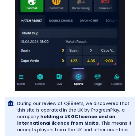
During our review of Q88Bets, we discovered that
this site is operated in the UK by ProgressPlay, a
company
holding a UKGC licence and an
international licence from Malta.
This means it
accepts players from the UK and other countries.