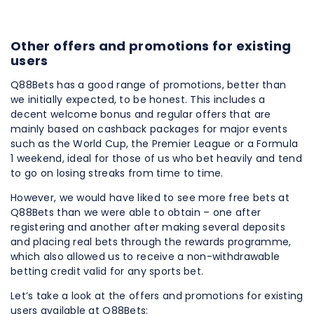
Other offers and promotions for existing
users
Q88Bets has a good range of promotions, better than
we initially expected, to be honest. This includes a
decent welcome bonus and regular offers that are
mainly based on cashback packages for major events
such as the World Cup, the Premier League or a Formula
1 weekend, ideal for those of us who bet heavily and tend
to go on losing streaks from time to time.
However, we would have liked to see more free bets at
Q88Bets than we were able to obtain – one after
registering and another after making several deposits
and placing real bets through the rewards programme,
which also allowed us to receive a non-withdrawable
betting credit valid for any sports bet.
Let’s take a look at the offers and promotions for existing
users available at Q88Bets: