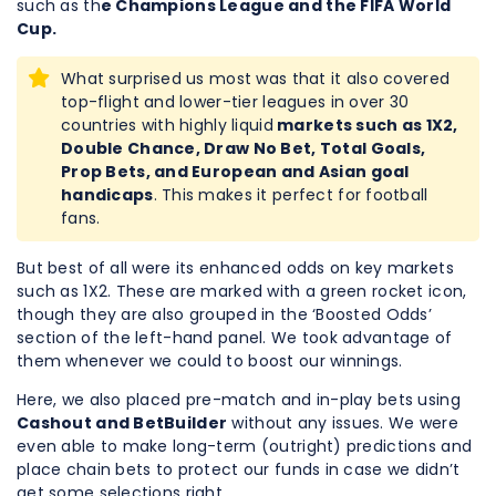
such as th
e Champions League and the FIFA World
Cup.
What surprised us most was that it also covered
top-flight and lower-tier leagues in over 30
countries with highly liquid
markets such as 1X2,
Double Chance, Draw No Bet, Total Goals,
Prop Bets, and European and Asian goal
handicaps
. This makes it perfect for football
fans.
But best of all were its enhanced odds on key markets
such as 1X2. These are marked with a green rocket icon,
though they are also grouped in the ‘Boosted Odds’
section of the left-hand panel. We took advantage of
them whenever we could to boost our winnings.
Here, we also placed pre-match and in-play bets using
Cashout and BetBuilder
without any issues. We were
even able to make long-term (outright) predictions and
place chain bets to protect our funds in case we didn’t
get some selections right.