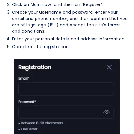
Click on “Join now” and then on “Register”.
Create your username and password, enter your
email and phone number, and then confirm that you
are of legal age (18+) and accept the site’s terms
and conditions.
Enter your personal details and address information.
Complete the registration.