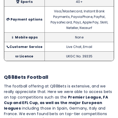
🏆 Sports
40+
Visa/Mastercard, Instant Bank
Payments, PayviaPhone, PayPal,
💳 Payment options
Paysafecard, Payz, Apple Pay, Skrill,
Neteller, Neosurf
📱
Mobile apps
None
📞Customer Service
Live Chat, Email
📜 Licence
UKGC No. 39335
Q88Bets Football
The football offering at Q88Bets is extensive, and we
really appreciate that. Here we were able to access bets
on top competitions such as the
Premier League, FA
Cup and EFL Cup, as well as the major European
leagues
including those in Spain, Germany, Italy and
France. We even found bets on top-tier competitions