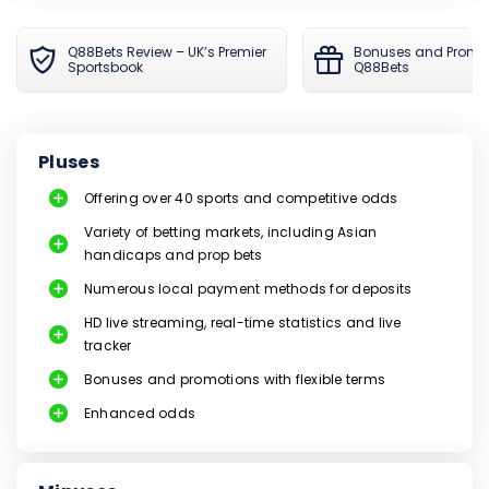
Q88Bets Review – UK’s Premier
Bonuses and Promot
Sportsbook
Q88Bets
Pluses
Offering over 40 sports and competitive odds
Variety of betting markets, including Asian
handicaps and prop bets
Numerous local payment methods for deposits
HD live streaming, real-time statistics and live
tracker
Bonuses and promotions with flexible terms
Enhanced odds