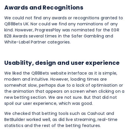
Awards and Recognitions
We could not find any awards or recognitions granted to
Q88Bets UK. Nor could we find any nominations of any
kind. However, ProgressPlay was nominated for the EGR
B2B Awards several times in the Safer Gambling and
White-Label Partner categories.
Usability, design and user experience
We liked the Q88Bets website interface as it is simple,
modern and intuitive. However, loading times are
somewhat slow, perhaps due to a lack of optimisation or
the animation that appears on screen when clicking on a
new betting section. We are not sure. But that did not
spoil our user experience, which was good.
We checked that betting tools such as Cashout and
BetBuilder worked well, as did live streaming, real-time
statistics and the rest of the betting features.