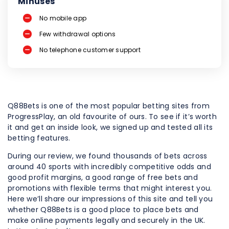
Minuses
No mobile app
Few withdrawal options
No telephone customer support
Q88Bets is one of the most popular betting sites from
ProgressPlay, an old favourite of ours. To see if it’s worth
it and get an inside look, we signed up and tested all its
betting features.
During our review, we found thousands of bets across
around 40 sports with incredibly competitive odds and
good profit margins, a good range of free bets and
promotions with flexible terms that might interest you.
Here we’ll share our impressions of this site and tell you
whether Q88Bets is a good place to place bets and
make online payments legally and securely in the UK.