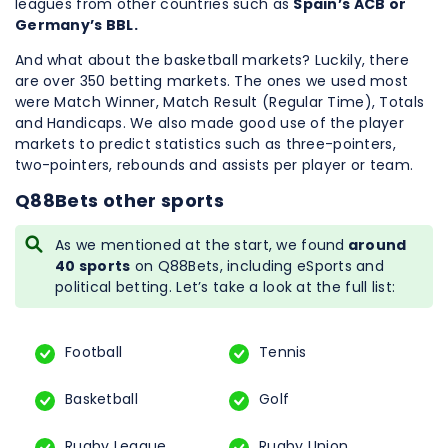
leagues from other countries such as
Spain’s ACB or
Germany’s BBL.
And what about the basketball markets? Luckily, there
are over 350 betting markets. The ones we used most
were Match Winner, Match Result (Regular Time), Totals
and Handicaps. We also made good use of the player
markets to predict statistics such as three-pointers,
two-pointers, rebounds and assists per player or team.
Q88Bets other sports
As we mentioned at the start, we found
around
40 sports
on Q88Bets, including eSports and
political betting. Let’s take a look at the full list:
Football
Tennis
Basketball
Golf
Rugby League
Rugby Union