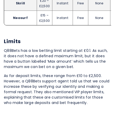
£20 –
Skrill
Instant
Free
None
£2,500
£15 –
Neosurf
Instant
Free
None
£2,500
Limits
Q88Bets has a low betting limit starting at £0.1. As such,
it does not have a defined maximum limit, but it does
have a button labelled ‘Max amount’ which tells us the
maximum we can bet on a given bet.
As for deposit limits, these range from £10 to £2,500.
However, a Q88Bets support agent told us that we could
increase these by verifying our identity and making a
formal request. They also mentioned VIP player limits,
explaining that these are customised limits for those
who make large deposits and bet frequently.