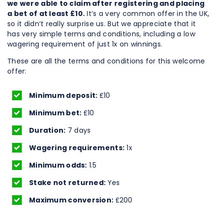
we were able to claim after registering and placing
a bet of at least £10.
It’s a very common offer in the UK,
so it didn’t really surprise us. But we appreciate that it
has very simple terms and conditions, including a low
wagering requirement of just 1x on winnings.
These are all the terms and conditions for this welcome
offer:
Minimum deposit:
£10
Minimum bet:
£10
Duration:
7 days
Wagering requirements:
1x
Minimum odds:
1.5
Stake not returned:
Yes
Maximum conversion:
£200