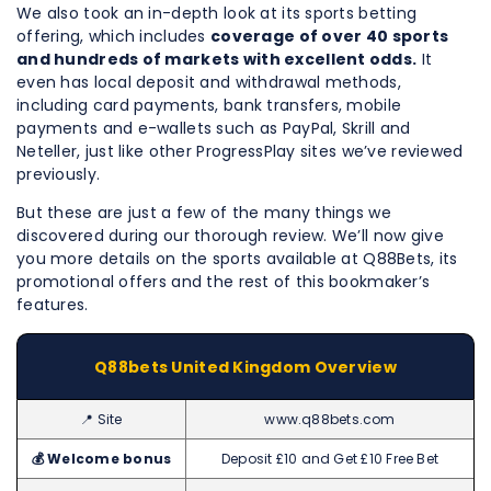
We also took an in-depth look at its sports betting
offering, which includes
coverage of over 40 sports
and hundreds of markets with excellent odds.
It
even has local deposit and withdrawal methods,
including card payments, bank transfers, mobile
payments and e-wallets such as PayPal, Skrill and
Neteller, just like other ProgressPlay sites we’ve reviewed
previously.
But these are just a few of the many things we
discovered during our thorough review. We’ll now give
you more details on the sports available at Q88Bets, its
promotional offers and the rest of this bookmaker’s
features.
Q88bets United Kingdom Overview
📍 Site
www.q88bets.com
💰 Welcome bonus
Deposit £10 and Get £10 Free Bet