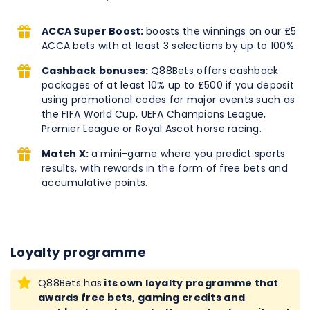
ACCA Super Boost:
boosts the winnings on our £5
ACCA bets with at least 3 selections by up to 100%.
Cashback bonuses:
Q88Bets offers cashback
packages of at least 10% up to £500 if you deposit
using promotional codes for major events such as
the FIFA World Cup, UEFA Champions League,
Premier League or Royal Ascot horse racing.
Match X:
a mini-game where you predict sports
results, with rewards in the form of free bets and
accumulative points.
Loyalty programme
Q88Bets has
its own loyalty programme that
awards free bets, gaming credits and