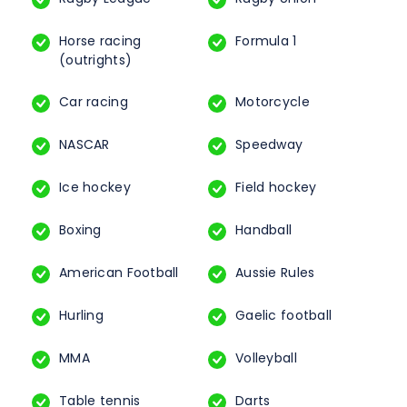
Horse racing
Formula 1
(outrights)
Car racing
Motorcycle
NASCAR
Speedway
Ice hockey
Field hockey
Boxing
Handball
American Football
Aussie Rules
Hurling
Gaelic football
MMA
Volleyball
Table tennis
Darts