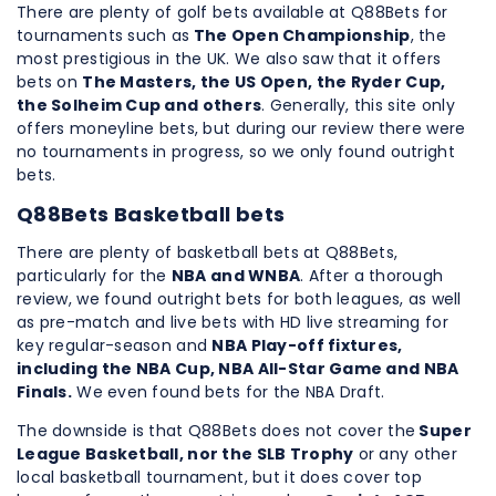
There are plenty of golf bets available at Q88Bets for
tournaments such as
The Open Championship
, the
most prestigious in the UK. We also saw that it offers
bets on
The Masters, the US Open, the Ryder Cup,
the Solheim Cup and others
. Generally, this site only
offers moneyline bets, but during our review there were
no tournaments in progress, so we only found outright
bets.
Q88Bets Basketball bets
There are plenty of basketball bets at Q88Bets,
particularly for the
NBA and WNBA
. After a thorough
review, we found outright bets for both leagues, as well
as pre-match and live bets with HD live streaming for
key regular-season and
NBA Play-off fixtures,
including the NBA Cup, NBA All-Star Game and NBA
Finals.
We even found bets for the NBA Draft.
The downside is that Q88Bets does not cover the
Super
League Basketball, nor the SLB Trophy
or any other
local basketball tournament, but it does cover top