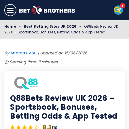
Home
»
Best Betting Sites UK 2026
»
Q88Bets Review UK
2026 – Sportsbook, Bonuses, Betting Odds & App Tested
By
Andreas Vou
|
Updated on 15/06/2026
⏲️ Reading time: 11 minutes
Q88Bets Review UK 2026 –
Sportsbook, Bonuses,
Betting Odds & App Tested
8.3
/10