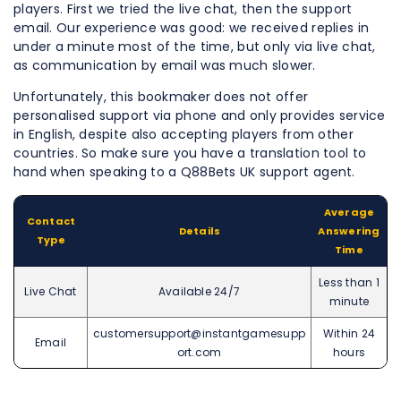
players. First we tried the live chat, then the support
email. Our experience was good: we received replies in
under a minute most of the time, but only via live chat,
as communication by email was much slower.
Unfortunately, this bookmaker does not offer
personalised support via phone and only provides service
in English, despite also accepting players from other
countries. So make sure you have a translation tool to
hand when speaking to a Q88Bets UK support agent.
Average
Contact
Details
Answering
Type
Time
Less than 1
Live Chat
Available 24/7
minute
customersupport@instantgamesupp
Within 24
Email
ort.com
hours