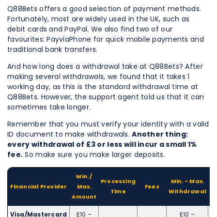
Q88Bets offers a good selection of payment methods.
Fortunately, most are widely used in the UK, such as
debit cards and PayPal. We also find two of our
favourites: PayviaPhone for quick mobile payments and
traditional bank transfers.
And how long does a withdrawal take at Q88Bets? After
making several withdrawals, we found that it takes 1
working day, as this is the standard withdrawal time at
Q88Bets. However, the support agent told us that it can
sometimes take longer.
Remember that you must verify your identity with a valid
ID document to make withdrawals.
Another thing:
every withdrawal of £3 or less will incur a small 1%
fee.
So make sure you make larger deposits.
Min. /
Processing
Min. – Max.
Financial Provider
Max.
Fees
Time
Withdrawal
Amount
Visa/Mastercard
£10 –
£10 –