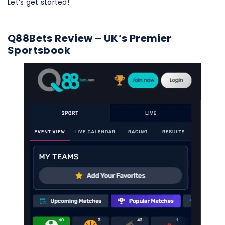
Let’s get started!
Q88Bets Review – UK’s Premier
Sportsbook