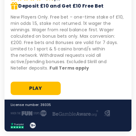
Deposit £10 and Get £10 Free Bet
New Players Only. Free bet – one-time stake of £10,
min odds 1.5, stake not returned. 1X wager the
winnings. Wager from real balance first. Wager
calculated on bonus bets only. Max conversion:
£200. Free bets and Bonuses are valid for 7 days.
Limited to 1 sport & 5 casino brand/s within
the network. Withdrawal requests void all
active/pending bonuses. Excluded Skrill and
Neteller deposits.
Full Terms apply
PLAY
License number: 39335