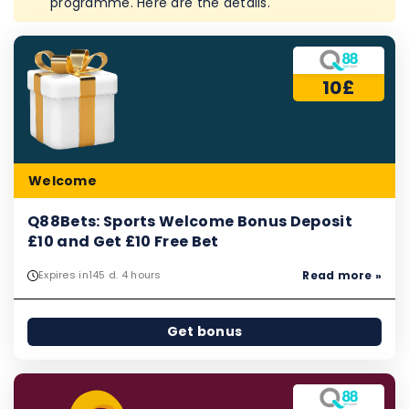
programme. Here are the details.
10£
Welcome
Q88Bets: Sports Welcome Bonus Deposit
£10 and Get £10 Free Bet
Expires in
145 d. 4 hours
Read more »
Get bonus