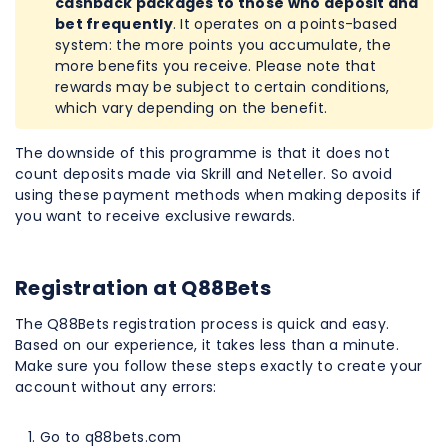
cashback packages to those who deposit and
bet frequently
. It operates on a points-based
system: the more points you accumulate, the
more benefits you receive. Please note that
rewards may be subject to certain conditions,
which vary depending on the benefit.
The downside of this programme is that it does not
count deposits made via Skrill and Neteller. So avoid
using these payment methods when making deposits if
you want to receive exclusive rewards.
Registration at Q88Bets
The Q88Bets registration process is quick and easy.
Based on our experience, it takes less than a minute.
Make sure you follow these steps exactly to create your
account without any errors:
Go to q88bets.com