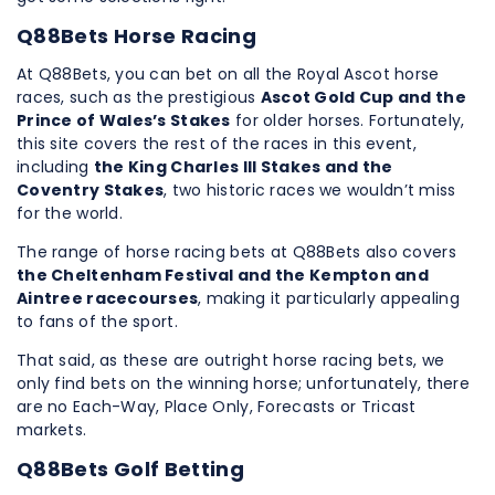
Q88Bets Horse Racing
At Q88Bets, you can bet on all the Royal Ascot horse
races, such as the prestigious
Ascot Gold Cup and the
Prince of Wales’s Stakes
for older horses. Fortunately,
this site covers the rest of the races in this event,
including
the King Charles III Stakes and the
Coventry Stakes
, two historic races we wouldn’t miss
for the world.
The range of horse racing bets at Q88Bets also covers
the Cheltenham Festival and the Kempton and
Aintree racecourses
, making it particularly appealing
to fans of the sport.
That said, as these are outright horse racing bets, we
only find bets on the winning horse; unfortunately, there
are no Each-Way, Place Only, Forecasts or Tricast
markets.
Q88Bets Golf Betting