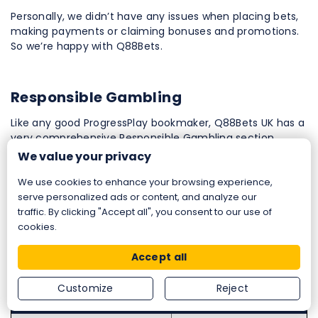
Personally, we didn’t have any issues when placing bets,
making payments or claiming bonuses and promotions.
So we’re happy with Q88Bets.
Responsible Gambling
Like any good ProgressPlay bookmaker, Q88Bets UK has a
very comprehensive Responsible Gambling section.
There we found the usual advice for players, as well as
We value your privacy
gambling control tools such as self-exclusion and limits
on deposits, bets and losses. At the end of the section,
We use cookies to enhance your browsing experience,
there are numerous support contacts for those with
serve personalized ads or content, and analyze our
gambling problems.
traffic. By clicking "Accept all", you consent to our use of
cookies.
These are all the gambling control tools available at
Q88Bets UK:
Accept all
Customize
Reject
Option
Availability