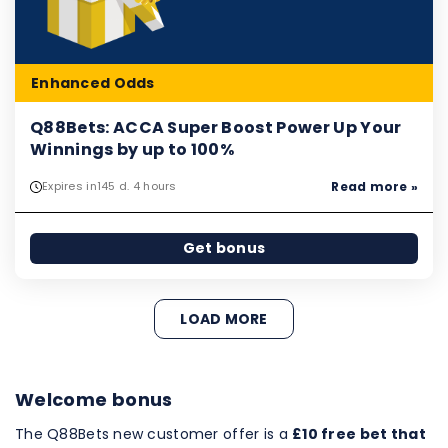
Enhanced Odds
Q88Bets: ACCA Super Boost Power Up Your
Winnings by up to 100%
Expires in
145 d. 4 hours
Read more »
Get bonus
LOAD MORE
Welcome bonus
The Q88Bets new customer offer is a
£10 free bet that