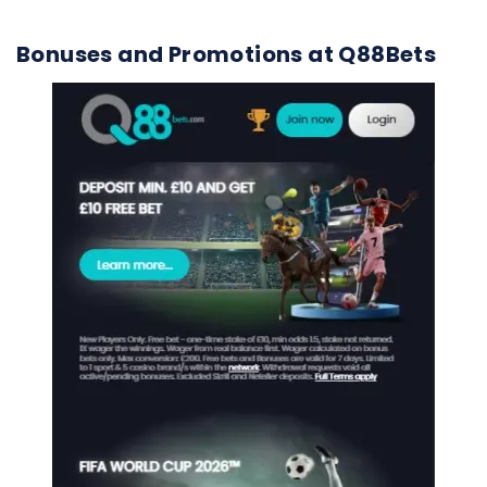
Bonuses and Promotions at Q88Bets