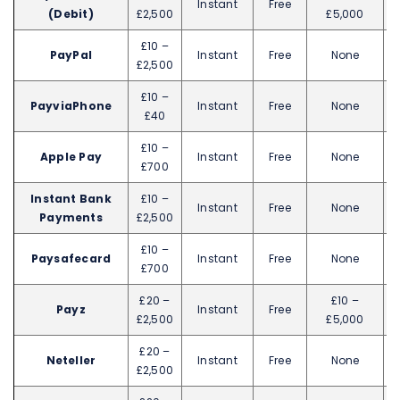
Instant
Free
(Debit)
£2,500
£5,000
£10 –
PayPal
Instant
Free
None
£2,500
£10 –
PayviaPhone
Instant
Free
None
£40
£10 –
Apple Pay
Instant
Free
None
£700
Instant Bank
£10 –
Instant
Free
None
Payments
£2,500
£10 –
Paysafecard
Instant
Free
None
£700
£20 –
£10 –
Payz
Instant
Free
£2,500
£5,000
£20 –
Neteller
Instant
Free
None
£2,500