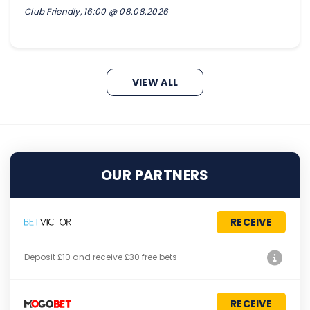
Club Friendly, 16:00 @ 08.08.2026
VIEW ALL
OUR PARTNERS
RECEIVE
Deposit £10 and receive £30 free bets
RECEIVE