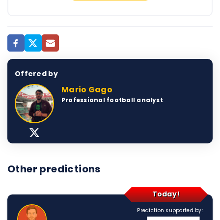
Offered by
Mario Gago
Professional football analyst
Other predictions
Today!
Prediction supported by: