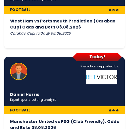
FOOTBALL
🔥🔥🔥
West Ham vs Portsmouth Prediction (Carabao
Cup) Odds and Bets 08.08.2026
Carabao Cup, 15:00 @ 08.08.2026
Today!
Prediction supported by:
Daniel Harris
Expert sports betting analyst
FOOTBALL
🔥🔥🔥
Manchester United vs PSG (Club Friendly): Odds
and Bets 08.08.2026