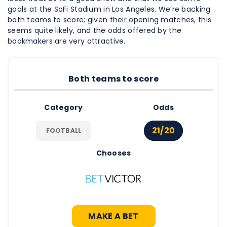
goals at the SoFi Stadium in Los Angeles. We’re backing
both teams to score; given their opening matches, this
seems quite likely, and the odds offered by the
bookmakers are very attractive.
Both teams to score
Category
Odds
21/20
FOOTBALL
Chooses
MAKE A BET