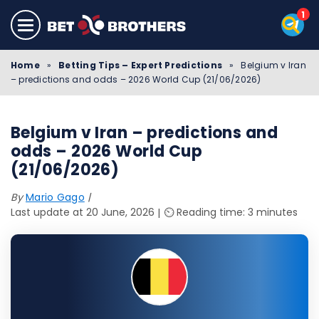
Home
»
Betting Tips – Expert Predictions
»
Belgium v Iran
– predictions and odds – 2026 World Cup (21/06/2026)
Belgium v Iran – predictions and
odds – 2026 World Cup
(21/06/2026)
By
Mario Gago
Last update at 20 June, 2026
⏲️ Reading time: 3 minutes