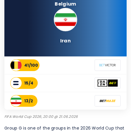
Belgium
Iran
41/100
15/4
13/2
FIFA World Cup 2026, 20:00 @ 21.06.2026
Group G is one of the groups in the 2026 World Cup that