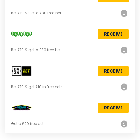
Bet £10 & Get a £30 free bet
RECEIVE
Bet £10 & get a £30 free bet
RECEIVE
Bet £10 & get £10 in free bets
RECEIVE
Get a £20 free bet