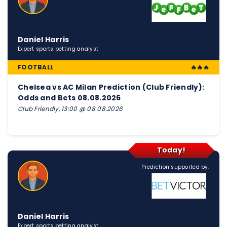
Daniel Harris
Expert sports betting analyst
FOOTBALL
🔥🔥🔥
Chelsea vs AC Milan Prediction (Club Friendly):
Odds and Bets 08.08.2026
Club Friendly, 13:00 @ 08.08.2026
Today!
Prediction supported by:
Daniel Harris
Expert sports betting analyst