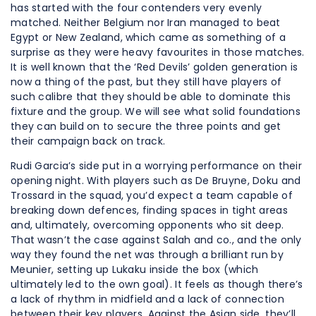
has started with the four contenders very evenly
matched. Neither Belgium nor Iran managed to beat
Egypt or New Zealand, which came as something of a
surprise as they were heavy favourites in those matches.
It is well known that the ‘Red Devils’ golden generation is
now a thing of the past, but they still have players of
such calibre that they should be able to dominate this
fixture and the group. We will see what solid foundations
they can build on to secure the three points and get
their campaign back on track.
Rudi Garcia’s side put in a worrying performance on their
opening night. With players such as De Bruyne, Doku and
Trossard in the squad, you’d expect a team capable of
breaking down defences, finding spaces in tight areas
and, ultimately, overcoming opponents who sit deep.
That wasn’t the case against Salah and co., and the only
way they found the net was through a brilliant run by
Meunier, setting up Lukaku inside the box (which
ultimately led to the own goal). It feels as though there’s
a lack of rhythm in midfield and a lack of connection
between their key players. Against the Asian side, they’ll