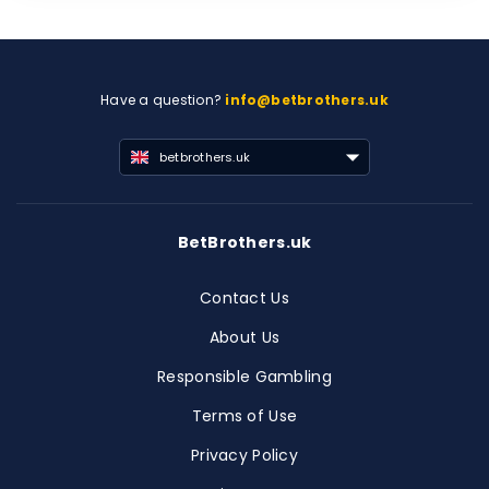
Have a question?
info@betbrothers.uk
betbrothers.uk
BetBrothers.uk
Contact Us
About Us
Responsible Gambling
Terms of Use
Privacy Policy