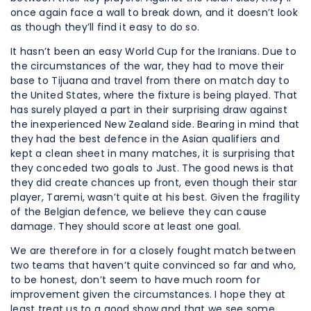
once again face a wall to break down, and it doesn’t look
as though they’ll find it easy to do so.
It hasn’t been an easy World Cup for the Iranians. Due to
the circumstances of the war, they had to move their
base to Tijuana and travel from there on match day to
the United States, where the fixture is being played. That
has surely played a part in their surprising draw against
the inexperienced New Zealand side. Bearing in mind that
they had the best defence in the Asian qualifiers and
kept a clean sheet in many matches, it is surprising that
they conceded two goals to Just. The good news is that
they did create chances up front, even though their star
player, Taremi, wasn’t quite at his best. Given the fragility
of the Belgian defence, we believe they can cause
damage. They should score at least one goal.
We are therefore in for a closely fought match between
two teams that haven’t quite convinced so far and who,
to be honest, don’t seem to have much room for
improvement given the circumstances. I hope they at
least treat us to a good show and that we see some