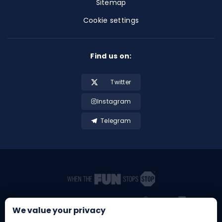
Sitemap
Cookie settings
Find us on:
Twitter
Instagram
Telegram
We value your privacy