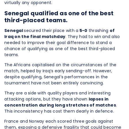
virtually any opponent.
Senegal qualified as one of the best
third-placed teams.
Senegal
secured their place with a
5-0
thrashing
of
Iraq on the final matchday
. They had to win and also
needed to improve their goal difference to stand a
chance of qualifying as one of the best third-placed
teams.
The Africans capitalised on the circumstances of the
match, helped by Iraq’s early sending-off. However,
despite qualifying, Senegal’s performances in the
tournament have not been entirely convincing.
They are a side with quality players and interesting
attacking options, but they have shown
lapses in
concentration during long stretches of matches
.
This inconsistency has cost them dearly in defence.
France and Norway each scored three goals against
them, exposing a defensive fragility that could become