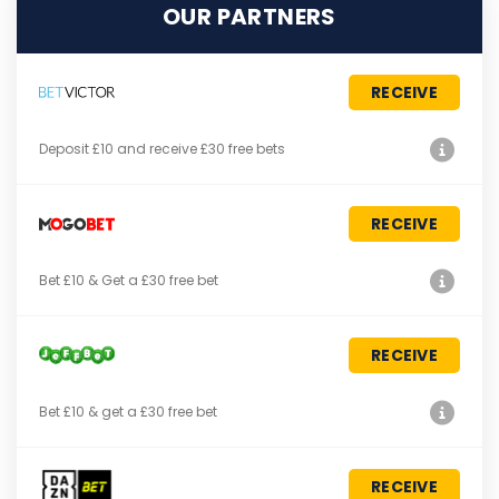
OUR PARTNERS
RECEIVE
Deposit £10 and receive £30 free bets
RECEIVE
Bet £10 & Get a £30 free bet
RECEIVE
Bet £10 & get a £30 free bet
RECEIVE