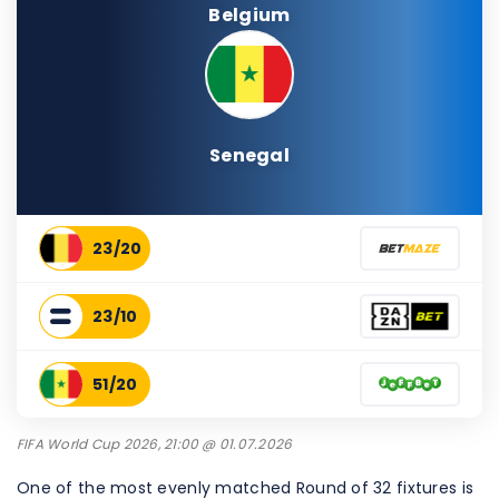
Belgium
Senegal
23/20
23/10
51/20
FIFA World Cup 2026, 21:00 @ 01.07.2026
One of the most evenly matched Round of 32 fixtures is