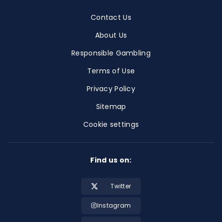
Contact Us
About Us
Responsible Gambling
Terms of Use
Privacy Policy
Sitemap
Cookie settings
Find us on:
Twitter
Instagram