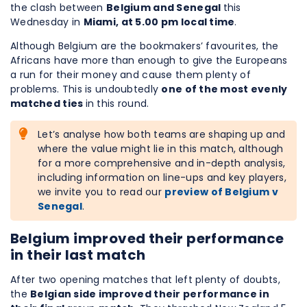
the clash between
Belgium and Senegal
this
Wednesday in
Miami, at 5.00 pm local time
.
Although Belgium are the bookmakers’ favourites, the
Africans have more than enough to give the Europeans
a run for their money and cause them plenty of
problems. This is undoubtedly
one of the most evenly
matched ties
in this round.
Let’s analyse how both teams are shaping up and
where the value might lie in this match, although
for a more comprehensive and in-depth analysis,
including information on line-ups and key players,
we invite you to read our
preview of Belgium v
Senegal
.
Belgium improved their performance
in their last match
After two opening matches that left plenty of doubts,
the
Belgian side improved their performance in