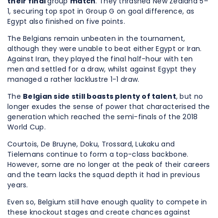
their final
group
match
. They thrashed New Zealand 5–
1, securing top spot in Group G on goal difference, as
Egypt also finished on five points.
The Belgians remain unbeaten in the tournament,
although they were unable to beat either Egypt or Iran.
Against Iran, they played the final half-hour with ten
men and settled for a draw, whilst against Egypt they
managed a rather lacklustre 1-1 draw.
The
Belgian side still boasts plenty of talent
, but no
longer exudes the sense of power that characterised the
generation which reached the semi-finals of the 2018
World Cup.
Courtois, De Bruyne, Doku, Trossard, Lukaku and
Tielemans continue to form a top-class backbone.
However, some are no longer at the peak of their careers
and the team lacks the squad depth it had in previous
years.
Even so, Belgium still have enough quality to compete in
these knockout stages and create chances against