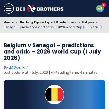
Home
»
Betting Tips – Expert Predictions
»
Belgium v
Senegal – predictions and odds – 2026 World Cup (1 July 2026)
Belgium v Senegal – predictions
and odds – 2026 World Cup (1 July
2026)
By
LMGuerra
Last update at 1 July, 2026
⏲️ Reading time: 4 minutes