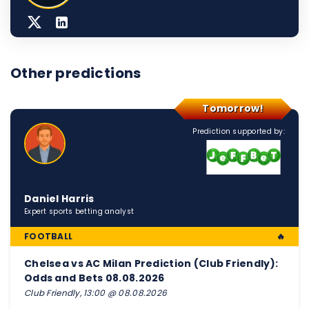
Other predictions
Tomorrow!
Prediction supported by:
Daniel Harris
Expert sports betting analyst
FOOTBALL
🔥
Chelsea vs AC Milan Prediction (Club Friendly):
Odds and Bets 08.08.2026
Club Friendly, 13:00 @ 08.08.2026