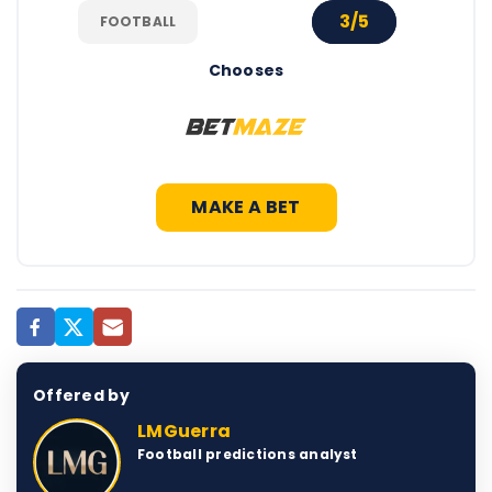
3/5
FOOTBALL
Chooses
MAKE A BET
Offered by
LMGuerra
Football predictions analyst