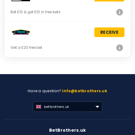
Bet £10 & get £10 in free bets
RECEIVE
Get a £20 free bet
Have a question?
info@betbrothers.uk
betbrothers.uk
BetBrothers.uk