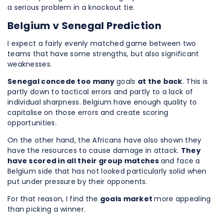
a serious problem in a knockout tie.
Belgium v Senegal Prediction
I expect a fairly evenly matched game between two
teams that have some strengths, but also significant
weaknesses.
Senegal concede too many
goals
at the back
. This is
partly down to tactical errors and partly to a lack of
individual sharpness. Belgium have enough quality to
capitalise on those errors and create scoring
opportunities.
On the other hand, the Africans have also shown they
have the resources to cause damage in attack.
They
have scored in all their group matches
and face a
Belgium side that has not looked particularly solid when
put under pressure by their opponents.
For that reason, I find the
goals market
more appealing
than picking a winner.