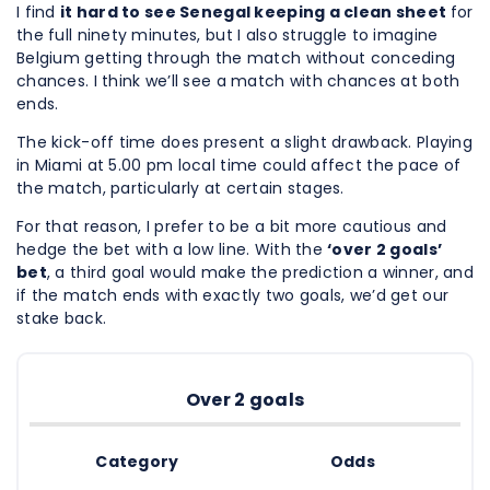
I find
it hard to see Senegal keeping a clean sheet
for
the full ninety minutes, but I also struggle to imagine
Belgium getting through the match without conceding
chances. I think we’ll see a match with chances at both
ends.
The kick-off time does present a slight drawback. Playing
in Miami at 5.00 pm local time could affect the pace of
the match, particularly at certain stages.
For that reason, I prefer to be a bit more cautious and
hedge the bet with a low line. With the
‘over 2 goals’
bet
, a third goal would make the prediction a winner, and
if the match ends with exactly two goals, we’d get our
stake back.
Over 2 goals
Category
Odds