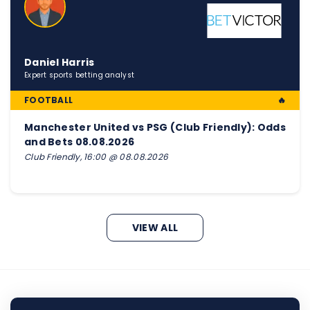
Daniel Harris
Expert sports betting analyst
FOOTBALL
🔥
Manchester United vs PSG (Club Friendly): Odds
and Bets 08.08.2026
Club Friendly, 16:00 @ 08.08.2026
VIEW ALL