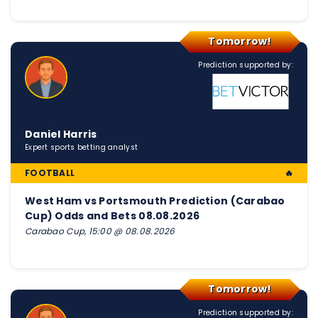
Tomorrow!
Prediction supported by:
Daniel Harris
Expert sports betting analyst
FOOTBALL
🔥
West Ham vs Portsmouth Prediction (Carabao
Cup) Odds and Bets 08.08.2026
Carabao Cup, 15:00 @ 08.08.2026
Tomorrow!
Prediction supported by: