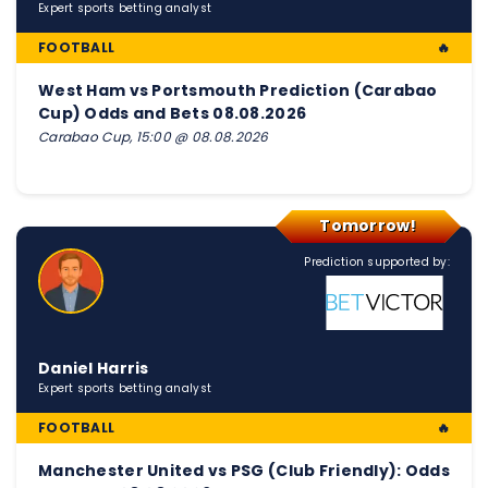
Expert sports betting analyst
FOOTBALL
🔥
West Ham vs Portsmouth Prediction (Carabao
Cup) Odds and Bets 08.08.2026
Carabao Cup, 15:00 @ 08.08.2026
Tomorrow!
Prediction supported by:
Daniel Harris
Expert sports betting analyst
FOOTBALL
🔥
Manchester United vs PSG (Club Friendly): Odds