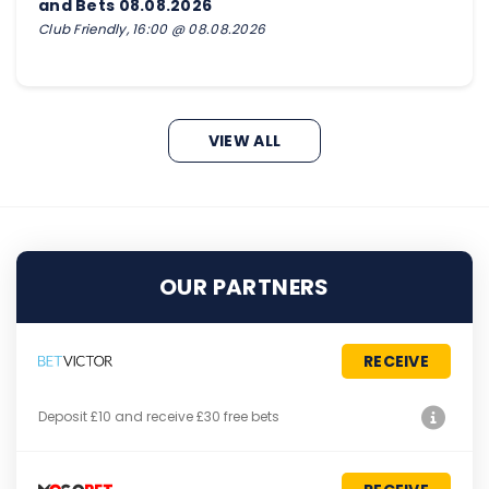
and Bets 08.08.2026
Club Friendly, 16:00 @ 08.08.2026
VIEW ALL
OUR PARTNERS
RECEIVE
Deposit £10 and receive £30 free bets