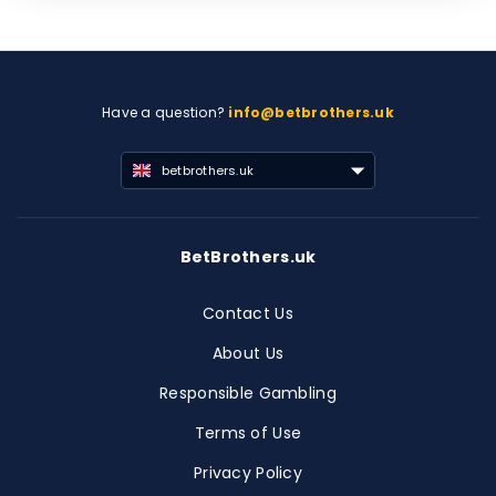
Have a question?
info@betbrothers.uk
betbrothers.uk
BetBrothers.uk
Contact Us
About Us
Responsible Gambling
Terms of Use
Privacy Policy