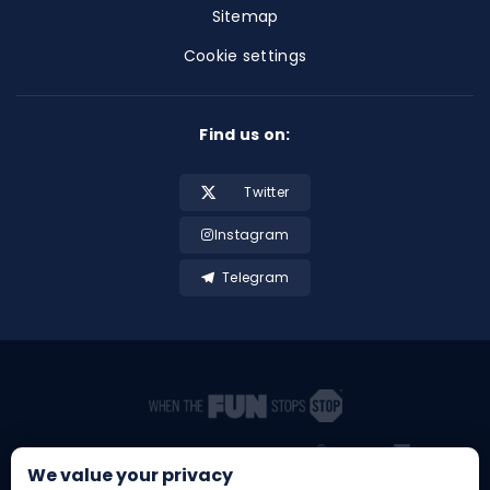
Sitemap
Cookie settings
Find us on:
Twitter
Instagram
Telegram
We value your privacy