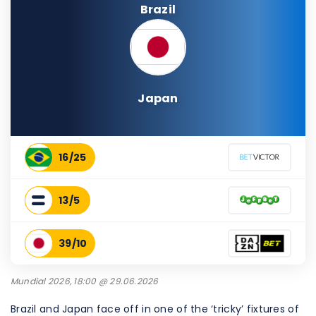
Brazil
Japan
16/25
13/5
39/10
Mundial 2026, 18:00 @ 29.06.2026
Brazil and Japan face off in one of the ‘tricky’ fixtures of