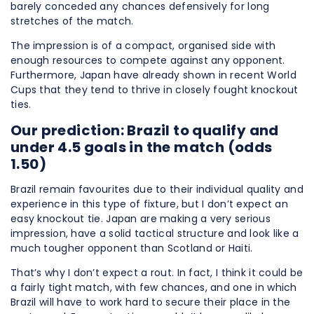
barely conceded any chances defensively for long
stretches of the match.
The impression is of a compact, organised side with
enough resources to compete against any opponent.
Furthermore, Japan have already shown in recent World
Cups that they tend to thrive in closely fought knockout
ties.
Our prediction: Brazil to qualify and
under 4.5 goals in the match (odds
1.50)
Brazil remain favourites due to their individual quality and
experience in this type of fixture, but I don’t expect an
easy knockout tie. Japan are making a very serious
impression, have a solid tactical structure and look like a
much tougher opponent than Scotland or Haiti.
That’s why I don’t expect a rout. In fact, I think it could be
a fairly tight match, with few chances, and one in which
Brazil will have to work hard to secure their place in the