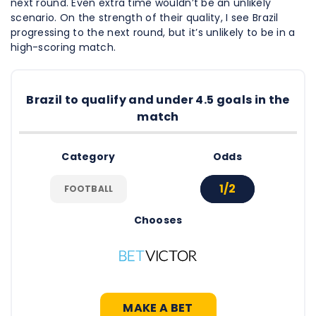
next round. Even extra time wouldn’t be an unlikely
scenario. On the strength of their quality, I see Brazil
progressing to the next round, but it’s unlikely to be in a
high-scoring match.
Brazil to qualify and under 4.5 goals in the
match
Category
Odds
1/2
FOOTBALL
Chooses
MAKE A BET