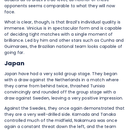
opponents seems comparable to what they will now
face.
What is clear, though, is that Brazil’s individual quality is
immense. Vinicius is in spectacular form and is capable
of deciding tight matches with a single moment of
brilliance. Led by him and other stars such as Cunha and
Guimaraes, the Brazilian national team looks capable of
going far.
Japan
Japan have had a very solid group stage. They began
with a draw against the Netherlands in a match where
they came from behind twice, thrashed Tunisia
convincingly and rounded off the group stage with a
draw against Sweden, leaving a very positive impression.
Against the Swedes, they once again demonstrated that
they are a very well-drilled side. Kamada and Tanaka
controlled much of the midfield, Nakamura was once
again a constant threat down the left, and the team