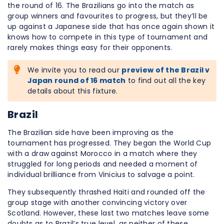
the round of 16. The Brazilians go into the match as
group winners and favourites to progress, but they’ll be
up against a Japanese side that has once again shown it
knows how to compete in this type of tournament and
rarely makes things easy for their opponents.
We invite you to read our
preview of the Brazil v
Japan round of 16 match
to find out all the key
details about this fixture.
Brazil
The Brazilian side have been improving as the
tournament has progressed. They began the World Cup
with a draw against Morocco in a match where they
struggled for long periods and needed a moment of
individual brilliance from Vinicius to salvage a point.
They subsequently thrashed Haiti and rounded off the
group stage with another convincing victory over
Scotland. However, these last two matches leave some
doubts as to Brazil’s true level, as neither of these