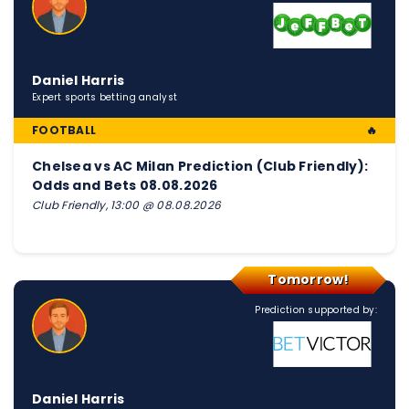
Daniel Harris
Expert sports betting analyst
FOOTBALL
🔥
Chelsea vs AC Milan Prediction (Club Friendly):
Odds and Bets 08.08.2026
Club Friendly, 13:00 @ 08.08.2026
Tomorrow!
Prediction supported by:
Daniel Harris