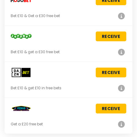
RECEIVE
Bet £10 & Get a £30 free bet
RECEIVE
Bet £10 & get a £30 free bet
RECEIVE
Bet £10 & get £10 in free bets
RECEIVE
Get a £20 free bet