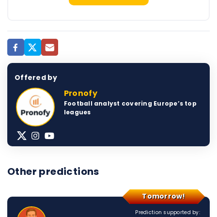
Offered by
Pronofy
Football analyst covering Europe’s top
leagues
Other predictions
Tomorrow!
Prediction supported by: