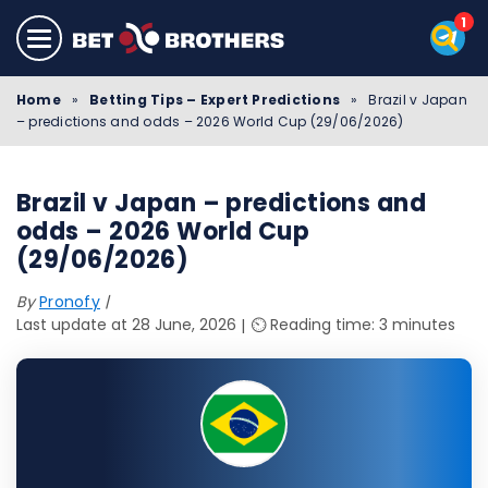
Home
»
Betting Tips – Expert Predictions
»
Brazil v Japan
– predictions and odds – 2026 World Cup (29/06/2026)
Brazil v Japan – predictions and
odds – 2026 World Cup
(29/06/2026)
By
Pronofy
Last update at 28 June, 2026
⏲️ Reading time: 3 minutes