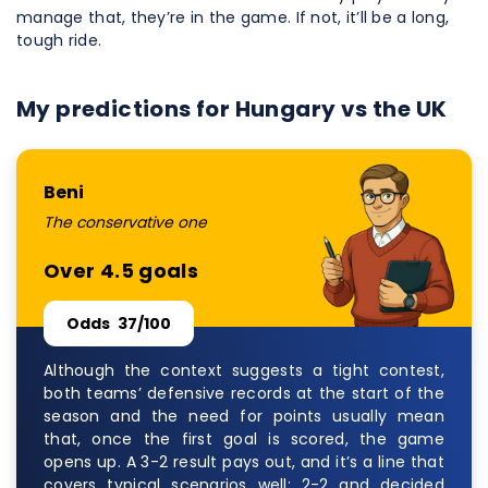
manage that, they’re in the game. If not, it’ll be a long,
tough ride.
My predictions for Hungary vs the UK
Beni
The conservative one
Over 4.5 goals
Odds
37/100
Although the context suggests a tight contest,
both teams’ defensive records at the start of the
season and the need for points usually mean
that, once the first goal is scored, the game
opens up. A 3-2 result pays out, and it’s a line that
covers typical scenarios well: 2-2 and decided