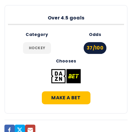
Over 4.5 goals
Category
Odds
37/100
HOCKEY
Chooses
MAKE A BET