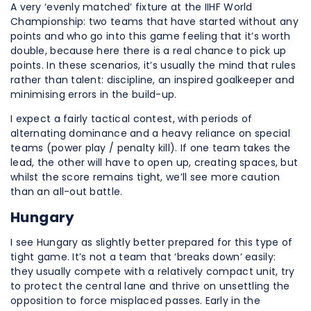
A very ‘evenly matched’ fixture at the IIHF World
Championship: two teams that have started without any
points and who go into this game feeling that it’s worth
double, because here there is a real chance to pick up
points. In these scenarios, it’s usually the mind that rules
rather than talent: discipline, an inspired goalkeeper and
minimising errors in the build-up.
I expect a fairly tactical contest, with periods of
alternating dominance and a heavy reliance on special
teams (power play / penalty kill). If one team takes the
lead, the other will have to open up, creating spaces, but
whilst the score remains tight, we’ll see more caution
than an all-out battle.
Hungary
I see Hungary as slightly better prepared for this type of
tight game. It’s not a team that ‘breaks down’ easily:
they usually compete with a relatively compact unit, try
to protect the central lane and thrive on unsettling the
opposition to force misplaced passes. Early in the