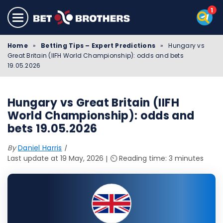
Home
»
Betting Tips – Expert Predictions
»
Hungary vs
Great Britain (IIFH World Championship): odds and bets
19.05.2026
Hungary vs Great Britain (IIFH
World Championship): odds and
bets 19.05.2026
By
Daniel Harris
Last update at 19 May, 2026
⏲️ Reading time: 3 minutes