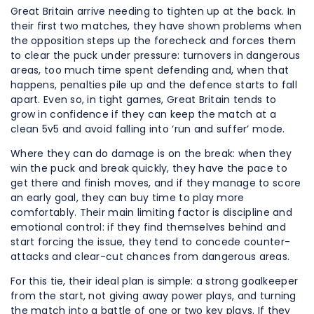
Great Britain arrive needing to tighten up at the back. In
their first two matches, they have shown problems when
the opposition steps up the forecheck and forces them
to clear the puck under pressure: turnovers in dangerous
areas, too much time spent defending and, when that
happens, penalties pile up and the defence starts to fall
apart. Even so, in tight games, Great Britain tends to
grow in confidence if they can keep the match at a
clean 5v5 and avoid falling into ‘run and suffer’ mode.
Where they can do damage is on the break: when they
win the puck and break quickly, they have the pace to
get there and finish moves, and if they manage to score
an early goal, they can buy time to play more
comfortably. Their main limiting factor is discipline and
emotional control: if they find themselves behind and
start forcing the issue, they tend to concede counter-
attacks and clear-cut chances from dangerous areas.
For this tie, their ideal plan is simple: a strong goalkeeper
from the start, not giving away power plays, and turning
the match into a battle of one or two key plays. If they