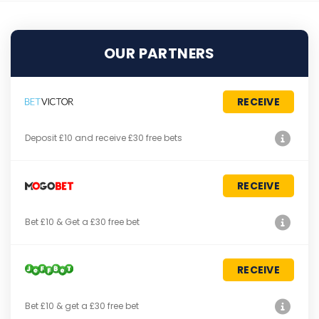
OUR PARTNERS
RECEIVE
Deposit £10 and receive £30 free bets
RECEIVE
Bet £10 & Get a £30 free bet
RECEIVE
Bet £10 & get a £30 free bet