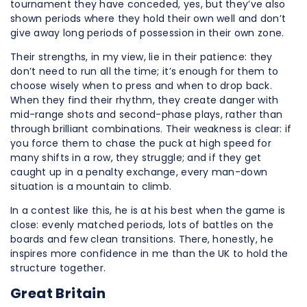
tournament they have conceded, yes, but they’ve also
shown periods where they hold their own well and don’t
give away long periods of possession in their own zone.
Their strengths, in my view, lie in their patience: they
don’t need to run all the time; it’s enough for them to
choose wisely when to press and when to drop back.
When they find their rhythm, they create danger with
mid-range shots and second-phase plays, rather than
through brilliant combinations. Their weakness is clear: if
you force them to chase the puck at high speed for
many shifts in a row, they struggle; and if they get
caught up in a penalty exchange, every man-down
situation is a mountain to climb.
In a contest like this, he is at his best when the game is
close: evenly matched periods, lots of battles on the
boards and few clean transitions. There, honestly, he
inspires more confidence in me than the UK to hold the
structure together.
Great Britain