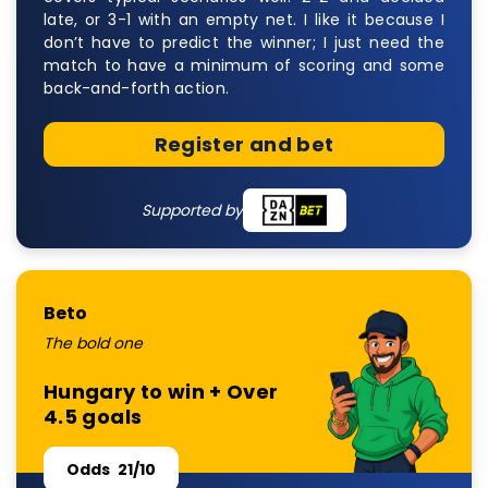
late, or 3-1 with an empty net. I like it because I
don’t have to predict the winner; I just need the
match to have a minimum of scoring and some
back-and-forth action.
Register and bet
Supported by
Beto
The bold one
Hungary to win + Over
4.5 goals
Odds
21/10