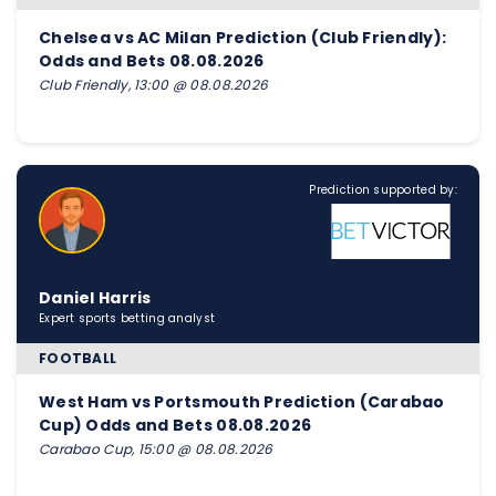
Chelsea vs AC Milan Prediction (Club Friendly):
Odds and Bets 08.08.2026
Club Friendly, 13:00 @ 08.08.2026
Prediction supported by:
Daniel Harris
Expert sports betting analyst
FOOTBALL
West Ham vs Portsmouth Prediction (Carabao
Cup) Odds and Bets 08.08.2026
Carabao Cup, 15:00 @ 08.08.2026