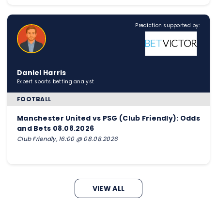
Prediction supported by:
Daniel Harris
Expert sports betting analyst
FOOTBALL
Manchester United vs PSG (Club Friendly): Odds
and Bets 08.08.2026
Club Friendly, 16:00 @ 08.08.2026
VIEW ALL