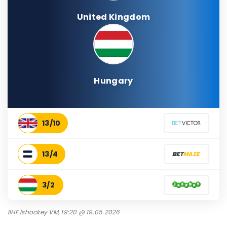
United Kingdom
Hungary
13/10
13/4
3/2
IIHF Ishockey VM, 19:20 @ 19.05.2026