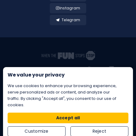
Instagram
Telegram
We value your privacy
We use cookies to enhance your browsing experience,
serve personalized ads or content, and analyze our
traffic. By clicking "Accept all", you consent to our use of
cookies.
BetBrothers® is a Registered EU
Trademark
EU®
Reg. No. 019243847 • EUIPO
Accept all
Copyright © 2026 BetBrothers - All rights reserved
Customize
Reject