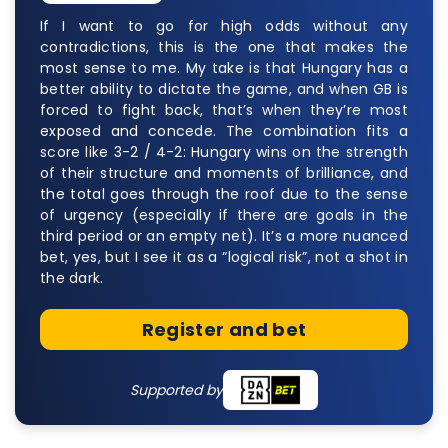
If I want to go for high odds without any
contradictions, this is the one that makes the
most sense to me. My take is that Hungary has a
better ability to dictate the game, and when GB is
forced to fight back, that’s when they’re most
exposed and concede. The combination fits a
score like 3-2 / 4-2: Hungary wins on the strength
of their structure and moments of brilliance, and
the total goes through the roof due to the sense
of urgency (especially if there are goals in the
third period or an empty net). It’s a more nuanced
bet, yes, but I see it as a “logical risk”, not a shot in
the dark.
Register and bet
Supported by