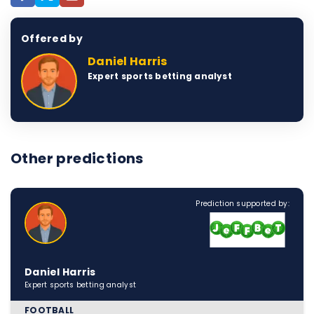
Offered by
Daniel Harris
Expert sports betting analyst
Other predictions
Prediction supported by:
Daniel Harris
Expert sports betting analyst
FOOTBALL