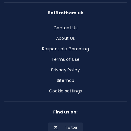
BetBrothers.uk
Contact Us
About Us
Responsible Gambling
Terms of Use
Privacy Policy
Sitemap
Cookie settings
Find us on:
Twitter