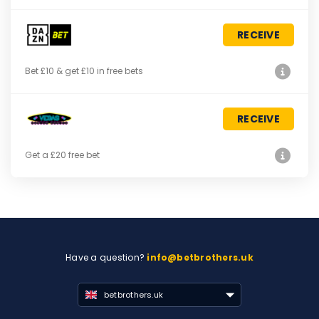
RECEIVE
Bet £10 & get £10 in free bets
RECEIVE
Get a £20 free bet
Have a question?
info@betbrothers.uk
betbrothers.uk