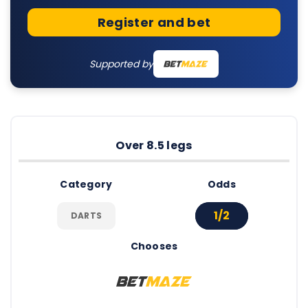
Register and bet
Supported by
Over 8.5 legs
Category
Odds
1/2
DARTS
Chooses