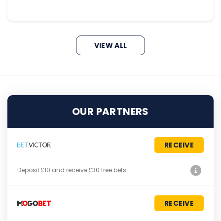
VIEW ALL
OUR PARTNERS
RECEIVE
Deposit £10 and receive £30 free bets
RECEIVE