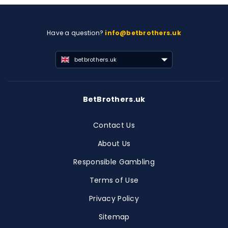
Have a question?
info@betbrothers.uk
betbrothers.uk
BetBrothers.uk
Contact Us
About Us
Responsible Gambling
Terms of Use
Privacy Policy
Sitemap