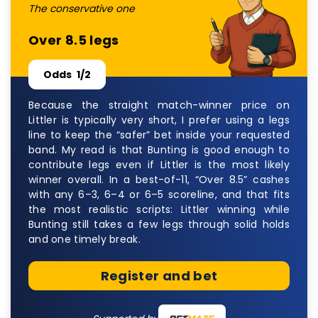
The conservative one
Over 8.5 legs
Odds
1/2
Because the straight match-winner price on
Littler is typically very short, I prefer using a legs
line to keep the “safer” bet inside your requested
band. My read is that Bunting is good enough to
contribute legs even if Littler is the most likely
winner overall. In a best-of-11, “Over 8.5” cashes
with any 6–3, 6–4 or 6–5 scoreline, and that fits
the most realistic scripts: Littler winning while
Bunting still takes a few legs through solid holds
and one timely break.
Register and bet