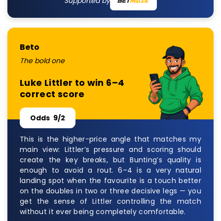
Supported by
Beto
The bold one
Luke Littler to win 6–4
correct score
Odds
9/2
This is the higher-price angle that matches my
main view: Littler’s pressure and scoring should
create the key breaks, but Bunting’s quality is
enough to avoid a rout. 6–4 is a very natural
landing spot when the favourite is a touch better
on the doubles in two or three decisive legs — you
get the sense of Littler controlling the match
without it ever being completely comfortable.