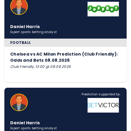
Daniel Harris
Expert sports betting analyst
FOOTBALL
Chelsea vs AC Milan Prediction (Club Friendly):
Odds and Bets 08.08.2026
Club Friendly, 13:00 @ 08.08.2026
Prediction supported by:
Daniel Harris
Expert sports betting analyst