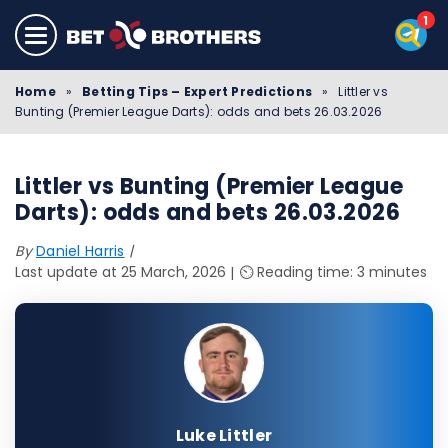
Home
»
Betting Tips – Expert Predictions
»
Littler vs
Bunting (Premier League Darts): odds and bets 26.03.2026
Littler vs Bunting (Premier League
Darts): odds and bets 26.03.2026
By
Daniel Harris
Last update at 25 March, 2026
⏲️ Reading time: 3 minutes
Luke Littler