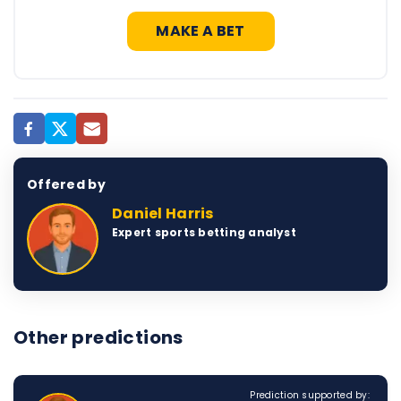
MAKE A BET
Offered by
Daniel Harris
Expert sports betting analyst
Other predictions
Prediction supported by: