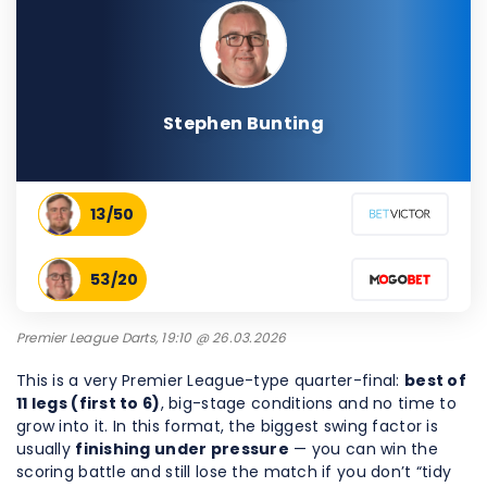
Stephen Bunting
13/50
53/20
Premier League Darts, 19:10 @ 26.03.2026
This is a very Premier League-type quarter-final:
best of
11 legs (first to 6)
, big-stage conditions and no time to
grow into it. In this format, the biggest swing factor is
usually
finishing under pressure
— you can win the
scoring battle and still lose the match if you don’t “tidy