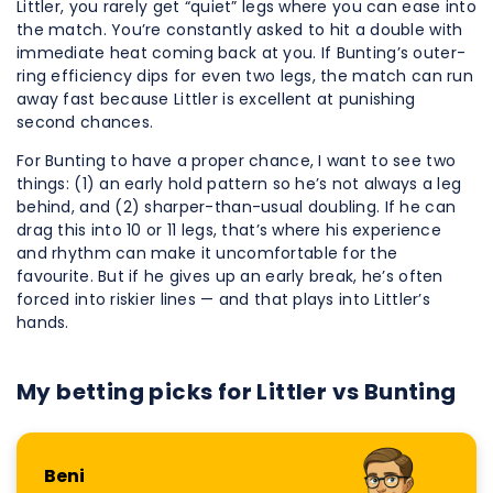
Littler, you rarely get “quiet” legs where you can ease into
the match. You’re constantly asked to hit a double with
immediate heat coming back at you. If Bunting’s outer-
ring efficiency dips for even two legs, the match can run
away fast because Littler is excellent at punishing
second chances.
For Bunting to have a proper chance, I want to see two
things: (1) an early hold pattern so he’s not always a leg
behind, and (2) sharper-than-usual doubling. If he can
drag this into 10 or 11 legs, that’s where his experience
and rhythm can make it uncomfortable for the
favourite. But if he gives up an early break, he’s often
forced into riskier lines — and that plays into Littler’s
hands.
My betting picks for Littler vs Bunting
Beni