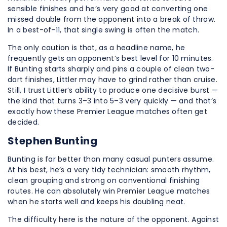
sensible finishes and he’s very good at converting one
missed double from the opponent into a break of throw.
In a best-of-11, that single swing is often the match.
The only caution is that, as a headline name, he
frequently gets an opponent’s best level for 10 minutes.
If Bunting starts sharply and pins a couple of clean two-
dart finishes, Littler may have to grind rather than cruise.
Still, I trust Littler’s ability to produce one decisive burst —
the kind that turns 3–3 into 5–3 very quickly — and that’s
exactly how these Premier League matches often get
decided.
Stephen Bunting
Bunting is far better than many casual punters assume.
At his best, he’s a very tidy technician: smooth rhythm,
clean grouping and strong on conventional finishing
routes. He can absolutely win Premier League matches
when he starts well and keeps his doubling neat.
The difficulty here is the nature of the opponent. Against