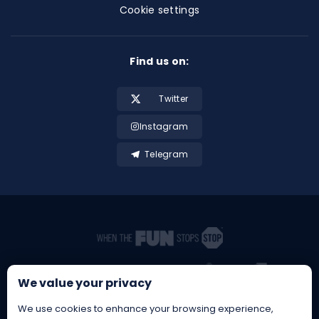
Cookie settings
Find us on:
Twitter
Instagram
Telegram
We value your privacy
We use cookies to enhance your browsing experience,