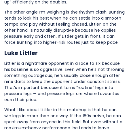
up” efficiently on the doubles.
The other angle I’m weighing is the rhythm clash. Bunting
tends to look his best when he can settle into a smooth
tempo and play without feeling chased. Littler, on the
other hand, is naturally disruptive because he applies
pressure early and often. If Littler gets in front, it can
force Bunting into higher-risk routes just to keep pace.
Luke Littler
Littler is a nightmare opponent in a race to six because
his baseline is so aggressive. Even when he’s not throwing
something outrageous, he’s usually close enough after
nine darts to keep the opponent under constant stress.
That’s important because it turns “routine” legs into
pressure legs — and pressure legs are where favourites
earn their price.
What I like about Littler in this matchup is that he can
win legs in more than one way. If the 180s arrive, he can
sprint away from anyone in this field. But even without a
maximum-heavy performance, he tends to leave