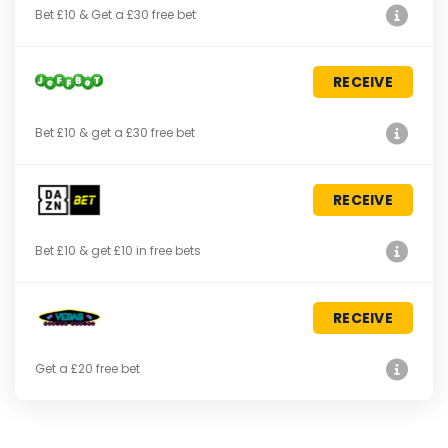
Bet £10 & Get a £30 free bet
RECEIVE
Bet £10 & get a £30 free bet
RECEIVE
Bet £10 & get £10 in free bets
RECEIVE
Get a £20 free bet