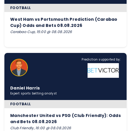
FOOTBALL
West Ham vs Portsmouth Prediction (Carabao
Cup) Odds and Bets 08.08.2026
Carabao Cup, 15:00 @ 08.08.2026
Prediction supported by:
Daniel Harris
Expert sports betting analyst
FOOTBALL
Manchester United vs PSG (Club Friendly): Odds
and Bets 08.08.2026
Club Friendly, 16:00 @ 08.08.2026