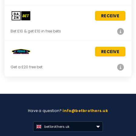
RECEIVE
Bet £10 & get £10 in free bets
RECEIVE
Get a £20 free bet
Have a question?
info@betbrothers.uk
betbrothers.uk