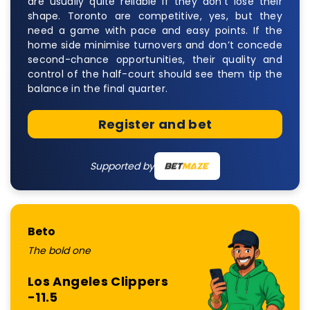
are usually quite reliable if they don’t lose their
shape. Toronto are competitive, yes, but they
need a game with pace and easy points. If the
home side minimise turnovers and don’t concede
second-chance opportunities, their quality and
control of the half-court should see them tip the
balance in the final quarter.
Register and bet
Supported by
Beto
The bold one
Los Angeles Clippers
-11.5