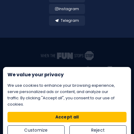
Instagram
Telegram
We value your privacy
We use cookies to enhance your browsing experience,
serve personalized ads or content, and analyze our
traffic. By clicking "Accept all", you consent to our use of
cookies.
BetBrothers® is a Registered EU
Trademark
EU®
Reg. No. 019243847 • EUIPO
Accept all
Copyright © 2026 BetBrothers - All rights reserved
Customize
Reject