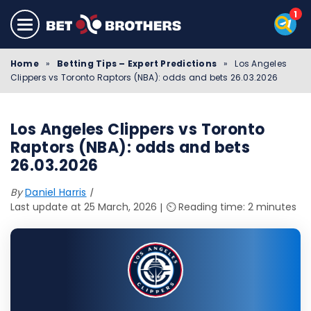
Home
»
Betting Tips – Expert Predictions
»
Los Angeles
Clippers vs Toronto Raptors (NBA): odds and bets 26.03.2026
Los Angeles Clippers vs Toronto
Raptors (NBA): odds and bets
26.03.2026
By
Daniel Harris
Last update at 25 March, 2026
⏲️ Reading time: 2 minutes