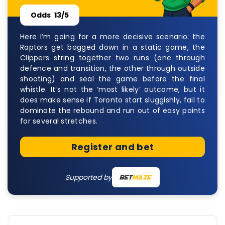
Odds
13/5
Here I’m going for a more decisive scenario: the
Raptors get bogged down in a static game, the
Clippers string together two runs (one through
defence and transition, the other through outside
shooting) and seal the game before the final
whistle. It’s not the ‘most likely’ outcome, but it
does make sense if Toronto start sluggishly, fail to
dominate the rebound and run out of easy points
for several stretches.
Register and bet
Supported by