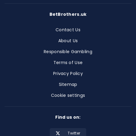
BetBrothers.uk
Contact Us
About Us
Responsible Gambling
Terms of Use
Privacy Policy
Sitemap
Cookie settings
Find us on:
Twitter