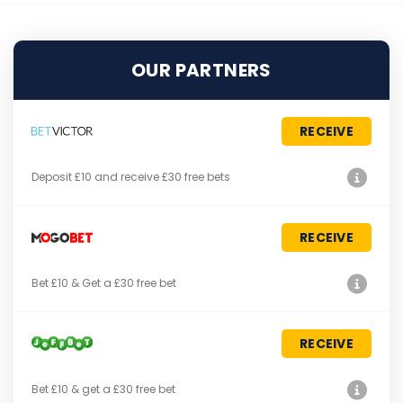
OUR PARTNERS
RECEIVE
Deposit £10 and receive £30 free bets
RECEIVE
Bet £10 & Get a £30 free bet
RECEIVE
Bet £10 & get a £30 free bet