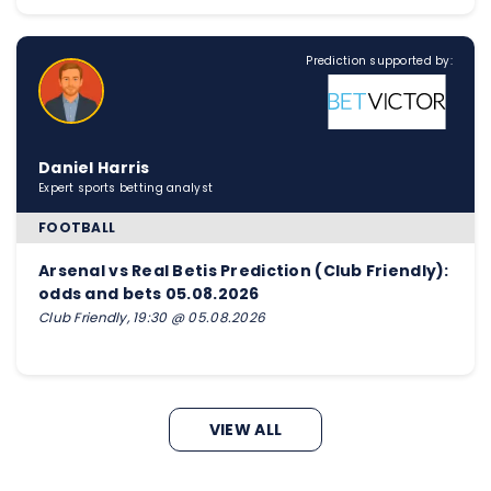
Prediction supported by:
Daniel Harris
Expert sports betting analyst
FOOTBALL
Arsenal vs Real Betis Prediction (Club Friendly):
odds and bets 05.08.2026
Club Friendly, 19:30 @ 05.08.2026
VIEW ALL