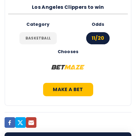
Los Angeles Clippers to win
Category
Odds
11/20
BASKETBALL
Chooses
MAKE A BET