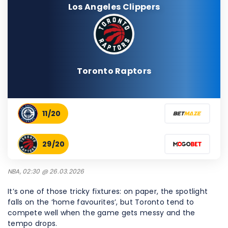
Los Angeles Clippers
Toronto Raptors
11/20
29/20
NBA, 02:30 @ 26.03.2026
It’s one of those tricky fixtures: on paper, the spotlight
falls on the ‘home favourites’, but Toronto tend to
compete well when the game gets messy and the
tempo drops.