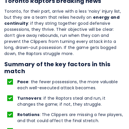
Toronto Raptors breaking news
Toronto, for their part, arrive with a less ‘noisy’ injury list,
but they are a team that relies heavily on
energy and
continuity
: if they string together good defensive
possessions, they thrive. Their objective will be clear:
don’t give away rebounds, run when they can and
prevent the Clippers from turning every attack into a
long, drawn-out possession. If the game gets bogged
down, the Raptors struggle more.
Summary of the key factors in this
match
Pace
: the fewer possessions, the more valuable
each well-executed attack becomes.
Turnovers
: if the Raptors steal and run, it
changes the game; if not, they struggle.
Rotations
: The Clippers are missing a few players,
and that could affect the final stretch.