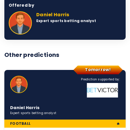
Offered by
Daniel Harris
Expert sports betting analyst
Other predictions
Tomorrow!
Prediction supported by:
Daniel Harris
Expert sports betting analyst
FOOTBALL
🔥