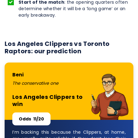
Start of the match
: the opening quarters often
determine whether it will be a ‘long game’ or an
early breakaway.
Los Angeles Clippers vs Toronto
Raptors: our prediction
Beni
The conservative one
Los Angeles Clippers to
win
Odds
11/20
I’m backing this because the Clippers, at home,