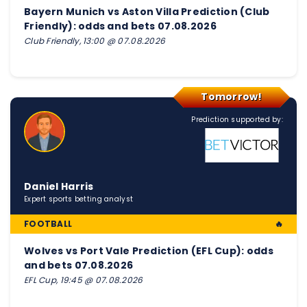
Bayern Munich vs Aston Villa Prediction (Club
Friendly): odds and bets 07.08.2026
Club Friendly, 13:00 @ 07.08.2026
Tomorrow!
Prediction supported by:
Daniel Harris
Expert sports betting analyst
FOOTBALL
🔥
Wolves vs Port Vale Prediction (EFL Cup): odds
and bets 07.08.2026
EFL Cup, 19:45 @ 07.08.2026