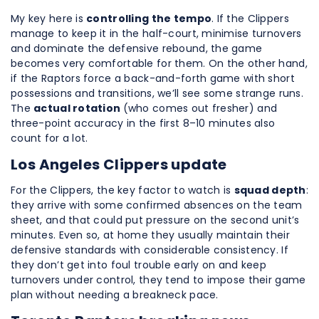
My key here is
controlling the tempo
. If the Clippers
manage to keep it in the half-court, minimise turnovers
and dominate the defensive rebound, the game
becomes very comfortable for them. On the other hand,
if the Raptors force a back-and-forth game with short
possessions and transitions, we’ll see some strange runs.
The
actual rotation
(who comes out fresher) and
three-point accuracy in the first 8–10 minutes also
count for a lot.
Los Angeles Clippers update
For the Clippers, the key factor to watch is
squad depth
:
they arrive with some confirmed absences on the team
sheet, and that could put pressure on the second unit’s
minutes. Even so, at home they usually maintain their
defensive standards with considerable consistency. If
they don’t get into foul trouble early on and keep
turnovers under control, they tend to impose their game
plan without needing a breakneck pace.