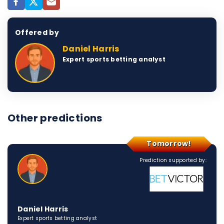
Offered by
Daniel Harris
Expert sports betting analyst
Other predictions
Tomorrow!
Prediction supported by:
Daniel Harris
Expert sports betting analyst