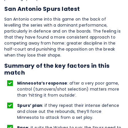
San Antonio Spurs latest
San Antonio come into this game on the back of
levelling the series with a dominant performance,
particularly in defence and on the boards. The feeling is
that they have found a more consistent approach to
competing away from home: greater discipline in the
half-court and punishing the opposition on the break
when they lose their shape.
Summary of the key factors in this
match
Minnesota’s response
: after a very poor game,
control (turnovers/shot selection) matters more
than ‘hitting it from outside’.
Spurs’ plan
: if they repeat their intense defence
and close out the rebounds, they’ll force
Minnesota to attack from a set play.
Pace
: it suits the Wolves to run; the Spurs need to