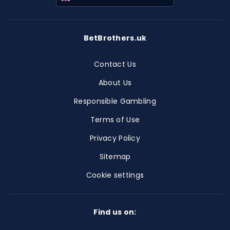
BetBrothers.uk
Contact Us
About Us
Responsible Gambling
Terms of Use
Privacy Policy
Sitemap
Cookie settings
Find us on: