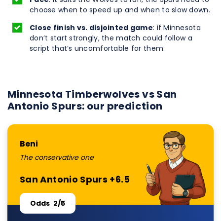
choose when to speed up and when to slow down.
Close finish vs. disjointed game
: if Minnesota
don’t start strongly, the match could follow a
script that’s uncomfortable for them.
Minnesota Timberwolves vs San
Antonio Spurs: our prediction
Beni
The conservative one
San Antonio Spurs +6.5
Odds
2/5