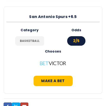
San Antonio Spurs +6.5
Category
Odds
2/5
BASKETBALL
Chooses
MAKE A BET