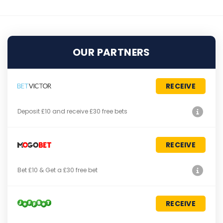
OUR PARTNERS
RECEIVE
Deposit £10 and receive £30 free bets
RECEIVE
Bet £10 & Get a £30 free bet
RECEIVE