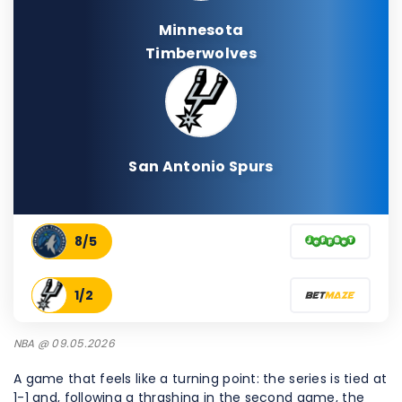
Minnesota
Timberwolves
San Antonio Spurs
8/5
1/2
NBA @ 09.05.2026
A game that feels like a turning point: the series is tied at
1-1 and, following a thrashing in the second game, the