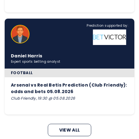
Prediction supported by:
Daniel Harris
Expert sports betting analyst
FOOTBALL
Arsenal vs Real Betis Prediction (Club Friendly):
odds and bets 05.08.2026
Club Friendly, 19:30 @ 05.08.2026
VIEW ALL