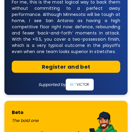
For me, this is the most logical way to back them
without committing to a perfect away
performance. Although Minnesota will be tough at
home, I see San Antonio as having a high
competitive floor right now: defence, rebounding
and fewer ‘back-and-forth’ moments in attack.
With the +6.5, you cover a two-possession finish,
which is a very typical outcome in the playoffs
even when one team looks superior in stretches.
Register and bet
Supported by
Beto
The bold one