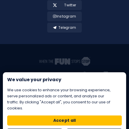
Twitter
Instagram
Telegram
We value your privacy
We use cookies to enhance your browsing experience,
serve personalized ads or content, and analyze our
traffic. By clicking "Accept all", you consent to our use of
cookies.
BetBrothers® is a Registered EU
Trademark
EU®
Reg. No. 019243847 • EUIPO
Accept all