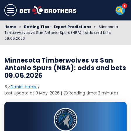
Home
»
Betting Tips – Expert Predictions
»
Minnesota
Timberwolves vs San Antonio Spurs (NBA): odds and bets
09.05.2026
Minnesota Timberwolves vs San
Antonio Spurs (NBA): odds and bets
09.05.2026
By
Daniel Harris
Last update at 9 May, 2026
⏲️ Reading time: 2 minutes