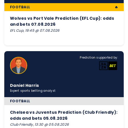
FOOTBALL
🔥
Wolves vs Port Vale Prediction (EFL Cup): odds
and bets 07.08.2026
EFL Cup, 19:45 @ 07.08.2026
Prediction supported by:
Daniel Harris
Expert sports betting analyst
FOOTBALL
Chelsea vs Juventus Prediction (Club Friendly):
odds and bets 05.08.2026
Club Friendly, 13:30 @ 05.08.2026