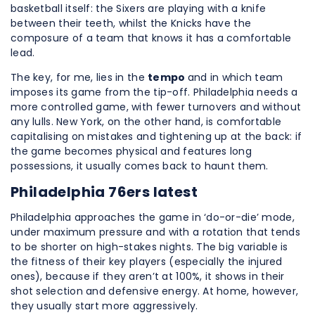
basketball itself: the Sixers are playing with a knife
between their teeth, whilst the Knicks have the
composure of a team that knows it has a comfortable
lead.
The key, for me, lies in the
tempo
and in which team
imposes its game from the tip-off. Philadelphia needs a
more controlled game, with fewer turnovers and without
any lulls. New York, on the other hand, is comfortable
capitalising on mistakes and tightening up at the back: if
the game becomes physical and features long
possessions, it usually comes back to haunt them.
Philadelphia 76ers latest
Philadelphia approaches the game in ‘do-or-die’ mode,
under maximum pressure and with a rotation that tends
to be shorter on high-stakes nights. The big variable is
the fitness of their key players (especially the injured
ones), because if they aren’t at 100%, it shows in their
shot selection and defensive energy. At home, however,
they usually start more aggressively.