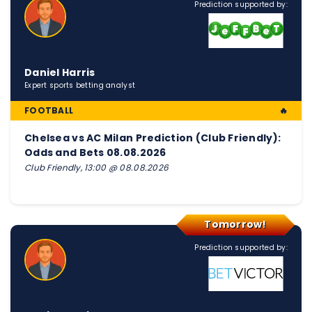
Prediction supported by:
Daniel Harris
Expert sports betting analyst
FOOTBALL
🔥
Chelsea vs AC Milan Prediction (Club Friendly):
Odds and Bets 08.08.2026
Club Friendly, 13:00 @ 08.08.2026
Tomorrow!
Prediction supported by: