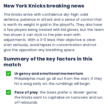
New York Knicks breaking news
The Knicks arrive with confidence sky-high: solid
defence, patience in attack and a sense of control that
is worth its weight in gold in the playoffs. They also have
a few players being treated with kid gloves, but the team
has shown it can stick to the plan even with
adjustments. With a 3-0 lead, their objective is clear:
start seriously, avoid lapses in concentration and not
give the opposition any breathing space.
Summary of the key factors in this
match
Urgency and emotional momentum
:
Philadelphia must go all out from the start; if they
hit a snag early on, the rumblings will begin.
Pace of play
: the Sixers prefer a ‘slower’ game;
the Knicks want to capitalise on turnovers and run
off rebounds.