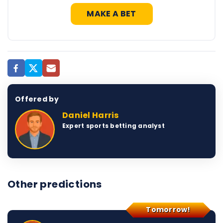
MAKE A BET
Offered by
Daniel Harris
Expert sports betting analyst
Other predictions
Tomorrow!