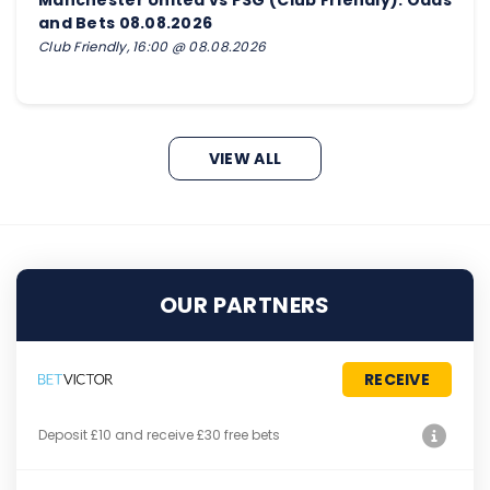
Manchester United vs PSG (Club Friendly): Odds
and Bets 08.08.2026
Club Friendly, 16:00 @ 08.08.2026
VIEW ALL
OUR PARTNERS
RECEIVE
Deposit £10 and receive £30 free bets