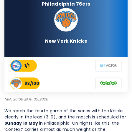
Philadelphia 76ers
New York Knicks
1/1
83/100
NBA, 20:30 @ 10.05.2026
We reach the fourth game of the series with the Knicks
clearly in the lead (3-0)
,
and the match is scheduled for
Sunday 10 May
in Philadelphia. On nights like this, the
‘context’ carries almost as much weight as the