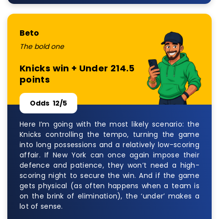
Beto
The bold one
Knicks win + Under 214.5
points
Odds
12/5
Here I’m going with the most likely scenario: the
Knicks controlling the tempo, turning the game
into long possessions and a relatively low-scoring
affair. If New York can once again impose their
defence and patience, they won’t need a high-
scoring night to secure the win. And if the game
gets physical (as often happens when a team is
on the brink of elimination), the ‘under’ makes a
lot of sense.