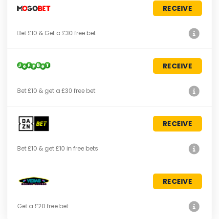
RECEIVE
Bet £10 & Get a £30 free bet
RECEIVE
Bet £10 & get a £30 free bet
RECEIVE
Bet £10 & get £10 in free bets
RECEIVE
Get a £20 free bet