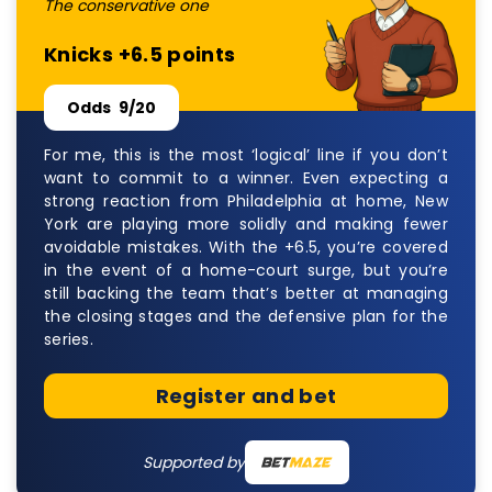
The conservative one
Knicks +6.5 points
Odds
9/20
For me, this is the most ‘logical’ line if you don’t
want to commit to a winner. Even expecting a
strong reaction from Philadelphia at home, New
York are playing more solidly and making fewer
avoidable mistakes. With the +6.5, you’re covered
in the event of a home-court surge, but you’re
still backing the team that’s better at managing
the closing stages and the defensive plan for the
series.
Register and bet
Supported by