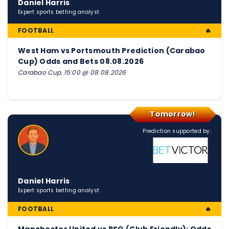
Daniel Harris
Expert sports betting analyst
FOOTBALL
🔥
West Ham vs Portsmouth Prediction (Carabao
Cup) Odds and Bets 08.08.2026
Carabao Cup, 15:00 @ 08.08.2026
Tomorrow!
Prediction supported by:
Daniel Harris
Expert sports betting analyst
FOOTBALL
🔥