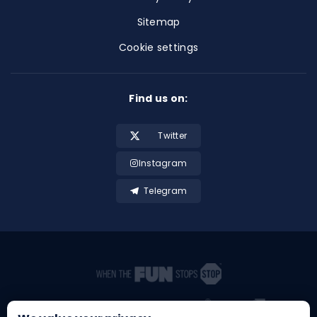
Sitemap
Cookie settings
Find us on:
Twitter
Instagram
Telegram