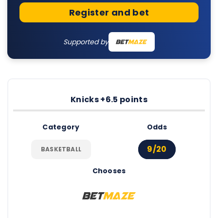
Register and bet
Supported by
Knicks +6.5 points
Category
Odds
9/20
BASKETBALL
Chooses