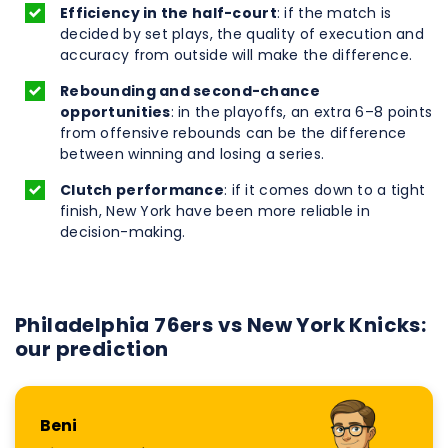
Efficiency in the half-court
: if the match is
decided by set plays, the quality of execution and
accuracy from outside will make the difference.
Rebounding and second-chance
opportunities
: in the playoffs, an extra 6–8 points
from offensive rebounds can be the difference
between winning and losing a series.
Clutch performance
: if it comes down to a tight
finish, New York have been more reliable in
decision-making.
Philadelphia 76ers vs New York Knicks:
our prediction
Beni