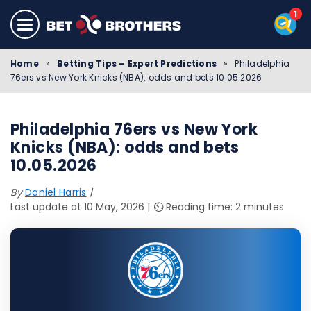
Home
»
Betting Tips – Expert Predictions
»
Philadelphia
76ers vs New York Knicks (NBA): odds and bets 10.05.2026
Philadelphia 76ers vs New York
Knicks (NBA): odds and bets
10.05.2026
By
Daniel Harris
Last update at 10 May, 2026
⏲️ Reading time: 2 minutes