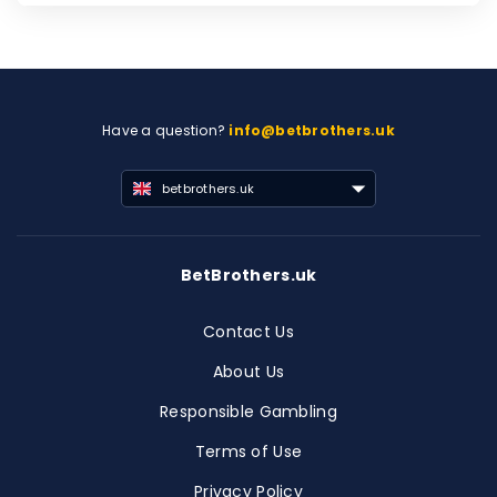
Have a question?
info@betbrothers.uk
betbrothers.uk
BetBrothers.uk
Contact Us
About Us
Responsible Gambling
Terms of Use
Privacy Policy