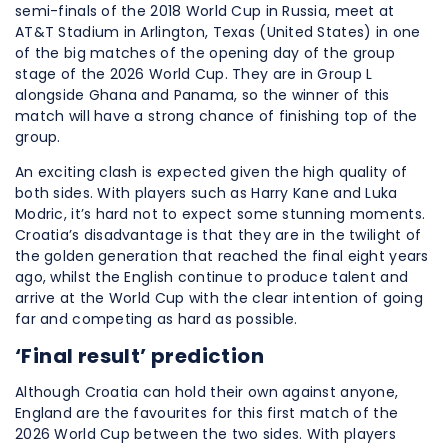
semi-finals of the 2018 World Cup in Russia, meet at
AT&T Stadium in Arlington, Texas (United States) in one
of the big matches of the opening day of the group
stage of the 2026 World Cup. They are in Group L
alongside Ghana and Panama, so the winner of this
match will have a strong chance of finishing top of the
group.
An exciting clash is expected given the high quality of
both sides. With players such as Harry Kane and Luka
Modric, it’s hard not to expect some stunning moments.
Croatia’s disadvantage is that they are in the twilight of
the golden generation that reached the final eight years
ago, whilst the English continue to produce talent and
arrive at the World Cup with the clear intention of going
far and competing as hard as possible.
‘Final result’ prediction
Although Croatia can hold their own against anyone,
England are the favourites for this first match of the
2026 World Cup between the two sides. With players