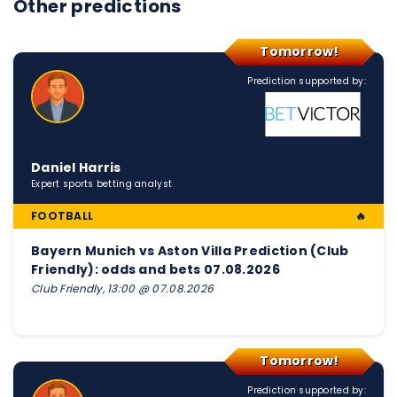
Other predictions
Tomorrow!
Prediction supported by:
Daniel Harris
Expert sports betting analyst
FOOTBALL
🔥
Bayern Munich vs Aston Villa Prediction (Club
Friendly): odds and bets 07.08.2026
Club Friendly, 13:00 @ 07.08.2026
Tomorrow!
Prediction supported by: