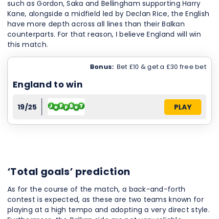
such as Gordon, Saka and Bellingham supporting Harry
Kane, alongside a midfield led by Declan Rice, the English
have more depth across all lines than their Balkan
counterparts. For that reason, I believe England will win
this match.
Bonus:
Bet £10 & get a £30 free bet
England to win
19/25
PLAY
‘Total goals’ prediction
As for the course of the match, a back-and-forth
contest is expected, as these are two teams known for
playing at a high tempo and adopting a very direct style.