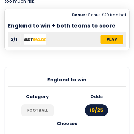
too much risk.
Bonus:
Bonus £20 free bet
England to win + both teams to score
3/1
PLAY
England to win
Category
Odds
19/25
FOOTBALL
Chooses