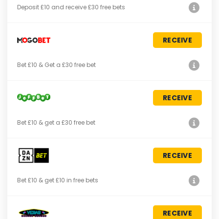
Deposit £10 and receive £30 free bets
RECEIVE
Bet £10 & Get a £30 free bet
RECEIVE
Bet £10 & get a £30 free bet
RECEIVE
Bet £10 & get £10 in free bets
RECEIVE