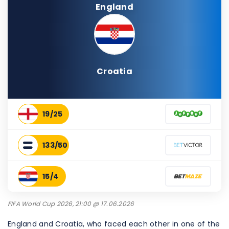
England
Croatia
19/25
133/50
15/4
FIFA World Cup 2026, 21:00 @ 17.06.2026
England and Croatia, who faced each other in one of the