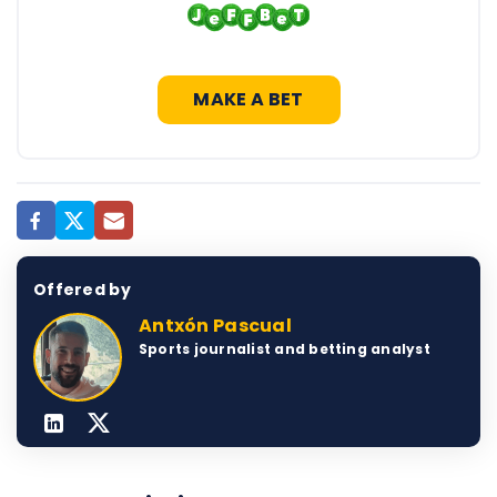
MAKE A BET
Offered by
Antxón Pascual
Sports journalist and betting analyst