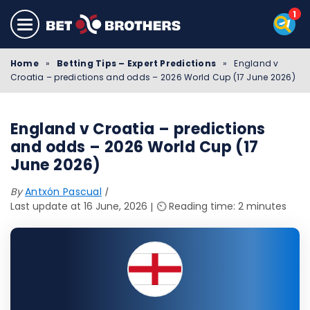
Home
»
Betting Tips – Expert Predictions
»
England v
Croatia – predictions and odds – 2026 World Cup (17 June 2026)
England v Croatia – predictions
and odds – 2026 World Cup (17
June 2026)
By
Antxón Pascual
Last update at 16 June, 2026
⏲️ Reading time: 2 minutes