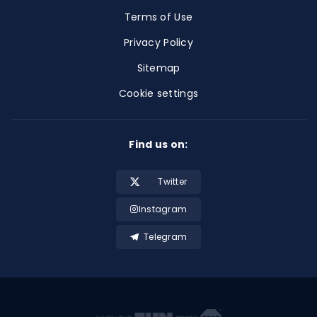
Terms of Use
Privacy Policy
Sitemap
Cookie settings
Find us on:
Twitter
Instagram
Telegram