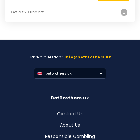
Get a £20 free bet
Have a question?
info@betbrothers.uk
betbrothers.uk
BetBrothers.uk
Contact Us
About Us
Responsible Gambling