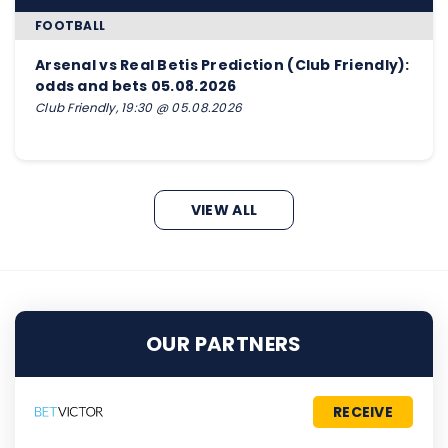
FOOTBALL
Arsenal vs Real Betis Prediction (Club Friendly):
odds and bets 05.08.2026
Club Friendly, 19:30 @ 05.08.2026
VIEW ALL
OUR PARTNERS
RECEIVE