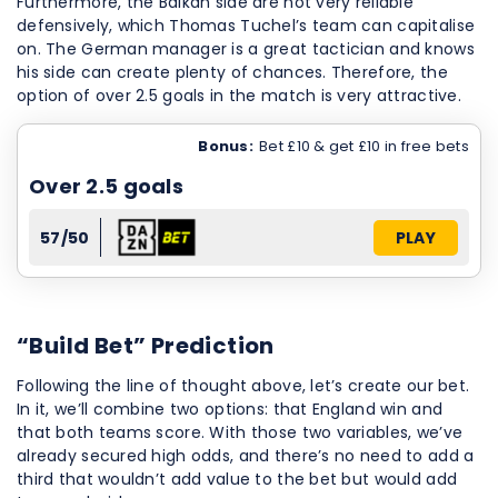
Furthermore, the Balkan side are not very reliable
defensively, which Thomas Tuchel’s team can capitalise
on. The German manager is a great tactician and knows
his side can create plenty of chances. Therefore, the
option of over 2.5 goals in the match is very attractive.
Bonus:
Bet £10 & get £10 in free bets
Over 2.5 goals
57/50
PLAY
“Build Bet” Prediction
Following the line of thought above, let’s create our bet.
In it, we’ll combine two options: that England win and
that both teams score. With those two variables, we’ve
already secured high odds, and there’s no need to add a
third that wouldn’t add value to the bet but would add