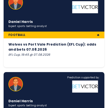
Daniel Harris
Expert sports betting analyst
FOOTBALL
🔥
Wolves vs Port Vale Prediction (EFL Cup): odds
and bets 07.08.2026
EFL Cup, 19:45 @ 07.08.2026
Prediction supported by:
Daniel Harris
Expert sports betting analyst