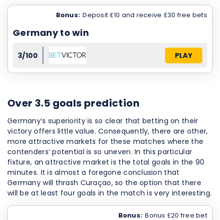
Bonus:
Deposit £10 and receive £30 free bets
Germany to win
3/100
PLAY
Over 3.5 goals prediction
Germany’s superiority is so clear that betting on their
victory offers little value. Consequently, there are other,
more attractive markets for these matches where the
contenders’ potential is so uneven. In this particular
fixture, an attractive market is the total goals in the 90
minutes. It is almost a foregone conclusion that
Germany will thrash Curaçao, so the option that there
will be at least four goals in the match is very interesting.
Bonus:
Bonus £20 free bet