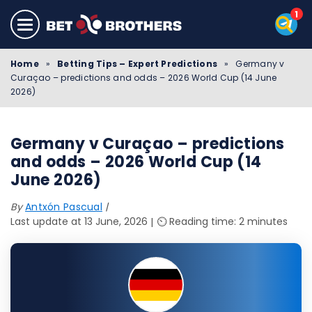
Home
»
Betting Tips – Expert Predictions
»
Germany v
Curaçao – predictions and odds – 2026 World Cup (14 June
2026)
Germany v Curaçao – predictions
and odds – 2026 World Cup (14
June 2026)
By
Antxón Pascual
Last update at 13 June, 2026
⏲️ Reading time: 2 minutes