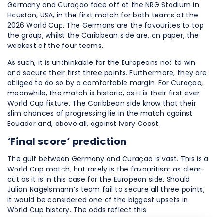
Germany and Curaçao face off at the NRG Stadium in
Houston, USA, in the first match for both teams at the
2026 World Cup. The Germans are the favourites to top
the group, whilst the Caribbean side are, on paper, the
weakest of the four teams.
As such, it is unthinkable for the Europeans not to win
and secure their first three points. Furthermore, they are
obliged to do so by a comfortable margin. For Curaçao,
meanwhile, the match is historic, as it is their first ever
World Cup fixture. The Caribbean side know that their
slim chances of progressing lie in the match against
Ecuador and, above all, against Ivory Coast.
‘Final score’ prediction
The gulf between Germany and Curaçao is vast. This is a
World Cup match, but rarely is the favouritism as clear-
cut as it is in this case for the European side. Should
Julian Nagelsmann’s team fail to secure all three points,
it would be considered one of the biggest upsets in
World Cup history. The odds reflect this.