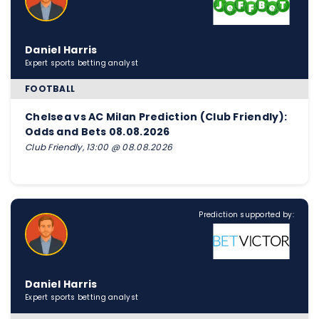
Daniel Harris
Expert sports betting analyst
FOOTBALL
Chelsea vs AC Milan Prediction (Club Friendly):
Odds and Bets 08.08.2026
Club Friendly, 13:00 @ 08.08.2026
Prediction supported by:
Daniel Harris
Expert sports betting analyst