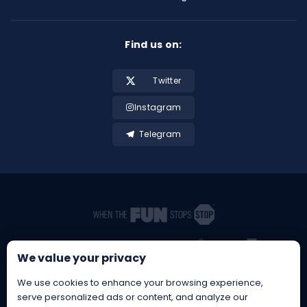
Find us on:
Twitter
Instagram
Telegram
We value your privacy
We use cookies to enhance your browsing experience,
serve personalized ads or content, and analyze our