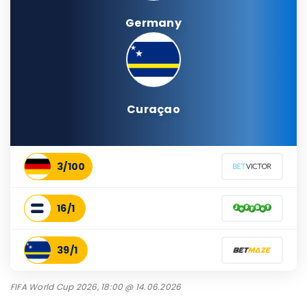
Germany
Curaçao
3/100
16/1
39/1
FIFA World Cup 2026, 18:00 @ 14.06.2026