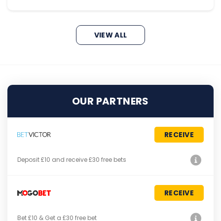
VIEW ALL
OUR PARTNERS
RECEIVE
Deposit £10 and receive £30 free bets
RECEIVE
Bet £10 & Get a £30 free bet