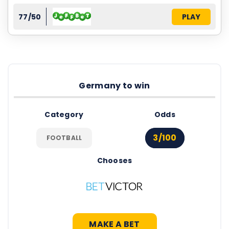
77/50
PLAY
Germany to win
Category
Odds
3/100
FOOTBALL
Chooses
MAKE A BET