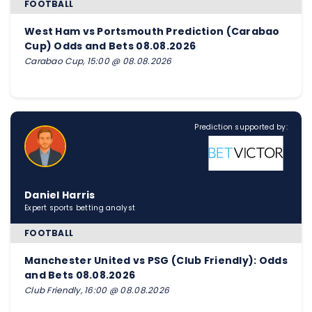
FOOTBALL
West Ham vs Portsmouth Prediction (Carabao
Cup) Odds and Bets 08.08.2026
Carabao Cup, 15:00 @ 08.08.2026
Prediction supported by:
Daniel Harris
Expert sports betting analyst
FOOTBALL
Manchester United vs PSG (Club Friendly): Odds
and Bets 08.08.2026
Club Friendly, 16:00 @ 08.08.2026