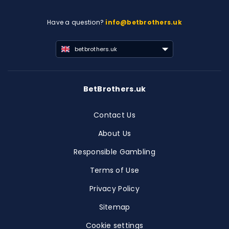
Have a question?
info@betbrothers.uk
betbrothers.uk
BetBrothers.uk
Contact Us
About Us
Responsible Gambling
Terms of Use
Privacy Policy
Sitemap
Cookie settings