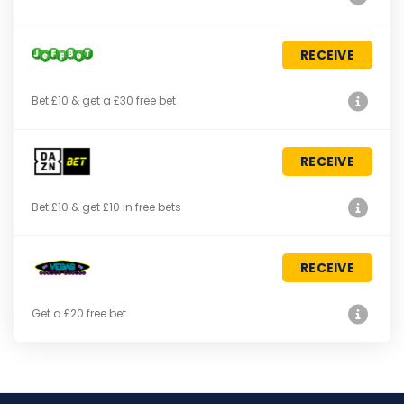
RECEIVE
Bet £10 & get a £30 free bet
RECEIVE
Bet £10 & get £10 in free bets
RECEIVE
Get a £20 free bet