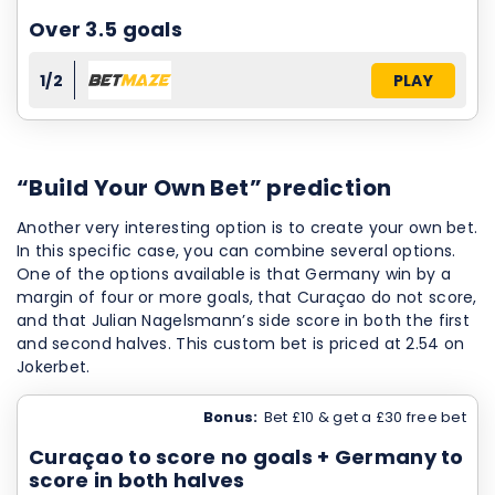
Over 3.5 goals
1/2
PLAY
“Build Your Own Bet” prediction
Another very interesting option is to create your own bet.
In this specific case, you can combine several options.
One of the options available is that Germany win by a
margin of four or more goals, that Curaçao do not score,
and that Julian Nagelsmann’s side score in both the first
and second halves. This custom bet is priced at 2.54 on
Jokerbet.
Bonus:
Bet £10 & get a £30 free bet
Curaçao to score no goals + Germany to
score in both halves