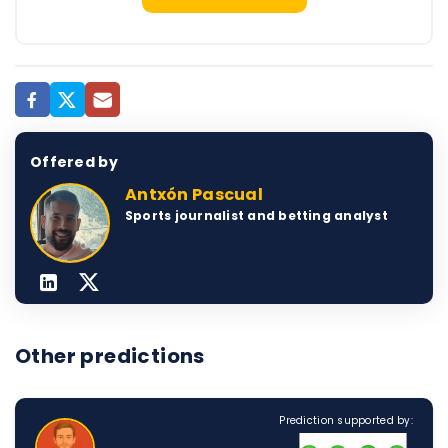
Offered by
Antxón Pascual
Sports journalist and betting analyst
Other predictions
Prediction supported by: