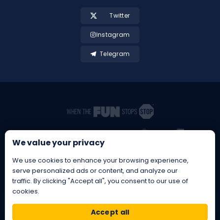
Twitter
Instagram
Telegram
We value your privacy
We use cookies to enhance your browsing experience,
serve personalized ads or content, and analyze our
traffic. By clicking "Accept all", you consent to our use of
cookies.
BetBrothers® is a Registered EU
Trademark
EU®
Reg. No. 019243847 • EUIPO
Accept all