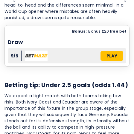
head-to-head and the differences seem minimal. In a
World Cup opener where mistakes are often heavily
punished, a draw seems quite reasonable.
Bonus:
Bonus £20 free bet
Draw
9/5
PLAY
Betting tip: Under 2.5 goals (odds 1.44)
We expect a tight match with both teams taking few
risks. Both Ivory Coast and Ecuador are aware of the
importance of this fixture in the group stage, especially
given that they will subsequently face Germany. Ecuador
stands out for its defensive strength, its intensity without
the ball and its ability to compete in high-pressure
matches. Ivory Coast, for its part, tends to feel more