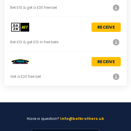
Bet £10 & get a £30 free bet
RECEIVE
Bet £10 & get £10 in free bets
RECEIVE
Get a £20 free bet
Have a question?
info@betbrothers.uk