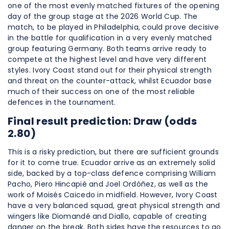
one of the most evenly matched fixtures of the opening
day of the group stage at the 2026 World Cup. The
match, to be played in Philadelphia, could prove decisive
in the battle for qualification in a very evenly matched
group featuring Germany. Both teams arrive ready to
compete at the highest level and have very different
styles. Ivory Coast stand out for their physical strength
and threat on the counter-attack, whilst Ecuador base
much of their success on one of the most reliable
defences in the tournament.
Final result prediction: Draw (odds
2.80)
This is a risky prediction, but there are sufficient grounds
for it to come true. Ecuador arrive as an extremely solid
side, backed by a top-class defence comprising William
Pacho, Piero Hincapié and Joel Ordóñez, as well as the
work of Moisés Caicedo in midfield. However, Ivory Coast
have a very balanced squad, great physical strength and
wingers like Diomandé and Diallo, capable of creating
danger on the break. Both sides have the resources to go