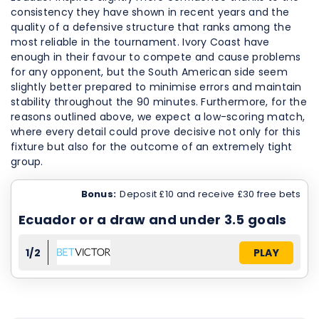
consistency they have shown in recent years and the
quality of a defensive structure that ranks among the
most reliable in the tournament. Ivory Coast have
enough in their favour to compete and cause problems
for any opponent, but the South American side seem
slightly better prepared to minimise errors and maintain
stability throughout the 90 minutes. Furthermore, for the
reasons outlined above, we expect a low-scoring match,
where every detail could prove decisive not only for this
fixture but also for the outcome of an extremely tight
group.
Bonus:
Deposit £10 and receive £30 free bets
Ecuador or a draw and under 3.5 goals
1/2
PLAY