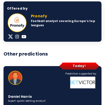
Offered by
Pronofy
Football analyst covering Europe’s top
leagues
Other predictions
Today!
Prediction supported by:
Daniel Harris
Expert sports betting analyst