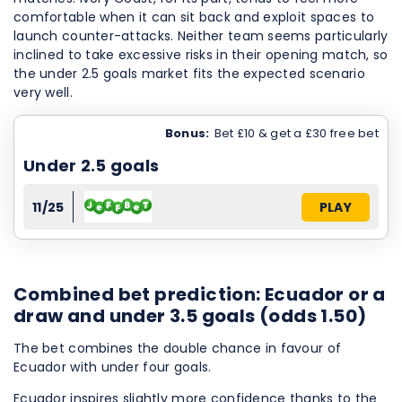
comfortable when it can sit back and exploit spaces to
launch counter-attacks. Neither team seems particularly
inclined to take excessive risks in their opening match, so
the under 2.5 goals market fits the expected scenario
very well.
Bonus:
Bet £10 & get a £30 free bet
Under 2.5 goals
11/25
PLAY
Combined bet prediction: Ecuador or a
draw and under 3.5 goals (odds 1.50)
The bet combines the double chance in favour of
Ecuador with under four goals.
Ecuador inspires slightly more confidence thanks to the