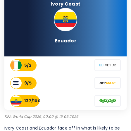
Ivory Coast
Ecuador
5/2
9/5
137/100
FIFA World Cup 2026, 00:00 @ 15.06.2026
Ivory Coast and Ecuador face off in what is likely to be