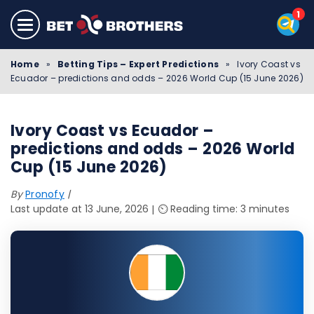
Home
»
Betting Tips – Expert Predictions
»
Ivory Coast vs
Ecuador – predictions and odds – 2026 World Cup (15 June 2026)
Ivory Coast vs Ecuador –
predictions and odds – 2026 World
Cup (15 June 2026)
By
Pronofy
Last update at 13 June, 2026
⏲️ Reading time: 3 minutes