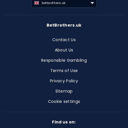
betbrothers.uk
BetBrothers.uk
Contact Us
About Us
Responsible Gambling
Terms of Use
Privacy Policy
Sitemap
Cookie settings
Find us on: