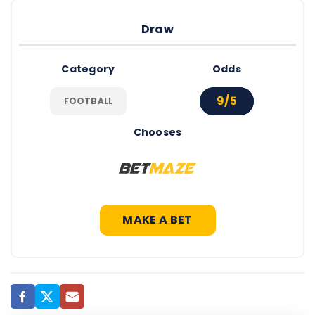
Draw
Category
Odds
9/5
FOOTBALL
Chooses
MAKE A BET