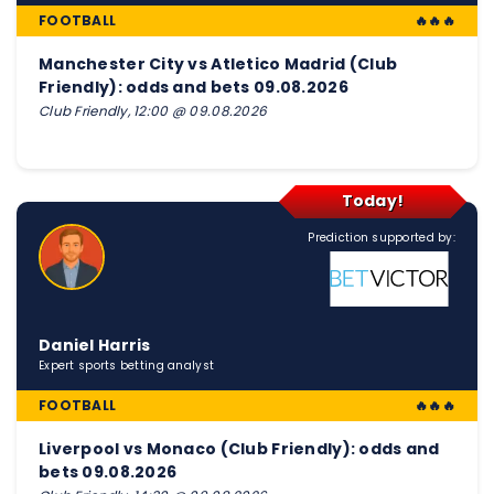
FOOTBALL
🔥🔥🔥
Manchester City vs Atletico Madrid (Club
Friendly): odds and bets 09.08.2026
Club Friendly, 12:00 @ 09.08.2026
Today!
Prediction supported by:
Daniel Harris
Expert sports betting analyst
FOOTBALL
🔥🔥🔥
Liverpool vs Monaco (Club Friendly): odds and
bets 09.08.2026