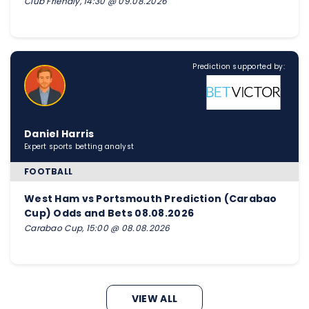
Club Friendly, 14:30 @ 09.08.2026
Prediction supported by:
Daniel Harris
Expert sports betting analyst
FOOTBALL
West Ham vs Portsmouth Prediction (Carabao
Cup) Odds and Bets 08.08.2026
Carabao Cup, 15:00 @ 08.08.2026
VIEW ALL