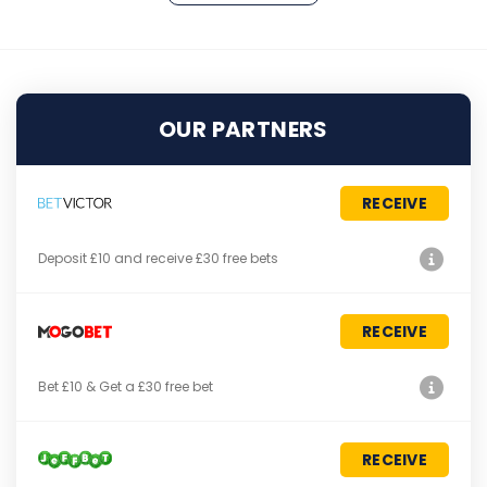
OUR PARTNERS
RECEIVE
Deposit £10 and receive £30 free bets
RECEIVE
Bet £10 & Get a £30 free bet
RECEIVE