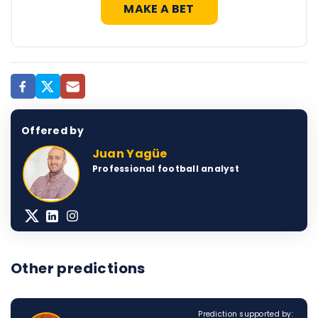
MAKE A BET
Offered by
Juan Yagüe
Professional football analyst
Other predictions
Prediction supported by: