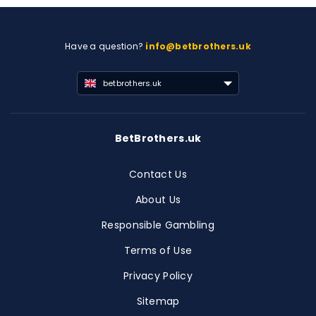
Have a question?
info@betbrothers.uk
betbrothers.uk
BetBrothers.uk
Contact Us
About Us
Responsible Gambling
Terms of Use
Privacy Policy
Sitemap