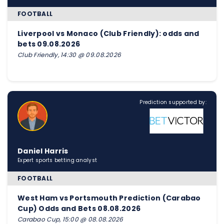
FOOTBALL
Liverpool vs Monaco (Club Friendly): odds and
bets 09.08.2026
Club Friendly, 14:30 @ 09.08.2026
Prediction supported by:
Daniel Harris
Expert sports betting analyst
FOOTBALL
West Ham vs Portsmouth Prediction (Carabao
Cup) Odds and Bets 08.08.2026
Carabao Cup, 15:00 @ 08.08.2026