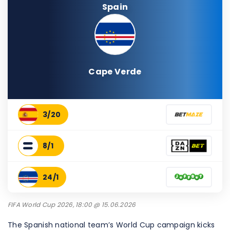
Spain
Cape Verde
3/20
8/1
24/1
FIFA World Cup 2026, 18:00 @ 15.06.2026
The Spanish national team’s World Cup campaign kicks