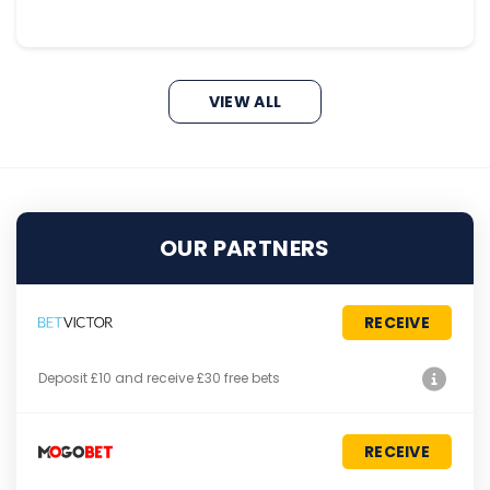
VIEW ALL
OUR PARTNERS
RECEIVE
Deposit £10 and receive £30 free bets
RECEIVE