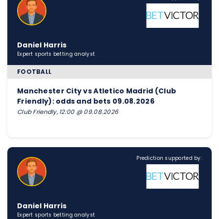
Daniel Harris
Expert sports betting analyst
FOOTBALL
Manchester City vs Atletico Madrid (Club
Friendly): odds and bets 09.08.2026
Club Friendly, 12:00 @ 09.08.2026
Prediction supported by:
Daniel Harris
Expert sports betting analyst