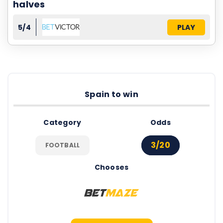
halves
5/4
PLAY
Spain to win
Category
Odds
3/20
FOOTBALL
Chooses