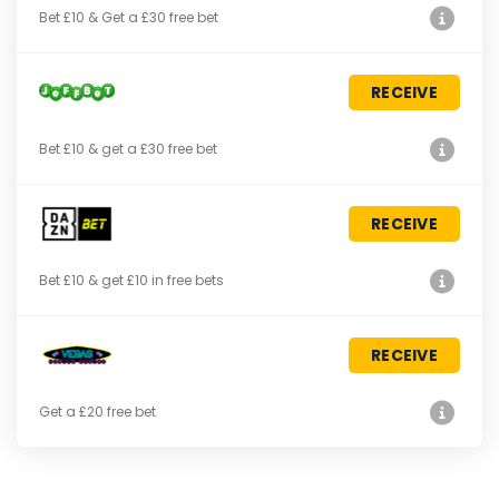
Bet £10 & Get a £30 free bet
RECEIVE
Bet £10 & get a £30 free bet
RECEIVE
Bet £10 & get £10 in free bets
RECEIVE
Get a £20 free bet