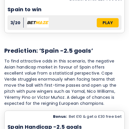
Spain to win
3/20
PLAY
Prediction: ‘Spain -2.5 goals’
To find attractive odds in this scenario, the negative
Asian handicap market in favour of Spain offers
excellent value from a statistical perspective. Cape
Verde struggles enormously when facing teams that
move the ball with first-time passes and open up the
pitch with pure wingers such as Yamal, Nico Williams,
Yéremy Pino or Víctor Muñoz. A deluge of chances is
expected for the reigning European champions.
Bonus:
Bet £10 & get a £30 free bet
Spain Handicap -2.5 goals