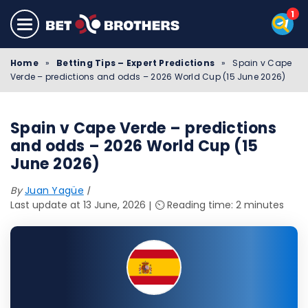
Home
»
Betting Tips – Expert Predictions
»
Spain v Cape
Verde – predictions and odds – 2026 World Cup (15 June 2026)
Spain v Cape Verde – predictions
and odds – 2026 World Cup (15
June 2026)
By
Juan Yagüe
Last update at 13 June, 2026
⏲️ Reading time: 2 minutes