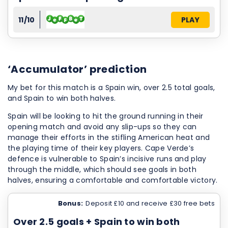
11/10
PLAY
‘Accumulator’ prediction
My bet for this match is a Spain win, over 2.5 total goals,
and Spain to win both halves.
Spain will be looking to hit the ground running in their
opening match and avoid any slip-ups so they can
manage their efforts in the stifling American heat and
the playing time of their key players. Cape Verde’s
defence is vulnerable to Spain’s incisive runs and play
through the middle, which should see goals in both
halves, ensuring a comfortable and comfortable victory.
Bonus:
Deposit £10 and receive £30 free bets
Over 2.5 goals + Spain to win both