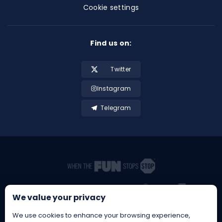
Cookie settings
Find us on:
Twitter
Instagram
Telegram
We value your privacy
We use cookies to enhance your browsing experience,