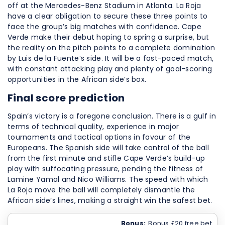
off at the Mercedes-Benz Stadium in Atlanta. La Roja
have a clear obligation to secure these three points to
face the group’s big matches with confidence. Cape
Verde make their debut hoping to spring a surprise, but
the reality on the pitch points to a complete domination
by Luis de la Fuente’s side. It will be a fast-paced match,
with constant attacking play and plenty of goal-scoring
opportunities in the African side’s box.
Final score prediction
Spain’s victory is a foregone conclusion. There is a gulf in
terms of technical quality, experience in major
tournaments and tactical options in favour of the
Europeans. The Spanish side will take control of the ball
from the first minute and stifle Cape Verde’s build-up
play with suffocating pressure, pending the fitness of
Lamine Yamal and Nico Williams. The speed with which
La Roja move the ball will completely dismantle the
African side’s lines, making a straight win the safest bet.
Bonus:
Bonus £20 free bet