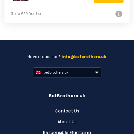
Get a £20 free bet
Have a question?
info@betbrothers.uk
betbrothers.uk
BetBrothers.uk
Contact Us
About Us
Responsible Gambling