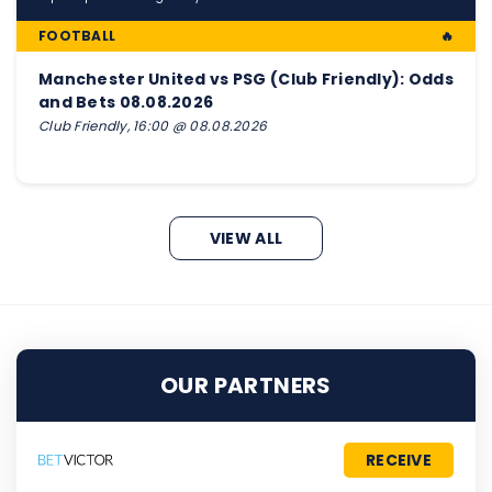
FOOTBALL
🔥
Manchester United vs PSG (Club Friendly): Odds
and Bets 08.08.2026
Club Friendly, 16:00 @ 08.08.2026
VIEW ALL
OUR PARTNERS
RECEIVE