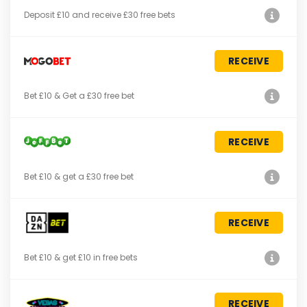
Deposit £10 and receive £30 free bets
RECEIVE
Bet £10 & Get a £30 free bet
RECEIVE
Bet £10 & get a £30 free bet
RECEIVE
Bet £10 & get £10 in free bets
RECEIVE