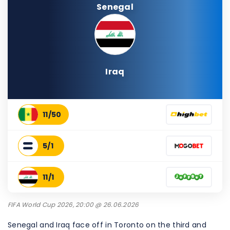
Senegal
Iraq
11/50
5/1
11/1
FIFA World Cup 2026, 20:00 @ 26.06.2026
Senegal and Iraq face off in Toronto on the third and