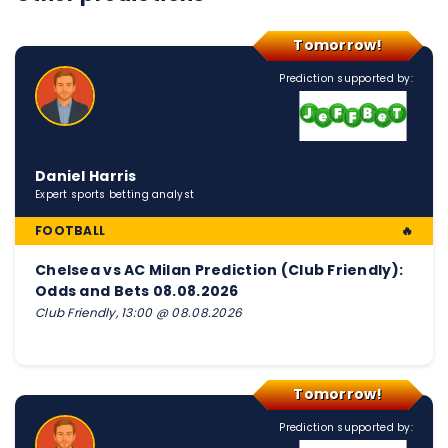
Tomorrow!
Prediction supported by:
Daniel Harris
Expert sports betting analyst
FOOTBALL
🔥
Chelsea vs AC Milan Prediction (Club Friendly):
Odds and Bets 08.08.2026
Club Friendly, 13:00 @ 08.08.2026
Tomorrow!
Prediction supported by: