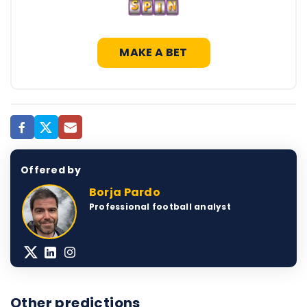
MAKE A BET
Offered by
Borja Pardo
Professional football analyst
Other predictions