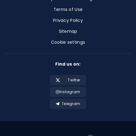
Terms of Use
Privacy Policy
Sitemap
Cookie settings
Find us on:
Twitter
Instagram
Telegram