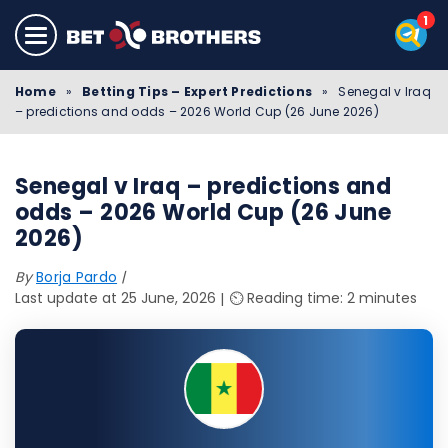
Home
»
Betting Tips – Expert Predictions
»
Senegal v Iraq
– predictions and odds – 2026 World Cup (26 June 2026)
Senegal v Iraq – predictions and
odds – 2026 World Cup (26 June
2026)
By
Borja Pardo
Last update at 25 June, 2026
⏲️ Reading time: 2 minutes