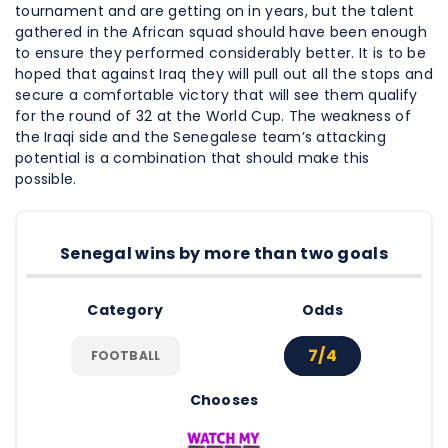
tournament and are getting on in years, but the talent
gathered in the African squad should have been enough
to ensure they performed considerably better. It is to be
hoped that against Iraq they will pull out all the stops and
secure a comfortable victory that will see them qualify
for the round of 32 at the World Cup. The weakness of
the Iraqi side and the Senegalese team’s attacking
potential is a combination that should make this
possible.
Senegal wins by more than two goals
Category
Odds
7/4
FOOTBALL
Chooses