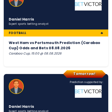
Daniel Harris
Expert sports betting analyst
FOOTBALL
🔥
West Ham vs Portsmouth Prediction (Carabao
Cup) Odds and Bets 08.08.2026
Carabao Cup, 15:00 @ 08.08.2026
Tomorrow!
Prediction supported by:
Daniel Harris
Expert sports betting analyst