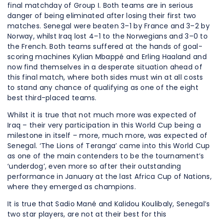
final matchday of Group I. Both teams are in serious
danger of being eliminated after losing their first two
matches. Senegal were beaten 3–1 by France and 3–2 by
Norway, whilst Iraq lost 4–1 to the Norwegians and 3–0 to
the French. Both teams suffered at the hands of goal-
scoring machines Kylian Mbappé and Erling Haaland and
now find themselves in a desperate situation ahead of
this final match, where both sides must win at all costs
to stand any chance of qualifying as one of the eight
best third-placed teams.
Whilst it is true that not much more was expected of
Iraq – their very participation in this World Cup being a
milestone in itself – more, much more, was expected of
Senegal. ‘The Lions of Teranga’ came into this World Cup
as one of the main contenders to be the tournament’s
‘underdog’, even more so after their outstanding
performance in January at the last Africa Cup of Nations,
where they emerged as champions.
It is true that Sadio Mané and Kalidou Koulibaly, Senegal’s
two star players, are not at their best for this