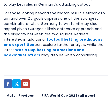
to play key roles in Germany’s attacking output.
For those looking beyond the match result, Germany to
win and over 2.5 goals appears one of the strongest
combinations, while Germany to win to nil may also
appeal given Curaçao’s likely defensive approach and
the disparity between the two squads. Readers
interested in additional
football betting predictions
and expert tips
can explore further analysis, while the
latest
World Cup betting promotions and
bookmaker offers
may also be worth considering.
Match Previews
FIFA World Cup 2026 (all news)