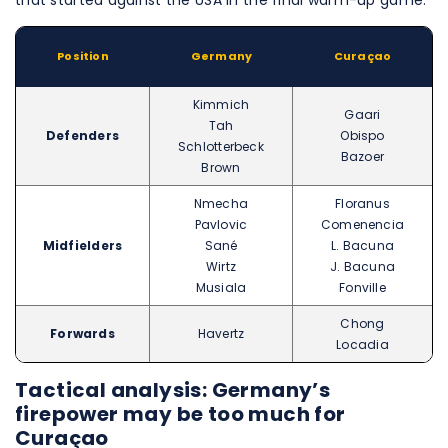
that started against the USA in the final warm-up game.
Position
Germany
Curaçao
Kimmich
Gaari
Tah
Defenders
Obispo
Schlotterbeck
Bazoer
Brown
Nmecha
Floranus
Pavlovic
Comenencia
Midfielders
Sané
L. Bacuna
Wirtz
J. Bacuna
Musiala
Fonville
Chong
Forwards
Havertz
Locadia
Tactical analysis: Germany’s
firepower may be too much for
Curaçao