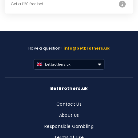
Get a £20 free bet
Have a question?
info@betbrothers.uk
betbrothers.uk
BetBrothers.uk
Contact Us
About Us
Responsible Gambling
Terms of Use