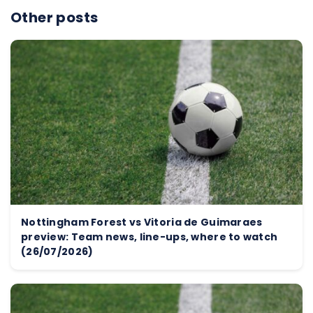
Other posts
Nottingham Forest vs Vitoria de Guimaraes
preview: Team news, line-ups, where to watch
(26/07/2026)