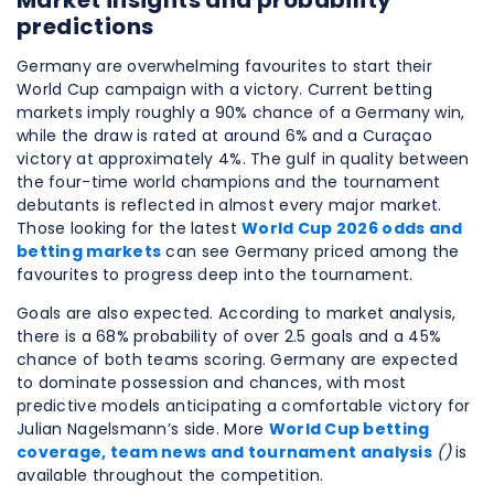
Market insights and probability
predictions
Germany are overwhelming favourites to start their
World Cup campaign with a victory. Current betting
markets imply roughly a 90% chance of a Germany win,
while the draw is rated at around 6% and a Curaçao
victory at approximately 4%. The gulf in quality between
the four-time world champions and the tournament
debutants is reflected in almost every major market.
Those looking for the latest
World Cup 2026 odds and
betting markets
can see Germany priced among the
favourites to progress deep into the tournament.
Goals are also expected. According to market analysis,
there is a 68% probability of over 2.5 goals and a 45%
chance of both teams scoring. Germany are expected
to dominate possession and chances, with most
predictive models anticipating a comfortable victory for
Julian Nagelsmann’s side. More
World Cup betting
coverage, team news and tournament analysis
()
is
available throughout the competition.