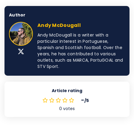
Author
Andy McDougall
Andy McDougall is a writer with a
particular interest in Portuguese,
Spanish and Scottish football. Over the
years, he has contributed to various
outlets, such as MARCA, PortuGOAL and
STV Sport.
Article rating
-
/5
0
votes