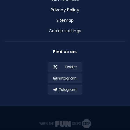
Privacy Policy
Sitemap
Cookie settings
Find us on:
Twitter
Instagram
Telegram