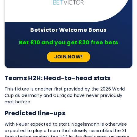
Betvictor Welcome Bonus
Bet £10 and you get £30 free bets
JOIN NOW!
Teams H2H: Head-to-head stats
This fixture is another first provided by the 2026 World
Cup as Germany and Curaçao have never previously
met before.
Predicted line-ups
With Neuer expected to start, Nagelsmann is otherwise
expected to play a team that closely resembles the XI