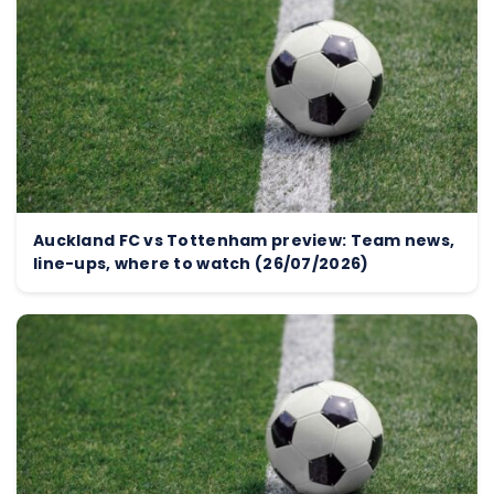
Auckland FC vs Tottenham preview: Team news,
line-ups, where to watch (26/07/2026)