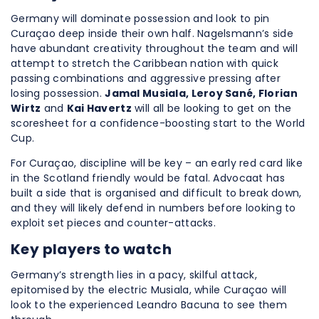
Germany will dominate possession and look to pin
Curaçao deep inside their own half. Nagelsmann’s side
have abundant creativity throughout the team and will
attempt to stretch the Caribbean nation with quick
passing combinations and aggressive pressing after
losing possession.
Jamal Musiala, Leroy Sané, Florian
Wirtz
and
Kai Havertz
will all be looking to get on the
scoresheet for a confidence-boosting start to the World
Cup.
For Curaçao, discipline will be key – an early red card like
in the Scotland friendly would be fatal. Advocaat has
built a side that is organised and difficult to break down,
and they will likely defend in numbers before looking to
exploit set pieces and counter-attacks.
Key players to watch
Germany’s strength lies in a pacy, skilful attack,
epitomised by the electric Musiala, while Curaçao will
look to the experienced Leandro Bacuna to see them