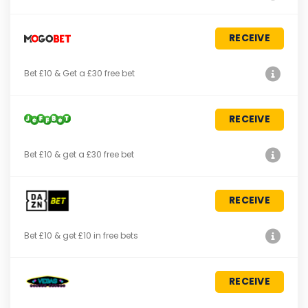
RECEIVE
Bet £10 & Get a £30 free bet
RECEIVE
Bet £10 & get a £30 free bet
RECEIVE
Bet £10 & get £10 in free bets
RECEIVE