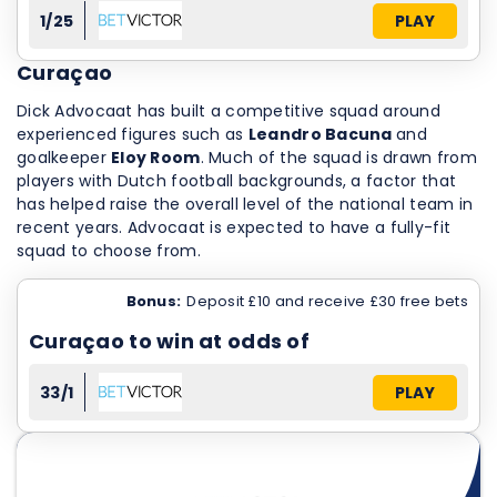
1/25
PLAY
Curaçao
Dick Advocaat has built a competitive squad around
experienced figures such as
Leandro Bacuna
and
goalkeeper
Eloy Room
. Much of the squad is drawn from
players with Dutch football backgrounds, a factor that
has helped raise the overall level of the national team in
recent years. Advocaat is expected to have a fully-fit
squad to choose from.
Bonus:
Deposit £10 and receive £30 free bets
Curaçao to win at odds of
33/1
PLAY