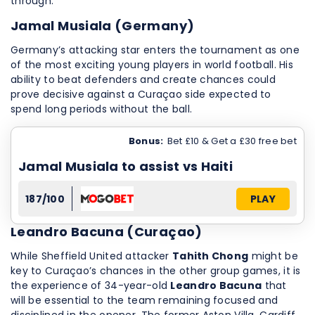
through.
Jamal Musiala (Germany)
Germany’s attacking star enters the tournament as one
of the most exciting young players in world football. His
ability to beat defenders and create chances could
prove decisive against a Curaçao side expected to
spend long periods without the ball.
Bonus:
Bet £10 & Get a £30 free bet
Jamal Musiala to assist vs Haiti
187/100
PLAY
Leandro Bacuna (Curaçao)
While Sheffield United attacker
Tahith Chong
might be
key to Curaçao’s chances in the other group games, it is
the experience of 34-year-old
Leandro Bacuna
that
will be essential to the team remaining focused and