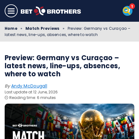
Home
»
Match Previews
»
Preview: Germany vs Curaçao –
latest news, line-ups, absences, where to watch
Preview: Germany vs Curaçao –
latest news, line-ups, absences,
where to watch
By
Andy McDougall
Last update at 12 June, 2026
⏲️ Reading time: 6 minutes