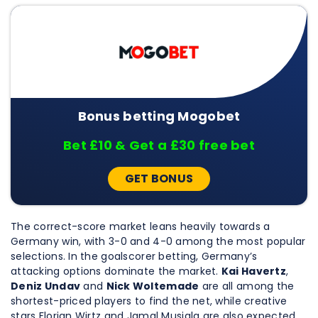
Bonus betting Mogobet
Bet £10 & Get a £30 free bet
GET BONUS
The correct-score market leans heavily towards a
Germany win, with 3-0 and 4-0 among the most popular
selections. In the goalscorer betting, Germany’s
attacking options dominate the market.
Kai Havertz
,
Deniz Undav
and
Nick Woltemade
are all among the
shortest-priced players to find the net, while creative
stars Florian Wirtz and Jamal Musiala are also expected