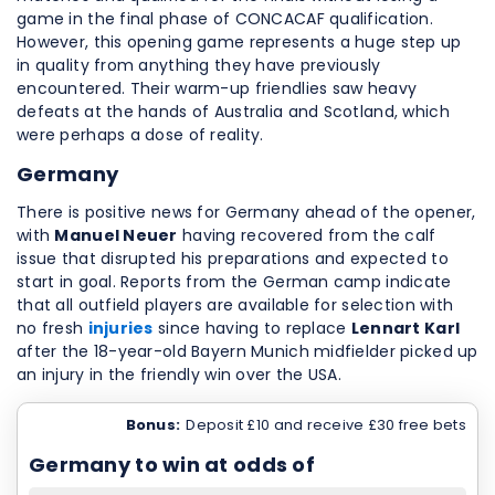
game in the final phase of CONCACAF qualification.
However, this opening game represents a huge step up
in quality from anything they have previously
encountered. Their warm-up friendlies saw heavy
defeats at the hands of Australia and Scotland, which
were perhaps a dose of reality.
Germany
There is positive news for Germany ahead of the opener,
with
Manuel Neuer
having recovered from the calf
issue that disrupted his preparations and expected to
start in goal. Reports from the German camp indicate
that all outfield players are available for selection with
no fresh
injuries
since having to replace
Lennart Karl
after the 18-year-old Bayern Munich midfielder picked up
an injury in the friendly win over the USA.
Bonus:
Deposit £10 and receive £30 free bets
Germany to win at odds of