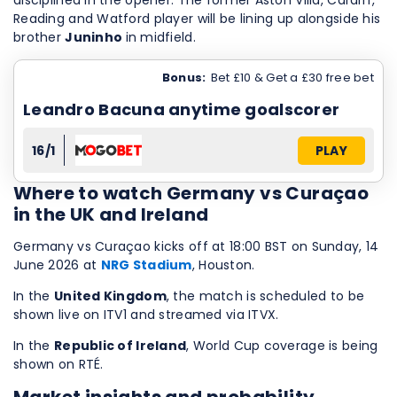
disciplined in the opener. The former Aston Villa, Cardiff,
Reading and Watford player will be lining up alongside his
brother
Juninho
in midfield.
Bonus:
Bet £10 & Get a £30 free bet
Leandro Bacuna anytime goalscorer
16/1
PLAY
Where to watch Germany vs Curaçao
in the UK and Ireland
Germany vs Curaçao kicks off at 18:00 BST on Sunday, 14
June 2026 at
NRG Stadium
, Houston.
In the
United Kingdom
, the match is scheduled to be
shown live on ITV1 and streamed via ITVX.
In the
Republic of Ireland
, World Cup coverage is being
shown on RTÉ.