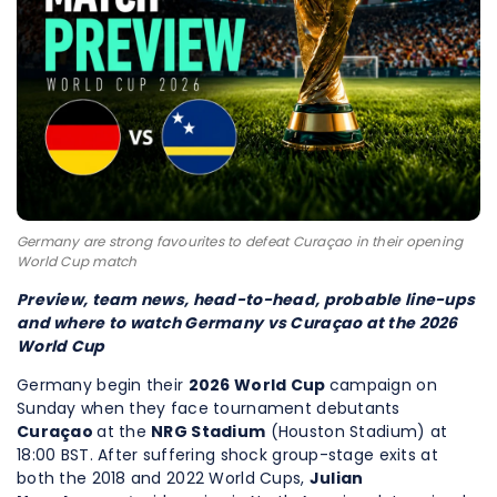
Germany are strong favourites to defeat Curaçao in their opening
World Cup match
Preview, team news, head-to-head, probable line-ups
and where to watch Germany vs Curaçao at the 2026
World Cup
Germany begin their
2026 World Cup
campaign on
Sunday when they face tournament debutants
Curaçao
at the
NRG Stadium
(Houston Stadium) at
18:00 BST. After suffering shock group-stage exits at
both the 2018 and 2022 World Cups,
Julian