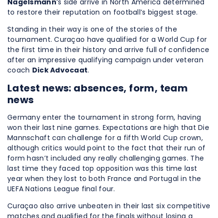
Nagelsmann
‘s side arrive in North America determined
to restore their reputation on football’s biggest stage.
Standing in their way is one of the stories of the
tournament. Curaçao have qualified for a World Cup for
the first time in their history and arrive full of confidence
after an impressive qualifying campaign under veteran
coach
Dick Advocaat
.
Latest news: absences, form, team
news
Germany enter the tournament in strong form, having
won their last nine games. Expectations are high that Die
Mannschaft can challenge for a fifth World Cup crown,
although critics would point to the fact that their run of
form hasn’t included any really challenging games. The
last time they faced top opposition was this time last
year when they lost to both France and Portugal in the
UEFA Nations League final four.
Curaçao also arrive unbeaten in their last six competitive
matches and qualified for the finals without losing a