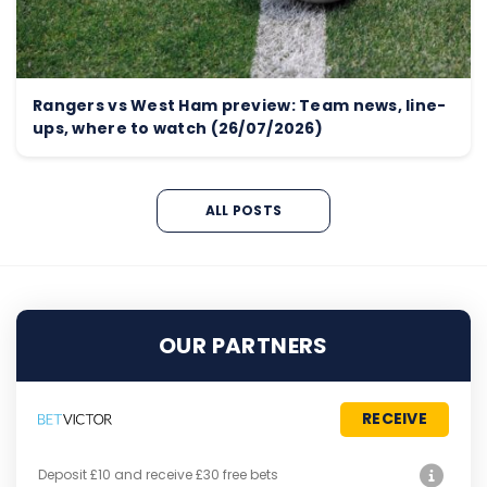
Rangers vs West Ham preview: Team news, line-
ups, where to watch (26/07/2026)
ALL POSTS
OUR PARTNERS
RECEIVE
Deposit £10 and receive £30 free bets