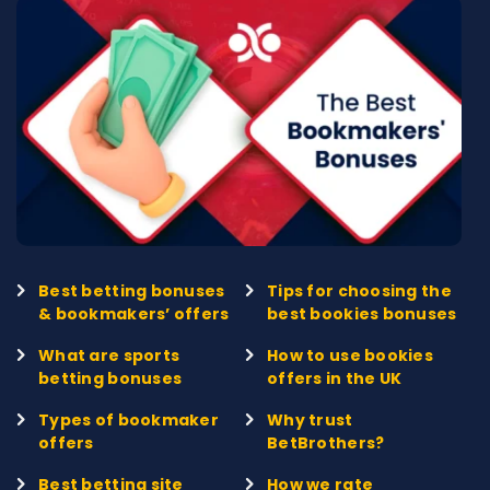
Best betting bonuses
Tips for choosing the
& bookmakers’ offers
best bookies bonuses
What are sports
How to use bookies
betting bonuses
offers in the UK
Types of bookmaker
Why trust
offers
BetBrothers?
Best betting site
How we rate