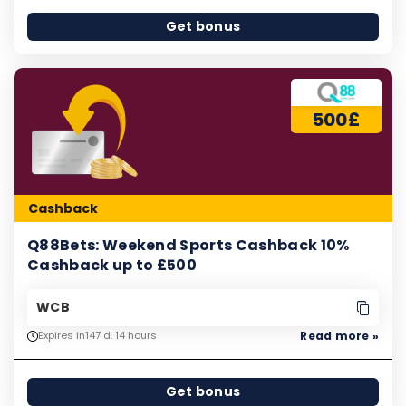
Get bonus
500£
Cashback
Q88Bets: Weekend Sports Cashback 10%
Cashback up to £500
WCB
Expires in
147 d. 14 hours
Read more »
Get bonus