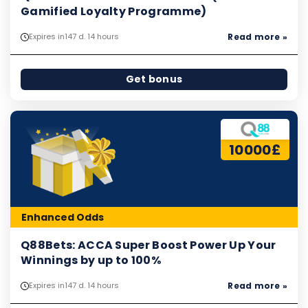
Gamified Loyalty Programme)
Expires in
147 d. 14 hours
Read more »
Get bonus
10000£
Enhanced Odds
Q88Bets: ACCA Super Boost Power Up Your
Winnings by up to 100%
Expires in
147 d. 14 hours
Read more »