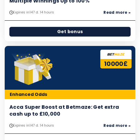
Multiple Winnings Up to 100%
Expires in
147 d. 14 hours
Read more »
Get bonus
10000£
Enhanced Odds
Acca Super Boost at Betmaze: Get extra
cash up to £10,000
Expires in
147 d. 14 hours
Read more »