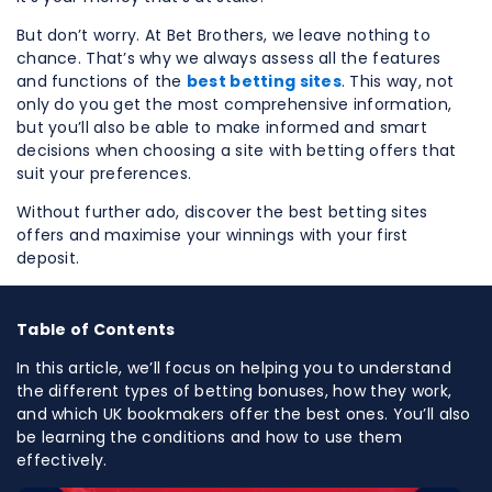
But don’t worry. At Bet Brothers, we leave nothing to
chance. That’s why we always assess all the features
and functions of the
best betting sites
. This way, not
only do you get the most comprehensive information,
but you’ll also be able to make informed and smart
decisions when choosing a site with betting offers that
suit your preferences.
Without further ado, discover the best betting sites
offers and maximise your winnings with your first
deposit.
Table of Contents
In this article, we’ll focus on helping you to understand
the different types of betting bonuses, how they work,
and which UK bookmakers offer the best ones. You’ll also
be learning the conditions and how to use them
effectively.