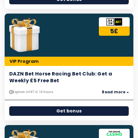
5£
VIP Program
DAZN Bet Horse Racing Bet Club: Get a
Weekly £5 Free Bet
Expires in
147 d. 14 hours
Read more »
Get bonus