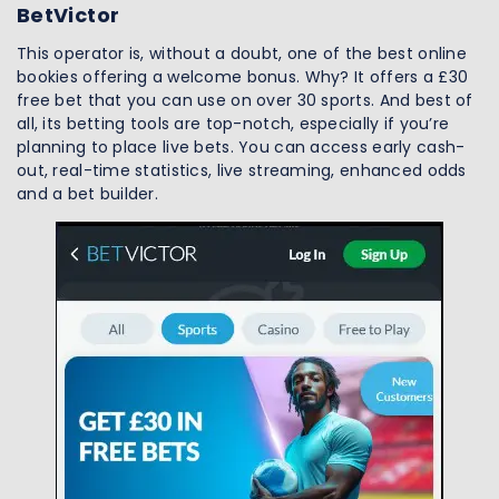
BetVictor
This operator is, without a doubt, one of the best online
bookies offering a welcome bonus. Why? It offers a £30
free bet that you can use on over 30 sports. And best of
all, its betting tools are top-notch, especially if you’re
planning to place live bets. You can access early cash-
out, real-time statistics, live streaming, enhanced odds
and a bet builder.