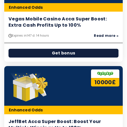
Enhanced Odds
Vegas Mobile Casino Acca Super Boost:
Extra Cash Profits Up to 100%
Expires in
147 d. 14 hours
Read more »
Get bonus
10000£
Enhanced Odds
JeffBet Acca Super Boost: Boost Your