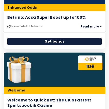
Enhanced Odds
Betrino: Acca Super Boost up to 100%
Expires in
147 d. 14 hours
Read more »
Get bonus
10£
Welcome
Welcome to Quick Bet: The UK’s Fastest
Sportsbook & Casino