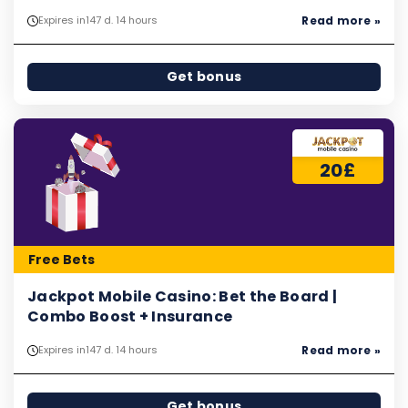
Expires in
147 d. 14 hours
Read more »
Get bonus
20£
Free Bets
Jackpot Mobile Casino: Bet the Board |
Combo Boost + Insurance
Expires in
147 d. 14 hours
Read more »
Get bonus