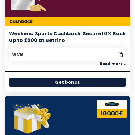
Cashback
Weekend Sports Cashback: Secure 10% Back
Up to £500 at Betrino
WCB
Read more »
Get bonus
10000£