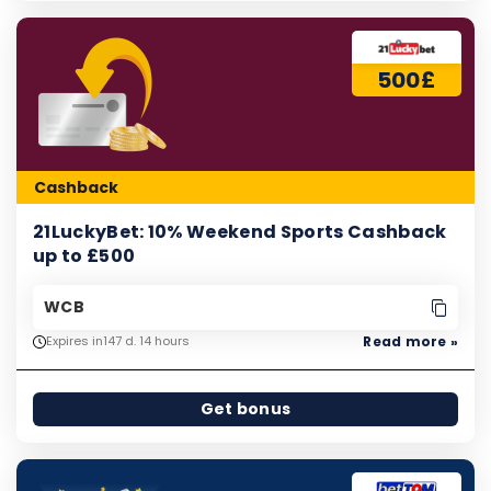
500£
Cashback
21LuckyBet: 10% Weekend Sports Cashback
up to £500
WCB
Expires in
147 d. 14 hours
Read more »
Get bonus