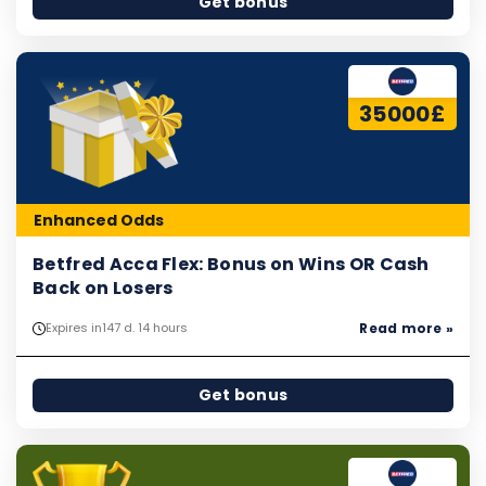
Get bonus
35000£
Enhanced Odds
Betfred Acca Flex: Bonus on Wins OR Cash
Back on Losers
Expires in
147 d. 14 hours
Read more »
Get bonus