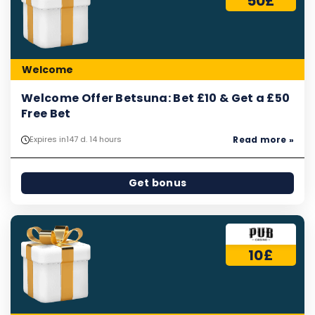
50£
Welcome
Welcome Offer Betsuna: Bet £10 & Get a £50
Free Bet
Expires in
147 d. 14 hours
Read more »
Get bonus
10£