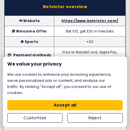
Betvictor overview
📢 Website
https://www.betvictor.com/
🎁 Welcome Offer
Bet £10, get £30 in free bets
⚽️ Sports
+30
Visa or MasterCard, Apple Pay,
💳 Payment methods
Google Pay and bank transfer.
We value your privacy
📱 Mobile App
Android and iOS
We use cookies to enhance your browsing experience,
💵 Minimum deposit
£5
serve personalized ads or content, and analyze our
traffic. By clicking "Accept all", you consent to our use of
💸 Minimum
£5
cookies.
withdrawal
Accept all
⚖️ Licence
39576
Customize
Reject
Pluses