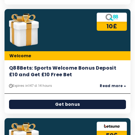
10£
Welcome
Q88Bets: Sports Welcome Bonus Deposit
£10 and Get £10 Free Bet
Expires in
147 d. 14 hours
Read more »
Get bonus