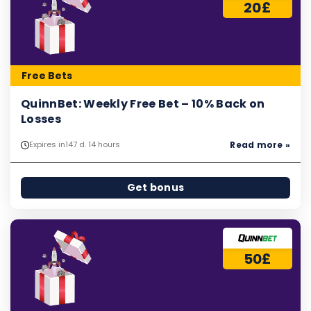
20£
Free Bets
QuinnBet: Weekly Free Bet – 10% Back on
Losses
Expires in
147 d. 14 hours
Read more »
Get bonus
50£