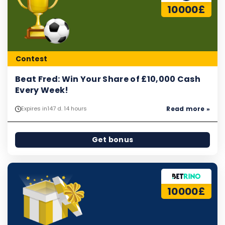
10000£
Contest
Beat Fred: Win Your Share of £10,000 Cash
Every Week!
Expires in
147 d. 14 hours
Read more »
Get bonus
10000£