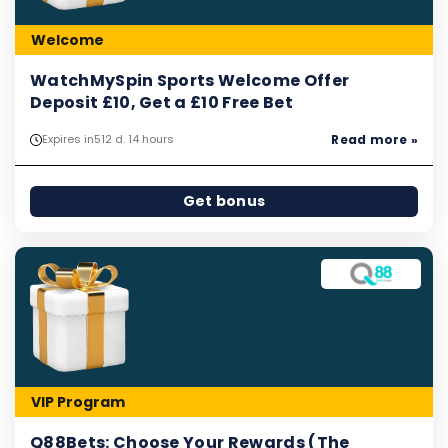
Welcome
WatchMySpin Sports Welcome Offer
Deposit £10, Get a £10 Free Bet
Expires in
512 d. 14 hours
Read more »
Get bonus
VIP Program
Q88Bets: Choose Your Rewards (The