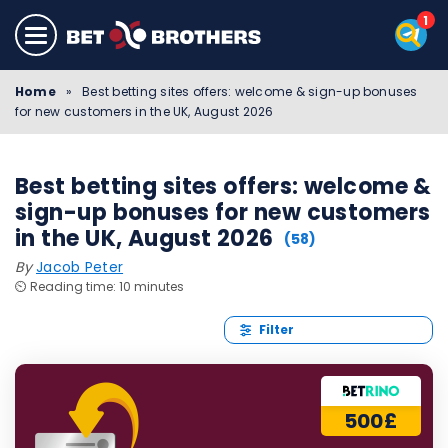
Home
»
Best betting sites offers: welcome & sign-up bonuses
for new customers in the UK, August 2026
Best betting sites offers: welcome &
sign-up bonuses for new customers
in the UK, August 2026
(58)
By
Jacob Peter
⏲️ Reading time: 10 minutes
Filter
500£