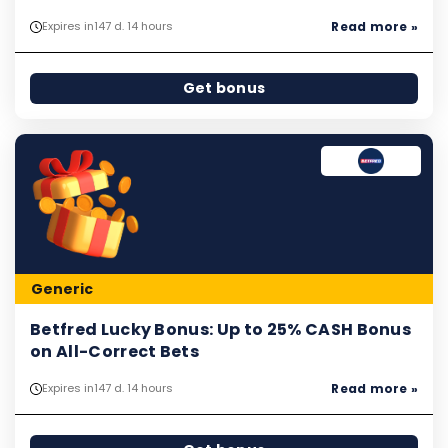
Expires in
147 d. 14 hours
Read more »
Get bonus
Generic
Betfred Lucky Bonus: Up to 25% CASH Bonus
on All-Correct Bets
Expires in
147 d. 14 hours
Read more »