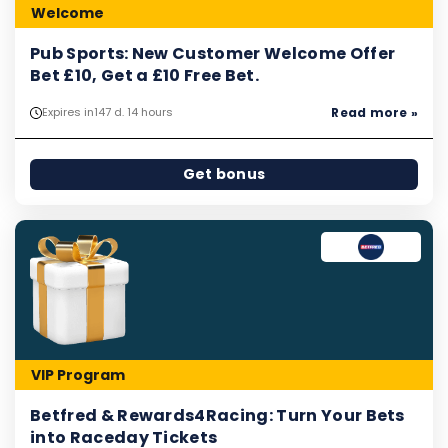
Welcome
Pub Sports: New Customer Welcome Offer
Bet £10, Get a £10 Free Bet.
Expires in
147 d. 14 hours
Read more »
Get bonus
VIP Program
Betfred & Rewards4Racing: Turn Your Bets
into Raceday Tickets