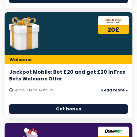
20£
Welcome
Jackpot Mobile: Bet £20 and get £20 in Free
Bets Welcome Offer
Expires in
147 d. 14 hours
Read more »
Get bonus