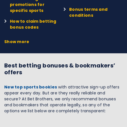
promotions for
Bonus terms and
specific sports
conditions
How to claim betting
bonus codes
Show more
Best betting bonuses & bookmakers’
offers
New top sports bookies
with attractive sign-up offers
appear every day. But are they really reliable and
secure? At Bet Brothers, we only recommend bonuses
and bookmakers that operate legally, so any of the
options we list below are completely transparent: