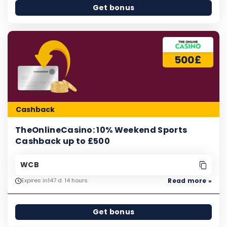
Get bonus
500£
Cashback
TheOnlineCasino: 10% Weekend Sports
Cashback up to £500
WCB
Expires in
147 d. 14 hours
Read more »
Get bonus