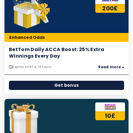
200£
Enhanced Odds
BetTom Daily ACCA Boost: 25% Extra
Winnings Every Day
Expires in
147 d. 14 hours
Read more »
Get bonus
10£