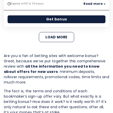
Expires in
147 d. 14 hours
Read more »
Get bonus
LOAD MORE
Are you a fan of betting sites with welcome bonus?
Great, because we’ve put together this comprehensive
review with
all the information you need to know
about offers for new users
: minimum deposits,
rollover requirements, promotional codes, time limits and
much more.
The fact is, the terms and conditions of each
bookmaker’s sign-up offer vary. But what exactly is a
betting bonus? How does it work? Is it really worth it? It’s
only natural to ask these and other questions; after all,
it’s your money that’s at stake.