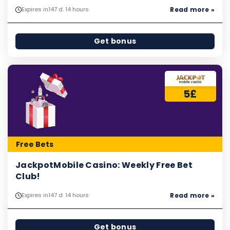
Expires in
147 d. 14 hours
Read more »
Get bonus
5£
Free Bets
JackpotMobile Casino: Weekly Free Bet
Club!
Expires in
147 d. 14 hours
Read more »
Get bonus