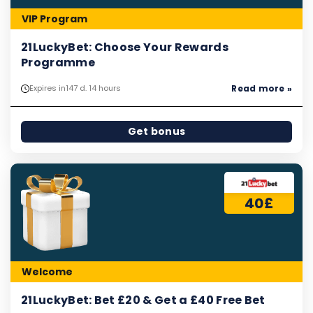
VIP Program
21LuckyBet: Choose Your Rewards
Programme
Expires in
147 d. 14 hours
Read more »
Get bonus
40£
Welcome
21LuckyBet: Bet £20 & Get a £40 Free Bet