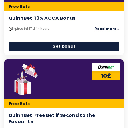
Free Bets
QuinnBet: 10% ACCA Bonus
Expires in
147 d. 14 hours
Read more »
Get bonus
10£
Free Bets
QuinnBet: Free Bet if Second to the
Favourite