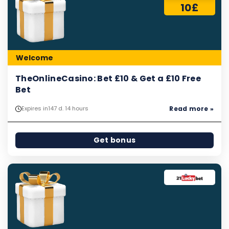
10£
Welcome
TheOnlineCasino: Bet £10 & Get a £10 Free
Bet
Expires in
147 d. 14 hours
Read more »
Get bonus