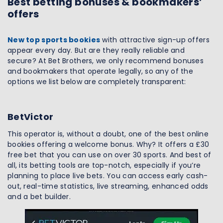
Best betting bonuses & bookmakers’
offers
New top sports bookies
with attractive sign-up offers
appear every day. But are they really reliable and
secure? At Bet Brothers, we only recommend bonuses
and bookmakers that operate legally, so any of the
options we list below are completely transparent:
BetVictor
This operator is, without a doubt, one of the best online
bookies offering a welcome bonus. Why? It offers a £30
free bet that you can use on over 30 sports. And best of
all, its betting tools are top-notch, especially if you’re
planning to place live bets. You can access early cash-
out, real-time statistics, live streaming, enhanced odds
and a bet builder.