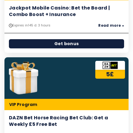
Jackpot Mobile Casino: Bet the Board |
Combo Boost + Insurance
Expires in
145 d. 3 hours
Read more »
Get bonus
5£
VIP Program
DAZN Bet Horse Racing Bet Club: Get a
Weekly £5 Free Bet