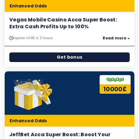
Enhanced Odds
Vegas Mobile Casino Acca Super Boost:
Extra Cash Profits Up to 100%
Expires in
145 d. 3 hours
Read more »
Get bonus
10000£
Enhanced Odds
JeffBet Acca Super Boost: Boost Your