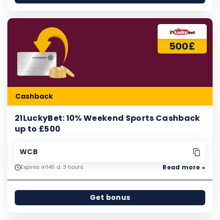
500£
Cashback
21LuckyBet: 10% Weekend Sports Cashback
up to £500
WCB
Expires in
145 d. 3 hours
Read more »
Get bonus