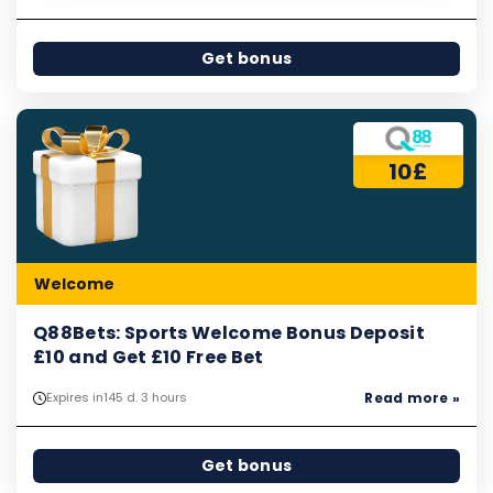
Get bonus
10£
Welcome
Q88Bets: Sports Welcome Bonus Deposit
£10 and Get £10 Free Bet
Expires in
145 d. 3 hours
Read more »
Get bonus