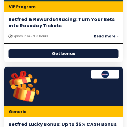
VIP Program
Betfred & Rewards4Racing: Turn Your Bets
into Raceday Tickets
Expires in
145 d. 3 hours
Read more »
Get bonus
Generic
Betfred Lucky Bonus: Up to 25% CASH Bonus