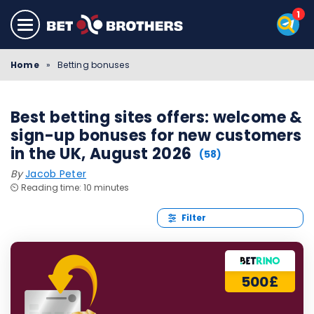
Home
»
Betting bonuses
Best betting sites offers: welcome &
sign-up bonuses for new customers
in the UK, August 2026
(58)
By
Jacob Peter
⏲️ Reading time: 10 minutes
Filter
500£