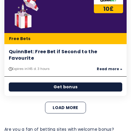
10£
Free Bets
QuinnBet: Free Bet if Second to the
Favourite
Expires in
145 d. 3 hours
Read more »
Get bonus
LOAD MORE
Are you a fan of betting sites with welcome bonus?