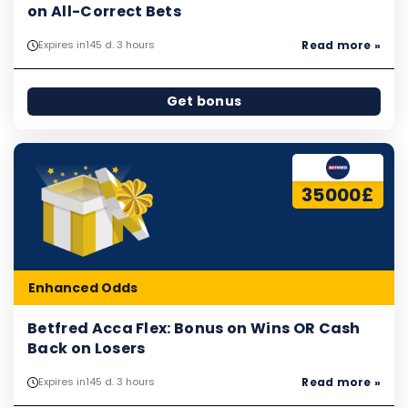
on All-Correct Bets
Expires in
145 d. 3 hours
Read more »
Get bonus
35000£
Enhanced Odds
Betfred Acca Flex: Bonus on Wins OR Cash
Back on Losers
Expires in
145 d. 3 hours
Read more »