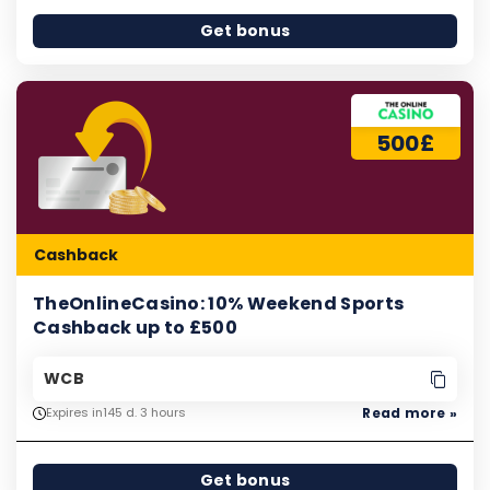
Get bonus
500£
Cashback
TheOnlineCasino: 10% Weekend Sports
Cashback up to £500
WCB
Expires in
145 d. 3 hours
Read more »
Get bonus