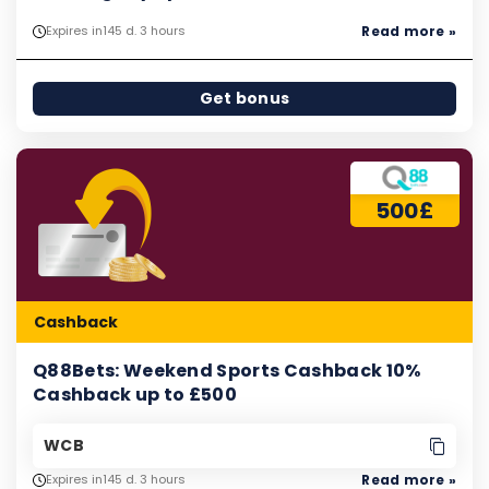
Expires in
145 d. 3 hours
Read more »
Get bonus
500£
Cashback
Q88Bets: Weekend Sports Cashback 10%
Cashback up to £500
WCB
Expires in
145 d. 3 hours
Read more »