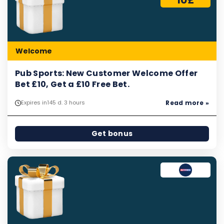
10£
Welcome
Pub Sports: New Customer Welcome Offer
Bet £10, Get a £10 Free Bet.
Expires in
145 d. 3 hours
Read more »
Get bonus