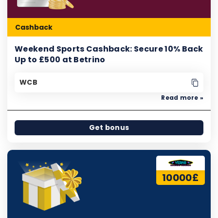
Cashback
Weekend Sports Cashback: Secure 10% Back
Up to £500 at Betrino
WCB
Read more »
Get bonus
10000£