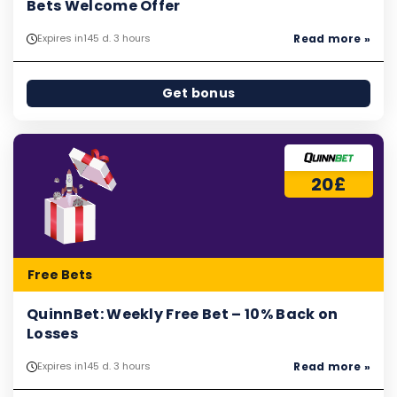
Bets Welcome Offer
Expires in
145 d. 3 hours
Read more »
Get bonus
20£
Free Bets
QuinnBet: Weekly Free Bet – 10% Back on
Losses
Expires in
145 d. 3 hours
Read more »