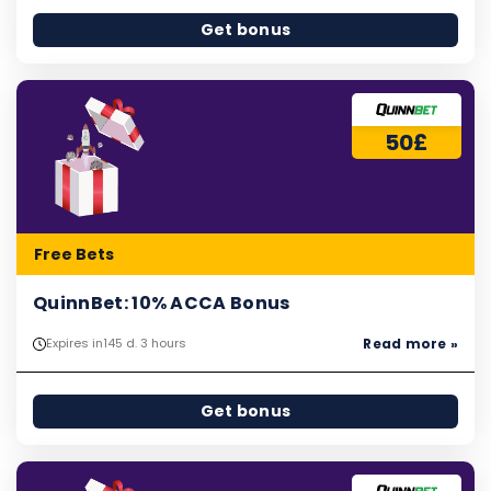
Get bonus
50£
Free Bets
QuinnBet: 10% ACCA Bonus
Expires in
145 d. 3 hours
Read more »
Get bonus