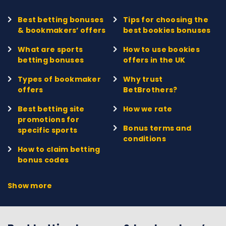
Best betting bonuses
Tips for choosing the
& bookmakers’ offers
best bookies bonuses
What are sports
How to use bookies
betting bonuses
offers in the UK
Types of bookmaker
Why trust
offers
BetBrothers?
Best betting site
How we rate
promotions for
Bonus terms and
specific sports
conditions
How to claim betting
bonus codes
Show more