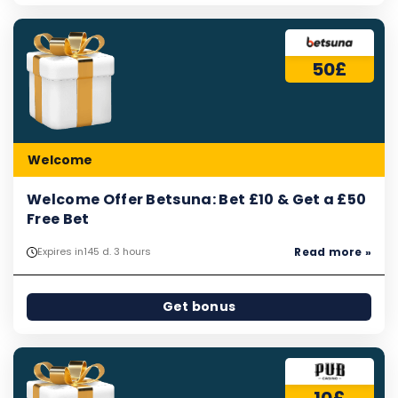
50£
Welcome
Welcome Offer Betsuna: Bet £10 & Get a £50
Free Bet
Expires in
145 d. 3 hours
Read more »
Get bonus