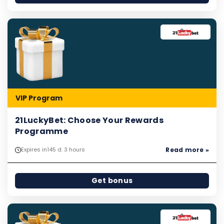
VIP Program
21LuckyBet: Choose Your Rewards
Programme
Expires in
145 d. 3 hours
Read more »
Get bonus