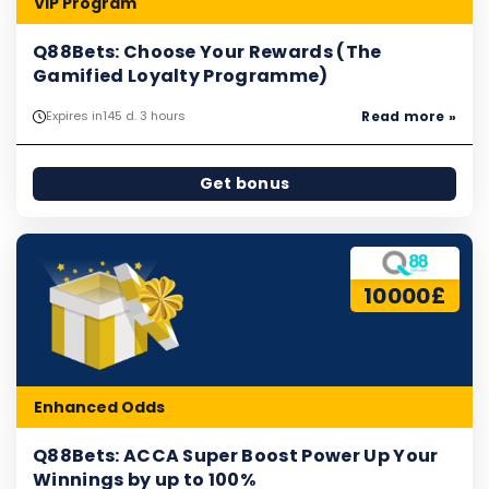
VIP Program
Q88Bets: Choose Your Rewards (The
Gamified Loyalty Programme)
Expires in
145 d. 3 hours
Read more »
Get bonus
10000£
Enhanced Odds
Q88Bets: ACCA Super Boost Power Up Your
Winnings by up to 100%