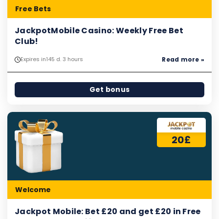
Free Bets
JackpotMobile Casino: Weekly Free Bet
Club!
Expires in
145 d. 3 hours
Read more »
Get bonus
20£
Welcome
Jackpot Mobile: Bet £20 and get £20 in Free