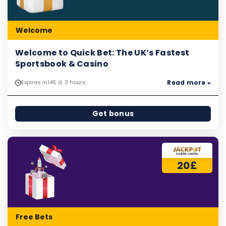
Welcome
Welcome to Quick Bet: The UK’s Fastest
Sportsbook & Casino
Expires in
145 d. 3 hours
Read more »
Get bonus
20£
Free Bets