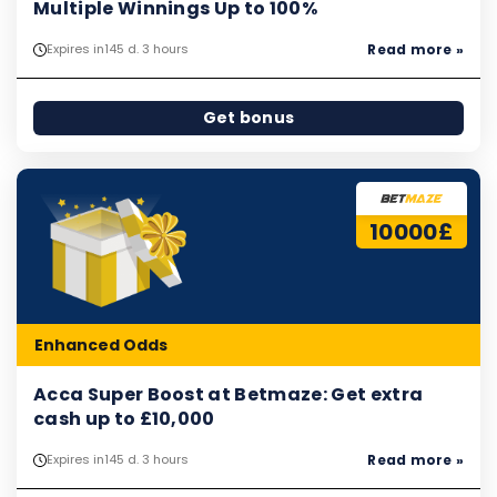
Multiple Winnings Up to 100%
Expires in
145 d. 3 hours
Read more »
Get bonus
10000£
Enhanced Odds
Acca Super Boost at Betmaze: Get extra
cash up to £10,000
Expires in
145 d. 3 hours
Read more »