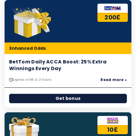
200£
Enhanced Odds
BetTom Daily ACCA Boost: 25% Extra
Winnings Every Day
Expires in
145 d. 3 hours
Read more »
Get bonus
10£