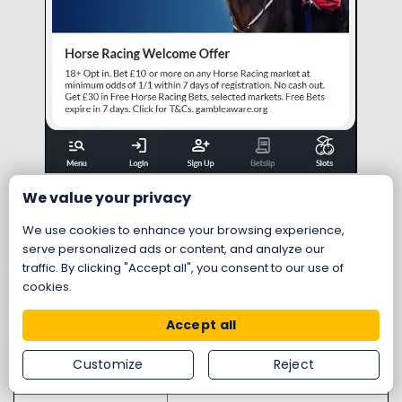
We value your privacy
Betvictor overview
We use cookies to enhance your browsing experience,
serve personalized ads or content, and analyze our
📢 Website
https://www.betvictor.com/
traffic. By clicking "Accept all", you consent to our use of
cookies.
🎁 Welcome Offer
Bet £10, get £30 in free bets
Accept all
⚽️ Sports
+30
Visa or MasterCard, Apple Pay,
Customize
Reject
💳 Payment methods
Google Pay and bank transfer.