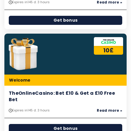
Expires in
145 d. 3 hours
Read more »
Get bonus
10£
Welcome
TheOnlineCasino: Bet £10 & Get a £10 Free
Bet
Expires in
145 d. 3 hours
Read more »
Get bonus