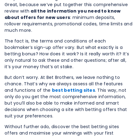
Great, because we’ve put together this comprehensive
review with
all the information you need to know
about offers for new users
: minimum deposits,
rollover requirements, promotional codes, time limits and
much more.
The fact is, the terms and conditions of each
bookmaker’s sign-up offer vary. But what exactly is a
betting bonus? How does it work? Is it really worth it? It’s
only natural to ask these and other questions; after all,
it’s your money that’s at stake.
But don’t worry. At Bet Brothers, we leave nothing to
chance. That’s why we always assess all the features
and functions of the
best betting sites
. This way, not
only do you get the most comprehensive information,
but you’ll also be able to make informed and smart
decisions when choosing a site with betting offers that
suit your preferences.
Without further ado, discover the best betting sites
offers and maximise your winnings with your first