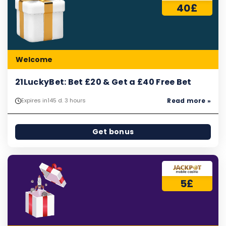
40£
Welcome
21LuckyBet: Bet £20 & Get a £40 Free Bet
Expires in
145 d. 3 hours
Read more »
Get bonus
5£