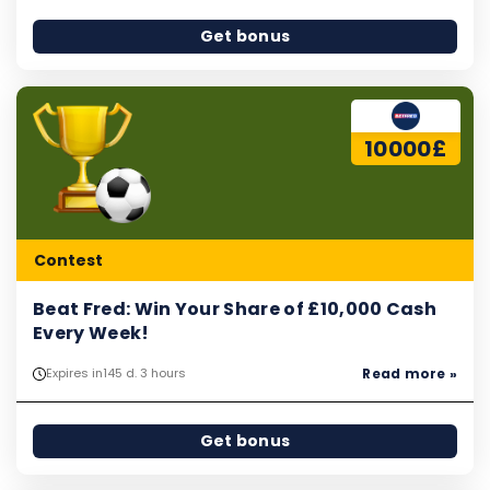
Get bonus
10000£
Contest
Beat Fred: Win Your Share of £10,000 Cash
Every Week!
Expires in
145 d. 3 hours
Read more »
Get bonus