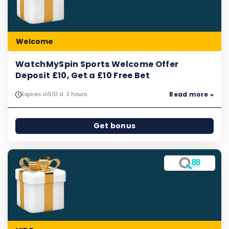
Welcome
WatchMySpin Sports Welcome Offer
Deposit £10, Get a £10 Free Bet
Expires in
510 d. 3 hours
Read more »
Get bonus