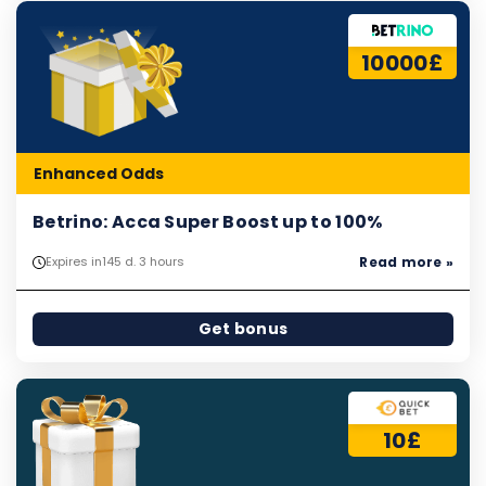
10000£
Enhanced Odds
Betrino: Acca Super Boost up to 100%
Expires in
145 d. 3 hours
Read more »
Get bonus
10£