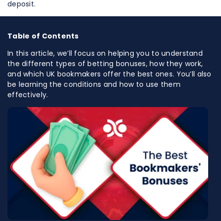
deposit.
Table of Contents
In this article, we’ll focus on helping you to understand
the different types of betting bonuses, how they work,
and which UK bookmakers offer the best ones. You’ll also
be learning the conditions and how to use them
effectively.