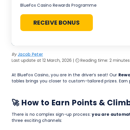
BlueFox Casino Rewards Programme
RECEIVE BONUS
By
Jacob Peter
Last update at 12 March, 2026
|
⏲️ Reading time: 2 minutes
At BlueFox Casino, you are in the driver’s seat! Our
Rewa
tables brings you closer to custom-tailored prizes. Earn
🚀 How to Earn Points & Clim
There is no complex sign-up process:
you are automat
three exciting channels: