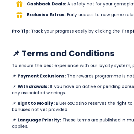
Cashback Deals:
A safety net for your gameplay
Exclusive Extras:
Early access to new game rele
Pro Tip:
Track your progress easily by clicking the
Trop
📌 Terms and Conditions
To ensure the best experience with our loyalty system, 
📌
Payment Exclusions:
The rewards programme is not 
📌
Withdrawals:
If you have an active or pending bonu
any associated winnings.
📌
Right to Modify:
BlueFoxCasino reserves the right to 
bonuses not yet provided.
📌
Language Priority:
These terms are published in mul
applies.