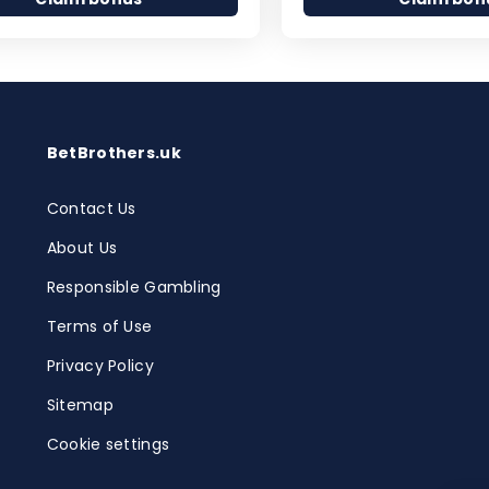
BetBrothers.uk
Contact Us
About Us
Responsible Gambling
Terms of Use
Privacy Policy
Sitemap
Cookie settings