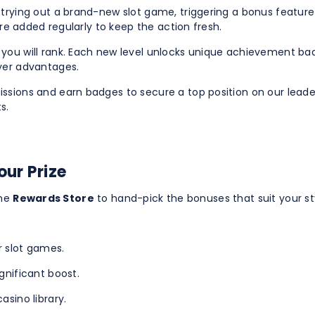
trying out a brand-new slot game, triggering a bonus feature 
are added regularly to keep the action fresh.
 you will rank. Each new level unlocks unique achievement ba
yer advantages.
issions and earn badges to secure a top position on our lead
s.
our Prize
the
Rewards Store
to hand-pick the bonuses that suit your s
 slot games.
gnificant boost.
asino library.