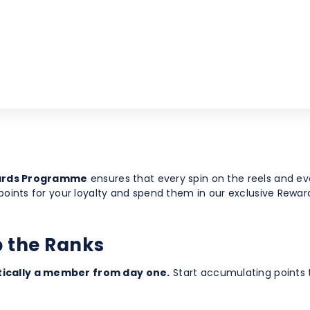
rds Programme
ensures that every spin on the reels and ev
 points for your loyalty and spend them in our exclusive Rewar
b the Ranks
ically a member from day one.
Start accumulating points 