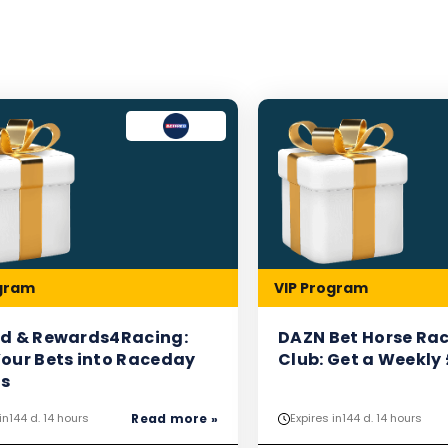
ogram
VIP Program
ed & Rewards4Racing:
DAZN Bet Horse Rac
Your Bets into Raceday
Club: Get a Weekly 
ts
in
144 d. 14 hours
Read more »
Expires in
144 d. 14 hours