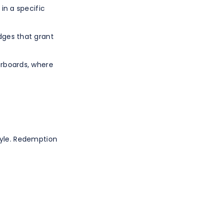
in a specific
dges that grant
erboards, where
tyle. Redemption