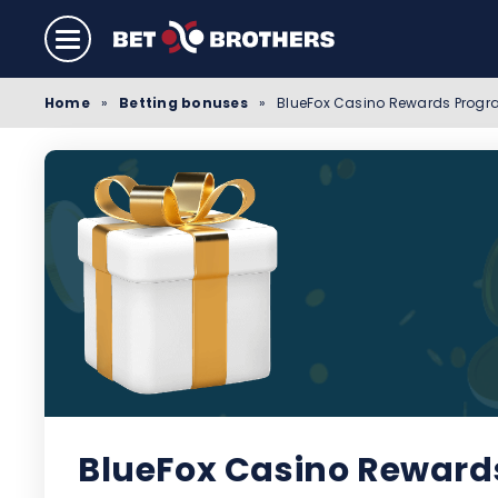
Home
»
Betting bonuses
»
BlueFox Casino Rewards Prog
BlueFox Casino Rewar