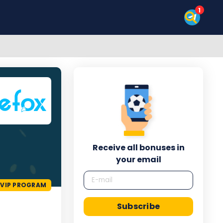
Receive all bonuses in
your email
VIP PROGRAM