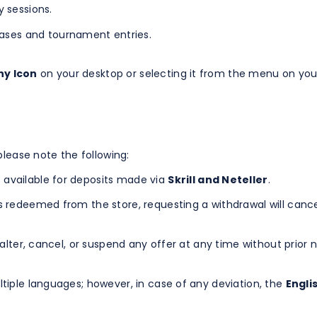
 sessions.
ases and tournament entries.
hy Icon
on your desktop or selecting it from the menu on you
please note the following:
available for deposits made via
Skrill and Neteller
.
s redeemed from the store, requesting a withdrawal will canc
alter, cancel, or suspend any offer at any time without prior 
tiple languages; however, in case of any deviation, the
Engli