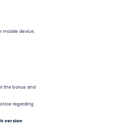
r mobile device.
el the bonus and
notice regarding
sh version