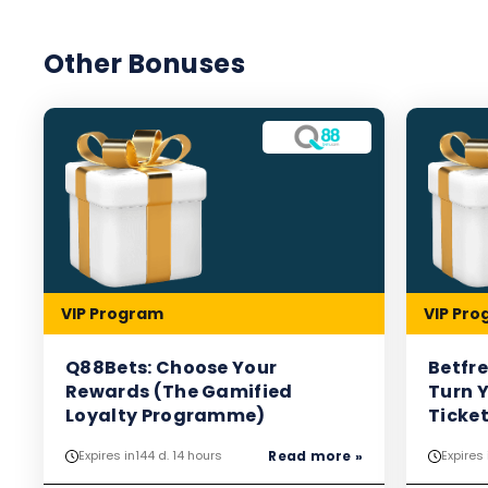
Other Bonuses
VIP Program
VIP Pr
Q88Bets: Choose Your
Betfr
Rewards (The Gamified
Turn 
Loyalty Programme)
Ticke
Expires in
144 d. 14 hours
Read more »
Expires 