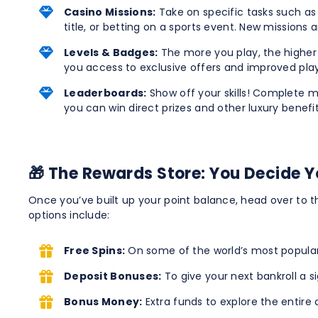
Casino Missions:
Take on specific tasks such as 
title, or betting on a sports event. New missions 
Levels & Badges:
The more you play, the higher
you access to exclusive offers and improved pla
Leaderboards:
Show off your skills! Complete m
you can win direct prizes and other luxury benefit
🎁 The Rewards Store: You Decide Y
Once you’ve built up your point balance, head over to 
options include:
Free Spins:
On some of the world’s most popular
Deposit Bonuses:
To give your next bankroll a si
Bonus Money:
Extra funds to explore the entire c