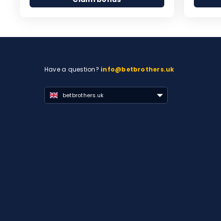
Have a question?
info@betbrothers.uk
betbrothers.uk