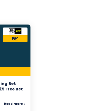
5£
ing Bet
£5 Free Bet
Read more »