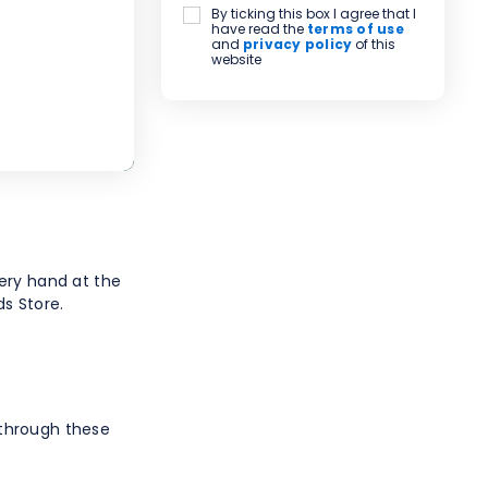
By ticking this box I agree that I
have read the
terms of use
and
privacy policy
of this
website
ery hand at the
ds Store.
through these