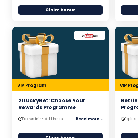
Claim bonus
VIP Program
VIP Pr
21LuckyBet: Choose Your
Betri
Rewards Programme
Prog
Expires in
144 d. 14 hours
Read more »
Expires 
Claim bonus