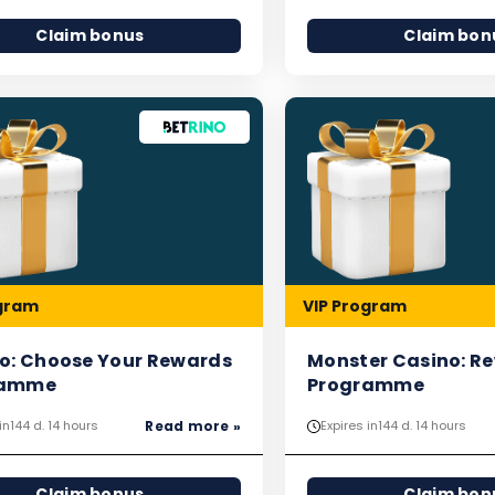
Claim bonus
Claim bon
ogram
VIP Program
no: Choose Your Rewards
Monster Casino: R
ramme
Programme
in
144 d. 14 hours
Read more »
Expires in
144 d. 14 hours
Claim bonus
Claim bon