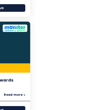
us
ewards
Read more »
us