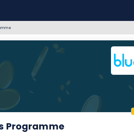
ramme
ds Programme