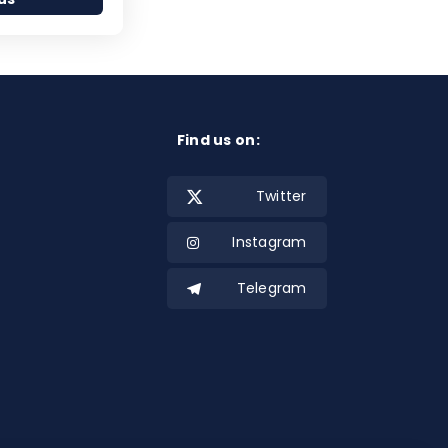
Find us on:
Twitter
Instagram
Telegram