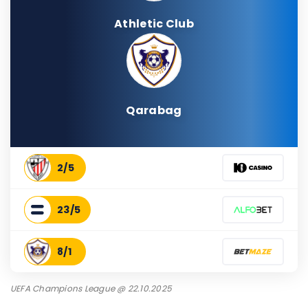
Athletic Club
Qarabag
2/5
23/5
8/1
UEFA Champions League @ 22.10.2025