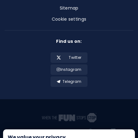
Sitemap
Cookie settings
Find us on:
Twitter
Instagram
Telegram
We value your privacy