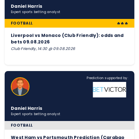
Daniel Harris
Expert sports betting analyst
FOOTBALL
🔥🔥🔥
Liverpool vs Monaco (Club Friendly): odds and
bets 09.08.2026
Club Friendly, 14:30 @ 09.08.2026
Prediction supported by:
Daniel Harris
Expert sports betting analyst
FOOTBALL
West Ham vs Portsmouth Prediction (Carabao