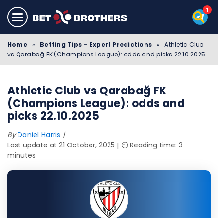
Home
»
Betting Tips – Expert Predictions
»
Athletic Club
vs Qarabağ FK (Champions League): odds and picks 22.10.2025
Athletic Club vs Qarabağ FK
(Champions League): odds and
picks 22.10.2025
By
Daniel Harris
Last update at 21 October, 2025
⏲️ Reading time: 3
minutes