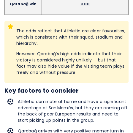
Qarabağ win
9.00
The odds reflect that Athletic are clear favourites,
which is consistent with their squad, stadium and
hierarchy.
However, Qarabağ’s high odds indicate that their
victory is considered highly unlikely — but that
fact may also hide value if the visiting team plays
freely and without pressure.
Key factors to consider
Athletic dominate at home and have a significant
advantage at San Mamés, but they are coming off
the back of poor European results and need to
start picking up points in the group.
Qarabağ arrives with very positive momentum in