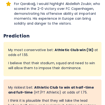
For Qarabağ, I would highlight Abdellah Zoubir, who
scored in the 2-0 victory over FC Copenhagen,
demonstrating his offensive ability at important
moments. His experience in Europe can bring
solidity and danger to the visitors.
Prediction
My most conservative bet:
Athletic Club win (1X)
at
odds of 1.55.
I believe that their stadium, squad and need to win
will allow them to impose their dominance.
My riskiest bet:
Athletic Club to win at half-time
and full-time
(HT/FT Athletic) at odds of 1.75.
I think it is plausible that they will take the lead