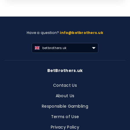
Have a question?
info@betbrothers.uk
betbrothers.uk
BetBrothers.uk
Contact Us
About Us
Responsible Gambling
Terms of Use
Privacy Policy