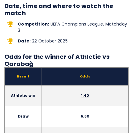
Date, time and where to watch the
match
Competition:
UEFA Champions League, Matchday
3
Date:
22 October 2025
Odds for the winner of Athletic vs
Qarabağ
Result
Odds
Athletic win
1.40
Draw
6.60