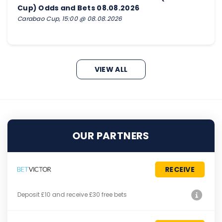
Cup) Odds and Bets 08.08.2026
Carabao Cup, 15:00 @ 08.08.2026
VIEW ALL
OUR PARTNERS
RECEIVE
Deposit £10 and receive £30 free bets