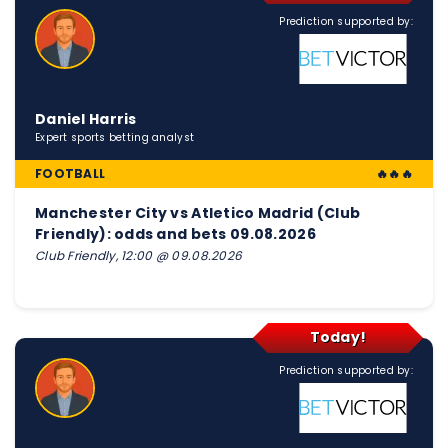
Prediction supported by:
Daniel Harris
Expert sports betting analyst
FOOTBALL
🔥🔥🔥
Manchester City vs Atletico Madrid (Club
Friendly): odds and bets 09.08.2026
Club Friendly, 12:00 @ 09.08.2026
Today!
Prediction supported by: