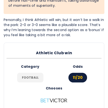
before half-time and maintain it, taking advantage
of moments of superiority.
Personally, I think Athletic will win, but it won’t be a walk in
the park: 2-0 or 3-0 seems like a plausible score. That’s
why I’m leaning towards the second option as a ‘bonus’ if
you feel like taking a bit more of a risk.
Athletic Club win
Category
Odds
11/20
FOOTBALL
Chooses