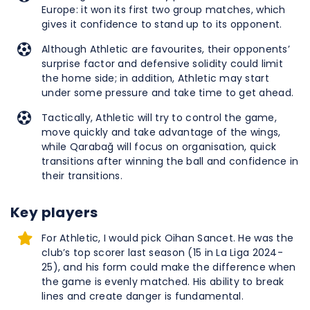
Europe: it won its first two group matches, which
gives it confidence to stand up to its opponent.
Although Athletic are favourites, their opponents’
surprise factor and defensive solidity could limit
the home side; in addition, Athletic may start
under some pressure and take time to get ahead.
Tactically, Athletic will try to control the game,
move quickly and take advantage of the wings,
while Qarabağ will focus on organisation, quick
transitions after winning the ball and confidence in
their transitions.
Key players
For Athletic, I would pick Oihan Sancet. He was the
club’s top scorer last season (15 in La Liga 2024-
25), and his form could make the difference when
the game is evenly matched. His ability to break
lines and create danger is fundamental.