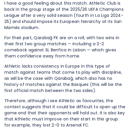
I have a good feeling about this match. Athletic Club is
back in the group stage of the 2025/26 UEFA Champions
League after a very solid season (fourth in La Liga 2024-
25) and should impose its European hierarchy at its San
Mamés stadium.
For their part, Qarabağ FK are on a roll, with two wins in
their first two group matches — including a 3-2
comeback against SL Benfica in Lisbon — which gives
them confidence away from home.
Athletic lacks consistency in Europe in this type of
match against teams that come to play with discipline,
as will be the case with Qarabağ, which also has no
history of matches against the Basques (this will be the
first official match between the two sides).
Therefore, although I see Athletic as favourites, the
context suggests that it could be difficult to open up the
game and that their opponents will hold out. It is also key
that Athletic must improve on their start in this group:
for example, they lost 2-0 to Arsenal FC.