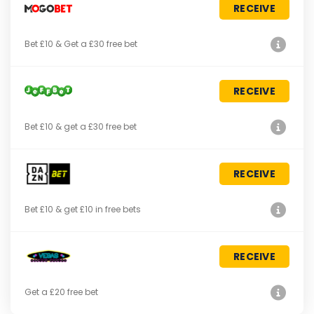
RECEIVE
Bet £10 & Get a £30 free bet
RECEIVE
Bet £10 & get a £30 free bet
RECEIVE
Bet £10 & get £10 in free bets
RECEIVE
Get a £20 free bet