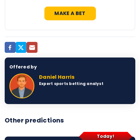
MAKE A BET
Offered by
Daniel Harris
Expert sports betting analyst
Other predictions
Today!