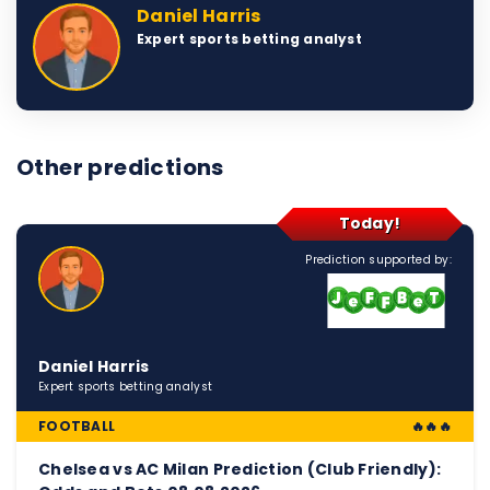
Daniel Harris
Expert sports betting analyst
Other predictions
Today!
Prediction supported by:
Daniel Harris
Expert sports betting analyst
FOOTBALL
🔥🔥🔥
Chelsea vs AC Milan Prediction (Club Friendly):