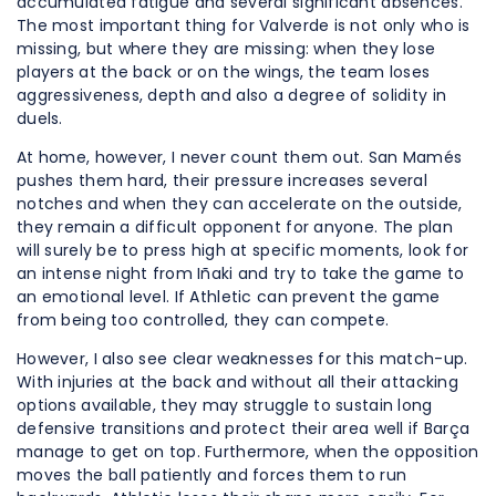
accumulated fatigue and several significant absences.
The most important thing for Valverde is not only who is
missing, but where they are missing: when they lose
players at the back or on the wings, the team loses
aggressiveness, depth and also a degree of solidity in
duels.
At home, however, I never count them out. San Mamés
pushes them hard, their pressure increases several
notches and when they can accelerate on the outside,
they remain a difficult opponent for anyone. The plan
will surely be to press high at specific moments, look for
an intense night from Iñaki and try to take the game to
an emotional level. If Athletic can prevent the game
from being too controlled, they can compete.
However, I also see clear weaknesses for this match-up.
With injuries at the back and without all their attacking
options available, they may struggle to sustain long
defensive transitions and protect their area well if Barça
manage to get on top. Furthermore, when the opposition
moves the ball patiently and forces them to run