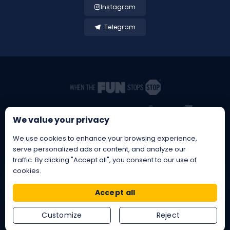
Instagram
Telegram
We value your privacy
We use cookies to enhance your browsing experience,
serve personalized ads or content, and analyze our
traffic. By clicking "Accept all", you consent to our use of
cookies.
BetBrothers® is a Registered EU
Trademark
EU®
Reg. No. 019243847 • EUIPO
Accept all
Copyright © 2026 BetBrothers - All rights reserved
Customize
Reject