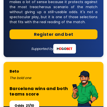
makes a lot of sense because it protects against
the most treacherous scenario of the match
without giving up a still-usable odds. It's not a
spectacular play, but it is one of those selections
that fits with the real reading of the match.
Register and bet
Supported by
Beto
The bold one
Barcelona wins and both
teams score
Odds
21/10