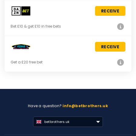
RECEIVE
Bet £10 & get £10 in free bets
RECEIVE
Get a £20 free bet
Have a question?
info@betbrothers.uk
betbrothers.uk