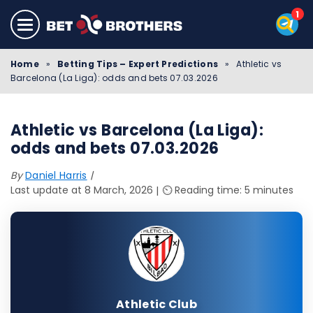
Home
»
Betting Tips – Expert Predictions
»
Athletic vs
Barcelona (La Liga): odds and bets 07.03.2026
Athletic vs Barcelona (La Liga):
odds and bets 07.03.2026
By
Daniel Harris
Last update at 8 March, 2026
⏲️ Reading time: 5 minutes
Athletic Club