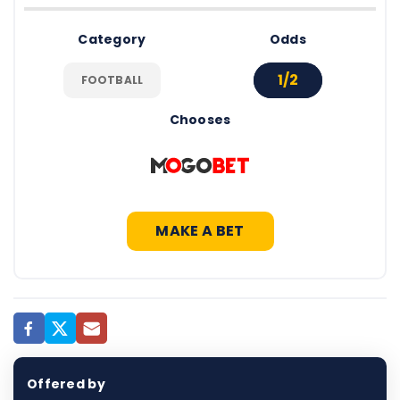
Category
Odds
1/2
FOOTBALL
Chooses
MAKE A BET
Offered by