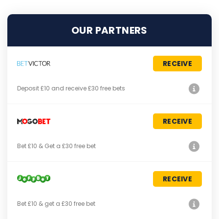
OUR PARTNERS
RECEIVE
Deposit £10 and receive £30 free bets
RECEIVE
Bet £10 & Get a £30 free bet
RECEIVE
Bet £10 & get a £30 free bet