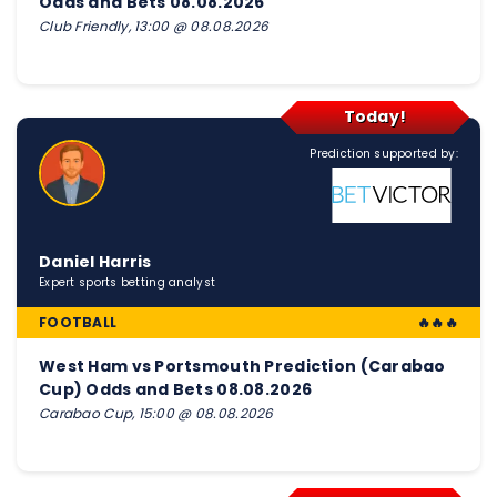
Odds and Bets 08.08.2026
Club Friendly, 13:00 @ 08.08.2026
Today!
Prediction supported by:
Daniel Harris
Expert sports betting analyst
FOOTBALL
🔥🔥🔥
West Ham vs Portsmouth Prediction (Carabao
Cup) Odds and Bets 08.08.2026
Carabao Cup, 15:00 @ 08.08.2026