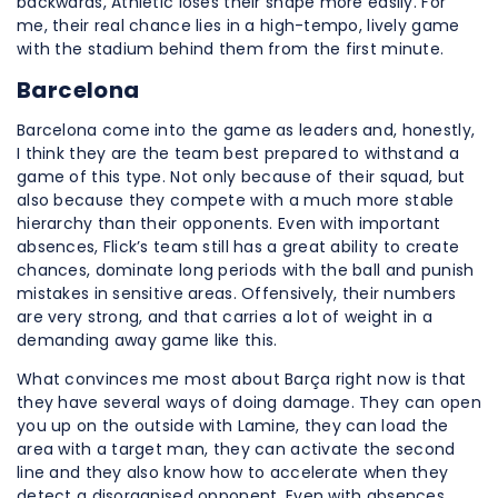
backwards, Athletic loses their shape more easily. For
me, their real chance lies in a high-tempo, lively game
with the stadium behind them from the first minute.
Barcelona
Barcelona come into the game as leaders and, honestly,
I think they are the team best prepared to withstand a
game of this type. Not only because of their squad, but
also because they compete with a much more stable
hierarchy than their opponents. Even with important
absences, Flick’s team still has a great ability to create
chances, dominate long periods with the ball and punish
mistakes in sensitive areas. Offensively, their numbers
are very strong, and that carries a lot of weight in a
demanding away game like this.
What convinces me most about Barça right now is that
they have several ways of doing damage. They can open
you up on the outside with Lamine, they can load the
area with a target man, they can activate the second
line and they also know how to accelerate when they
detect a disorganised opponent. Even with absences