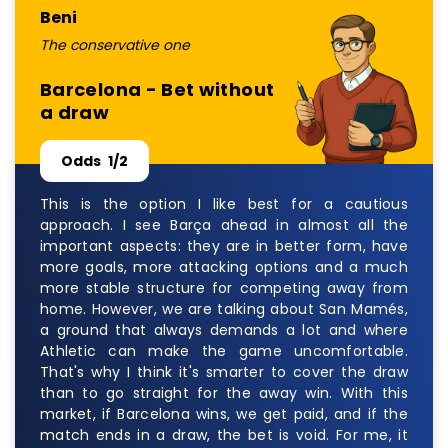
Beni
The conservative one
Barcelona - Bet without
a draw
Odds
1/2
This is the option I like best for a cautious
approach. I see Barça ahead in almost all the
important aspects: they are in better form, have
more goals, more attacking options and a much
more stable structure for competing away from
home. However, we are talking about San Mamés,
a ground that always demands a lot and where
Athletic can make the game uncomfortable.
That's why I think it's smarter to cover the draw
than to go straight for the away win. With this
market, if Barcelona wins, we get paid, and if the
match ends in a draw, the bet is void. For me, it