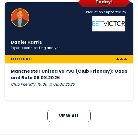
Today!
Prediction supported by:
Daniel Harris
Expert sports betting analyst
FOOTBALL
🔥🔥🔥
Manchester United vs PSG (Club Friendly): Odds
and Bets 08.08.2026
Club Friendly, 16:00 @ 08.08.2026
VIEW ALL