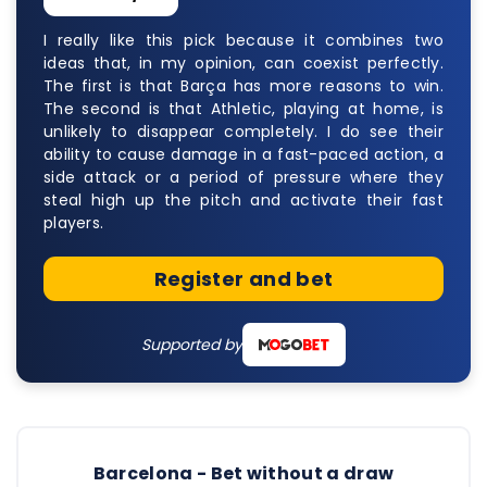
I really like this pick because it combines two
ideas that, in my opinion, can coexist perfectly.
The first is that Barça has more reasons to win.
The second is that Athletic, playing at home, is
unlikely to disappear completely. I do see their
ability to cause damage in a fast-paced action, a
side attack or a period of pressure where they
steal high up the pitch and activate their fast
players.
Register and bet
Supported by
Barcelona - Bet without a draw