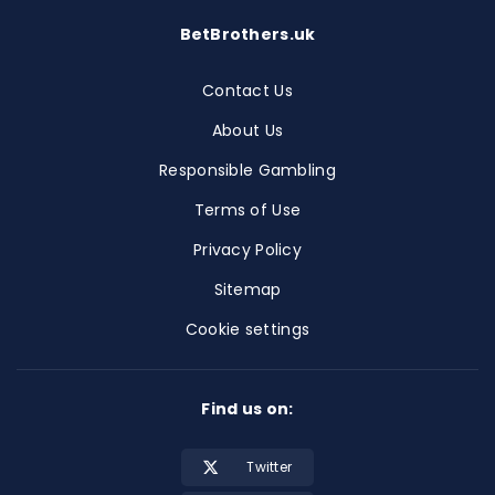
BetBrothers.uk
Contact Us
About Us
Responsible Gambling
Terms of Use
Privacy Policy
Sitemap
Cookie settings
Find us on:
Twitter