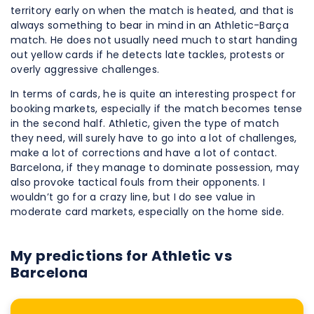
territory early on when the match is heated, and that is
always something to bear in mind in an Athletic-Barça
match. He does not usually need much to start handing
out yellow cards if he detects late tackles, protests or
overly aggressive challenges.
In terms of cards, he is quite an interesting prospect for
booking markets, especially if the match becomes tense
in the second half. Athletic, given the type of match
they need, will surely have to go into a lot of challenges,
make a lot of corrections and have a lot of contact.
Barcelona, if they manage to dominate possession, may
also provoke tactical fouls from their opponents. I
wouldn’t go for a crazy line, but I do see value in
moderate card markets, especially on the home side.
My predictions for Athletic vs
Barcelona