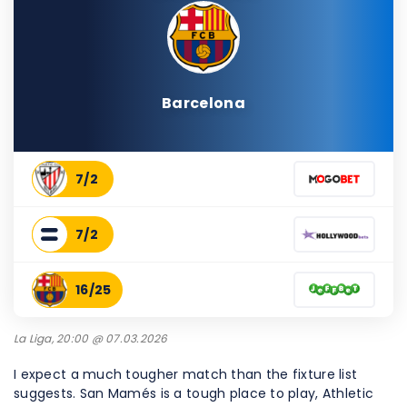
Barcelona
7/2
7/2
16/25
La Liga, 20:00 @ 07.03.2026
I expect a much tougher match than the fixture list
suggests. San Mamés is a tough place to play, Athletic