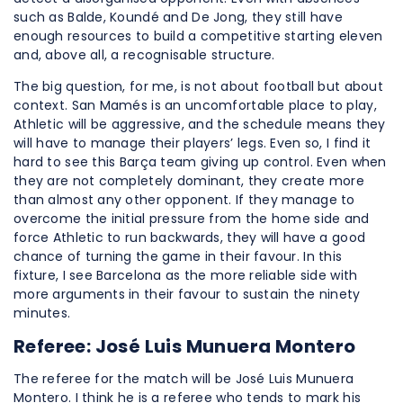
such as Balde, Koundé and De Jong, they still have
enough resources to build a competitive starting eleven
and, above all, a recognisable structure.
The big question, for me, is not about football but about
context. San Mamés is an uncomfortable place to play,
Athletic will be aggressive, and the schedule means they
will have to manage their players’ legs. Even so, I find it
hard to see this Barça team giving up control. Even when
they are not completely dominant, they create more
than almost any other opponent. If they manage to
overcome the initial pressure from the home side and
force Athletic to run backwards, they will have a good
chance of turning the game in their favour. In this
fixture, I see Barcelona as the more reliable side with
more arguments in their favour to sustain the ninety
minutes.
Referee: José Luis Munuera Montero
The referee for the match will be José Luis Munuera
Montero. I think he is a referee who tends to mark his