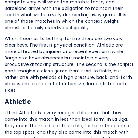
compete very well when the match is tense, and
Barcelona arrive with the obligation to maintain their
lead in what will be a very demanding away game. It is
one of those matches in which the context weighs
almost as heavily as individual quality.
When it comes to betting, for me there are two very
clear keys. The first is physical condition: Athletic are
more affected by injuries and recent exertions, while
Barça also have absences but maintain a very
productive attacking structure. The second is the script: I
can’t imagine a close game from start to finish, but
rather one with periods of high pressure, back-and-forth
phases and quite a lot of defensive demands for both
sides.
Athletic
I think Athletic is a very recognisable team, but they
come into this match in less than ideal form. In La Liga,
they are in the middle of the table, far from the pace of
the top spots, and they also come into this match with