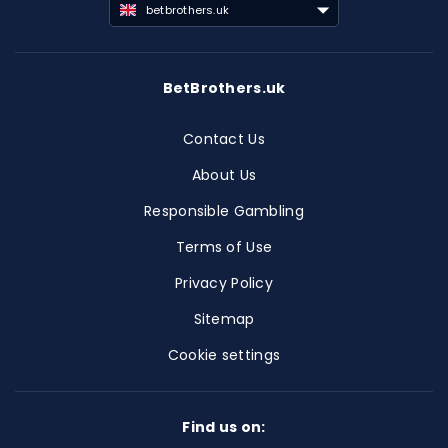
betbrothers.uk
BetBrothers.uk
Contact Us
About Us
Responsible Gambling
Terms of Use
Privacy Policy
Sitemap
Cookie settings
Find us on: