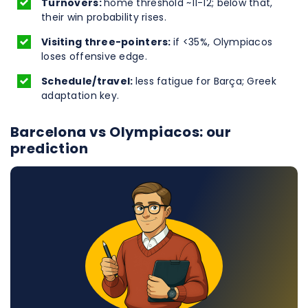
Turnovers:
home threshold ~11-12; below that,
their win probability rises.
Visiting three-pointers:
if <35%, Olympiacos
loses offensive edge.
Schedule/travel:
less fatigue for Barça; Greek
adaptation key.
Barcelona vs Olympiacos: our
prediction