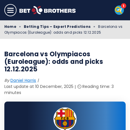
Home
»
Betting Tips – Expert Predictions
»
Barcelona vs
Olympiacos (Euroleague): odds and picks 12.12.2025
Barcelona vs Olympiacos
(Euroleague): odds and picks
12.12.2025
By
Daniel Harris
Last update at 10 December, 2025
⏲️ Reading time: 3
minutes