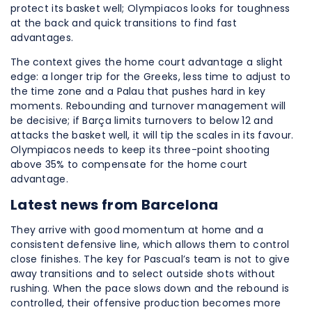
protect its basket well; Olympiacos looks for toughness
at the back and quick transitions to find fast
advantages.
The context gives the home court advantage a slight
edge: a longer trip for the Greeks, less time to adjust to
the time zone and a Palau that pushes hard in key
moments. Rebounding and turnover management will
be decisive; if Barça limits turnovers to below 12 and
attacks the basket well, it will tip the scales in its favour.
Olympiacos needs to keep its three-point shooting
above 35% to compensate for the home court
advantage.
Latest news from Barcelona
They arrive with good momentum at home and a
consistent defensive line, which allows them to control
close finishes. The key for Pascual’s team is not to give
away transitions and to select outside shots without
rushing. When the pace slows down and the rebound is
controlled, their offensive production becomes more