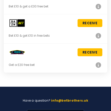
Bet £10 & get a £30 free bet
RECEIVE
Bet £10 & get £10 in free bets
RECEIVE
Get a £20 free bet
Have a question?
info@betbrothers.uk