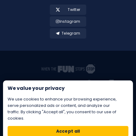
Twitter
Instagram
Telegram
We value your privacy
We use cookies to enhance your browsing experience,
serve personalized ads or content, and analyze our
traffic. By clicking "Accept all", you consent to our use of
cookies.
BetBrothers® is a Registered EU
Trademark
EU®
Reg. No. 019243847 • EUIPO
Accept all