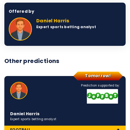
Offered by
Daniel Harris
Expert sports betting analyst
Other predictions
Tomorrow!
Prediction supported by:
Daniel Harris
Expert sports betting analyst
FOOTBALL
🔥