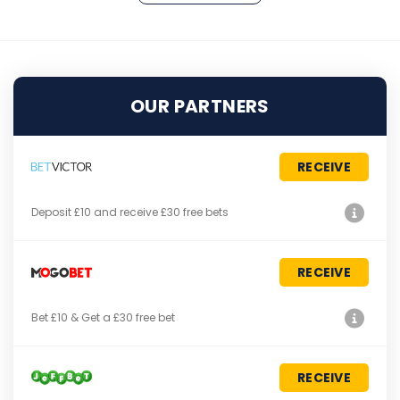
OUR PARTNERS
RECEIVE
Deposit £10 and receive £30 free bets
RECEIVE
Bet £10 & Get a £30 free bet
RECEIVE