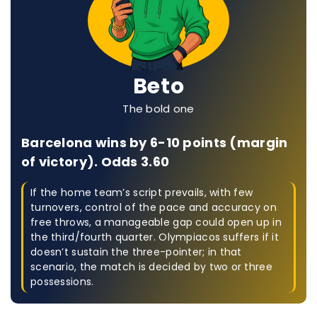
Beto
The bold one
Barcelona wins by 6-10 points (margin
of victory). Odds 3.60
If the home team’s script prevails, with few
turnovers, control of the pace and accuracy on
free throws, a manageable gap could open up in
the third/fourth quarter. Olympiacos suffers if it
doesn’t sustain the three-pointer; in that
scenario, the match is decided by two or three
possessions.