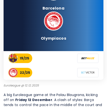
Barcelona
Olympiacos
19/25
22/25
Euroleague @ 12.12.2025
A big Euroleague game at the Palau Blaugrana, kicking
off on
Friday 12 December
. A clash of styles: Barça
tends to control the pace in the middle of the court and