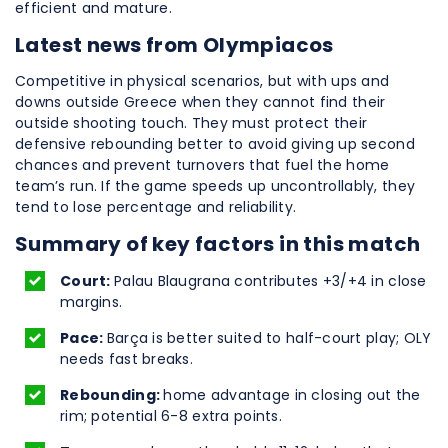
efficient and mature.
Latest news from Olympiacos
Competitive in physical scenarios, but with ups and
downs outside Greece when they cannot find their
outside shooting touch. They must protect their
defensive rebounding better to avoid giving up second
chances and prevent turnovers that fuel the home
team’s run. If the game speeds up uncontrollably, they
tend to lose percentage and reliability.
Summary of key factors in this match
Court:
Palau Blaugrana contributes +3/+4 in close
margins.
Pace:
Barça is better suited to half-court play; OLY
needs fast breaks.
Rebounding:
home advantage in closing out the
rim; potential 6-8 extra points.