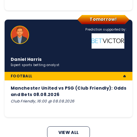
Tomorrow!
Prediction supported by:
Daniel Harris
Expert sports betting analyst
FOOTBALL
🔥
Manchester United vs PSG (Club Friendly): Odds
and Bets 08.08.2026
Club Friendly, 16:00 @ 08.08.2026
VIEW ALL