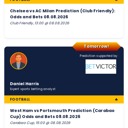
Chelsea vs AC Milan Prediction (Club Friendly):
Odds and Bets 08.08.2026
Club Friendly, 13:00 @ 08.08.2026
Tomorrow!
Prediction supported by:
Daniel Harris
Expert sports betting analyst
FOOTBALL
🔥
West Ham vs Portsmouth Prediction (Carabao
Cup) Odds and Bets 08.08.2026
Carabao Cup, 15:00 @ 08.08.2026