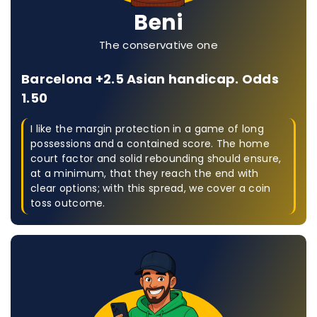
Beni
The conservative one
Barcelona +2.5 Asian handicap. Odds
1.50
I like the margin protection in a game of long
possessions and a contained score. The home
court factor and solid rebounding should ensure,
at a minimum, that they reach the end with
clear options; with this spread, we cover a coin
toss outcome.