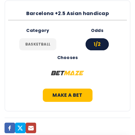
Barcelona +2.5 Asian handicap
Category
Odds
1/2
BASKETBALL
Chooses
MAKE A BET