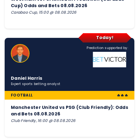
Cup) Odds and Bets 08.08.2026
Carabao Cup, 15:00 @ 08.08.2026
Today!
Prediction supported by:
Daniel Harris
Expert sports betting analyst
FOOTBALL
🔥🔥🔥
Manchester United vs PSG (Club Friendly): Odds
and Bets 08.08.2026
Club Friendly, 16:00 @ 08.08.2026