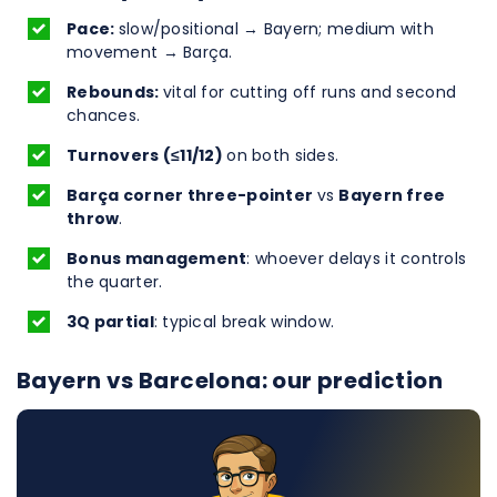
Pace:
slow/positional → Bayern; medium with
movement → Barça.
Rebounds:
vital for cutting off runs and second
chances.
Turnovers (≤11/12)
on both sides.
Barça corner three-pointer
vs
Bayern free
throw
.
Bonus management
: whoever delays it controls
the quarter.
3Q partial
: typical break window.
Bayern vs Barcelona: our prediction