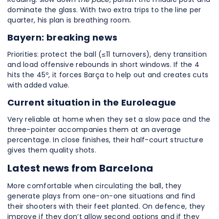
dominate the glass. With two extra trips to the line per
quarter, his plan is breathing room.
Bayern: breaking news
Priorities: protect the ball (≤11 turnovers), deny transition
and load offensive rebounds in short windows. If the 4
hits the 45º, it forces Barça to help out and creates cuts
with added value.
Current situation in the Euroleague
Very reliable at home when they set a slow pace and the
three-pointer accompanies them at an average
percentage. In close finishes, their half-court structure
gives them quality shots.
Latest news from Barcelona
More comfortable when circulating the ball, they
generate plays from one-on-one situations and find
their shooters with their feet planted. On defence, they
improve if they don’t allow second options and if they