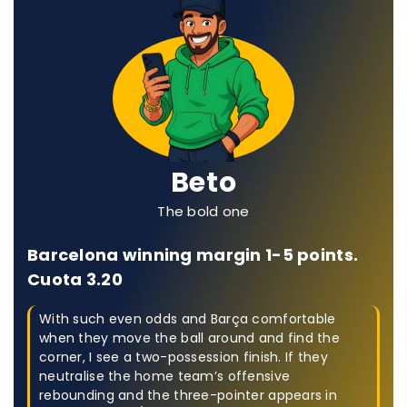
Beto
The bold one
Barcelona winning margin 1-5 points.
Cuota 3.20
With such even odds and Barça comfortable
when they move the ball around and find the
corner, I see a two-possession finish. If they
neutralise the home team’s offensive
rebounding and the three-pointer appears in