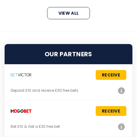
VIEW ALL
OUR PARTNERS
RECEIVE
Deposit £10 and receive £30 free bets
RECEIVE
Bet £10 & Get a £30 free bet