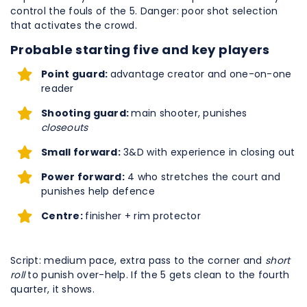
control the fouls of the 5. Danger: poor shot selection
that activates the crowd.
Probable starting five and key players
Point guard:
advantage creator and one-on-one
reader
Shooting guard:
main shooter, punishes
closeouts
Small forward:
3&D with experience in closing out
Power forward:
4 who stretches the court and
punishes help defence
Centre:
finisher + rim protector
Script: medium pace, extra pass to the corner and
short
roll
to punish over-help. If the 5 gets clean to the fourth
quarter, it shows.