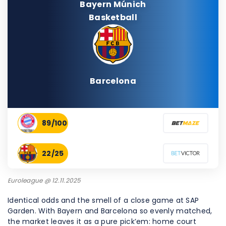
Bayern Múnich
Basketball
Barcelona
89/100
22/25
Euroleague @ 12.11.2025
Identical odds and the smell of a close game at SAP
Garden. With Bayern and Barcelona so evenly matched,
the market leaves it as a pure pick’em: home court