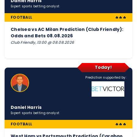
Daniel Harris
Expert sports betting analyst
FOOTBALL
🔥🔥🔥
Chelsea vs AC Milan Prediction (Club Friendly):
Odds and Bets 08.08.2026
Club Friendly, 13:00 @ 08.08.2026
Today!
Prediction supported by:
Daniel Harris
Expert sports betting analyst
FOOTBALL
🔥🔥🔥
West Ham vs Portsmouth Prediction (Carabao