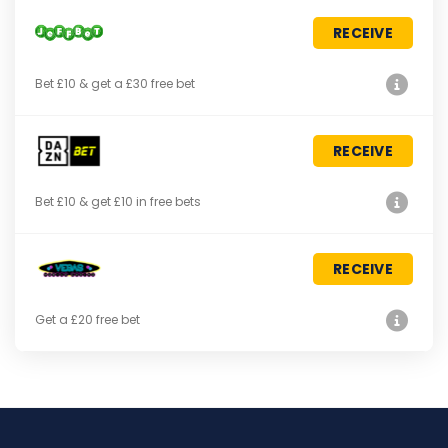
RECEIVE
Bet £10 & get a £30 free bet
RECEIVE
Bet £10 & get £10 in free bets
RECEIVE
Get a £20 free bet