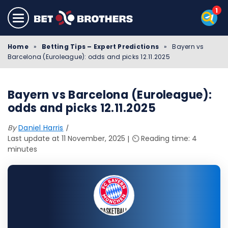
Home
»
Betting Tips – Expert Predictions
»
Bayern vs
Barcelona (Euroleague): odds and picks 12.11.2025
Bayern vs Barcelona (Euroleague):
odds and picks 12.11.2025
By
Daniel Harris
Last update at 11 November, 2025
⏲️ Reading time: 4
minutes