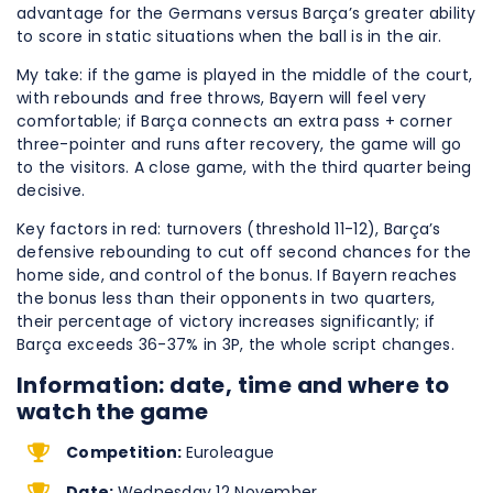
advantage for the Germans versus Barça’s greater ability
to score in static situations when the ball is in the air.
My take: if the game is played in the middle of the court,
with rebounds and free throws, Bayern will feel very
comfortable; if Barça connects an extra pass + corner
three-pointer and runs after recovery, the game will go
to the visitors. A close game, with the third quarter being
decisive.
Key factors in red: turnovers (threshold 11-12), Barça’s
defensive rebounding to cut off second chances for the
home side, and control of the bonus. If Bayern reaches
the bonus less than their opponents in two quarters,
their percentage of victory increases significantly; if
Barça exceeds 36-37% in 3P, the whole script changes.
Information: date, time and where to
watch the game
Competition:
Euroleague
Date:
Wednesday 12 November