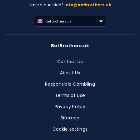
Have a question?
info@betbrothers.uk
betbrothers.uk
BetBrothers.uk
Contact Us
About Us
Responsible Gambling
Terms of Use
Privacy Policy
Sitemap
Cookie settings