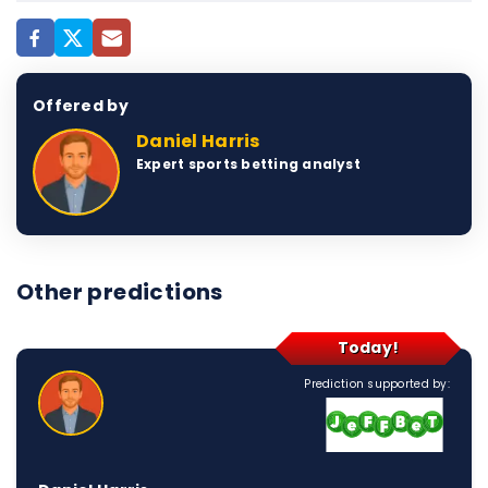
Offered by
Daniel Harris
Expert sports betting analyst
Other predictions
Today!
Prediction supported by: