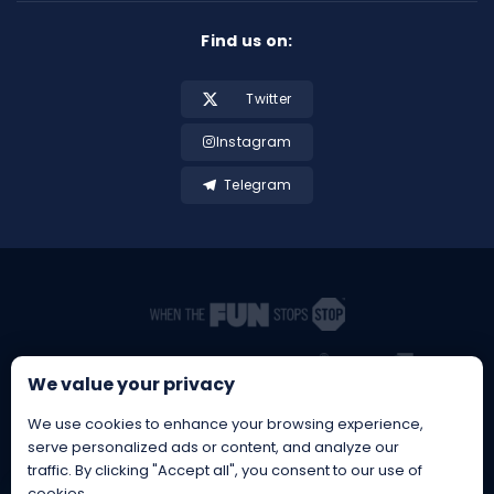
Find us on:
Twitter
Instagram
Telegram
We value your privacy
We use cookies to enhance your browsing experience,
serve personalized ads or content, and analyze our
traffic. By clicking "Accept all", you consent to our use of
cookies.