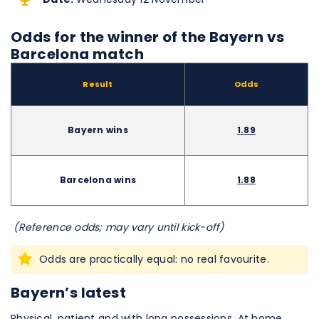
Odds for the winner of the Bayern vs
Barcelona match
Result
Odds
Bayern wins
1.89
Barcelona wins
1.88
(Reference odds; may vary until kick-off)
Odds are practically equal: no real favourite.
Bayern’s latest
Physical, patient and with long possessions. At home,