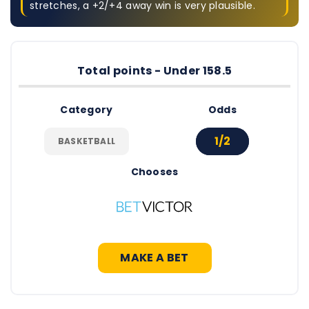
stretches, a +2/+4 away win is very plausible.
Total points - Under 158.5
Category
Odds
1/2
BASKETBALL
Chooses
MAKE A BET