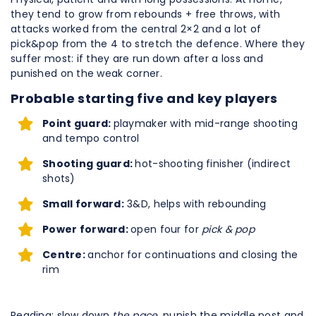
they tend to grow from rebounds + free throws, with
attacks worked from the central 2×2 and a lot of
pick&pop from the 4 to stretch the defence. Where they
suffer most: if they are run down after a loss and
punished on the weak corner.
Probable starting five and key players
Point guard:
playmaker with mid-range shooting
and tempo control
Shooting guard:
hot-shooting finisher (indirect
shots)
Small forward:
3&D, helps with rebounding
Power forward:
open four for
pick & pop
Centre:
anchor for continuations and closing the
rim
Reading: slow down
the pace,
punish the middle post and