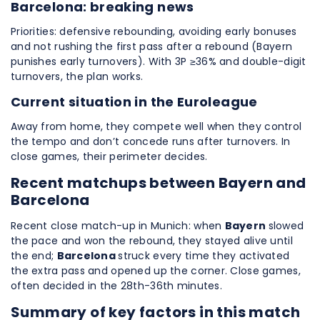
Barcelona: breaking news
Priorities: defensive rebounding, avoiding early bonuses
and not rushing the first pass after a rebound (Bayern
punishes early turnovers). With 3P ≥36% and double-digit
turnovers, the plan works.
Current situation in the Euroleague
Away from home, they compete well when they control
the tempo and don’t concede runs after turnovers. In
close games, their perimeter decides.
Recent matchups between Bayern and
Barcelona
Recent close match-up in Munich: when
Bayern
slowed
the pace and won the rebound, they stayed alive until
the end;
Barcelona
struck every time they activated
the extra pass and opened up the corner. Close games,
often decided in the 28th-36th minutes.
Summary of key factors in this match