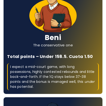
Beni
The conservative one
Total points – Under 158.5. Cuota 1.50
I expect a mid-court game, with long
possessions, highly contested rebounds and little
back-and-forth. If the 1Q stays below 37-38
points and the bonus is managed well, this
under
has potential.