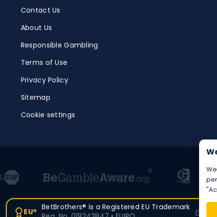
Contact Us
About Us
Responsible Gambling
Terms of Use
Privacy Policy
Sitemap
Cookie settings
We
We 
per
"Ac
BetBrothers® is a Registered EU Trademark
EU®
Reg. No. 019243847 • EUIPO