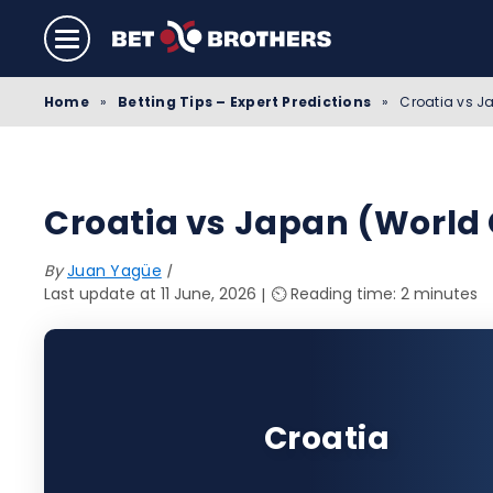
Home
»
Betting Tips – Expert Predictions
»
Croatia vs J
Croatia vs Japan (World C
By
Juan Yagüe
Last update at 11 June, 2026
⏲️ Reading time: 2 minutes
Croatia