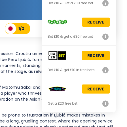
Bet £10 & Get a £30 free bet
RECEIVE
1/2
Bet £10 & get a £30 free bet
PDC World Cup of Darts, 18:40 @ 11.06.2026
ession. Croatia arrive led by the towering Boris Krčmar,
RECEIVE
 be Pero Ljubić, forming a pair that stands out for their
rnaments, standing out for his impressive scoring ability
Bet £10 & get £10 in free bets
 of the stage, as relying on the performance of their
uo of Motomu Sakai and the charismatic Haruki Muramatsu
RECEIVE
 player who thrives on the big stage, with a fluid,
tion on the Asian circuit, characterised as a player in
Get a £20 free bet
 be prone to frustration if Ljubić makes mistakes in
be a long, gruelling contest, where the opening service
Everything points to a closely contested match that will