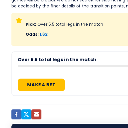
be decided by the finer details of the transition points
Pick:
Over 5.5 total legs in the match
Odds:
1.62
Over 5.5 total legs in the match
MAKE A BET