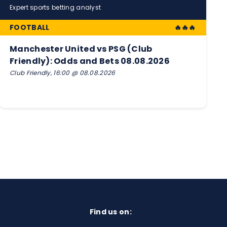
Expert sports betting analyst
FOOTBALL
🔥🔥🔥
Manchester United vs PSG (Club
Friendly): Odds and Bets 08.08.2026
Club Friendly, 16:00 @ 08.08.2026
Find us on: