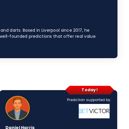
l and darts. Based in Liverpool since 2017, he
 well-founded predictions that offer real value.
Today!
Prediction supported by:
Daniel Harris