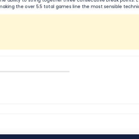
, making the over 5.5 total games line the most sensible techni