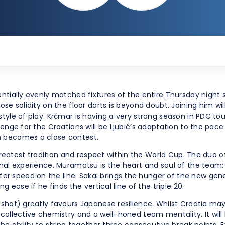
ntially evenly matched fixtures of the entire Thursday night s
se solidity on the floor darts is beyond doubt. Joining him will
tyle of play. Krčmar is having a very strong season in PDC tou
lenge for the Croatians will be Ljubić’s adaptation to the pace
h becomes a close contest.
he greatest tradition and respect within the World Cup. The d
nal experience. Muramatsu is the heart and soul of the team: a
speed on the line. Sakai brings the hunger of the new genera
 ease if he finds the vertical line of the triple 20.
shot) greatly favours Japanese resilience. Whilst Croatia may
collective chemistry and a well-honed team mentality. It will 
the ability to string together three consecutive break points. 