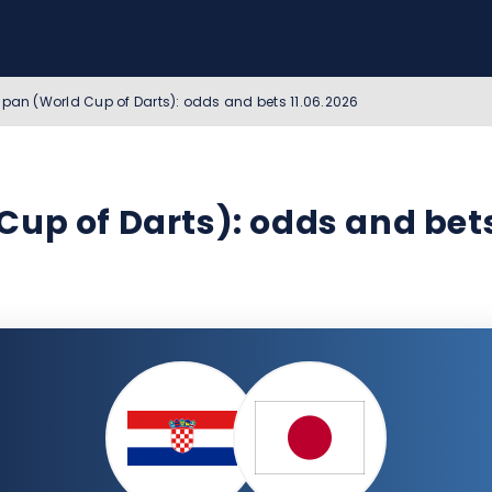
apan (World Cup of Darts): odds and bets 11.06.2026
up of Darts): odds and bets