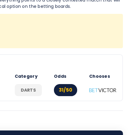
cal option on the betting boards.
Category
Odds
Chooses
31/50
DARTS