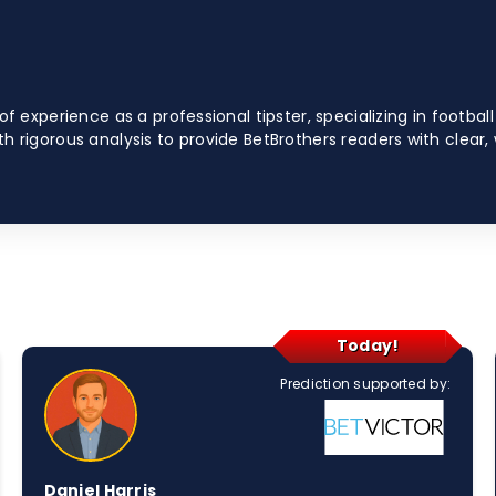
of experience as a professional tipster, specializing in footbal
h rigorous analysis to provide BetBrothers readers with clear,
Today!
Prediction supported by:
Daniel Harris