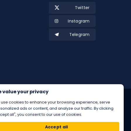
Twitter
Instagram
Telegram
 value your privacy
use cookies to enhance your browsing experience, serve
sonalized ads or content, and analyze our traffic. By clicking
cept all", you consent to our use of cookies.
Accept all