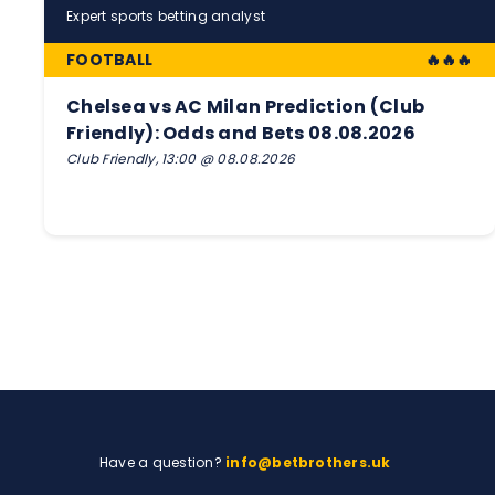
Expert sports betting analyst
FOOTBALL
🔥🔥🔥
Chelsea vs AC Milan Prediction (Club
Friendly): Odds and Bets 08.08.2026
Club Friendly, 13:00 @ 08.08.2026
Have a question?
info@betbrothers.uk