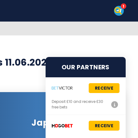
 11.06.2026
OUR PARTNERS
RECEIVE
Deposit £10 and receive £30
free bets
Japan
RECEIVE