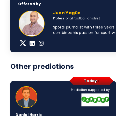
Offered by
Juan Yagüe
Professional football analyst
Sports journalist with three years 
combines his passion for sport wit
Other predictions
Today!
Prediction supported by:
Daniel Harris