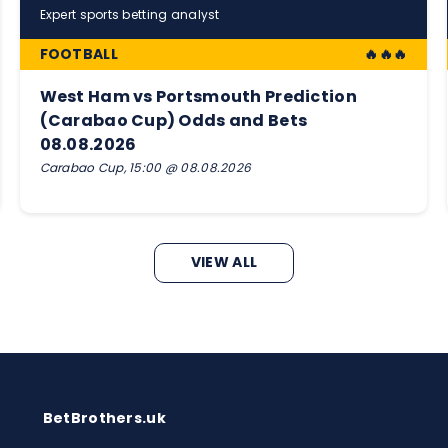
Expert sports betting analyst
FOOTBALL
🔥🔥🔥
West Ham vs Portsmouth Prediction
(Carabao Cup) Odds and Bets
08.08.2026
Carabao Cup, 15:00 @ 08.08.2026
VIEW ALL
BetBrothers.uk