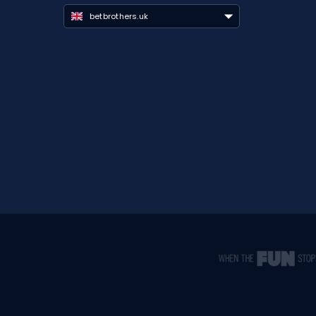
betbrothers.uk