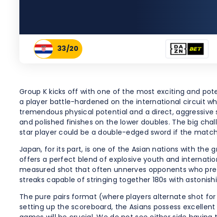
33/20
Group K kicks off with one of the most exciting and pote
a player battle-hardened on the international circuit who
tremendous physical potential and a direct, aggressive s
and polished finishes on the lower doubles. The big chal
star player could be a double-edged sword if the matc
Japan, for its part, is one of the Asian nations with t
offers a perfect blend of explosive youth and internatio
measured shot that often unnerves opponents who prefer 
streaks capable of stringing together 180s with astonishing
The pure pairs format (where players alternate shot for 
setting up the scoreboard, the Asians possess excellent 
games will be crucial. We do not see either side having 